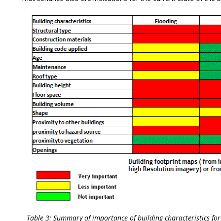
Table 3: Summary of importance of building characteristics f