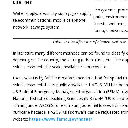
Life lines
Ecosystems, protec
Water supply, electricity supply, gas supply,
parks, environment
telecommunications, mobile telephone
forests, wetlands, 
network, sewage system.
fauna, biodiversity.
Table 1: Classification of elements-at risk
In literature many different methods can be found to classify e
depening on the country, the setting (urban, rural, etc.) the ob
risk assessment, the scale, available resources etc.
HAZUS-MH is by far the most advanced method for spatial mu
risk assessment that is publicly available. HAZUS-MH has bee
US Federal Emergency Management organization (FEMA) toge
National Institute of Building Sciences (NIBS). HAZUS is a s
running under ARCGIS for estimating potential losses from ea
hurricane hazards. HAZUS-MH software can be requested from
website:
https://www.fema.gov/hazus/