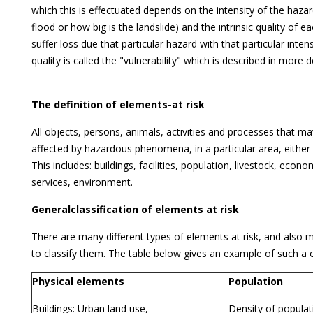
which this is effectuated depends on the intensity of the haza
flood or how big is the landslide) and the intrinsic quality of e
suffer loss due that particular hazard with that particular intensi
quality is called the "vulnerability" which is described in more d
The definition of elements-at risk
All objects, persons, animals, activities and processes that m
affected by hazardous phenomena, in a particular area, either di
This includes: buildings, facilities, population, livestock, econom
services, environment.
Generalclassification of elements at risk
There are many different types of elements at risk, and also 
to classify them. The table below gives an example of such a cl
Physical elements
Population
Buildings: Urban land use,
Density of populati