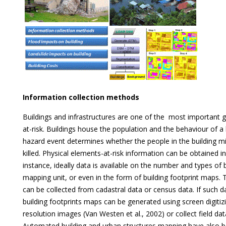
Information collection methods
Buildings and infrastructures are one of the most important 
at-risk. Buildings house the population and the behaviour of a 
hazard event determines whether the people in the building mi
killed. Physical elements-at-risk information can be obtained i
instance, ideally data is available on the number and types of 
mapping unit, or even in the form of building footprint maps. 
can be collected from cadastral data or census data. If such da
building footprints maps can be generated using screen digitiz
resolution images (Van Westen et al., 2002) or collect field da
Automated building and urban structures mapping have also b