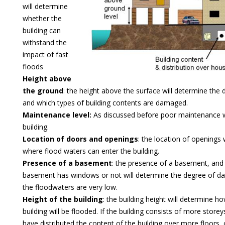
will determine
whether the
building can
withstand the
impact of fast
floods
Height above
the ground
: the height above the surface will determine the 
and which types of building contents are damaged.
Maintenance level:
As discussed before poor maintenance 
building.
Location of doors and openings
: the location of openings 
where flood waters can enter the building.
Presence of a basement
: the presence of a basement, and
basement has windows or not will determine the degree of 
the floodwaters are very low.
Height of the building
: the building height will determine 
building will be flooded. If the building consists of more storeys
have distributed the content of the building over more floors