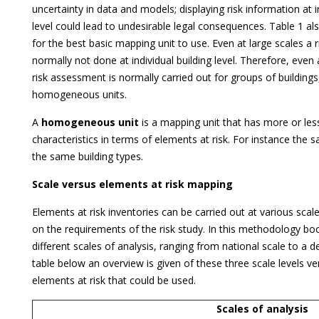
uncertainty in data and models; displaying risk information at i
level could lead to undesirable legal consequences. Table 1 al
for the best basic mapping unit to use. Even at large scales a 
normally not done at individual building level. Therefore, even 
risk assessment is normally carried out for groups of buildings,
homogeneous units.
A
homogeneous unit
is a mapping unit that has more or le
characteristics in terms of elements at risk. For instance the
the same building types.
Scale versus elements at risk mapping
Elements at risk inventories can be carried out at various scal
on the requirements of the risk study. In this methodology bo
different scales of analysis, ranging from national scale to a de
table below an overview is given of these three scale levels ver
elements at risk that could be used.
Scales of analysis