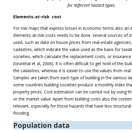
for different hazard types.
Elements-at-risk cost
For risk maps that express losses in economic terms also an 
Elements-at-risk costs needs to be done. Several sources of 
used, such as data on house prices from real-estate agencies
cadastres, which indicate the value used as the basis for taxat
societies, which calculate the replacement costs, or insuranc
(Grunthal et al, 2006). It is often difficult to get hold of the bu
the cadastres, whereas it is easier to use the values from real
Samples are taken from each type of building in the various la
some countries building societies produce a monthly index tha
property prices. Cost estimation can be carried out by using t
or the market value. Apart from building costs also the conten
relevant, especially for those hazards that have less structur
flooding.
Population data