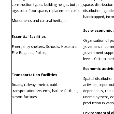
construction types, building height, building
space, distribution
age, total floor space, replacement costs.
distribution, gender
handicapped, incom
Monuments and cultural heritage
Socio-economic 
Essential facilities
Organization of po
Emergency shelters, Schools, Hospitals,
governance, commu
Fire Brigades, Police,
government suppo
levels. Cultural her
Economic activit
Transportation facilities
Spatial distributi
Roads, railway, metro, public
activities, input-ou
transportation systems, harbor facilities,
dependency, redu
airport facilities.
unemployment, e
production in vario
Environmental 