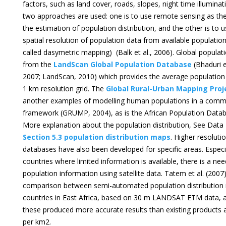
factors, such as land cover, roads, slopes, night time illuminati
two approaches are used: one is to use remote sensing as th
the estimation of population distribution, and the other is to us
spatial resolution of population data from available populatio
called dasymetric mapping) (Balk et al., 2006). Global populati
from the
LandScan Global Population Database
(Bhaduri et
2007; LandScan, 2010) which provides the average population 
1 km resolution grid. The
Global Rural-Urban Mapping Pro
another examples of modelling human populations in a com
framework (GRUMP, 2004), as is the African Population Datab
More explanation about the population distribution, See Da
Section 5.3 population distribution maps
. Higher resoluti
databases have also been developed for specific areas. Especi
countries where limited information is available, there is a ne
population information using satellite data. Tatem et al. (200
comparison between semi-automated population distribution 
countries in East Africa, based on 30 m LANDSAT ETM data, 
these produced more accurate results than existing products a
per km2.