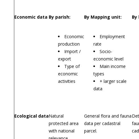
Economic data
By parish:
By Mapping unit:
By 
Economic
Employment
production
rate
Import /
Socio-
export
economic level
Type of
Main income
economic
types
activities
+ larger scale
data
Ecological data
Natural
General flora and fauna
Det
protected area
data per cadastral
fau
with national
parcel.
cad
relevance