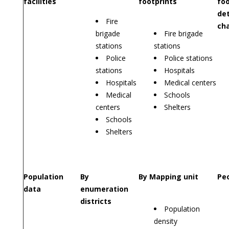
facilities
footprints
foo
det
Fire
cha
brigade
Fire brigade
stations
stations
Police
Police stations
stations
Hospitals
Hospitals
Medical centers
Medical
Schools
centers
Shelters
Schools
Shelters
Population
By
By Mapping unit
Peo
data
enumeration
districts
Population
density