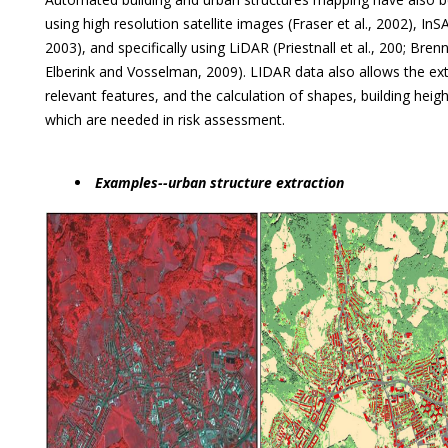
using high resolution satellite images (Fraser et al., 2002), InSAR 
2003), and specifically using LiDAR (Priestnall et al., 200; Bre
Elberink and Vosselman, 2009). LIDAR data also allows the ext
relevant features, and the calculation of shapes, building hei
which are needed in risk assessment.
Examples--urban structure extraction