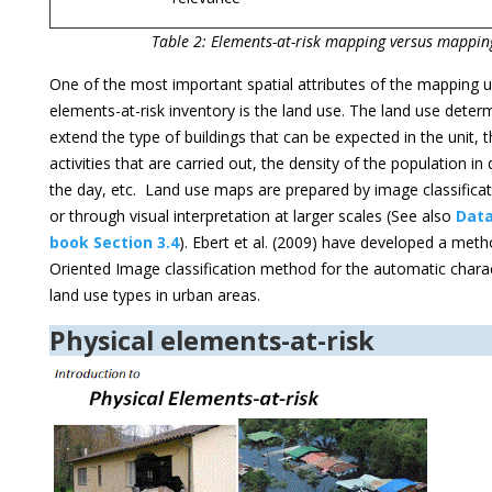
Table 2: Elements-at-risk mapping versus mappin
One of the most important spatial attributes of the mapping u
elements-at-risk inventory is the land use. The land use deter
extend the type of buildings that can be expected in the unit,
activities that are carried out, the density of the population in 
the day, etc. Land use maps are prepared by image classificat
or through visual interpretation at larger scales (See also
Dat
book Section 3.4
). Ebert et al. (2009) have developed a met
Oriented Image classification method for the automatic charac
land use types in urban areas.
Physical elements-at-risk