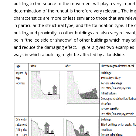
building to the source of the movement will play a very import
determination of the runout is therefore very relevant. The im
characteristics are more or less similar to those that are rele
in particular the structural type, and the foundation type. The 
building and proximity to other buildings are also very relevant
be in "the lee side or shadow" of other buildings which may t
and reduce the damaging effect. Figure 2 gives two examples a
ways in which a building might be affected by a landslide.