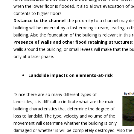
when the lower floor is flooded. It also allows evacuation of 
contents to higher floors.
Distance to the channel
: the proximity to a channel may d
building will be undercut by a fast eroding stream, leading to t
building. Also the foundation of the building is relevant in this 
Presence of walls and other flood retaining structures
:
walls around the building, or small levees will make that the bu
only at a later phase.
Landslide impacts on elements-at-risk
"Since there are so many different types of
landslides, it is difficult to indicate what are the main
building characteristics that determine the degree of
loss to landslid. The type, velocity and volume of the
movement will determine whether the building is only
damaged or whether is will be completely destroyed. Also the 