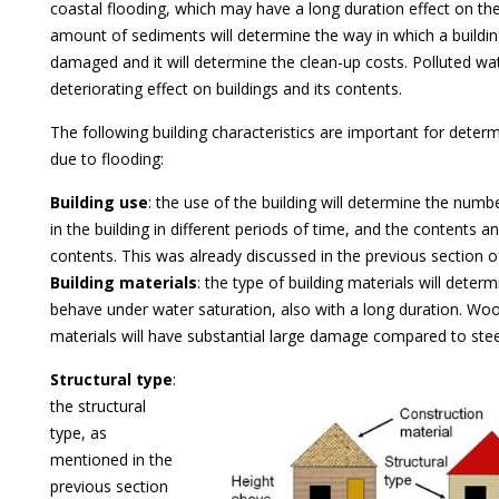
coastal flooding, which may have a long duration effect on the
amount of sediments will determine the way in which a building
damaged and it will determine the clean-up costs. Polluted wat
deteriorating effect on buildings and its contents.
The following building characteristics are important for dete
due to flooding:
Building use
: the use of the building will determine the numb
in the building in different periods of time, and the contents a
contents. This was already discussed in the previous section o
Building materials
: the type of building materials will dete
behave under water saturation, also with a long duration. W
materials will have substantial large damage compared to stee
Structural type
:
the structural
type, as
mentioned in the
previous section