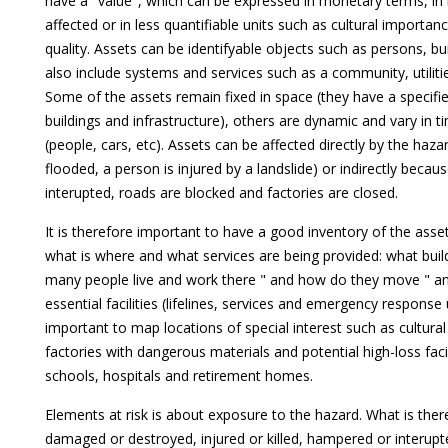
have a "value", which can be expressed in monetary terms, i
affected or in less quantifiable units such as cultural importa
quality. Assets can be identifyable objects such as persons, buil
also include systems and services such as a community, utilit
Some of the assets remain fixed in space (they have a specified
buildings and infrastructure), others are dynamic and vary in t
(people, cars, etc). Assets can be affected directly by the haza
flooded, a person is injured by a landslide) or indirectly becau
interupted, roads are blocked and factories are closed.
It is therefore important to have a good inventory of the asset
what is where and what services are being provided: what buil
many people live and work there " and how do they move " a
essential facilities (lifelines, services and emergency response un
important to map locations of special interest such as cultural 
factories with dangerous materials and potential high-loss faci
schools, hospitals and retirement homes.
Elements at risk is about exposure to the hazard. What is ther
damaged or destroyed, injured or killed, hampered or interupt