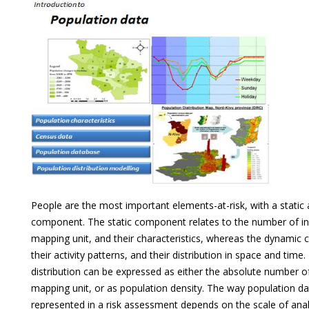
People are the most important elements-at-risk, with a static
component. The static component relates to the number of in
mapping unit, and their characteristics, whereas the dynamic
their activity patterns, and their distribution in space and time
distribution can be expressed as either the absolute number o
mapping unit, or as population density. The way population dat
represented in a risk assessment depends on the scale of anal