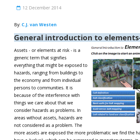
12 December 2014
By:
C.J. van Westen
General introduction to elements-
Assets - or elements at risk - is a
generic term that signifies
everything that might be exposed to
hazards, ranging from buildings to
the economy and from individual
persons to communities. It is
because of the interference with
things we care about that we
consider hazards as problems. In
areas without assets, hazards are
not considered as a problem. The
more assets are exposed the more problematic we find the haz