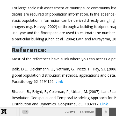
For large scale risk assessment at municipal or community lev
details are required of population information. In the absence
static population information can be derived directly using high
imagery (e.g. Harvey, 2002) or through a building footprint ma
use type and the floorspace are used to estimate the number 
a particular building (Chen et al., 2004; Lwin and Murayama, 20
Reference:
Most of the references have a link where you can access a pd
Balk, D.L., Deichmann, U., Yetman, G., Pozzi, F., Hay, S.I. (20
global population distribution: methods, applications and data
Parasitology 62: 119"156.
Link
Bhaduri, B., Bright, E., Coleman, P., Urban, M. (2007). LandSc
Resolution Geospatial and Temporal Modeling Approach for P
Distribution and Dynamics. GeoJournal, 69, 103-117.
Link
728ms
39.688MB
57
Brenner, C. (2005). Building reconstruction from images and la