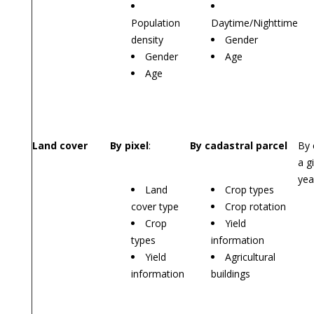
Population
Daytime/Nighttime
density
Gender
Gender
Age
Age
Land cover
By pixel
:
By cadastral parcel
By 
a g
yea
Land
Crop types
cover type
Crop rotation
Crop
Yield
types
information
Yield
Agricultural
information
buildings