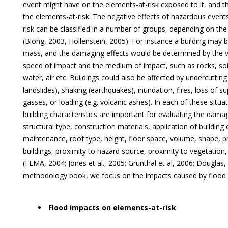
event might have on the elements-at-risk exposed to it, and th
the elements-at-risk. The negative effects of hazardous event
risk can be classified in a number of groups, depending on the
(Blong, 2003, Hollenstein, 2005). For instance a building may 
mass, and the damaging effects would be determined by the 
speed of impact and the medium of impact, such as rocks, soil
water, air etc. Buildings could also be affected by undercutting
landslides), shaking (earthquakes), inundation, fires, loss of s
gasses, or loading (e.g. volcanic ashes). In each of these situat
building characteristics are important for evaluating the damag
structural type, construction materials, application of building
maintenance, roof type, height, floor space, volume, shape, p
buildings, proximity to hazard source, proximity to vegetation
(FEMA, 2004; Jones et al., 2005; Grunthal et al, 2006; Douglas, 
methodology book, we focus on the impacts caused by flood 
Flood impacts on elements-at-risk