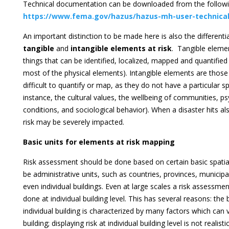
Technical documentation can be downloaded from the follow
https://www.fema.gov/hazus/hazus-mh-user-technica
An important distinction to be made here is also the different
tangible
and
intangible elements at risk
. Tangible elemen
things that can be identified, localized, mapped and quantifie
most of the physical elements). Intangible elements are those 
difficult to quantify or map, as they do not have a particular s
instance, the cultural values, the wellbeing of communities, ps
conditions, and sociological behavior). When a disaster hits a
risk may be severely impacted.
Basic units for elements at risk mapping
Risk assessment should be done based on certain basic spatial
be administrative units, such as countries, provinces, municipal
even individual buildings. Even at large scales a risk assessmen
done at individual building level. This has several reasons: the
individual building is characterized by many factors which can 
building; displaying risk at individual building level is not realist