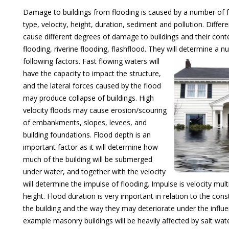
Damage to buildings from flooding is caused by a number of f
type, velocity, height, duration, sediment and pollution. Diffe
cause different degrees of damage to buildings and their conte
flooding, riverine flooding, flashflood. They will determine a 
following factors.
Fast flowing waters will
have the capacity to impact the structure,
and the lateral forces caused by the flood
may produce collapse of buildings. High
velocity floods may cause erosion/scouring
of embankments, slopes, levees, and
building foundations. Flood depth is an
important factor as it will determine how
much of the building will be submerged
under water, and together with the velocity
will determine the impulse of flooding. Impulse is velocity mult
height. Flood duration is very important in relation to the cons
the building and the way they may deteriorate under the influe
example masonry buildings will be heavily affected by salt wate