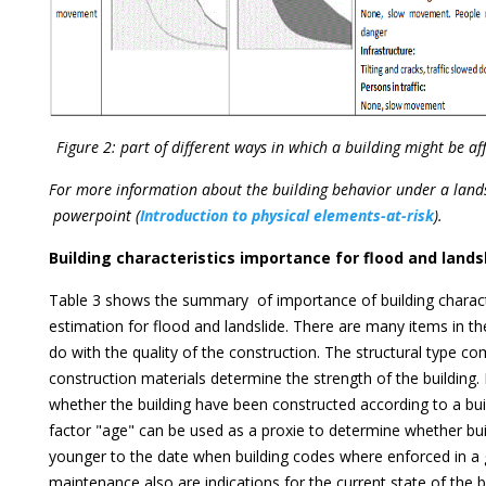
Figure 2: part of different ways in which a building might be af
For more information about the building behavior under a lands
powerpoint (
Introduction to physical elements-at-risk
).
Building characteristics importance for flood and lands
Table 3 shows the summary of importance of building charact
estimation for flood and landslide. There are many items in th
do with the quality of the construction. The structural type c
construction materials determine the strength of the building. 
whether the building have been constructed according to a bui
factor "age" can be used as a proxie to determine whether bui
younger to the date when building codes where enforced in a 
maintenance also are indications for the current state of the b