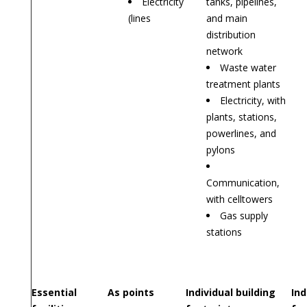
Electricity
tanks, pipelines,
(lines
and main
distribution
network
Waste water
treatment plants
Electricity, with
plants, stations,
powerlines, and
pylons
Communication,
with celltowers
Gas supply
stations
Essential
As points
Individual building
Ind