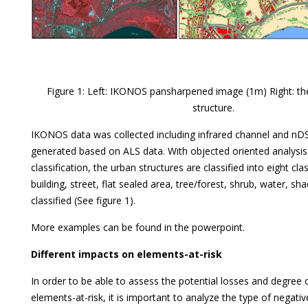
Figure 1: Left: IKONOS pansharpened image (1m) Right: the
structure.
IKONOS data was collected including infrared channel and n
generated based on ALS data. With objected oriented analysi
classification, the urban structures are classified into eight cl
building, street, flat sealed area, tree/forest, shrub, water, s
classified (See figure 1).
More examples can be found in the powerpoint.
Different impacts on elements-at-risk
In order to be able to assess the potential losses and degree
elements-at-risk, it is important to analyze the type of negativ