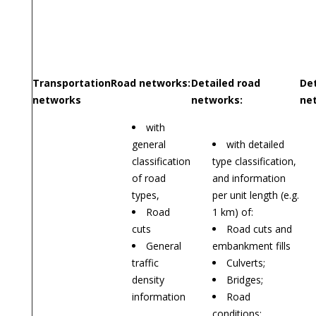
Transportation
Road networks:
Detailed road
Det
networks
networks:
ne
with
general
with detailed
classification
type classification,
of road
and information
types,
per unit length (e.g.
Road
1 km) of:
cuts
Road cuts and
General
embankment fills
traffic
Culverts;
density
Bridges;
information
Road
conditions;