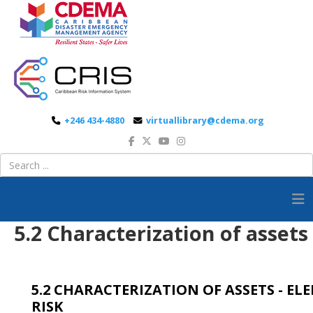
+246 434-4880
virtuallibrary@cdema.org
5.2 Characterization of assets
5.2 CHARACTERIZATION OF ASSETS - EL
RISK