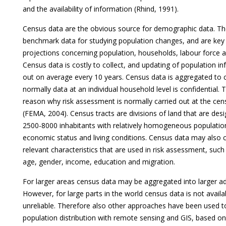
and the availability of information (Rhind, 1991).
Census data are the obvious source for demographic data. Th
benchmark data for studying population changes, and are key 
projections concerning population, households, labour force
Census data is costly to collect, and updating of population in
out on average every 10 years. Census data is aggregated to 
normally data at an individual household level is confidential. T
reason why risk assessment is normally carried out at the cens
(FEMA, 2004). Census tracts are divisions of land that are des
2500-8000 inhabitants with relatively homogeneous population
economic status and living conditions. Census data may also 
relevant characteristics that are used in risk assessment, suc
age, gender, income, education and migration.
For larger areas census data may be aggregated into larger adm
However, for large parts in the world census data is not availa
unreliable. Therefore also other approaches have been used 
population distribution with remote sensing and GIS, based o