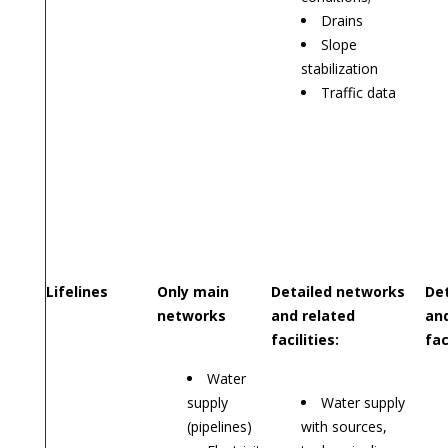
Drains
Slope
stabilization
Traffic data
Lifelines
Only main
Detailed networks
De
networks
and related
and
facilities:
fac
Water
supply
Water supply
(pipelines)
with sources,