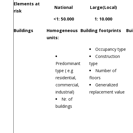
Elements at
National
Large(Local)
risk
<1: 50.000
1: 10.000
Buildings
Homogeneous
Building footprints
Bui
units:
Occupancy type
Construction
Predominant
type
type ( e.g
Number of
residential,
floors
commercial,
Generalized
industrial)
replacement value
Nr. of
buildings