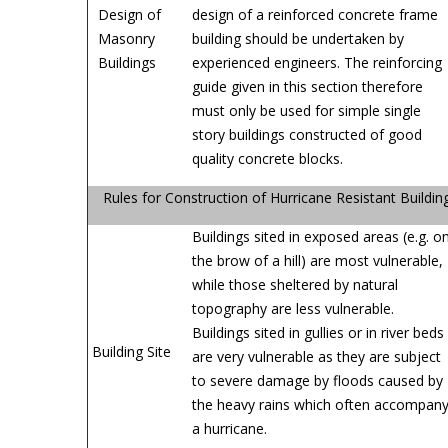
Design of
design of a reinforced concrete frame
Masonry
building should be undertaken by
Buildings
experienced engineers. The reinforcing
guide given in this section therefore
must only be used for simple single
story buildings constructed of good
quality concrete blocks.
Rules for Construction of Hurricane Resistant Buildin
Buildings sited in exposed areas (e.g. o
the brow of a hill) are most vulnerable,
while those sheltered by natural
topography are less vulnerable.
Buildings sited in gullies or in river beds
Building Site
are very vulnerable as they are subject
to severe damage by floods caused by
the heavy rains which often accompan
a hurricane.