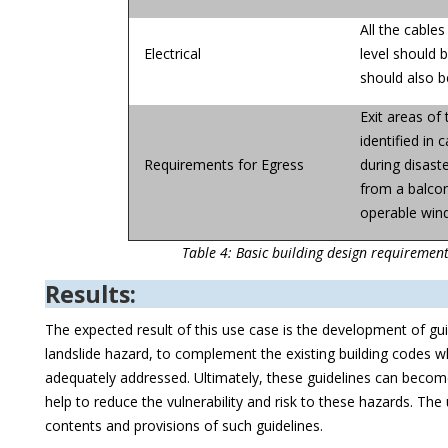
All the cable
Electrical
level should 
should also b
Exit areas of 
identified in
Requirements for Egress
during disast
from a balcon
operable wind
Table 4: Basic building design requirement
Results:
The expected result of this use case is the development of gu
landslide hazard, to complement the existing building codes wh
adequately addressed. Ultimately, these guidelines can become 
help to reduce the vulnerability and risk to these hazards. The 
contents and provisions of such guidelines.