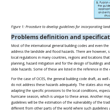
Figure 1: Procedure to develop guidelines for incorporating land
Problems definition and specificat
Most of the international general building codes and even the s
address the landslide and flood hazards. There are however, se
local regulations in many countries, regions and locations that
planning, hazard mitigation and for the design of buildings and
slide hazards. Some of these are listed in the reference in the 
For the case of OCES, the general building code draft, as well
do not address these hazards adequately. The states also ma
adapting the specific provisions to the local conditions, especia
hurricane season, which is unique to these areas. Another ma
guidelines will be the estimation of the vulnerability of the tra
different from other parts of the world where such guidelines a