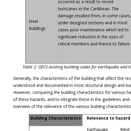
occurred as a result to recent
hurricanes in the Caribbean. The
damage resulted from, in some cases
Steel
under designed sections and in most
Buildings
cases poor maintenance which led to
significant reduction in the sizes of
critical members and thence to failure.
.
Table 2: OECS existing building codes for earthquake and h
Generally, the characteristics of the building that affect the 
understood and documented in most structural design and build
However, comparing the building characteristics for various ha
of these hazards, and to integrate these in the guidelines and
overview of the relevance of the various building characteristi
Building Characteristics
Relevance to hazard
Earthquake
Wind