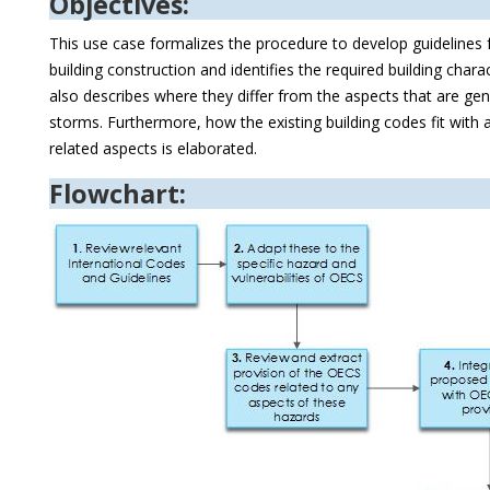
Objectives:
This use case formalizes the procedure to develop guidelines f
building construction and identifies the required building charact
also describes where they differ from the aspects that are ge
storms. Furthermore, how the existing building codes fit with 
related aspects is elaborated.
Flowchart: