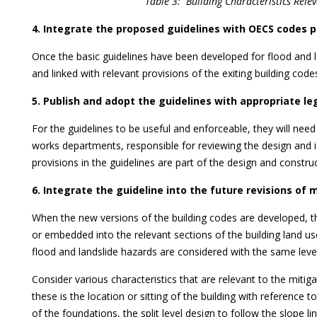
Table 3: Building Characteristics Rel
4. Integrate the proposed guidelines with OECS codes p
Once the basic guidelines have been developed for flood and l
and linked with relevant provisions of the exiting building codes
5. Publish and adopt the guidelines with appropriate l
For the guidelines to be useful and enforceable, they will need
works departments, responsible for reviewing the design and is
provisions in the guidelines are part of the design and constru
6. Integrate the guideline into the future revisions of 
When the new versions of the building codes are developed, th
or embedded into the relevant sections of the building land us
flood and landslide hazards are considered with the same lev
Consider various characteristics that are relevant to the mitig
these is the location or sitting of the building with reference t
of the foundations, the split level design to follow the slope lin