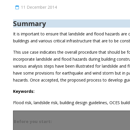
11 December 2014
Summary
It is important to ensure that landslide and flood hazards are
buildings and various critical infrastructure that are to be con
This use case indicates the overall procedure that should be f
incorporate landslide and flood hazards during building constru
various analysis steps have been illustrated for landslide and
have some provisions for earthquake and wind storm but in par
hazards. Once accepted, the proposed process to develop gu
Keywords:
Flood risk, landslide risk, building design guidelines, OCES buil
Before you start: