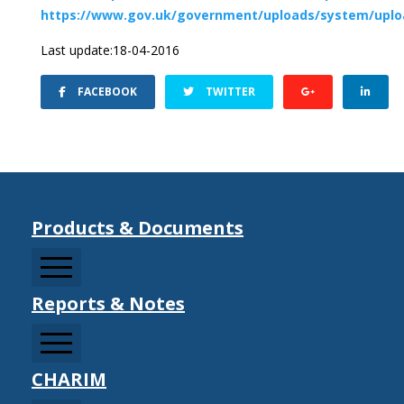
https://www.gov.uk/government/uploads/system/uploa
Last update:18-04-2016
FACEBOOK
TWITTER
Products & Documents
Reports & Notes
CCDRMF
CDM Sector Resources
CDM Strategy Documents
CHARIM
Information Notes
Climate Change Adaptation/Mitigation