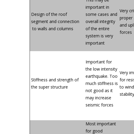
important in
Very cri
Design of the roof
some cases and
proper 
segment and connection
overall integrity
and upl
to walls and columns
of the entire
forces
system is very
important
Important for
the low intensity
Very i
earthquake. Too
Stiffness and strength of
for res
much stiffness is
the super structure
to wind
not good as it
stabilit
may increase
seismic forces
Most important
for good