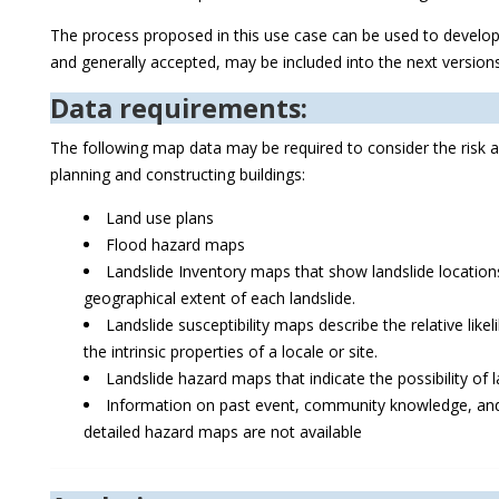
The process proposed in this use case can be used to develop f
and generally accepted, may be included into the next versio
Data requirements:
The following map data may be required to consider the risk a
planning and constructing buildings:
Land use plans
Flood hazard maps
Landslide Inventory maps that show landslide locati
geographical extent of each landslide.
Landslide susceptibility maps describe the relative like
the intrinsic properties of a locale or site.
Landslide hazard maps that indicate the possibility of 
Information on past event, community knowledge, and 
detailed hazard maps are not available