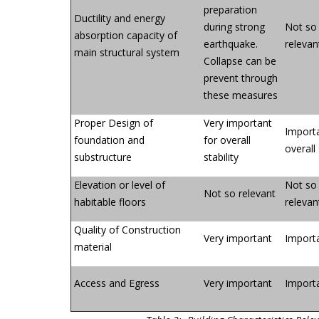
preparation
Ductility and energy
during strong
Not so
absorption capacity of
earthquake.
relevan
main structural system
Collapse can be
prevent through
these measures
Proper Design of
Very important
Importa
foundation and
for overall
overall 
substructure
stability
Elevation or level of
Not so
Not so relevant
habitable floors
relevan
Quality of Construction
Very important
Import
material
Access and Egress
Very important
Import