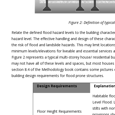
Figure 2: Definition of typica
Relate the defined flood hazard levels to the building characte
hazard level. The effective handling and design of these charac
the risk of flood and landslide hazards. This may limit locati
minimum levels/elevations for liveable and essential services
Figure 2 represents a typical multi-storey house/ residential bui
may not have all of these levels and spaces, but most houses
section 8.4 of the Methodology book contains some pictures 
building design requirements for flood prone structures.
Design Requirements
Explanatio
Habitable flo
Level Flood. 
stilts with no
Floor Height Requirements
provisions sh