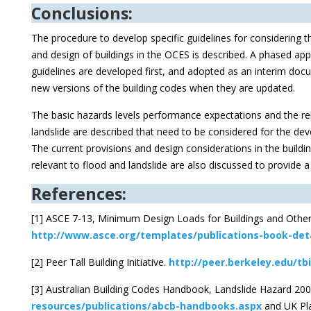
Conclusions:
The procedure to develop specific guidelines for considering t
and design of buildings in the OCES is described. A phased a
guidelines are developed first, and adopted as an interim doc
new versions of the building codes when they are updated.
The basic hazards levels performance expectations and the rele
landslide are described that need to be considered for the de
The current provisions and design considerations in the build
relevant to flood and landslide are also discussed to provide 
References:
[1] ASCE 7-13, Minimum Design Loads for Buildings and Other
http://www.asce.org/templates/publications-book-deta
[2] Peer Tall Building Initiative.
http://peer.berkeley.edu/tbi
[3] Australian Building Codes Handbook, Landslide Hazard 20
resources/publications/abcb-handbooks.aspx
and UK Pla