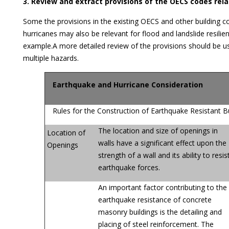
3. Review and extract provisions of the OECS codes rel
Some the provisions in the existing OECS and other building 
hurricanes may also be relevant for flood and landslide resilie
example.A more detailed review of the provisions should be use
multiple hazards.
Earthquake and Hurricane Consideration
Rules for the Construction of Earthquake Resistant Bu
The location and size of openings in
Location of
walls have a significant effect upon the
Openings
strength of a wall and its ability to resis
earthquake forces.
An important factor contributing to the
earthquake resistance of concrete
masonry buildings is the detailing and
placing of steel reinforcement. The