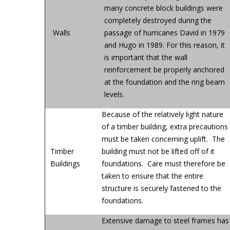
many concrete block buildings were
completely destroyed during the
Walls
passage of hurricanes David in 1979
and Hugo in 1989. For this reason, it
is important that the wall
reinforcement be properly anchored
at the foundation and the ring beam
levels.
Because of the relatively light nature
of a timber building, extra precautions
must be taken concerning uplift. The
Timber
building must not be lifted off of it
Buildings
foundations. Care must therefore be
taken to ensure that the entire
structure is securely fastened to the
foundations.
Extensive damage to steel frames has