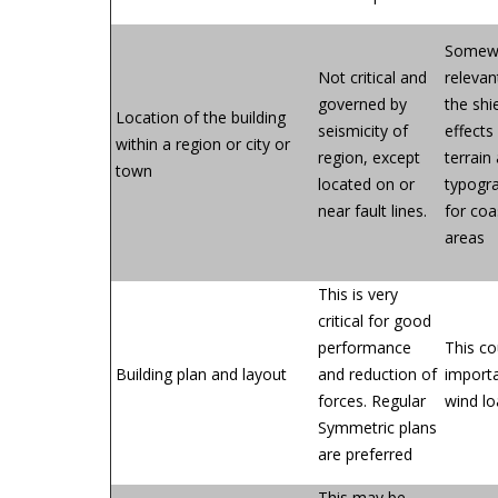
Somew
Not critical and
relevan
governed by
the shi
Location of the building
seismicity of
effects
within a region or city or
region, except
terrain
town
located on or
typogr
near fault lines.
for coa
areas
This is very
critical for good
performance
This co
Building plan and layout
and reduction of
importa
forces. Regular
wind l
Symmetric plans
are preferred
This may be