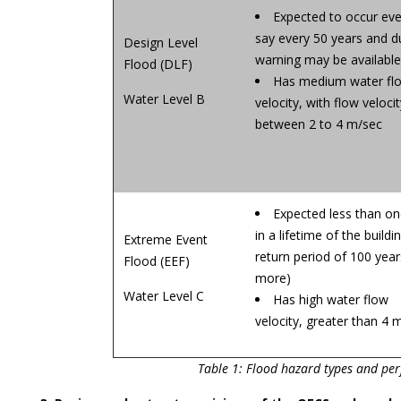
Expected to occur eve
say every 50 years and d
Design Level
warning may be available
Flood (DLF)
Has medium water fl
Water Level B
velocity, with flow velocit
between 2 to 4 m/sec
Expected less than o
in a lifetime of the buildi
Extreme Event
return period of 100 year
Flood (EEF)
more)
Water Level C
Has high water flow
velocity, greater than 4 
Table 1: Flood hazard types and pe