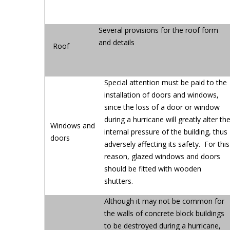
Several provisions for the roof form
and details
Roof
Special attention must be paid to the
installation of doors and windows,
since the loss of a door or window
during a hurricane will greatly alter th
Windows and
internal pressure of the building, thus
doors
adversely affecting its safety. For this
reason, glazed windows and doors
should be fitted with wooden
shutters.
Although it may not be common for
the walls of concrete block buildings
to be destroyed during a hurricane,