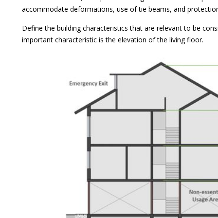
accommodate deformations, use of tie beams, and protection
Define the building characteristics that are relevant to be con
important characteristic is the elevation of the living floor.