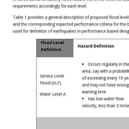
requirements accordingly for each level.
Table 1 provides a general description of proposed flood levels
and the corresponding expected performance criteria for the bu
used for definition of earthquakes in performance based desi
Flood Level
Hazard Definition
Definition
Occurs regularly in th
area, say with a probabili
Service Level
of exceeding every 10 ye
Flood (SLF)
and may not have enoug
warning time
Water Level A
Has low water flow
velocity, less than 2 m/s