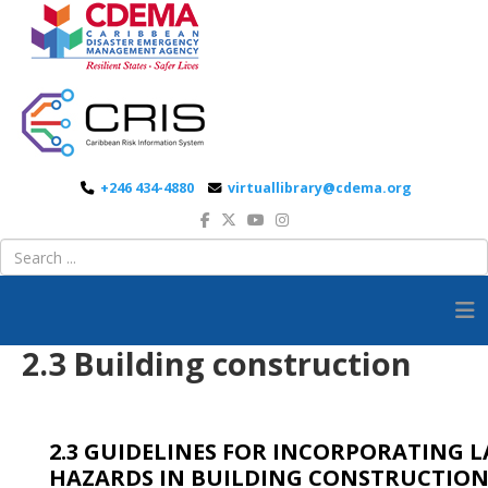
+246 434-4880
virtuallibrary@cdema.org
2.3 Building construction
2.3 GUIDELINES FOR INCORPORATING 
HAZARDS IN BUILDING CONSTRUCTIO