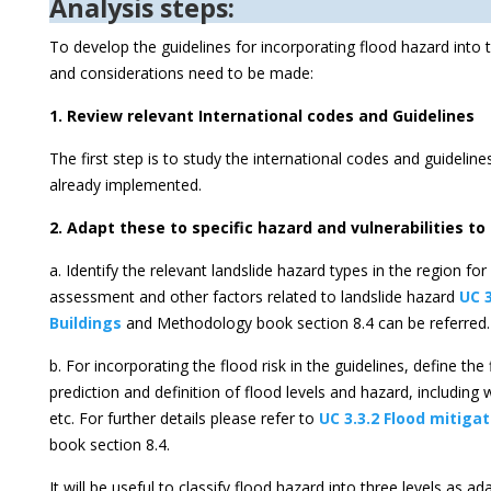
Analysis steps:
To develop the guidelines for incorporating flood hazard into 
and considerations need to be made:
1. Review relevant International codes and Guidelines
The first step is to study the international codes and guidelin
already implemented.
2. Adapt these to specific hazard and vulnerabilities to
a. Identify the relevant landslide hazard types in the region fo
assessment and other factors related to landslide hazard
UC 
Buildings
and Methodology book section 8.4 can be referred.
b. For incorporating the flood risk in the guidelines, define th
prediction and definition of flood levels and hazard, including 
etc. For further details please refer to
UC 3.3.2 Flood mitiga
book section 8.4.
It will be useful to classify flood hazard into three levels as