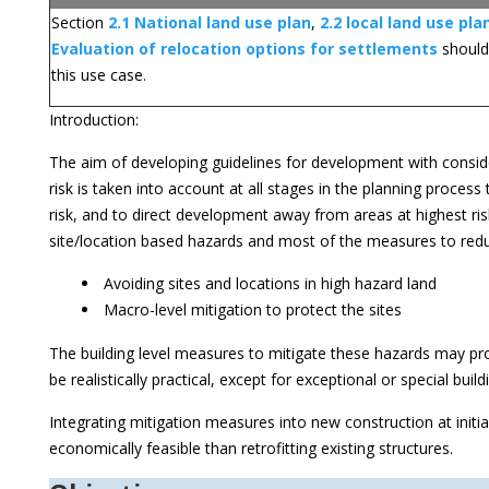
Section
2.1 National land use plan
,
2.2 local land use pla
Evaluation of relocation options for settlements
should
this use case.
Introduction:
The aim of developing guidelines for development with conside
risk is taken into account at all stages in the planning proces
risk, and to direct development away from areas at highest risk
site/location based hazards and most of the measures to reduc
Avoiding sites and locations in high hazard land
Macro-level mitigation to protect the sites
The building level measures to mitigate these hazards may pro
be realistically practical, except for exceptional or special build
Integrating mitigation measures into new construction at initi
economically feasible than retrofitting existing structures.