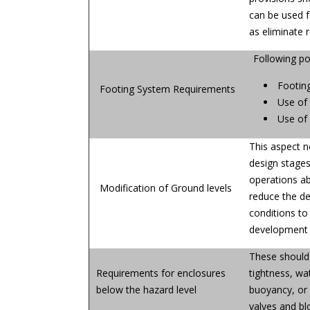
can be used f
as eliminate r
Following po
Footin
Footing System Requirements
Use of 
Use of 
This aspect n
design stages.
operations abo
Modification of Ground levels
reduce the de
conditions to 
development 
These should 
Requirements for enclosures
tightness, wa
below the hazard level
buoyancy, or 
valves and bl