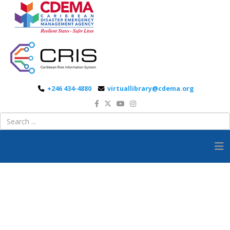
+246 434-4880
virtuallibrary@cdema.org