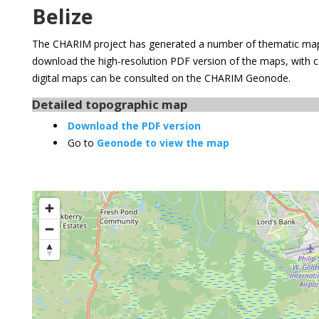
Belize
The CHARIM project has generated a number of thematic maps
download the high-resolution PDF version of the maps, with 
digital maps can be consulted on the CHARIM Geonode.
Detailed topographic map
Download the PDF version
Go to
Geonode to view the map