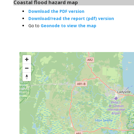
Coastal flood hazard map
Download the PDF version
Download/read the report (pdf) version
Go to
Geonode to view the map