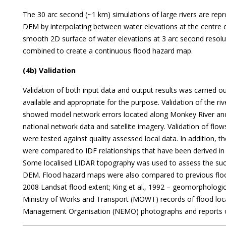
The 30 arc second (~1 km) simulations of large rivers are rep
DEM by interpolating between water elevations at the centre o
smooth 2D surface of water elevations at 3 arc second resolut
combined to create a continuous flood hazard map.
(4b) Validation
Validation of both input data and output results was carried o
available and appropriate for the purpose. Validation of the r
showed model network errors located along Monkey River and
national network data and satellite imagery. Validation of flow
were tested against quality assessed local data. In addition, t
were compared to IDF relationships that have been derived in ot
Some localised LIDAR topography was used to assess the suc
DEM. Flood hazard maps were also compared to previous flo
2008 Landsat flood extent; King et al., 1992 – geomorpholog
Ministry of Works and Transport (MOWT) records of flood lo
Management Organisation (NEMO) photographs and reports o