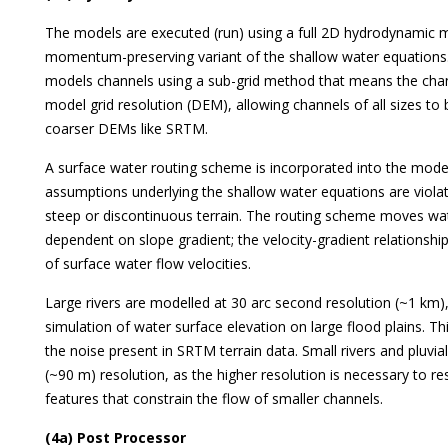
The models are executed (run) using a full 2D hydrodynamic m
momentum-preserving variant of the shallow water equations.
models channels using a sub-grid method that means the cha
model grid resolution (DEM), allowing channels of all sizes t
coarser DEMs like SRTM.
A surface water routing scheme is incorporated into the mode
assumptions underlying the shallow water equations are violate
steep or discontinuous terrain. The routing scheme moves wate
dependent on slope gradient; the velocity-gradient relationsh
of surface water flow velocities.
Large rivers are modelled at 30 arc second resolution (~1 km)
simulation of water surface elevation on large flood plains. 
the noise present in SRTM terrain data. Small rivers and pluvia
(~90 m) resolution, as the higher resolution is necessary to re
features that constrain the flow of smaller channels.
(4a) Post Processor