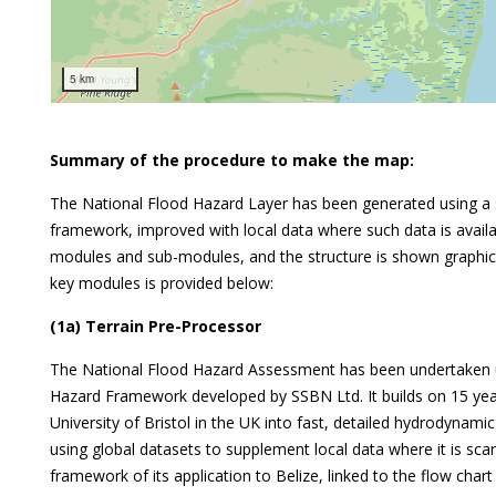
5 km
Summary of the procedure to make the map:
The National Flood Hazard Layer has been generated using a s
framework, improved with local data where such data is avai
modules and sub-modules, and the structure is shown graphical
key modules is provided below:
(1a) Terrain Pre-Processor
The National Flood Hazard Assessment has been undertaken us
Hazard Framework developed by SSBN Ltd. It builds on 15 yea
University of Bristol in the UK into fast, detailed hydrodynami
using global datasets to supplement local data where it is scar
framework of its application to Belize, linked to the flow char