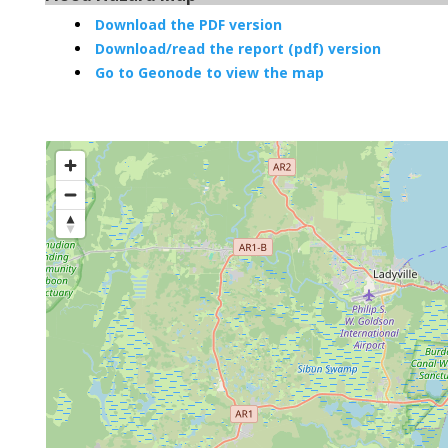
Download the PDF version
Download/read the report (pdf) version
Go to Geonode to view the map