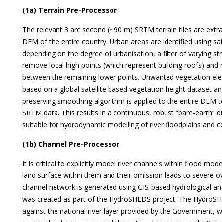
(1a) Terrain Pre-Processor
The relevant 3 arc second (~90 m) SRTM terrain tiles are extr
DEM of the entire country. Urban areas are identified using sat
depending on the degree of urbanisation, a filter of varying s
remove local high points (which represent building roofs) and 
between the remaining lower points. Unwanted vegetation ele
based on a global satellite based vegetation height dataset a
preserving smoothing algorithm is applied to the entire DEM t
SRTM data. This results in a continuous, robust “bare-earth” d
suitable for hydrodynamic modelling of river floodplains and c
(1b) Channel Pre-Processor
It is critical to explicitly model river channels within flood m
land surface within them and their omission leads to severe o
channel network is generated using GIS-based hydrological ana
was created as part of the HydroSHEDS project. The HydroSH
against the national river layer provided by the Government,