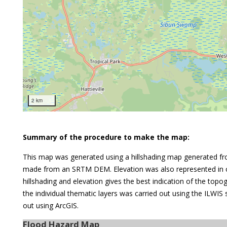
2 km
Summary of the procedure to make the map:
This map was generated using a hillshading map generated fr
made from an SRTM DEM. Elevation was also represented in c
hillshading and elevation gives the best indication of the top
the individual thematic layers was carried out using the ILWIS
out using ArcGIS.
Flood Hazard Map