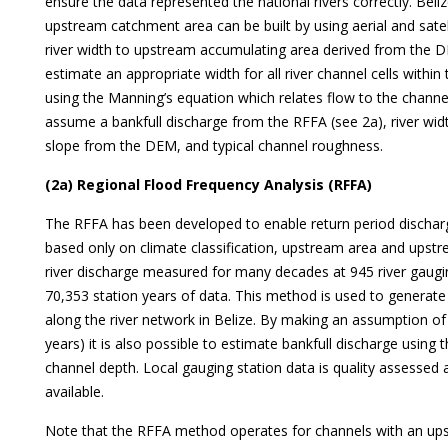
ensure the data represented the national rivers correctly. Belize
upstream catchment area can be built by using aerial and sate
river width to upstream accumulating area derived from the D
estimate an appropriate width for all river channel cells withi
using the Manning’s equation which relates flow to the channe
assume a bankfull discharge from the RFFA (see 2a), river wid
slope from the DEM, and typical channel roughness.
(2a) Regional Flood Frequency Analysis (RFFA)
The RFFA has been developed to enable return period discha
based only on climate classification, upstream area and upstre
river discharge measured for many decades at 945 river gaugin
70,353 station years of data. This method is used to generate
along the river network in Belize. By making an assumption of ba
years) it is also possible to estimate bankfull discharge using
channel depth. Local gauging station data is quality assessed
available.
Note that the RFFA method operates for channels with an up