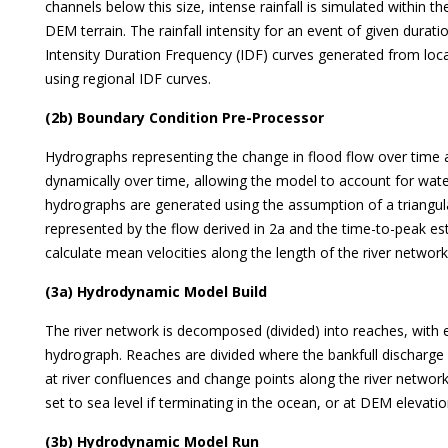
channels below this size, intense rainfall is simulated within th
DEM terrain. The rainfall intensity for an event of given durat
Intensity Duration Frequency (IDF) curves generated from local 
using regional IDF curves.
(2b) Boundary Condition Pre-Processor
Hydrographs representing the change in flood flow over time 
dynamically over time, allowing the model to account for wate
hydrographs are generated using the assumption of a triangul
represented by the flow derived in 2a and the time-to-peak e
calculate mean velocities along the length of the river network 
(3a) Hydrodynamic Model Build
The river network is decomposed (divided) into reaches, with 
hydrograph. Reaches are divided where the bankfull discharge 
at river confluences and change points along the river netwo
set to sea level if terminating in the ocean, or at DEM elevation
(3b) Hydrodynamic Model Run