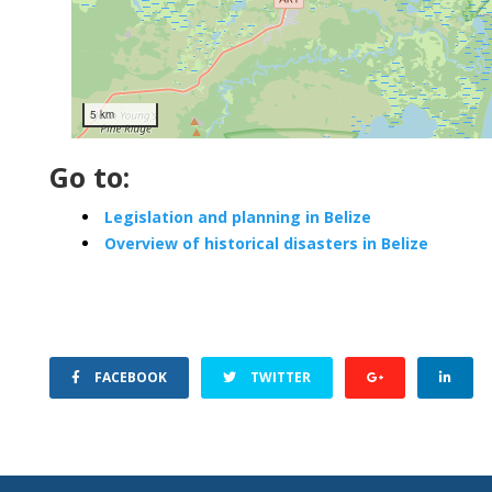
5 km
Go to:
Legislation and planning in Belize
Overview of historical disasters in Belize
FACEBOOK
TWITTER