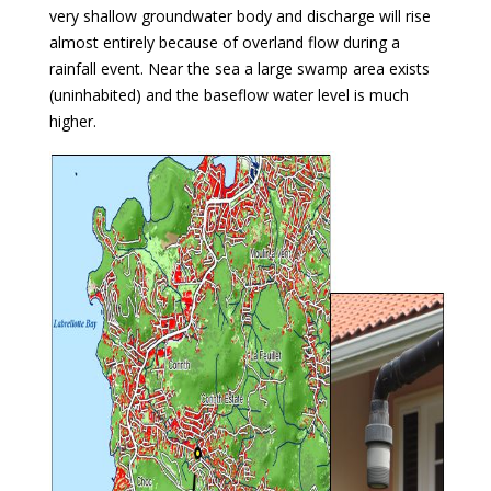
very shallow groundwater body and discharge will rise
almost entirely because of overland flow during a
rainfall event. Near the sea a large swamp area exists
(uninhabited) and the baseflow water level is much
higher.