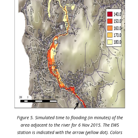
Figure 5. Simulated time to flooding (in minutes) of the
area adjacent to the river for 6 Nov 2015. The EWS
station is indicated with the arrow (yellow dot). Colors