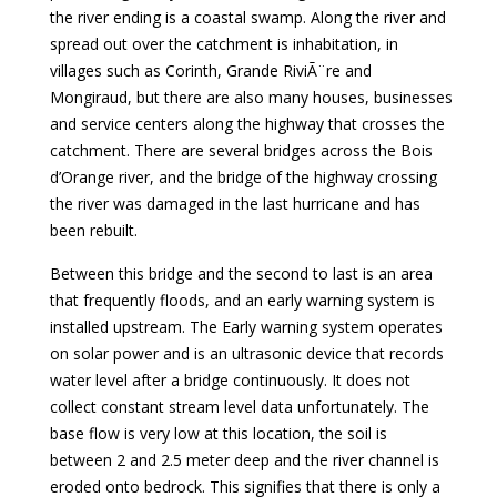
the river ending is a coastal swamp. Along the river and
spread out over the catchment is inhabitation, in
villages such as Corinth, Grande RiviÃ¨re and
Mongiraud, but there are also many houses, businesses
and service centers along the highway that crosses the
catchment. There are several bridges across the Bois
d’Orange river, and the bridge of the highway crossing
the river was damaged in the last hurricane and has
been rebuilt.
Between this bridge and the second to last is an area
that frequently floods, and an early warning system is
installed upstream. The Early warning system operates
on solar power and is an ultrasonic device that records
water level after a bridge continuously. It does not
collect constant stream level data unfortunately. The
base flow is very low at this location, the soil is
between 2 and 2.5 meter deep and the river channel is
eroded onto bedrock. This signifies that there is only a