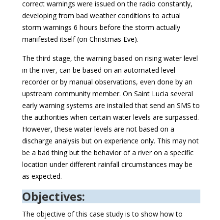
correct warnings were issued on the radio constantly,
developing from bad weather conditions to actual
storm warnings 6 hours before the storm actually
manifested itself (on Christmas Eve).
The third stage, the warning based on rising water level
in the river, can be based on an automated level
recorder or by manual observations, even done by an
upstream community member. On Saint Lucia several
early warning systems are installed that send an SMS to
the authorities when certain water levels are surpassed.
However, these water levels are not based on a
discharge analysis but on experience only. This may not
be a bad thing but the behavior of a river on a specific
location under different rainfall circumstances may be
as expected.
Objectives:
The objective of this case study is to show how to