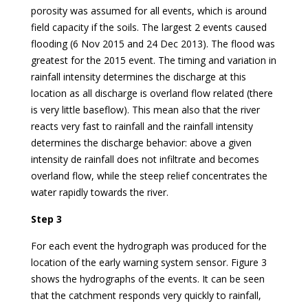
porosity was assumed for all events, which is around
field capacity if the soils. The largest 2 events caused
flooding (6 Nov 2015 and 24 Dec 2013). The flood was
greatest for the 2015 event. The timing and variation in
rainfall intensity determines the discharge at this
location as all discharge is overland flow related (there
is very little baseflow). This mean also that the river
reacts very fast to rainfall and the rainfall intensity
determines the discharge behavior: above a given
intensity de rainfall does not infiltrate and becomes
overland flow, while the steep relief concentrates the
water rapidly towards the river.
Step 3
For each event the hydrograph was produced for the
location of the early warning system sensor. Figure 3
shows the hydrographs of the events. It can be seen
that the catchment responds very quickly to rainfall,