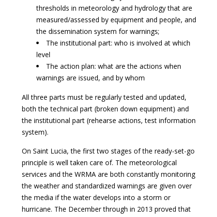
thresholds in meteorology and hydrology that are
measured/assessed by equipment and people, and
the dissemination system for warnings;
The institutional part: who is involved at which
level
The action plan: what are the actions when
warnings are issued, and by whom
All three parts must be regularly tested and updated,
both the technical part (broken down equipment) and
the institutional part (rehearse actions, test information
system).
On Saint Lucia, the first two stages of the ready-set-go
principle is well taken care of. The meteorological
services and the WRMA are both constantly monitoring
the weather and standardized warnings are given over
the media if the water develops into a storm or
hurricane. The December through in 2013 proved that