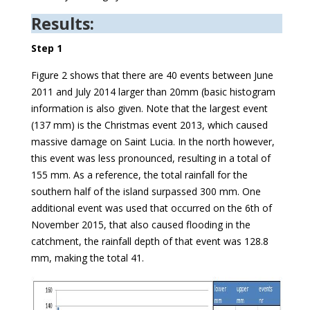
Results:
Step 1
Figure 2 shows that there are 40 events between June
2011 and July 2014 larger than 20mm (basic histogram
information is also given. Note that the largest event
(137 mm) is the Christmas event 2013, which caused
massive damage on Saint Lucia. In the north however,
this event was less pronounced, resulting in a total of
155 mm. As a reference, the total rainfall for the
southern half of the island surpassed 300 mm. One
additional event was used that occurred on the 6th of
November 2015, that also caused flooding in the
catchment, the rainfall depth of that event was 128.8
mm, making the total 41.