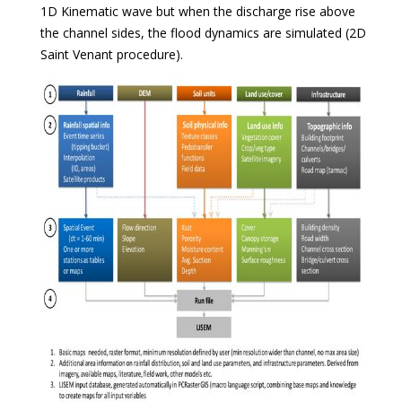
1D Kinematic wave but when the discharge rise above
the channel sides, the flood dynamics are simulated (2D
Saint Venant procedure).