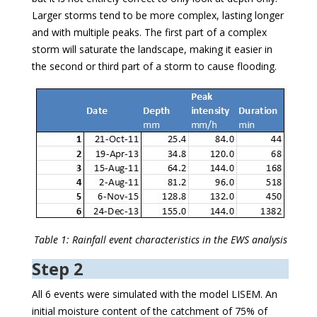
Larger storms tend to be more complex, lasting longer
and with multiple peaks. The first part of a complex
storm will saturate the landscape, making it easier in
the second or third part of a storm to cause flooding.
Table 1: Rainfall event characteristics in the EWS analysis
Step 2
All 6 events were simulated with the model LISEM. An
initial moisture content of the catchment of 75% of