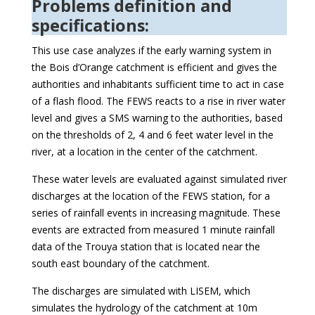
Problems definition and
specifications:
This use case analyzes if the early warning system in
the Bois d’Orange catchment is efficient and gives the
authorities and inhabitants sufficient time to act in case
of a flash flood. The FEWS reacts to a rise in river water
level and gives a SMS warning to the authorities, based
on the thresholds of 2, 4 and 6 feet water level in the
river, at a location in the center of the catchment.
These water levels are evaluated against simulated river
discharges at the location of the FEWS station, for a
series of rainfall events in increasing magnitude. These
events are extracted from measured 1 minute rainfall
data of the Trouya station that is located near the
south east boundary of the catchment.
The discharges are simulated with LISEM, which
simulates the hydrology of the catchment at 10m