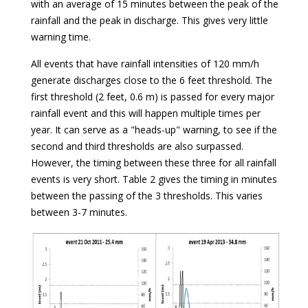
with an average of 15 minutes between the peak of the
rainfall and the peak in discharge. This gives very little
warning time.
All events that have rainfall intensities of 120 mm/h
generate discharges close to the 6 feet threshold. The
first threshold (2 feet, 0.6 m) is passed for every major
rainfall event and this will happen multiple times per
year. It can serve as a "heads-up" warning, to see if the
second and third thresholds are also surpassed.
However, the timing between these three for all rainfall
events is very short. Table 2 gives the timing in minutes
between the passing of the 3 thresholds. This varies
between 3-7 minutes.