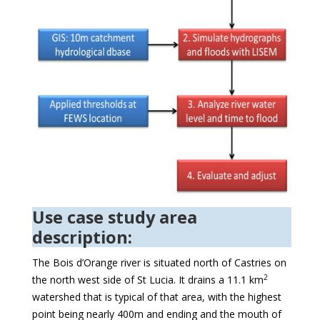
Use case study area
description:
The Bois d’Orange river is situated north of Castries on
2
the north west side of St Lucia. It drains a 11.1 km
watershed that is typical of that area, with the highest
point being nearly 400m and ending and the mouth of