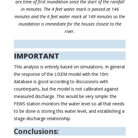
are time of first inundation since the start of the rainfall
in minutes. The 4 feet water mark is passed at 146
minutes and the 6 feet water mark at 149 minutes so the
inundation is immediate for the houses closest to the
river.
IMPORTANT
This analysis is entirely based on simulations. In general
the response of the LISEM model with the 10m
database is good according to discussions with
counterparts, but the model is not calibrated against
measured discharge. This would be very simple: the
FEWS station monitors the water level so all that needs
to be done is storing this water level, and establishing a
stage-discharge relationship.
Conclusions: