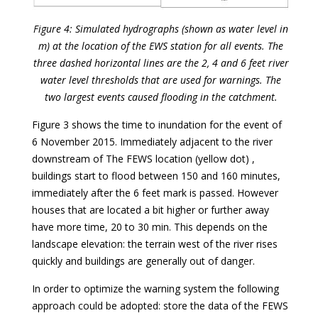
Figure 4: Simulated hydrographs (shown as water level in
m) at the location of the EWS station for all events. The
three dashed horizontal lines are the 2, 4 and 6 feet river
water level thresholds that are used for warnings. The
two largest events caused flooding in the catchment.
Figure 3 shows the time to inundation for the event of
6 November 2015. Immediately adjacent to the river
downstream of The FEWS location (yellow dot) ,
buildings start to flood between 150 and 160 minutes,
immediately after the 6 feet mark is passed. However
houses that are located a bit higher or further away
have more time, 20 to 30 min. This depends on the
landscape elevation: the terrain west of the river rises
quickly and buildings are generally out of danger.
In order to optimize the warning system the following
approach could be adopted: store the data of the FEWS