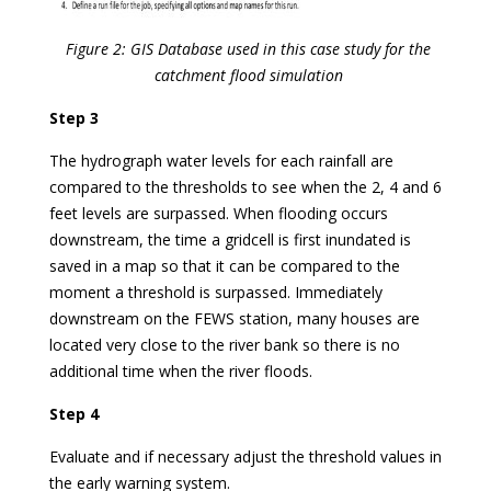
Figure 2: GIS Database used in this case study for the
catchment flood simulation
Step 3
The hydrograph water levels for each rainfall are
compared to the thresholds to see when the 2, 4 and 6
feet levels are surpassed. When flooding occurs
downstream, the time a gridcell is first inundated is
saved in a map so that it can be compared to the
moment a threshold is surpassed. Immediately
downstream on the FEWS station, many houses are
located very close to the river bank so there is no
additional time when the river floods.
Step 4
Evaluate and if necessary adjust the threshold values in
the early warning system.