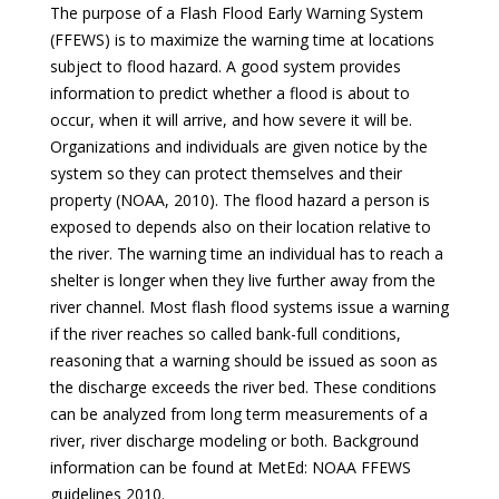
The purpose of a Flash Flood Early Warning System
(FFEWS) is to maximize the warning time at locations
subject to flood hazard. A good system provides
information to predict whether a flood is about to
occur, when it will arrive, and how severe it will be.
Organizations and individuals are given notice by the
system so they can protect themselves and their
property (NOAA, 2010). The flood hazard a person is
exposed to depends also on their location relative to
the river. The warning time an individual has to reach a
shelter is longer when they live further away from the
river channel. Most flash flood systems issue a warning
if the river reaches so called bank-full conditions,
reasoning that a warning should be issued as soon as
the discharge exceeds the river bed. These conditions
can be analyzed from long term measurements of a
river, river discharge modeling or both. Background
information can be found at MetEd: NOAA FFEWS
guidelines 2010.