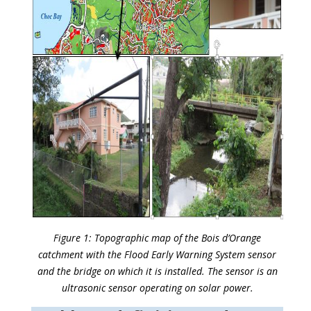
Figure 1: Topographic map of the Bois d’Orange
catchment with the Flood Early Warning System sensor
and the bridge on which it is installed. The sensor is an
ultrasonic sensor operating on solar power.