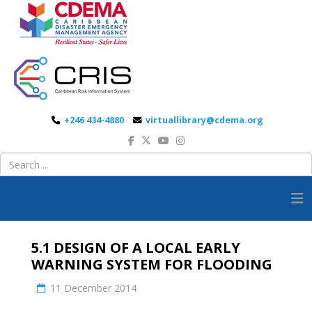
+246 434-4880
virtuallibrary@cdema.org
5.1 DESIGN OF A LOCAL EARLY
WARNING SYSTEM FOR FLOODING
11 December 2014