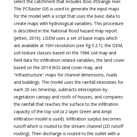
select the catchment that includes Bois d’Orange river.
The PCRaster GIS is used to generate the input maps
for the model with a script that uses the basic data to
create maps with hydrological variables. This procedure
is described in the National flood hazard map report
(Jetten, 2016). LISEM uses a set of base maps which
are available at 10m resolution (see fig 5.2.1): the DEM,
soil texture classes based on the 1966 soil map and
field data for infiltration related variables, the land cover
based on the 2014 BGS land cover map, and
"infrastructure" maps for channel dimensions, roads
and buildings. The model uses the rainfall intensities for
each 20 sec timestep, subtracts interception by
vegetation canopy and roofs of houses, and compares
the rainfall that reaches the surface to the infiltration
capacity of the top soil (a 2 layer Green and Ampt
infiltration model is used). Infiltration surplus becomes
runoff which is routed to the stream channel (2D runoff
routing). Then discharge is routed to the outlet with a