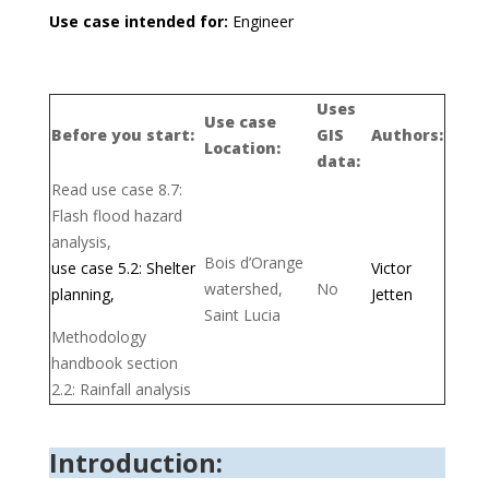
Use case intended for:
Engineer
Uses
Use case
Before you start:
GIS
Authors:
Location:
data:
Read use case 8.7:
Flash flood hazard
analysis,
Bois d’Orange
use case 5.2: Shelter
Victor
watershed,
No
planning,
Jetten
Saint Lucia
Methodology
handbook section
2.2: Rainfall analysis
Introduction: