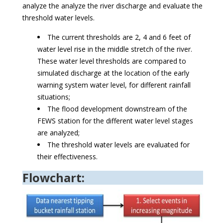
analyze the analyze the river discharge and evaluate the
threshold water levels.
The current thresholds are 2, 4 and 6 feet of
water level rise in the middle stretch of the river.
These water level thresholds are compared to
simulated discharge at the location of the early
warning system water level, for different rainfall
situations;
The flood development downstream of the
FEWS station for the different water level stages
are analyzed;
The threshold water levels are evaluated for
their effectiveness.
Flowchart: