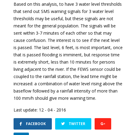
Based on this analysis, to have 3 water level thresholds
that send out SMS warning signals for 3 water level
thresholds may be useful, but these signals are not
meant for the general population. The signals will be
sent within 3-7 minutes of each other so that may
cause confusion. The interest is to see if the next level
is passed. The last level, 6 feet, is most important, once
that is passed flooding is imminent, but response time
is extremely short, less than 10 minutes for persons
living adjacent to the river. If the FEWS sensor could be
coupled to the rainfall station, the lead time might be
increased: a combination of water level rising above the
baseflow followed by a rainfall intensity of more than
100 mm/h should give more warning time.
Last update: 12 - 04 - 2016
FACEBOOK
TWITTER