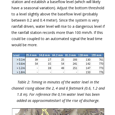
station and establish a baseflow level (which will likely
have a seasonal variation). Adjust the bottom threshold
to a level slightly above the baseflow level (probably
between 0.2 and 0.4 meter). Since the system is very
rainfall driven, water level will rise to a dangerous level if
the rainfall station records more than 100 mm/h. If this
could be coupled to an automated signal the lead time
would be more.
Table 2: Timing in minutes of the water level in the
channel rising above the 2, 4 and 6 feetmark (0.6, 1.2 and
1.8 m). For reference the 0,1m water level has been
added as approximatestart of the rise of discharge.