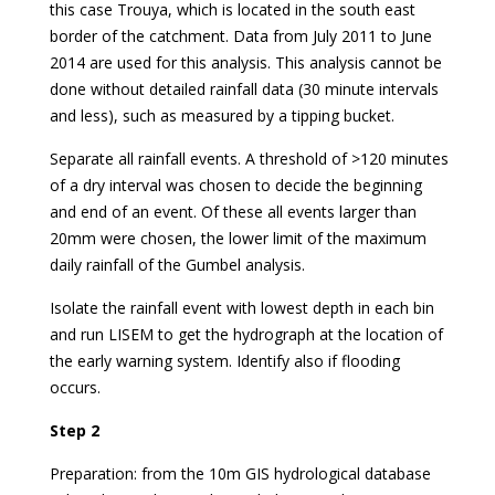
this case Trouya, which is located in the south east
border of the catchment. Data from July 2011 to June
2014 are used for this analysis. This analysis cannot be
done without detailed rainfall data (30 minute intervals
and less), such as measured by a tipping bucket.
Separate all rainfall events. A threshold of >120 minutes
of a dry interval was chosen to decide the beginning
and end of an event. Of these all events larger than
20mm were chosen, the lower limit of the maximum
daily rainfall of the Gumbel analysis.
Isolate the rainfall event with lowest depth in each bin
and run LISEM to get the hydrograph at the location of
the early warning system. Identify also if flooding
occurs.
Step 2
Preparation: from the 10m GIS hydrological database