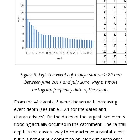
Figure 3: Left: the events of Trouya station > 20 mm
between June 2011 and July 2014. Right: simple
histogram frequency data of the events.
From the 41 events, 6 were chosen with increasing
event depth (see table 5.2.1 for the dates and
characteristics). On the dates of the largest two events
flooding actually occurred in the catchment. The rainfall
depth is the easiest way to characterize a rainfall event
but it is not entirely correct to only look at depth only.