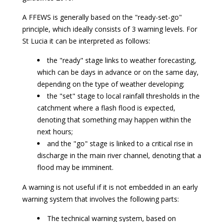
A FFEWS is generally based on the "ready-set-go"
principle, which ideally consists of 3 warning levels. For
St Lucia it can be interpreted as follows:
the "ready" stage links to weather forecasting,
which can be days in advance or on the same day,
depending on the type of weather developing;
the "set" stage to local rainfall thresholds in the
catchment where a flash flood is expected,
denoting that something may happen within the
next hours;
and the "go" stage is linked to a critical rise in
discharge in the main river channel, denoting that a
flood may be imminent.
A warning is not useful if it is not embedded in an early
warning system that involves the following parts:
The technical warning system, based on