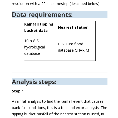
resolution with a 20 sec timestep (described below).
Data requirements:
Rainfall tipping
Nearest station
bucket data
10m GIS
GIS: 10m flood
hydrological
database CHARIM
database
Analysis steps:
Step 1
A rainfall analysis to find the rainfall event that causes
bank-full conditions, this is a trial and error analysis. The
tipping bucket rainfall of the nearest station is used, in