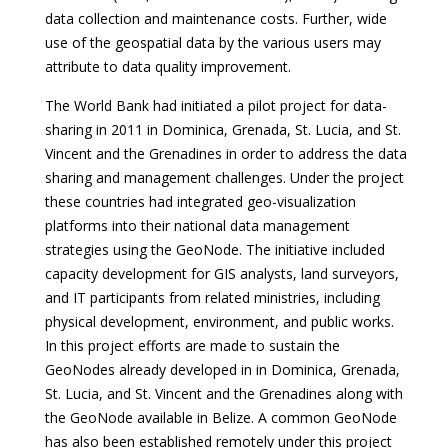
data collection and maintenance costs. Further, wide
use of the geospatial data by the various users may
attribute to data quality improvement.
The World Bank had initiated a pilot project for data-
sharing in 2011 in Dominica, Grenada, St. Lucia, and St.
Vincent and the Grenadines in order to address the data
sharing and management challenges. Under the project
these countries had integrated geo-visualization
platforms into their national data management
strategies using the GeoNode. The initiative included
capacity development for GIS analysts, land surveyors,
and IT participants from related ministries, including
physical development, environment, and public works.
In this project efforts are made to sustain the
GeoNodes already developed in in Dominica, Grenada,
St. Lucia, and St. Vincent and the Grenadines along with
the GeoNode available in Belize. A common GeoNode
has also been established remotely under this project