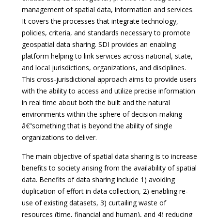
management of spatial data, information and services.
It covers the processes that integrate technology,
policies, criteria, and standards necessary to promote
geospatial data sharing. SDI provides an enabling
platform helping to link services across national, state,
and local jurisdictions, organizations, and disciplines.
This cross-jurisdictional approach aims to provide users
with the ability to access and utilize precise information
in real time about both the built and the natural
environments within the sphere of decision-making
â€”something that is beyond the ability of single
organizations to deliver.
The main objective of spatial data sharing is to increase
benefits to society arising from the availability of spatial
data. Benefits of data sharing include 1) avoiding
duplication of effort in data collection, 2) enabling re-
use of existing datasets, 3) curtailing waste of
resources (time, financial and human), and 4) reducing