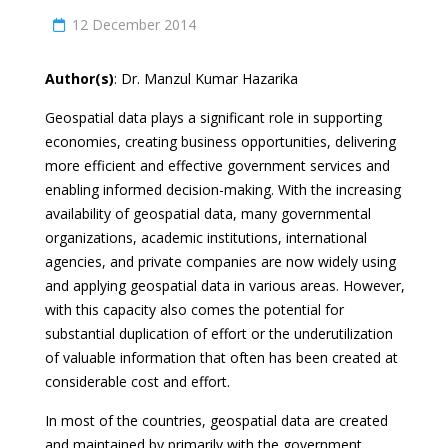
12 December 2014
Author(s)
: Dr. Manzul Kumar Hazarika
Geospatial data plays a significant role in supporting
economies, creating business opportunities, delivering
more efficient and effective government services and
enabling informed decision-making. With the increasing
availability of geospatial data, many governmental
organizations, academic institutions, international
agencies, and private companies are now widely using
and applying geospatial data in various areas. However,
with this capacity also comes the potential for
substantial duplication of effort or the underutilization
of valuable information that often has been created at
considerable cost and effort.
In most of the countries, geospatial data are created
and maintained by primarily with the government