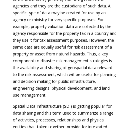
agencies and they are the custodians of such data. A
specific type of data may be created for use by an
agency or ministry for very specific purposes. For
example, property valuation data are collected by the
agency responsible for the property tax in a country and
they use it for tax assessment purposes. However, the
same data are equally useful for risk assessment of a
property or asset from natural hazards. Thus, a key
component to disaster risk management strategies is
the availability and sharing of geospatial data relevant
to the risk assessment, which will be useful for planning
and decision making for public infrastructure,
engineering designs, physical development, and land
use management.
Spatial Data Infrastructure (SDI) is getting popular for
data sharing and this term used to summarize a range
of activities, processes, relationships and physical
entities that, taken together, provide for integrated