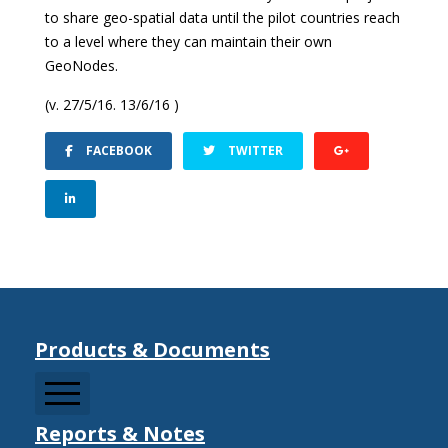
to share geo-spatial data until the pilot countries reach
to a level where they can maintain their own
GeoNodes.
(v. 27/5/16. 13/6/16 )
FACEBOOK
TWITTER
Products & Documents
Reports & Notes
CCDRMF