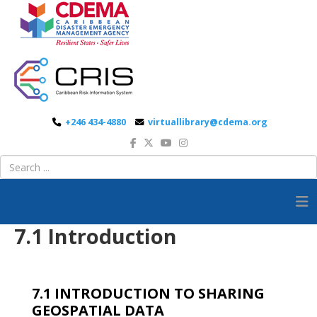
+246 434-4880
virtuallibrary@cdema.org
7.1 Introduction
7.1 INTRODUCTION TO SHARING
GEOSPATIAL DATA