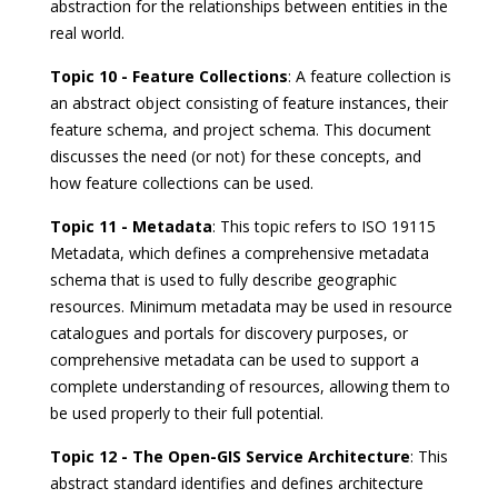
abstraction for the relationships between entities in the
real world.
Topic 10 - Feature Collections
: A feature collection is
an abstract object consisting of feature instances, their
feature schema, and project schema. This document
discusses the need (or not) for these concepts, and
how feature collections can be used.
Topic 11 - Metadata
: This topic refers to ISO 19115
Metadata, which defines a comprehensive metadata
schema that is used to fully describe geographic
resources. Minimum metadata may be used in resource
catalogues and portals for discovery purposes, or
comprehensive metadata can be used to support a
complete understanding of resources, allowing them to
be used properly to their full potential.
Topic 12 - The Open-GIS Service Architecture
: This
abstract standard identifies and defines architecture