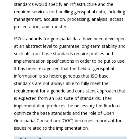
standards would specify an infrastructure and the
required services for handling geospatial data, including
management, acquisition, processing, analysis, access,
presentation, and transfer.
ISO standards for geospatial data have been developed
at an abstract level to guarantee long-term stability and
such abstract base standards require profiles and
implementation specifications in order to be put to use.
It has been recognized that the field of geospatial
information is so heterogeneous that ISO base
standards are not always able to fully meet the
requirement for a generic and consistent approach that
is expected from an ISO suite of standards. Their
implementation produces the necessary feedback to
optimize the base standards and the role of Open
Geospatial Consortium (OGC) becomes important for
issues related to the implementation.