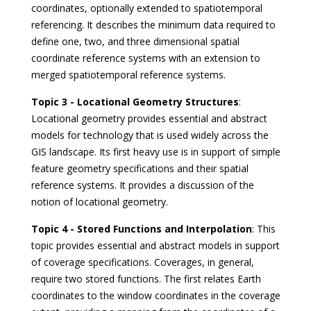
coordinates, optionally extended to spatiotemporal
referencing. It describes the minimum data required to
define one, two, and three dimensional spatial
coordinate reference systems with an extension to
merged spatiotemporal reference systems.
Topic 3 - Locational Geometry Structures
:
Locational geometry provides essential and abstract
models for technology that is used widely across the
GIS landscape. Its first heavy use is in support of simple
feature geometry specifications and their spatial
reference systems. It provides a discussion of the
notion of locational geometry.
Topic 4 - Stored Functions and Interpolation
: This
topic provides essential and abstract models in support
of coverage specifications. Coverages, in general,
require two stored functions. The first relates Earth
coordinates to the window coordinates in the coverage