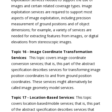
images and certain related coverage types. Image
exploitation services are required to support most
aspects of image exploitation, including precision
measurement of ground positions and of object
dimensions; for example, a variety of services are
needed for extracting features from images, or digital
elevations from stereoscopic images.
Topic 16 - Image Coordinate Transformation
Services
: This topic covers image coordinate
conversion services; that is, this part of the abstract
specification describes services for transforming image
position coordinates to and from ground position
coordinates. These services might alternatively be
called image geometry model services.
Topic 17 - Location-Based Services
: This topic
covers location-based/mobile services; that is, this part
of the abstract specification describes services that