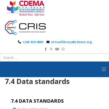
+246 434-4880
virtuallibrary@cdema.org
7.4 Data standards
7.4 DATA STANDARDS