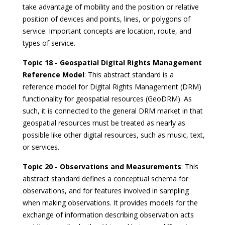
take advantage of mobility and the position or relative
position of devices and points, lines, or polygons of
service. Important concepts are location, route, and
types of service.
Topic 18 - Geospatial Digital Rights Management
Reference Model
: This abstract standard is a
reference model for Digital Rights Management (DRM)
functionality for geospatial resources (GeoDRM). As
such, it is connected to the general DRM market in that
geospatial resources must be treated as nearly as
possible like other digital resources, such as music, text,
or services.
Topic 20 - Observations and Measurements
: This
abstract standard defines a conceptual schema for
observations, and for features involved in sampling
when making observations. It provides models for the
exchange of information describing observation acts