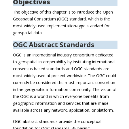
Objectives
The objective of this chapter is to introduce the Open
Geospatial Consortium (OGC) standard, which is the
most widely used implementation-type standard for
geospatial data.
OGC Abstract Standards
OGC is an international industry consortium dedicated
to geospatial interoperability by instituting international
consensus based standards and OGC standards are
most widely used at present worldwide. The OGC could
currently be considered the most important consortium
in the geographic information community. The vision of
the OGC is a world in which everyone benefits from
geographic information and services that are made
available across any network, application, or platform.
OGC abstract standards provide the conceptual
foundation for OGC standards. By basing