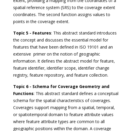
extent, providing a mapping from the coordinates of a
spatial reference system (SRS) to the coverage extent
coordinates. The second function assigns values to
points in the coverage extent.
Topic 5 - Features
: This abstract standard introduces
the concept and discusses the essential model for
features that have been defined in ISO 19101 and an
extensive primer on the notion of geographic
information. It defines the abstract model for feature,
feature identifier, identifier scope, identifier change
registry, feature repository, and feature collection.
Topic 6 - Schema for Coverage Geometry and
Functions
: This abstract standard defines a conceptual
schema for the spatial characteristics of coverages.
Coverages support mapping from a spatial, temporal,
or spatiotemporal domain to feature attribute values
where feature attribute types are common to all
geographic positions within the domain. A coverage