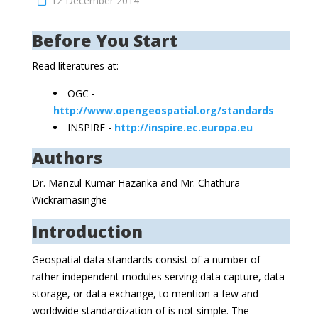
12 December 2014
Before You Start
Read literatures at:
OGC -
http://www.opengeospatial.org/standards
INSPIRE -
http://inspire.ec.europa.eu
Authors
Dr. Manzul Kumar Hazarika and Mr. Chathura
Wickramasinghe
Introduction
Geospatial data standards consist of a number of
rather independent modules serving data capture, data
storage, or data exchange, to mention a few and
worldwide standardization of is not simple. The