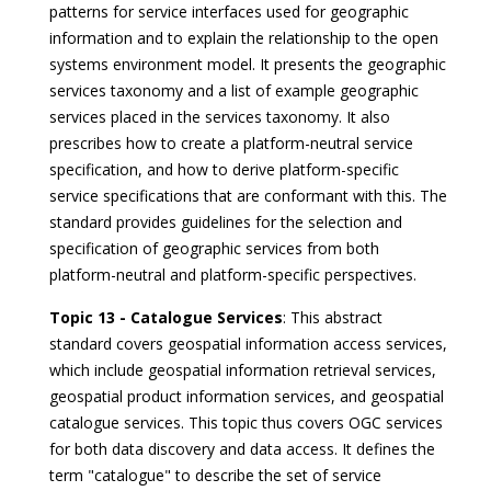
patterns for service interfaces used for geographic
information and to explain the relationship to the open
systems environment model. It presents the geographic
services taxonomy and a list of example geographic
services placed in the services taxonomy. It also
prescribes how to create a platform-neutral service
specification, and how to derive platform-specific
service specifications that are conformant with this. The
standard provides guidelines for the selection and
specification of geographic services from both
platform-neutral and platform-specific perspectives.
Topic 13 - Catalogue Services
: This abstract
standard covers geospatial information access services,
which include geospatial information retrieval services,
geospatial product information services, and geospatial
catalogue services. This topic thus covers OGC services
for both data discovery and data access. It defines the
term "catalogue" to describe the set of service