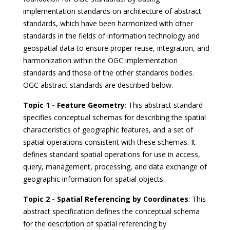
implementation standards on architecture of abstract
standards, which have been harmonized with other
standards in the fields of information technology and
geospatial data to ensure proper reuse, integration, and
harmonization within the OGC implementation
standards and those of the other standards bodies.
OGC abstract standards are described below.
Topic 1 - Feature Geometry
: This abstract standard
specifies conceptual schemas for describing the spatial
characteristics of geographic features, and a set of
spatial operations consistent with these schemas. It
defines standard spatial operations for use in access,
query, management, processing, and data exchange of
geographic information for spatial objects.
Topic 2 - Spatial Referencing by Coordinates
: This
abstract specification defines the conceptual schema
for the description of spatial referencing by