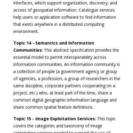
interfaces, which support organization, discovery, and
access of geospatial information. Catalogue services
help users or application software to find information
that exists anywhere in a distributed computing
environment.
Topic 14 - Semantics and Information
Communities
: This abstract specification provides the
essential model to permit interoperability across
information communities. An information community is
a collection of people (a government agency or group
of agencies, a profession, a group of researchers in the
same discipline, corporate partners cooperating on a
project, etc.) who, at least part of the time, share a
common digital geographic information language and
share common spatial feature definitions.
Topic 15 - Image Exploitation Services
: This topic
covers the categories and taxonomy of image
exploitation services needed to support the use of