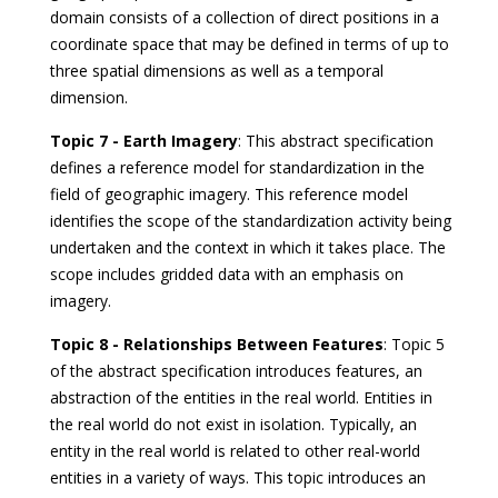
domain consists of a collection of direct positions in a
coordinate space that may be defined in terms of up to
three spatial dimensions as well as a temporal
dimension.
Topic 7 - Earth Imagery
: This abstract specification
defines a reference model for standardization in the
field of geographic imagery. This reference model
identifies the scope of the standardization activity being
undertaken and the context in which it takes place. The
scope includes gridded data with an emphasis on
imagery.
Topic 8 - Relationships Between Features
: Topic 5
of the abstract specification introduces features, an
abstraction of the entities in the real world. Entities in
the real world do not exist in isolation. Typically, an
entity in the real world is related to other real-world
entities in a variety of ways. This topic introduces an