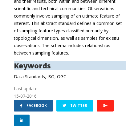
and their results, both within and between different
scientific and technical communities. Observations
commonly involve sampling of an ultimate feature of
interest. This abstract standard defines a common set
of sampling feature types classified primarily by
topological dimension, as well as samples for ex situ
observations. The schema includes relationships
between sampling features.
Keywords
Data Standards, ISO, OGC
Last update:
15-07-2016
FACEBOOK
TWITTER