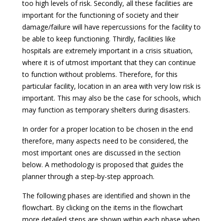
too high levels of risk. Secondly, all these facilities are
important for the functioning of society and their
damage/failure will have repercussions for the facility to
be able to keep functioning. Thirdly, facilities like
hospitals are extremely important in a crisis situation,
where it is of utmost important that they can continue
to function without problems. Therefore, for this
particular facility, location in an area with very low risk is
important. This may also be the case for schools, which
may function as temporary shelters during disasters.
In order for a proper location to be chosen in the end
therefore, many aspects need to be considered, the
most important ones are discussed in the section
below. A methodology is proposed that guides the
planner through a step-by-step approach.
The following phases are identified and shown in the
flowchart. By clicking on the items in the flowchart
more detailed steps are shown within each phase when