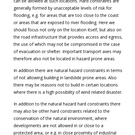
can be allowed at such locations. Hard constraints are
generally formed by unacceptable levels of risk for
flooding, e.g. for areas that are too close to the coast
or areas that are exposed to river flooding. Here we
should focus not only on the location itself, but also on
the road infrastructure that provides access and egress,
the use of which may not be compromised in the case
of evacuation or shelter. Important transport axes may
therefore also not be located in hazard prone areas.
In addition there are natural hazard constraints in terms
of not allowing building in landslide prone areas. Also
there may be reasons not to build in certain locations
where there is a high possibility of wind related disaster.
In addition to the natural hazard hard constraints there
may also be other hard constraints related to the
conservation of the natural environment, where
developments are not allowed in or close to a
protected area, or e.g. in close proximity of industrial