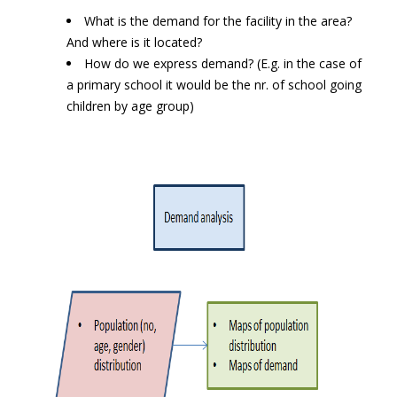
What is the demand for the facility in the area?
And where is it located?
How do we express demand? (E.g. in the case of
a primary school it would be the nr. of school going
children by age group)