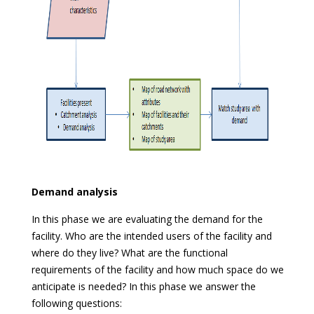
Demand analysis
In this phase we are evaluating the demand for the
facility. Who are the intended users of the facility and
where do they live? What are the functional
requirements of the facility and how much space do we
anticipate is needed? In this phase we answer the
following questions: