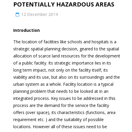
POTENTIALLY HAZARDOUS AREAS
12 December 2014
Introduction
The location of facilities like schools and hospitals is a
strategic spatial planning decision, geared to the spatial
allocation of scarce land resources for the development
of a public facility. Its strategic importance lies in its
long term impact, not only on the facility itself, its
viability and its use, but also on its surroundings and the
urban system as a whole. Facility location is a typical
planning problem that needs to be looked at in an
integrated process. Key issues to be addressed in this
process are the demand for the service the facility
offers (over space), its characteristics (functions, area
requirement etc. ) and the suitability of possible
locations. However all of these issues need to be