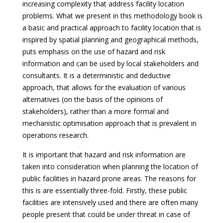
increasing complexity that address facility location
problems. What we present in this methodology book is
a basic and practical approach to facility location that is
inspired by spatial planning and geographical methods,
puts emphasis on the use of hazard and risk
information and can be used by local stakeholders and
consultants. It is a deterministic and deductive
approach, that allows for the evaluation of various
alternatives (on the basis of the opinions of
stakeholders), rather than a more formal and
mechanistic optimisation approach that is prevalent in
operations research.
It is important that hazard and risk information are
taken into consideration when planning the location of
public facilities in hazard prone areas. The reasons for
this is are essentially three-fold. Firstly, these public
facilities are intensively used and there are often many
people present that could be under threat in case of