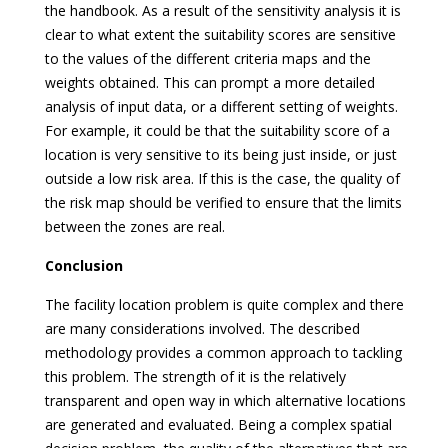
the handbook. As a result of the sensitivity analysis it is
clear to what extent the suitability scores are sensitive
to the values of the different criteria maps and the
weights obtained. This can prompt a more detailed
analysis of input data, or a different setting of weights.
For example, it could be that the suitability score of a
location is very sensitive to its being just inside, or just
outside a low risk area. If this is the case, the quality of
the risk map should be verified to ensure that the limits
between the zones are real.
Conclusion
The facility location problem is quite complex and there
are many considerations involved. The described
methodology provides a common approach to tackling
this problem. The strength of it is the relatively
transparent and open way in which alternative locations
are generated and evaluated. Being a complex spatial