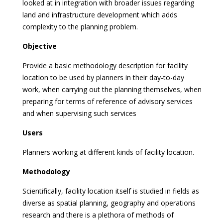
looked at in integration with broader issues regarding
land and infrastructure development which adds
complexity to the planning problem.
Objective
Provide a basic methodology description for facility
location to be used by planners in their day-to-day
work, when carrying out the planning themselves, when
preparing for terms of reference of advisory services
and when supervising such services
Users
Planners working at different kinds of facility location.
Methodology
Scientifically, facility location itself is studied in fields as
diverse as spatial planning, geography and operations
research and there is a plethora of methods of