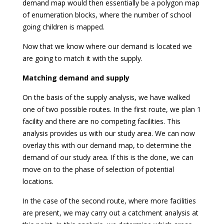
demand map would then essentially be a polygon map
of enumeration blocks, where the number of school
going children is mapped.
Now that we know where our demand is located we
are going to match it with the supply.
Matching demand and supply
On the basis of the supply analysis, we have walked
one of two possible routes. In the first route, we plan 1
facility and there are no competing facilities. This
analysis provides us with our study area. We can now
overlay this with our demand map, to determine the
demand of our study area. If this is the done, we can
move on to the phase of selection of potential
locations.
In the case of the second route, where more facilities
are present, we may carry out a catchment analysis at