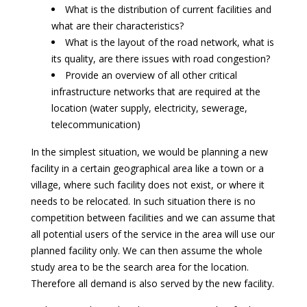
What is the distribution of current facilities and
what are their characteristics?
What is the layout of the road network, what is
its quality, are there issues with road congestion?
Provide an overview of all other critical
infrastructure networks that are required at the
location (water supply, electricity, sewerage,
telecommunication)
In the simplest situation, we would be planning a new
facility in a certain geographical area like a town or a
village, where such facility does not exist, or where it
needs to be relocated. In such situation there is no
competition between facilities and we can assume that
all potential users of the service in the area will use our
planned facility only. We can then assume the whole
study area to be the search area for the location.
Therefore all demand is also served by the new facility.