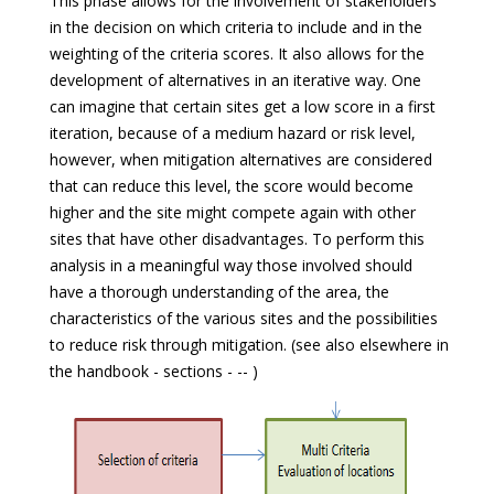
This phase allows for the involvement of stakeholders
in the decision on which criteria to include and in the
weighting of the criteria scores. It also allows for the
development of alternatives in an iterative way. One
can imagine that certain sites get a low score in a first
iteration, because of a medium hazard or risk level,
however, when mitigation alternatives are considered
that can reduce this level, the score would become
higher and the site might compete again with other
sites that have other disadvantages. To perform this
analysis in a meaningful way those involved should
have a thorough understanding of the area, the
characteristics of the various sites and the possibilities
to reduce risk through mitigation. (see also elsewhere in
the handbook - sections - -- )