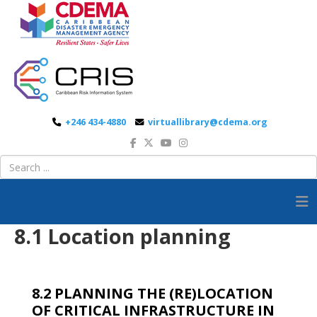
+246 434-4880
virtuallibrary@cdema.org
8.1 Location planning
8.2 PLANNING THE (RE)LOCATION
OF CRITICAL INFRASTRUCTURE IN