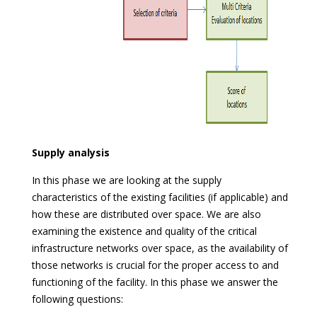
Supply analysis
In this phase we are looking at the supply
characteristics of the existing facilities (if applicable) and
how these are distributed over space. We are also
examining the existence and quality of the critical
infrastructure networks over space, as the availability of
those networks is crucial for the proper access to and
functioning of the facility. In this phase we answer the
following questions: