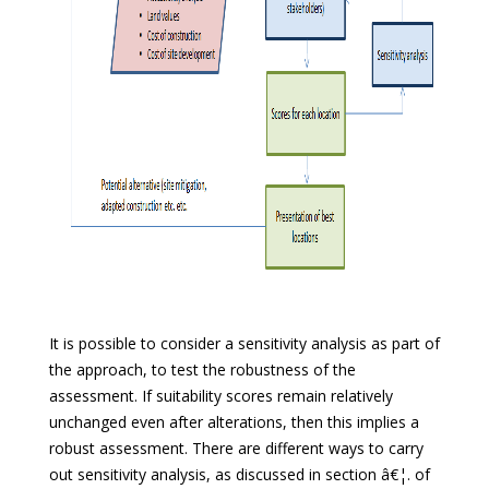
It is possible to consider a sensitivity analysis as part of
the approach, to test the robustness of the
assessment. If suitability scores remain relatively
unchanged even after alterations, then this implies a
robust assessment. There are different ways to carry
out sensitivity analysis, as discussed in section â€¦. of