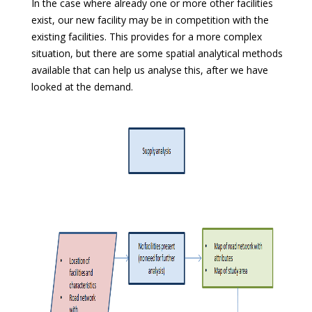
In the case where already one or more other facilities
exist, our new facility may be in competition with the
existing facilities. This provides for a more complex
situation, but there are some spatial analytical methods
available that can help us analyse this, after we have
looked at the demand.