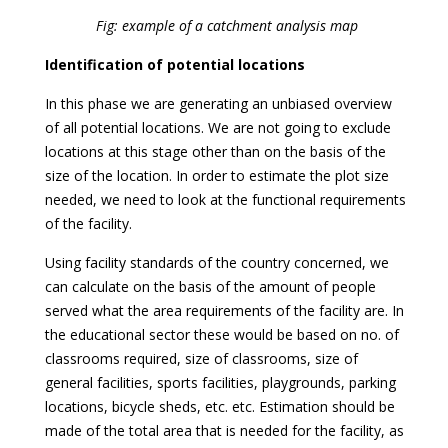
Fig: example of a catchment analysis map
Identification of potential locations
In this phase we are generating an unbiased overview
of all potential locations. We are not going to exclude
locations at this stage other than on the basis of the
size of the location. In order to estimate the plot size
needed, we need to look at the functional requirements
of the facility.
Using facility standards of the country concerned, we
can calculate on the basis of the amount of people
served what the area requirements of the facility are. In
the educational sector these would be based on no. of
classrooms required, size of classrooms, size of
general facilities, sports facilities, playgrounds, parking
locations, bicycle sheds, etc. etc. Estimation should be
made of the total area that is needed for the facility, as