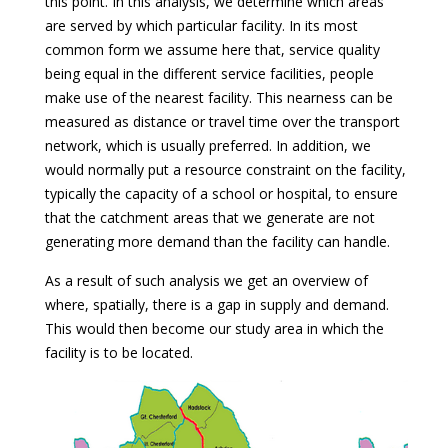
this point. In this analysis, we determine which areas
are served by which particular facility. In its most
common form we assume here that, service quality
being equal in the different service facilities, people
make use of the nearest facility. This nearness can be
measured as distance or travel time over the transport
network, which is usually preferred. In addition, we
would normally put a resource constraint on the facility,
typically the capacity of a school or hospital, to ensure
that the catchment areas that we generate are not
generating more demand than the facility can handle.
As a result of such analysis we get an overview of
where, spatially, there is a gap in supply and demand.
This would then become our study area in which the
facility is to be located.