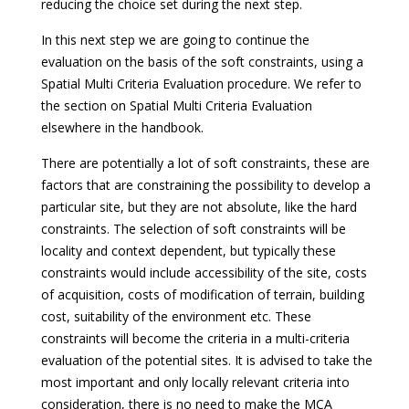
reducing the choice set during the next step.
In this next step we are going to continue the
evaluation on the basis of the soft constraints, using a
Spatial Multi Criteria Evaluation procedure. We refer to
the section on Spatial Multi Criteria Evaluation
elsewhere in the handbook.
There are potentially a lot of soft constraints, these are
factors that are constraining the possibility to develop a
particular site, but they are not absolute, like the hard
constraints. The selection of soft constraints will be
locality and context dependent, but typically these
constraints would include accessibility of the site, costs
of acquisition, costs of modification of terrain, building
cost, suitability of the environment etc. These
constraints will become the criteria in a multi-criteria
evaluation of the potential sites. It is advised to take the
most important and only locally relevant criteria into
consideration, there is no need to make the MCA