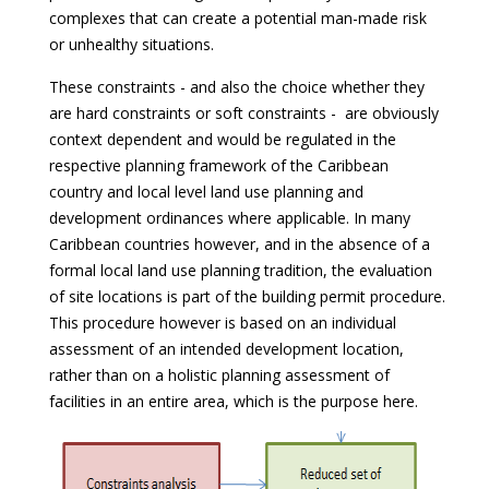
complexes that can create a potential man-made risk
or unhealthy situations.
These constraints - and also the choice whether they
are hard constraints or soft constraints - are obviously
context dependent and would be regulated in the
respective planning framework of the Caribbean
country and local level land use planning and
development ordinances where applicable. In many
Caribbean countries however, and in the absence of a
formal local land use planning tradition, the evaluation
of site locations is part of the building permit procedure.
This procedure however is based on an individual
assessment of an intended development location,
rather than on a holistic planning assessment of
facilities in an entire area, which is the purpose here.