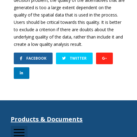
decision problem, the quality of the alternatives that are
generated is too a large extent dependent on the
quality of the spatial data that is used in the process.
Users should be critical towards this quality. It is better
to exclude a criterion if there are doubts about the
underlying quality of the data, rather than include it and
create a low quality analysis result.
FACEBOOK
TWITTER
Products & Documents