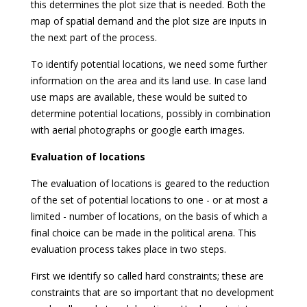
this determines the plot size that is needed. Both the
map of spatial demand and the plot size are inputs in
the next part of the process.
To identify potential locations, we need some further
information on the area and its land use. In case land
use maps are available, these would be suited to
determine potential locations, possibly in combination
with aerial photographs or google earth images.
Evaluation of locations
The evaluation of locations is geared to the reduction
of the set of potential locations to one - or at most a
limited - number of locations, on the basis of which a
final choice can be made in the political arena. This
evaluation process takes place in two steps.
First we identify so called hard constraints; these are
constraints that are so important that no development