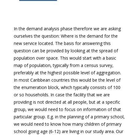
In the demand analysis phase therefore we are asking
ourselves the question: Where is the demand for the
new service located. The basis for answering this
question can be provided by looking at the spread of
population over space. This would start with a basic
map of population, typically from a census survey,
preferably at the highest possible level of aggregation.
In most Caribbean countries this would be the level of
the enumeration block, which typically consists of 100
or so households. In case the facility that we are
providing is not directed at all people, but at a specific
group, we would need to focus on information of that
particular group. E.g. in the planning of a primary school,
we would need to know how many children of primary
school going age (6-12) are living in our study area. Our