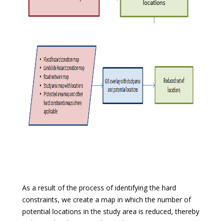
As a result of the process of identifying the hard
constraints, we create a map in which the number of
potential locations in the study area is reduced, thereby