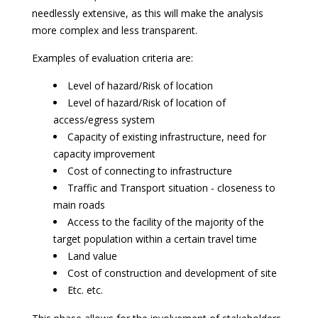
needlessly extensive, as this will make the analysis
more complex and less transparent.
Examples of evaluation criteria are:
Level of hazard/Risk of location
Level of hazard/Risk of location of
access/egress system
Capacity of existing infrastructure, need for
capacity improvement
Cost of connecting to infrastructure
Traffic and Transport situation - closeness to
main roads
Access to the facility of the majority of the
target population within a certain travel time
Land value
Cost of construction and development of site
Etc. etc.