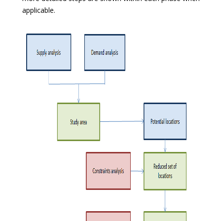
applicable.