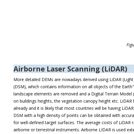
Fig
Airborne Laser Scanning (LiDAR)
More detailed DEMs are nowadays derived using LiDAR (Light 
(DSM), which contains information on all objects of the Earth" 
landscape elements are removed and a Digital Terrain Model 
on buildings heights, the vegetation canopy height etc. LiDA
already and it is likely that most countries will be having Li
DSM with a high density of points can be obtained with accurat
for well-defined target surfaces. The average costs of LiDAR
airborne or terrestrial instruments. Airborne LIDAR is used ex