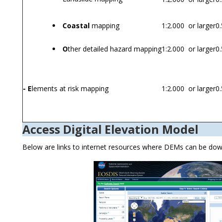
Coastal
mapping
1:2.000 or larger
0.
O
ther detailed hazard mapping
1:2.000 or larger
0.
- E
lements at risk mapping
1:2.000 or larger
0.
Access Digital Elevation Model
Below are links to internet resources where DEMs can be do