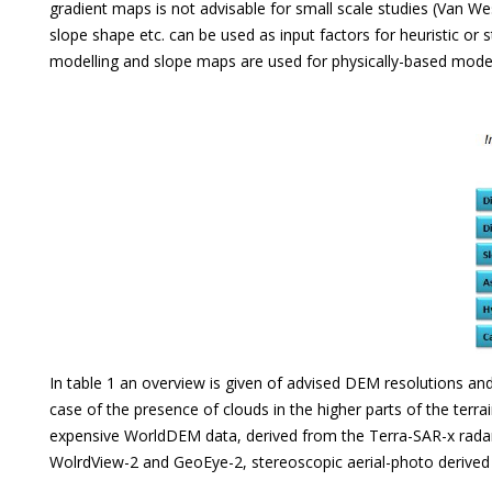
gradient maps is not advisable for small scale studies (Van We
slope shape etc. can be used as input factors for heuristic or 
modelling and slope maps are used for physically-based modell
In table 1 an overview is given of advised DEM resolutions a
case of the presence of clouds in the higher parts of the terr
expensive WorldDEM data, derived from the Terra-SAR-x radar s
WolrdView-2 and GeoEye-2, stereoscopic aerial-photo derived