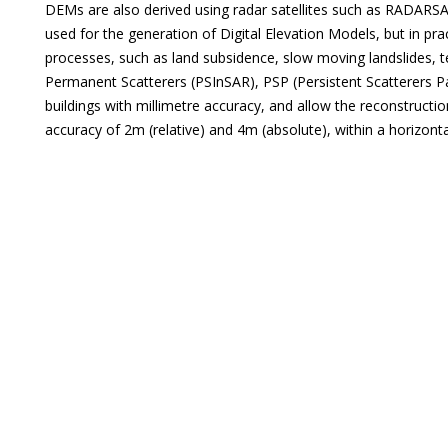
DEMs are also derived using radar satellites such as RADARS
used for the generation of Digital Elevation Models, but in pra
processes, such as land subsidence, slow moving landslides, t
Permanent Scatterers (PSInSAR), PSP (Persistent Scatterers P
buildings with millimetre accuracy, and allow the reconstructi
accuracy of 2m (relative) and 4m (absolute), within a horizon