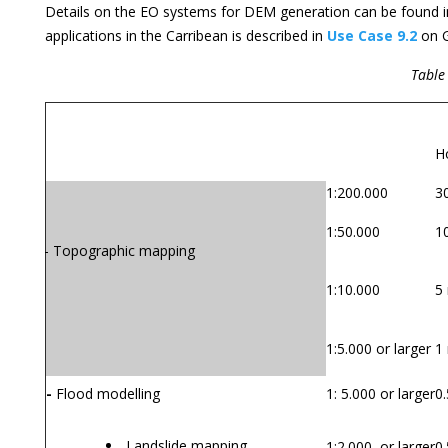
Details on the EO systems for DEM generation can be found 
applications in the Carribean is described in
Use Case 9.2
on G
Table 
Application
Mapping scale
S
Ho
1:200.000
3
1:50.000
1
- Topographic mapping
1:10.000
5
1:5.000 or larger
1
-
Flood modelling
1: 5.000 or larger
0.
Landslide mapping
1:2.000 or larger
0.