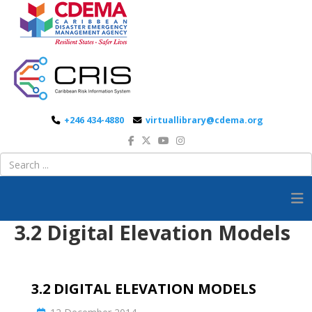
+246 434-4880
virtuallibrary@cdema.org
3.2 Digital Elevation Models
3.2 DIGITAL ELEVATION MODELS