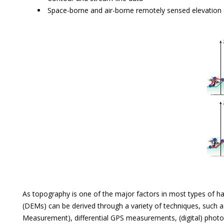
Space-borne and air-borne remotely sensed elevation
As topography is one of the major factors in most types of haz
(DEMs) can be derived through a variety of techniques, such a
Measurement), differential GPS measurements, (digital) phot