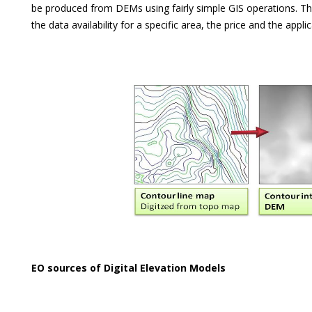
be produced from DEMs using fairly simple GIS operations. T
the data availability for a specific area, the price and the applic
EO sources of Digital Elevation Models