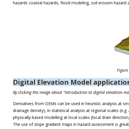
hazards coastal hazards, flood modeling, soil erosion hazard
Figure
Digital Elevation Model applicati
By clicking the image about "Introduction to digital elevation 
Derivatives from DEMs can be used in heuristic analysis at small
drainage density), in statistical analysis at regional scales (e.g
physically-based modelling at local scales (local drain directi
The use of slope gradient maps in hazard assessment is greatl