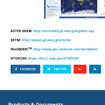
ASTER GDEM:
http://asterweb.jpl.nasa.gov/gdem.asp
SRTM:
http://www2.jpl.nasa.gov/srtm/
TM
WorldDEM
:
http://www.geo-airbusds.com/worlddem/
GTOPO30:
https://lta.cr.usgs.gov/GTOPO30
FACEBOOK
TWITTER
Products & Documents