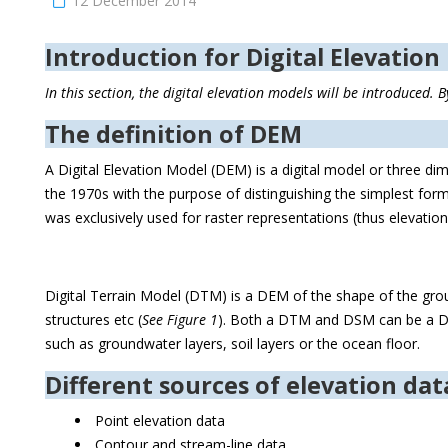
12 December 2014
Introduction for Digital Elevation
In this section, the digital elevation models will be introduced
The definition of DEM
A Digital Elevation Model (DEM) is a digital model or three d
the 1970s with the purpose of distinguishing the simplest form
was exclusively used for raster representations (thus elevation
Digital Terrain Model (DTM) is a DEM of the shape of the grou
structures etc (
See Figure 1
). Both a DTM and DSM can be a DEM
such as groundwater layers, soil layers or the ocean floor.
Different sources of elevation dat
Point elevation data
Contour and stream-line data