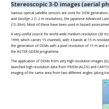
Stereoscopic 3-D images (aerial ph
Various optical satellite sensors are used for DEM generation
and GeoEye-2 (1-2 m resolution), the Japanese Advanced Land 
(15-30m). Most of these have been used in hazard assessment s
A very useful source for world-wide medium resolution (30 m
1999, which carries 15 channels, with 4 bands at 15 m resolut
the generation of DEMs with a pixel resolution of 15 m and a
the ASTER GDEM programme.
The application of DEMs from very high resolution images (Qui
launched high resolution data from PRISM (ALOS) and CARTOSA
imaging of the same area from two different angles (along tra