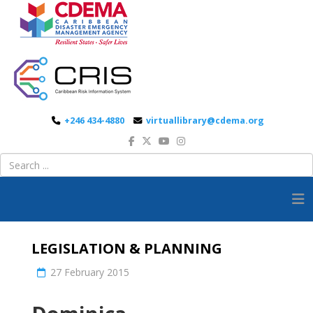
+246 434-4880
virtuallibrary@cdema.org
LEGISLATION & PLANNING
27 February 2015