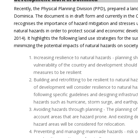
Recently, the Physical Planning Division (PPD), prepared a la
Dominica. The document is in draft form and currently in the Ca
recognises the importance of hazard mitigation and stresses u
natural hazards in order to protect social and economic devel
2014). It highlights the following land use strategies for the s
minimizing the potential impacts of natural hazards on society
Increasing resilience to natural hazards - planning 
vulnerability of the country and development should
measures to be resilient
Building and retrofitting to be resilient to natural ha
of development will consider resilience to natural h
following specific guidelines and designing infrastruct
hazards such as hurricane, storm surge, and earthq
Avoiding hazards through planning - The planning of
account areas that are hazard prone. And existing d
hazard areas will be considered for relocation.
Preventing and managing manmade hazards - risk of l