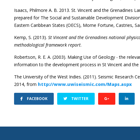
Isaacs, Philmore A. B. 2013. St. Vincent and the Grenadines La
prepared for The Social and Sustainable Development Division
Eastern Caribbean States (OECS), Morne Fortune, Castries, Sai
Kemp, S. (2013).
St Vincent and the Grenadines national physic
methodological framework report
.
Robertson, R. E. A. (2003). Making Use of Geology - the relev
information to the development process in St Vincent and the 
The University of the West Indies. (2011). Seismic Research C
2014, from
http://www.uwiseismic.com/Maps.aspx
FACEBOOK
TWITTER