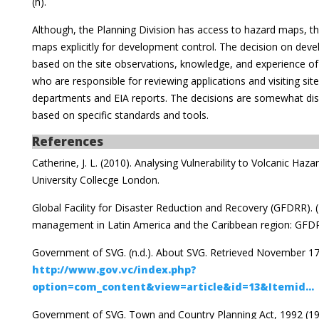
(h).
Although, the Planning Division has access to hazard maps, the
maps explicitly for development control. The decision on deve
based on the site observations, knowledge, and experience o
who are responsible for reviewing applications and visiting si
departments and EIA reports. The decisions are somewhat disc
based on specific standards and tools.
References
Catherine, J. L. (2010). Analysing Vulnerability to Volcanic Hazar
University Collecge London.
Global Facility for Disaster Reduction and Recovery (GFDRR). (
management in Latin America and the Caribbean region: GFDR
Government of SVG. (n.d.). About SVG. Retrieved November 17
http://www.gov.vc/index.php?
option=com_content&view=article&id=13&Itemid...
Government of SVG. Town and Country Planning Act, 1992 (19