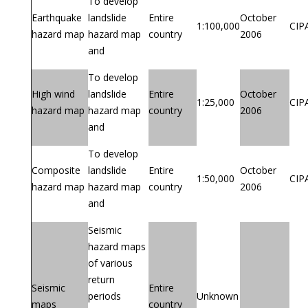
To develop
Earthquake
landslide
Entire
October
1:100,000
CIP
hazard map
hazard map
country
2006
and
To develop
High wind
landslide
Entire
October
1:25,000
CIP
hazard map
hazard map
country
2006
and
To develop
Composite
landslide
Entire
October
1:50,000
CIP
hazard map
hazard map
country
2006
and
Seismic
hazard maps
of various
return
Seismic
Entire
periods
Unknown
maps
country