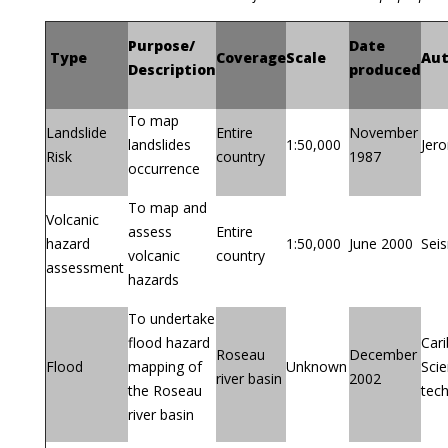
Purpose/
Date
Type
Coverage
Scale
Aut
Description
produced
To map
Landslide
Entire
November
landslides
1:50,000
Jer
Risk
country
1987
occurrence
To map and
Volcanic
assess
Entire
hazard
1:50,000
June 2000
Sei
volcanic
country
assessment
hazards
To undertake
flood hazard
Cari
Roseau
December
Flood
mapping of
Unknown
Sci
river basin
2002
the Roseau
tec
river basin