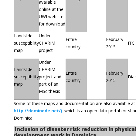
available
online at the
UWI website
for download
Landslide
Under
Entire
February
susceptibility
CHARIM
ITC
country
2015
map
project
Under
Landslide
CHARIM
Entire
February
susceptibility
project and
Dia
country
2015
map
part of an
MSc thesis
Some of these maps and documentation are also available a
http://dominode.net/)
. which is an open data portal for sh
Dominica.
Inclusion of disaster risk reduction in physica
development work in Dominica