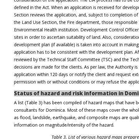
defined in the Act. When an application is received for deve
Section reviews the application, and, subject to completion of t
the Land Use Section, the Fire department, those responsible f
Environmental Health institution. Development Control Officer
sites in order to ascertain suitability of land. Also, considerat
development plan (if available) is taken into account in maki
application has to be consistent with the development plan. Af
reviewed by the Technical Staff Committee (TSC) and the Tec
decisions are made for the clients. As per law, the Authority 
application within 120 days or notify the client and request e
permission with or without conditions or may refuse the appli
Status of hazard and risk information in Domi
A list (Table 3) has been compiled of hazard maps that have b
consultants for Dominica. Most of these maps cover the whol
as flood, landslide, earthquake, and composite maps are quali
information on magnitude/intensity of the hazard.
Table 3. List of various hazard maps prepar