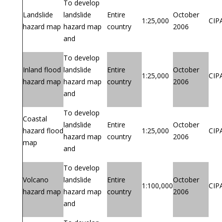
To develop
Landslide
landslide
Entire
October
1:25,000
CIP
hazard map
hazard map
country
2006
and
To develop
Inland flood
landslide
Entire
October
1:25,000
CIP
hazard map
hazard map
country
2006
and
To develop
Coastal
landslide
Entire
October
hazard flood
1:25,000
CIP
hazard map
country
2006
map
and
To develop
Volcano
landslide
Entire
October
1:100,000
CIP
hazard map
hazard map
country
2006
and