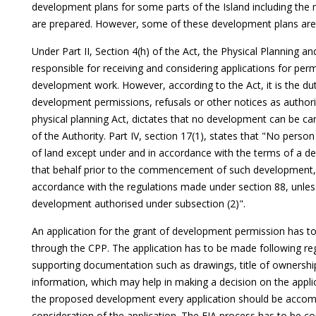
development plans for some parts of the Island including the
are prepared. However, some of these development plans are st
Under Part II, Section 4(h) of the Act, the Physical Planning 
responsible for receiving and considering applications for per
development work. However, according to the Act, it is the du
development permissions, refusals or other notices as authori
physical planning Act, dictates that no development can be ca
of the Authority. Part IV, section 17(1), states that "No perso
of land except under and in accordance with the terms of a d
that behalf prior to the commencement of such development,
accordance with the regulations made under section 88, unles
development authorised under subsection (2)".
An application for the grant of development permission has to
through the CPP. The application has to be made following r
supporting documentation such as drawings, title of ownersh
information, which may help in making a decision on the applic
the proposed development every application should be accomp
consideration of the application. The EIA process has to be c