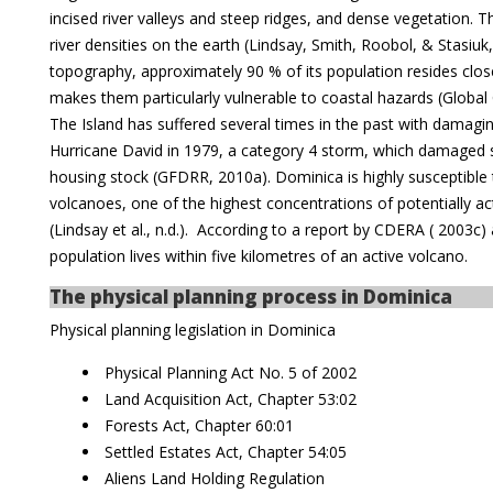
incised river valleys and steep ridges, and dense vegetation. T
river densities on the earth (Lindsay, Smith, Roobol, & Stasiuk
topography, approximately 90 % of its population resides close
makes them particularly vulnerable to coastal hazards (Global 
The Island has suffered several times in the past with damagin
Hurricane David in 1979, a category 4 storm, which damaged 
housing stock (GFDRR, 2010a). Dominica is highly susceptible t
volcanoes, one of the highest concentrations of potentially ac
(Lindsay et al., n.d.). According to a report by CDERA ( 2003c
population lives within five kilometres of an active volcano.
The physical planning process in Dominica
Physical planning legislation in Dominica
Physical Planning Act No. 5 of 2002
Land Acquisition Act, Chapter 53:02
Forests Act, Chapter 60:01
Settled Estates Act, Chapter 54:05
Aliens Land Holding Regulation