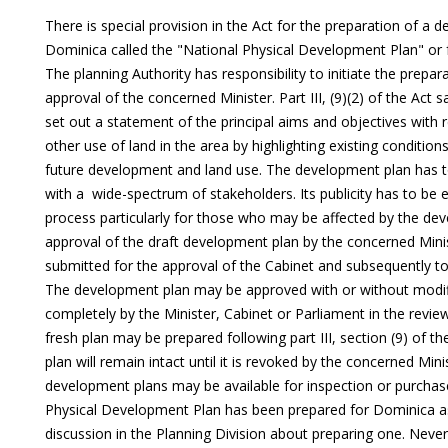
There is special provision in the Act for the preparation of a d
Dominica called the "National Physical Development Plan" or fo
The planning Authority has responsibility to initiate the prepar
approval of the concerned Minister. Part III, (9)(2) of the Act
set out a statement of the principal aims and objectives with
other use of land in the area by highlighting existing condition
future development and land use. The development plan has t
with a wide-spectrum of stakeholders. Its publicity has to be 
process particularly for those who may be affected by the dev
approval of the draft development plan by the concerned Minis
submitted for the approval of the Cabinet and subsequently to
The development plan may be approved with or without modif
completely by the Minister, Cabinet or Parliament in the review
fresh plan may be prepared following part III, section (9) of
plan will remain intact until it is revoked by the concerned Min
development plans may be available for inspection or purchase
Physical Development Plan has been prepared for Dominica as
discussion in the Planning Division about preparing one. Never