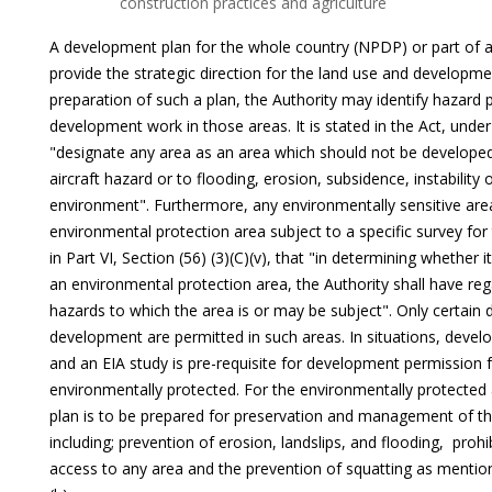
construction practices and agriculture
A development plan for the whole country (NPDP) or part of 
provide the strategic direction for the land use and developme
preparation of such a plan, the Authority may identify hazard 
development work in those areas. It is stated in the Act, under P
"designate any area as an area which should not be developed d
aircraft hazard or to flooding, erosion, subsidence, instability 
environment". Furthermore, any environmentally sensitive are
environmental protection area subject to a specific survey for t
in Part VI, Section (56) (3)(C)(v), that "in determining whether i
an environmental protection area, the Authority shall have reg
hazards to which the area is or may be subject". Only certain
development are permitted in such areas. In situations, devel
and an EIA study is pre-requisite for development permission 
environmentally protected. For the environmentally protecte
plan is to be prepared for preservation and management of the
including; prevention of erosion, landslips, and flooding, prohib
access to any area and the prevention of squatting as mentioned