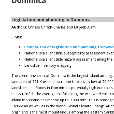
Dominica
Legislation and planning in Dominica
Authors
: Chrisse Griffith-Charles and Mujeeb Alam
Links:
Comparison of legislation and planning framewor
National scale landslide susceptibility assessment ex
National scale landslide hazard assessment along the
Landslide inventory mapping
The commonwealth of Dominica is the largest Island among th
2
land area of 751 Km
. Its population is relatively low at 70,00
landslides and floods in Dominica is potentially high due to 
heavy rainfall. The average rainfall along the windward east
inland mountainsides receive up to 9,000 mm. This is among t
Caribbean as well as in the world (Global Climate Change Allianc
origin and is the most mountainous among the eastern Caribb