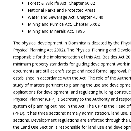
Forest & Wildlife Act, Chapter 60:02
National Parks and Protected Areas
Water and Sewerage Act, Chapter 43:40
Mining and Pumice Act, Chapter 57:02
Mining and Minerals Act, 1995
The physical development in Dominica is dictated by the Physic
Physical Planning Act 2002). The Physical Planning and Devel
responsible for the implementation of this Act. Besides Act 20
minimum property standards for guiding development work in
documents are still at draft stage and need formal approval. P
established in accordance with the Act. The role of the Authori
study of matters pertinent to planning the use and developmen
applications for development, and regulating building construc
Physical Planner (CPP) is Secretary to the Authority and respo
system of planning outlined in the Act. The CPP is the Head of
(PPD). It has three sections; namely administration, land use
sections. Development regulations are enforced through the
the Land Use Section is responsible for land use and develop