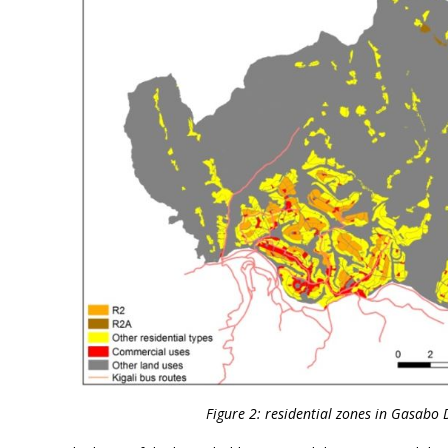
Figure 2: residential zones in Gasabo Di