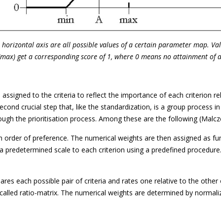
he horizontal axis are all possible values of a certain parameter map. V
(max) get a corresponding score of 1, where 0 means no attainment of a 
 assigned to the criteria to reflect the importance of each criterion re
cond crucial step that, like the standardization, is a group process i
gh the prioritisation process. Among these are the following (Malcz
n order of preference. The numerical weights are then assigned as fun
a predetermined scale to each criterion using a predefined procedure
es each possible pair of criteria and rates one relative to the othe
so-called ratio-matrix. The numerical weights are determined by norma