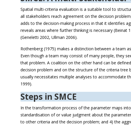
Spatial multi-criteria evaluation is a suitable tool to stru
all stakeholders reach agreement on the decision problem,
adds to the decision-making process in that it identifies 
reveals areas where further thinking is necessary (Beinat 
(Geneletti 2002, Ullman 2006).
Rothenberg (1975) makes a distinction between a team ass
Even though a team may consist of many people, they seem
that problem. A coalition on the other hand can be defined
decision problem and on the structure of the criteria tree 
usually necessitates multiple analyses to accommodate the
1999).
Steps in SMCE
In the transformation process of the parameter maps into 
standardisation of or value judgment about the parameter m
to other criteria and the decision problem; and 4) the agg