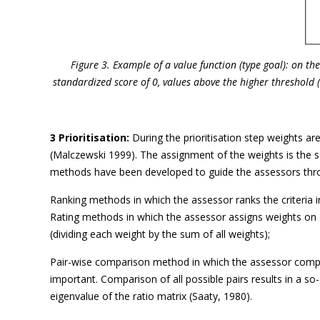
Figure 3. Example of a value function (type goal): on t
standardized score of 0, values above the higher threshold 
3 Prioritisation:
During the prioritisation step weights are
(Malczewski 1999). The assignment of the weights is the se
methods have been developed to guide the assessors throu
Ranking methods in which the assessor ranks the criteria i
Rating methods in which the assessor assigns weights on 
(dividing each weight by the sum of all weights);
Pair-wise comparison method in which the assessor compar
important. Comparison of all possible pairs results in a 
eigenvalue of the ratio matrix (Saaty, 1980).