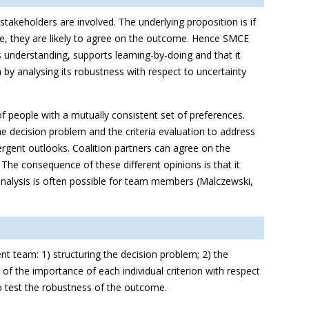
stakeholders are involved. The underlying proposition is if
re, they are likely to agree on the outcome. Hence SMCE
 understanding, supports learning-by-doing and that it
by analysing its robustness with respect to uncertainty
 people with a mutually consistent set of preferences.
 decision problem and the criteria evaluation to address
ergent outlooks. Coalition partners can agree on the
 The consequence of these different opinions is that it
analysis is often possible for team members (Malczewski,
t team: 1) structuring the decision problem; 2) the
of the importance of each individual criterion with respect
 to test the robustness of the outcome.