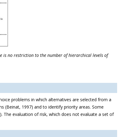
is no restriction to the number of hierarchical levels of
hoice problems in which alternatives are selected from a
ms (Beinat, 1997) and to identify priority areas. Some
. The evaluation of risk, which does not evaluate a set of