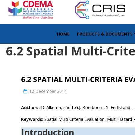
HOME
PRODUCTS & DOCUMENTS
6.2 Spatial Multi-Crit
6.2 SPATIAL MULTI-CRITERIA E
12 December 2014
Authors:
D. Alkema, and L.G.J. Boerboom, S. Ferlisi and L.
Keywords
: Spatial Multi Criteria Evaluation, Multi-Hazar
Introduction