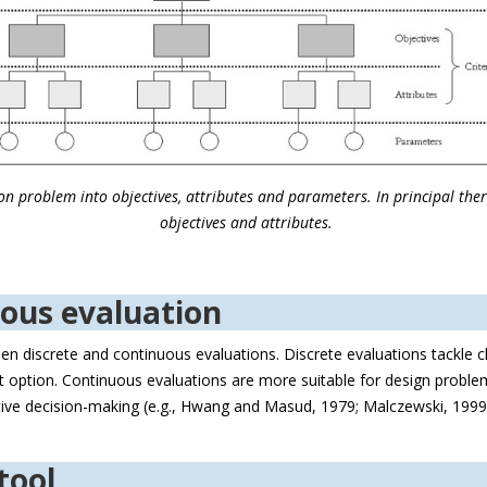
n problem into objectives, attributes and parameters. In principal there 
objectives and attributes.
uous evaluation
en discrete and continuous evaluations. Discrete evaluations tackle c
best option. Continuous evaluations are more suitable for design proble
ctive decision-making (e.g., Hwang and Masud, 1979; Malczewski, 1999)
.
tool