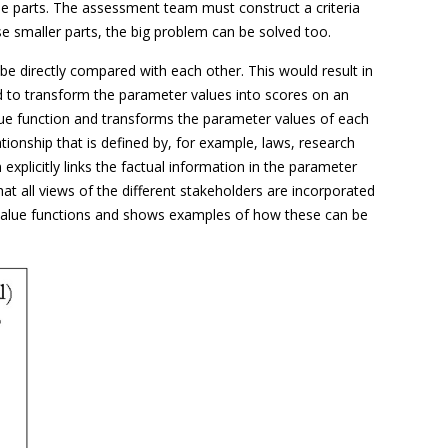
e parts. The assessment team must construct a criteria
se smaller parts, the big problem can be solved too.
 directly compared with each other. This would result in
 to transform the parameter values into scores on an
alue function and transforms the parameter values of each
ionship that is defined by, for example, laws, research
plicitly links the factual information in the parameter
at all views of the different stakeholders are incorporated
ing value functions and shows examples of how these can be