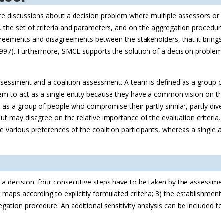
cture discussions about a decision problem where multiple assessors or 
 the set of criteria and parameters, and on the aggregation procedu
agreements and disagreements between the stakeholders, that it brings
1997). Furthermore, SMCE supports the solution of a decision problem 
essment and a coalition assessment. A team is defined as a group of
 to act as a single entity because they have a common vision on the
 as a group of people who compromise their partly similar, partly div
but may disagree on the relative importance of the evaluation criteria.
 various preferences of the coalition participants, whereas a single 
a decision, four consecutive steps have to be taken by the assessmen
aps according to explicitly formulated criteria; 3) the establishment 
regation procedure. An additional sensitivity analysis can be included