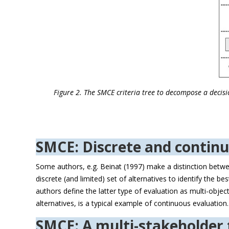
Figure 2. The SMCE criteria tree to decompose a decisio
SMCE: Discrete and contin
Some authors, e.g. Beinat (1997) make a distinction betwe
discrete (and limited) set of alternatives to identify the 
authors define the latter type of evaluation as multi-obje
alternatives, is a typical example of continuous evaluation
SMCE: A multi-stakeholder 