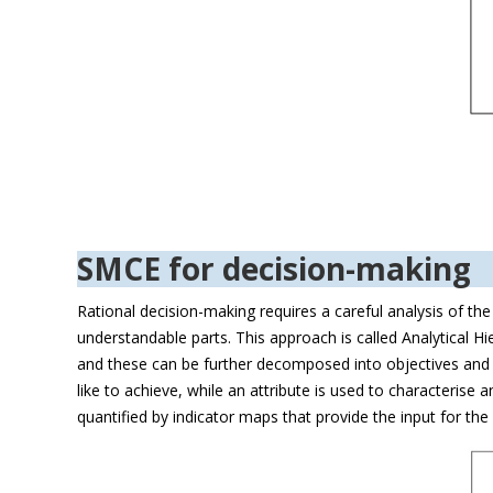
SMCE for decision-making
Rational decision-making requires a careful analysis of t
understandable parts. This approach is called Analytical Hi
and these can be further decomposed into objectives and a
like to achieve, while an attribute is used to characterise
quantified by indicator maps that provide the input for the