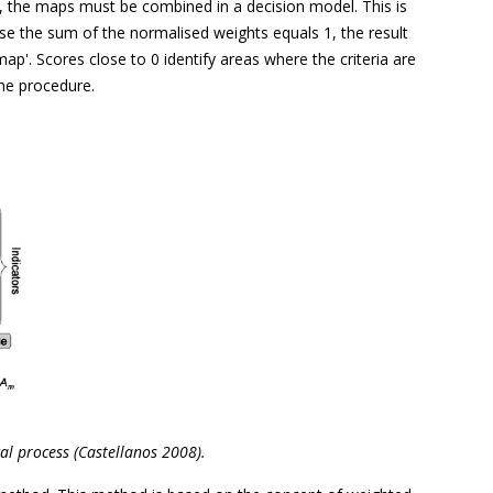
r, the maps must be combined in a decision model. This is
use the sum of the normalised weights equals 1, the result
p'. Scores close to 0 identify areas where the criteria are
he procedure.
cal process (Castellanos 2008).