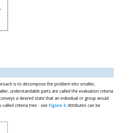
pproach is to decompose the problem into smaller,
ler, understandable parts are called the evaluation criteria
onveys a desired state that an individual or group would
-called criteria tree - see
Figure 2
. Attributes can be