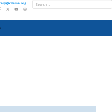
ibrary@cdema.org
S