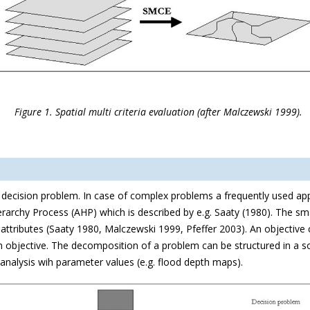
Figure 1. Spatial multi criteria evaluation (after Malczewski 1999).
he decision problem. In case of complex problems a frequently used a
erarchy Process (AHP) which is described by e.g. Saaty (1980). The smal
ttributes (Saaty 1980, Malczewski 1999, Pfeffer 2003). An objective c
 an objective. The decomposition of a problem can be structured in a so
 analysis wih parameter values (e.g. flood depth maps).