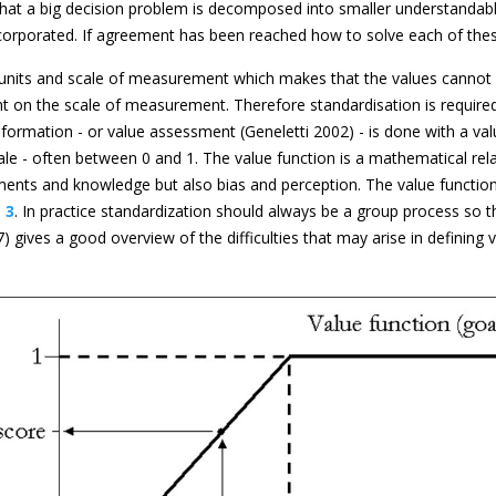
hat a big decision problem is decomposed into smaller understandabl
 incorporated. If agreement has been reached how to solve each of the
units and scale of measurement which makes that the values cannot be
on the scale of measurement. Therefore standardisation is required
sformation - or value assessment (Geneletti 2002) - is done with a v
e - often between 0 and 1. The value function is a mathematical relat
nts and knowledge but also bias and perception. The value function ex
 3
. In practice standardization should always be a group process so th
97) gives a good overview of the difficulties that may arise in defin