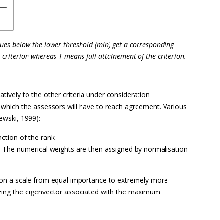
alues below the lower threshold (min) get a corresponding
criterion whereas 1 means full attainement of the criterion.
latively to the other criteria under consideration
n which the assessors will have to reach agreement. Various
ewski, 1999):
ction of the rank;
. The numerical weights are then assigned by normalisation
r on a scale from equal importance to extremely more
lizing the eigenvector associated with the maximum