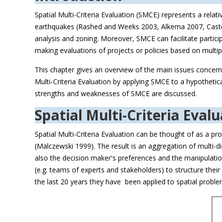
Spatial Multi-Criteria Evaluation (SMCE) represents a relati
earthquakes (Rashed and Weeks 2003, Alkema 2007, Castell
analysis and zoning. Moreover, SMCE can facilitate partic
making evaluations of projects or policies based on multiple 
This chapter gives an overview of the main issues concerni
Multi-Criteria Evaluation by applying SMCE to a hypothetic
strengths and weaknesses of SMCE are discussed.
Spatial Multi-Criteria Eval
Spatial Multi-Criteria Evaluation can be thought of as a p
(Malczewski 1999). The result is an aggregation of multi-d
also the decision maker's preferences and the manipulation
(e.g. teams of experts and stakeholders) to structure thei
the last 20 years they have been applied to spatial problems