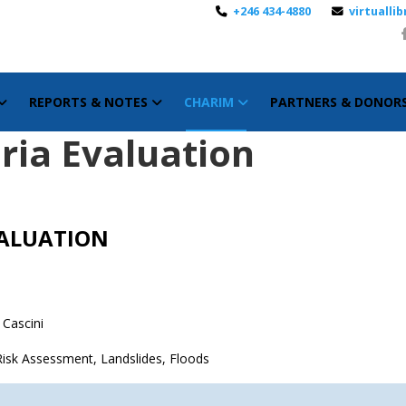
+246 434-4880
virtuall
REPORTS & NOTES
CHARIM
PARTNERS & DONOR
eria Evaluation
VALUATION
 Cascini
d Risk Assessment, Landslides, Floods