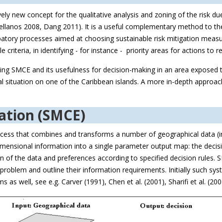
vely new concept for the qualitative analysis and zoning of the risk du
anos 2008, Dang 2011). It is a useful complementary method to the ex
ipatory processes aimed at choosing sustainable risk mitigation mea
criteria, in identifying - for instance - priority areas for actions to re
ng SMCE and its usefulness for decision-making in an area exposed to
al situation on one of the Caribbean islands. A more in-depth approach
uation (SMCE)
rocess that combines and transforms a number of geographical data (in
imensional information into a single parameter output map: the decisi
 of the data and preferences according to specified decision rules. S
r problem and outline their information requirements. Initially such 
 as well, see e.g. Carver (1991), Chen et al. (2001), Sharifi et al. (2