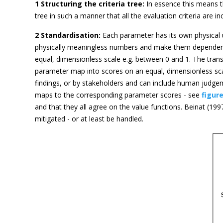
1 Structuring the criteria tree:
In essence this means t
tree in such a manner that all the evaluation criteria are
2 Standardisation:
Each parameter has its own physical 
physically meaningless numbers and make them dependent 
equal, dimensionless scale e.g. between 0 and 1. The tran
parameter map into scores on an equal, dimensionless scal
findings, or by stakeholders and can include human judgeme
maps to the corresponding parameter scores - see
figure
and that they all agree on the value functions. Beinat (19
mitigated - or at least be handled.