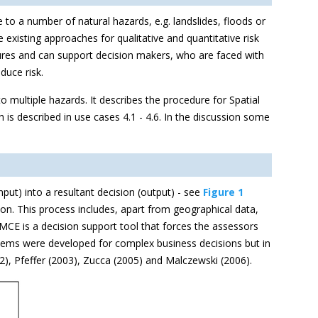
e to a number of natural hazards, e.g. landslides, floods or
isting approaches for qualitative and quantitative risk
sures and can support decision makers, who are faced with
duce risk.
 multiple hazards. It describes the procedure for Spatial
 is described in use cases 4.1 - 4.6. In the discussion some
put) into a resultant decision (output) - see
Figure 1
on. This process includes, apart from geographical data,
MCE is a decision support tool that forces the assessors
systems were developed for complex business decisions but in
002), Pfeffer (2003), Zucca (2005) and Malczewski (2006).