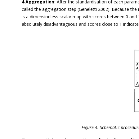
4 Aggregation:
After the standardisation of each paramet
called the aggregation step (Geneletti 2002). Because the 
is a dimensionless scalar map with scores between 0 and 1.
absolutely disadvantageous and scores close to 1 indicate 
Figure 4. Schematic procedure