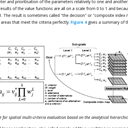
er and prioritisation of the parameters relatively to one and anothe
results of the value functions are all on a scale from 0 to 1 and beca
 The result is sometimes called "the decision" or "composite index ma
areas that meet the criteria perfectly.
Figure 4
gives a summary of t
 for spatial multi-criteria evaluation based on the analytical hierarchi