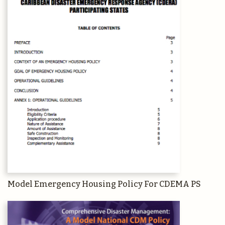
Model Emergency Housing Policy For CDEMA PS