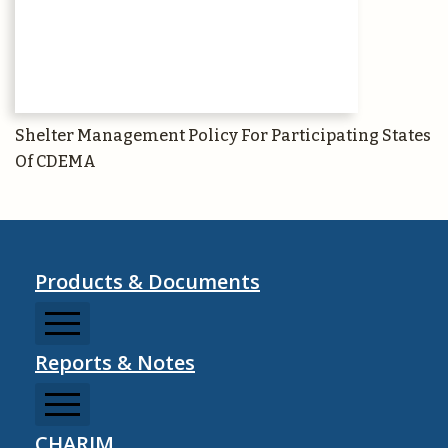
Shelter Management Policy For Participating States
Of CDEMA
Products & Documents
Reports & Notes
CCDRMF
CDM Sector Resources
CHARIM
CDM Strategy Documents