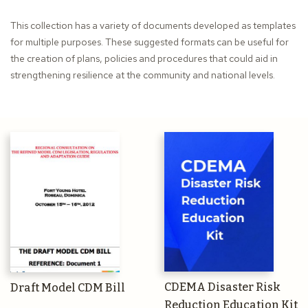
This collection has a variety of documents developed as templates
for multiple purposes. These suggested formats can be useful for
the creation of plans, policies and procedures that could aid in
strengthening resilience at the community and national levels.
CDEMA Disaster Risk
Draft Model CDM Bill
Reduction Education Kit