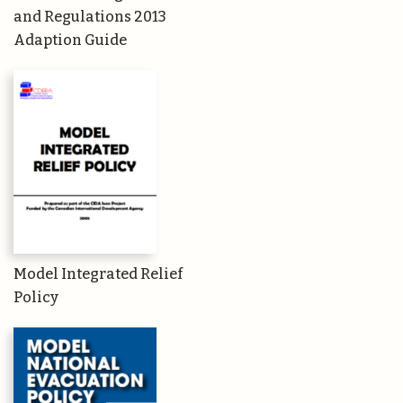
and Regulations 2013
Adaption Guide
Model Integrated Relief
Policy