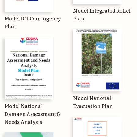
Model Integrated Relief
Model ICT Contingency
Plan
Plan
Model National
Model National
Evacuation Plan
Damage Assessment &
Needs Analysis