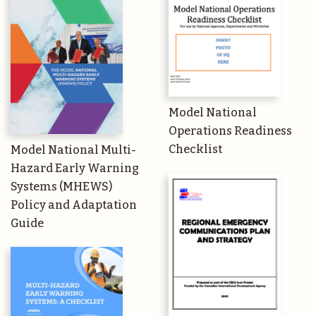
Model National
Operations Readiness
Checklist
Model National Multi-
Hazard Early Warning
Systems (MHEWS)
Policy and Adaptation
Guide