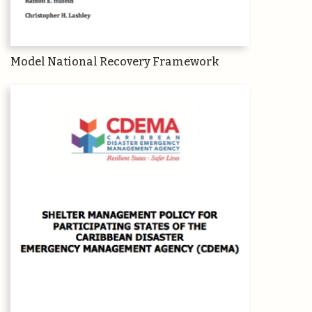
Model National Recovery Framework