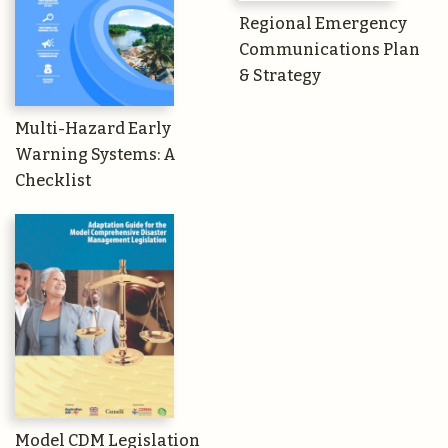
Regional Emergency
Communications Plan
& Strategy
Multi-Hazard Early
Warning Systems: A
Checklist
Model CDM Legislation