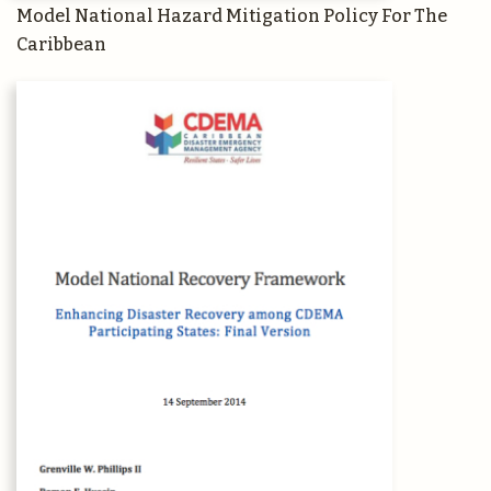
Model National Hazard Mitigation Policy For The
Caribbean