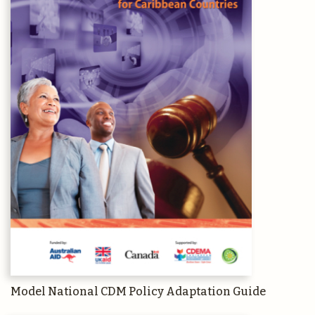
Model National CDM Policy Adaptation Guide