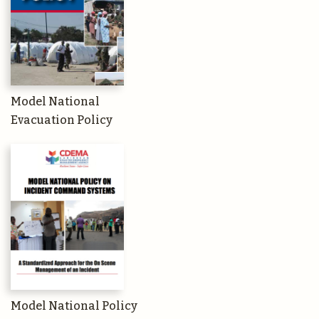
Model National
Evacuation Policy
Model National Policy