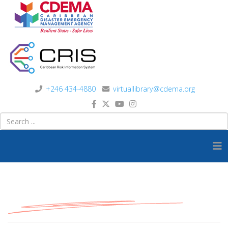
+246 434-4880
virtuallibrary@cdema.org
Model Documents