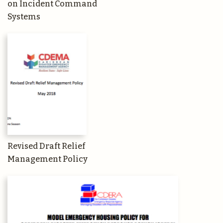
on Incident Command
Systems
Revised Draft Relief
Management Policy