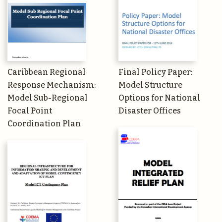
Caribbean Regional
Final Policy Paper:
Response Mechanism:
Model Structure
Model Sub-Regional
Options for National
Focal Point
Disaster Offices
Coordination Plan