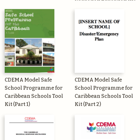
CDEMA Model Safe
CDEMA Model Safe
School Programme for
School Programme for
Caribbean Schools Tool
Caribbean Schools Tool
Kit (Part 1)
Kit (Part 2)