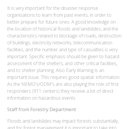
It is very important for the disaster response
organisations to learn from past events, in order to
better prepare for future ones. A good knowledge on
the location of historical floods and landslides, and the
characteristics related to blockage of roads, destruction
of buildings, electricity networks, telecommunication
facilities, and the number and type of casualties is very
important. Specific emphasis should be given to hazard
assessment of the shelters, and other critical facilities,
and to shelter planning. Also Early Warning is an
important issue. This requires good spatial information.
As the NEMO's/ODM's are also playing the role of first
responders (911 centers) they receive a lot of direct
information on hazardous events
Staff from Forestry Department
Floods and landslides may impact forests substantially,
and for forest management it is important to take into