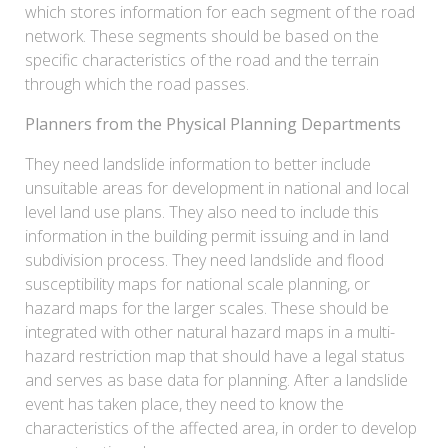
which stores information for each segment of the road
network. These segments should be based on the
specific characteristics of the road and the terrain
through which the road passes.
Planners from the Physical Planning Departments
They need landslide information to better include
unsuitable areas for development in national and local
level land use plans. They also need to include this
information in the building permit issuing and in land
subdivision process. They need landslide and flood
susceptibility maps for national scale planning, or
hazard maps for the larger scales. These should be
integrated with other natural hazard maps in a multi-
hazard restriction map that should have a legal status
and serves as base data for planning. After a landslide
event has taken place, they need to know the
characteristics of the affected area, in order to develop