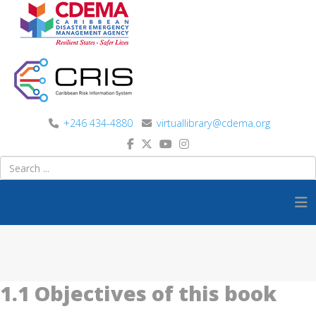
+246 434-4880
virtuallibrary@cdema.org
1.1 Objectives of this book