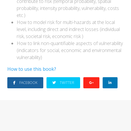
contribute to risk (temporal probability, spatial
probability, intensity probability, vulnerability, costs
etc.)
How to model risk for multi-hazards at the local
level, including direct and indirect losses (individual
risk, societal risk, economic risk )
How to link non-quantifiable aspects of vulnerability
(indicators for social, economic and environmental
vulnerability)
How to use this book?
FACEBOOK
TWITTER