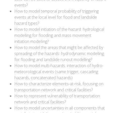
events?
How to model temporal probability of triggering
events at the local level for flood and landslide
hazard types?
How to model initiation of the hazard: hydrological
modelling for flooding and mass movement
initiation modelling?
How to model the areas that might be affected by
spreading of the hazards: hydrodynamic modelling
for flooding and landslide runout modelling?
How to model multi-hazards: interaction of hydro-
meteorological events (same trigger, cascading
hazards, concatenated hazards)
How to characterize elements-at-risk, focusing on
transportation network and critical facilities?
How to represent vulnerability of transportation
network and critical facilities?
How to model uncertainties in all components that