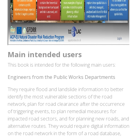
Main intended users
This book is intended for the following main users:
Engineers from the Public Works Departments
They require flood and landslide information to better
identify the most vulnerable sections of the road
network, plan for road clearance after the occurrence
of triggering events, to plan remedial measures for
impacted road sectors, and for planning new roads, and
alternative routes. They would require digital information
on the road network in the form of a road database,