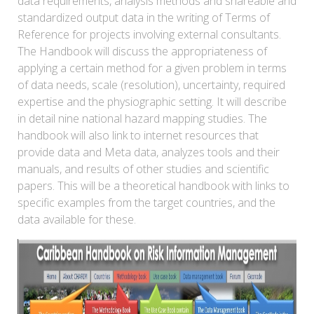
data requirements, analysis methods and shareable and
standardized output data in the writing of Terms of
Reference for projects involving external consultants.
The Handbook will discuss the appropriateness of
applying a certain method for a given problem in terms
of data needs, scale (resolution), uncertainty, required
expertise and the physiographic setting. It will describe
in detail nine national hazard mapping studies. The
handbook will also link to internet resources that
provide data and Meta data, analyzes tools and their
manuals, and results of other studies and scientific
papers. This will be a theoretical handbook with links to
specific examples from the target countries, and the
data available for these.