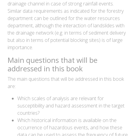
drainage channel in case of strong rainfall events.
Similar data requirements as indicated for the forestry
department can be outlined for the water resources
department, although the interaction of landslides with
the drainage network (e.g. in terms of sediment delivery
but also in terms of potential blocking sites) is of large
importance.
Main questions that will be
addressed in this book
The main questions that will be addressed in this book
are:
Which scales of analysis are relevant for
susceptibility and hazard assessment in the target
countries?
Which historical information is available on the
occurrence of hazardous events, and how these
data can be used to assess the frequency of future