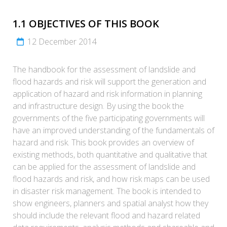
1.1 OBJECTIVES OF THIS BOOK
12 December 2014
The handbook for the assessment of landslide and
flood hazards and risk will support the generation and
application of hazard and risk information in planning
and infrastructure design. By using the book the
governments of the five participating governments will
have an improved understanding of the fundamentals of
hazard and risk. This book provides an overview of
existing methods, both quantitative and qualitative that
can be applied for the assessment of landslide and
flood hazards and risk, and how risk maps can be used
in disaster risk management. The book is intended to
show engineers, planners and spatial analyst how they
should include the relevant flood and hazard related