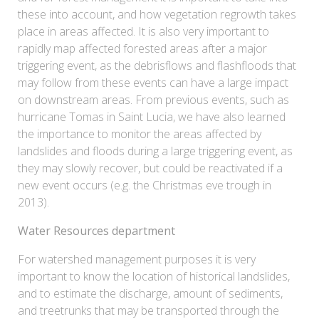
these into account, and how vegetation regrowth takes
place in areas affected. It is also very important to
rapidly map affected forested areas after a major
triggering event, as the debrisflows and flashfloods that
may follow from these events can have a large impact
on downstream areas. From previous events, such as
hurricane Tomas in Saint Lucia, we have also learned
the importance to monitor the areas affected by
landslides and floods during a large triggering event, as
they may slowly recover, but could be reactivated if a
new event occurs (e.g. the Christmas eve trough in
2013).
Water Resources department
For watershed management purposes it is very
important to know the location of historical landslides,
and to estimate the discharge, amount of sediments,
and treetrunks that may be transported through the