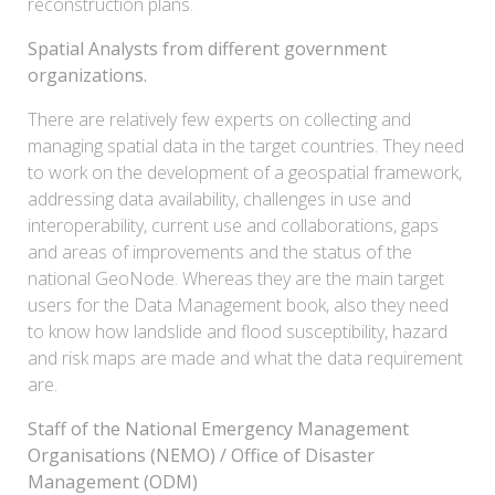
reconstruction plans.
Spatial Analysts from different government
organizations.
There are relatively few experts on collecting and
managing spatial data in the target countries. They need
to work on the development of a geospatial framework,
addressing data availability, challenges in use and
interoperability, current use and collaborations, gaps
and areas of improvements and the status of the
national GeoNode. Whereas they are the main target
users for the Data Management book, also they need
to know how landslide and flood susceptibility, hazard
and risk maps are made and what the data requirement
are.
Staff of the National Emergency Management
Organisations (NEMO) / Office of Disaster
Management (ODM)