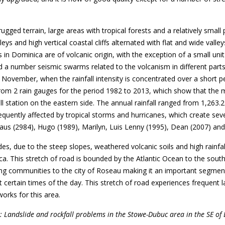
 rugged terrain, large areas with tropical forests and a relatively sm
leys and high vertical coastal cliffs alternated with flat and wide valle
ks in Dominica are of volcanic origin, with the exception of a small u
d a number seismic swarms related to the volcanism in different parts
 November, when the rainfall intensity is concentrated over a short pe
le from 2 rain gauges for the period 1982 to 2013, which show that th
ll station on the eastern side. The annual rainfall ranged from 1,263
quently affected by tropical storms and hurricanes, which create sev
us (2984), Hugo (1989), Marilyn, Luis Lenny (1995), Dean (2007) and 
ides, due to the steep slopes, weathered volcanic soils and high rain
 This stretch of road is bounded by the Atlantic Ocean to the south a
ing communities to the city of Roseau making it an important segmen
 certain times of the day. This stretch of road experiences frequent la
works for this area.
2: Landslide and rockfall problems in the Stowe-Dubuc area in the SE of