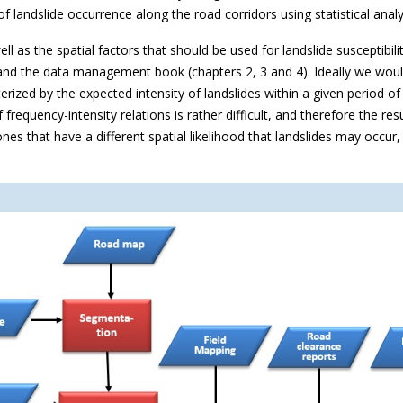
f landslide occurrence along the road corridors using statistical anal
well as the spatial factors that should be used for landslide susceptib
nd the data management book (chapters 2, 3 and 4). Ideally we would
erized by the expected intensity of landslides within a given period of
of frequency-intensity relations is rather difficult, and therefore the r
nes that have a different spatial likelihood that landslides may occur,