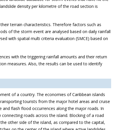
landslide density per kilometre of the road section is
heir terrain characteristics. Therefore factors such as
iods of the storm event are analysed based on daily rainfall
ysed with spatial multi criteria evaluation (SMCE) based on
rences with the triggering rainfall amounts and their return
tion measures. Also, the results can be used to identify
opment of a country. The economies of Caribbean islands
 transporting tourists from the major hotel areas and cruise
de and flash flood occurrences along the major roads. In
ew connecting roads across the island. Blocking of a road
the other side of the island, as compared to the capital,
tches on the center of the island where active landslides