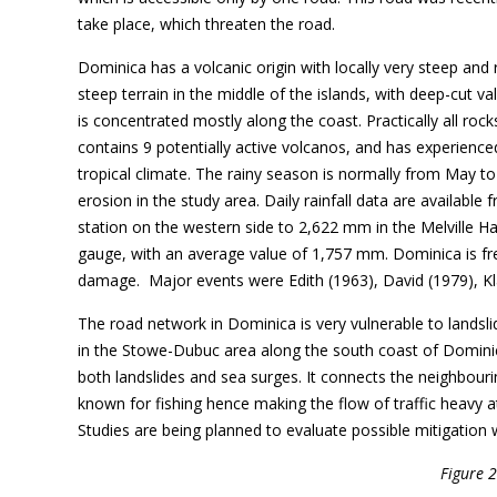
take place, which threaten the road.
Dominica has a volcanic origin with locally very steep and
steep terrain in the middle of the islands, with deep-cut val
is concentrated mostly along the coast. Practically all roc
contains 9 potentially active volcanos, and has experience
tropical climate. The rainy season is normally from May to
erosion in the study area. Daily rainfall data are availab
station on the western side to 2,622 mm in the Melville Ha
gauge, with an average value of 1,757 mm. Dominica is fre
damage. Major events were Edith (1963), David (1979), Kla
The road network in Dominica is very vulnerable to landsl
in the Stowe-Dubuc area along the south coast of Dominica.
both landslides and sea surges. It connects the neighbour
known for fishing hence making the flow of traffic heavy at
Studies are being planned to evaluate possible mitigation 
Figure 