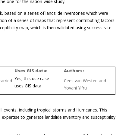
 the one for the nation-wide study.
k, based on a series of landslide inventories which were
ction of a series of maps that represent contributing factors
ceptibility map, which is then validated using success rate
Uses GIS data:
Authors:
Yes, this use case
arried
Cees van Westen and
uses GIS data
Yovani Yifru
ll events, including tropical storms and Hurricanes. This
e expertise to generate landslide inventory and susceptibility