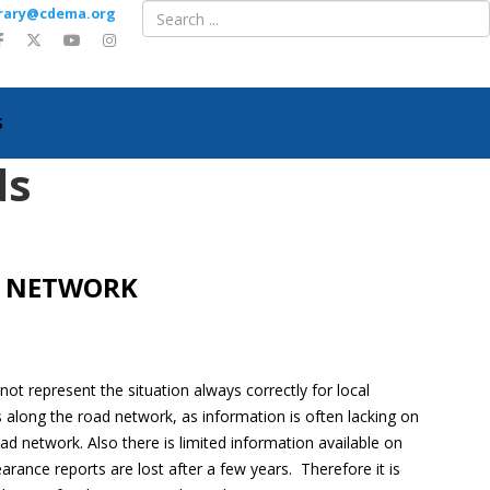
ibrary@cdema.org
S
ds
D NETWORK
 not represent the situation always correctly for local
ns along the road network, as information is often lacking on
ad network. Also there is limited information available on
rance reports are lost after a few years. Therefore it is