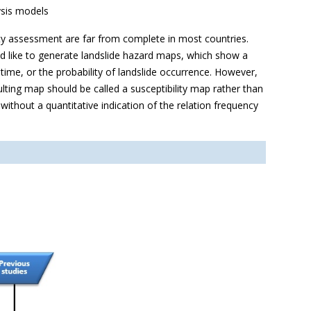
ysis models
ility assessment are far from complete in most countries.
 like to generate landslide hazard maps, which show a
 time, or the probability of landslide occurrence. However,
esulting map should be called a susceptibility map rather than
 without a quantitative indication of the relation frequency