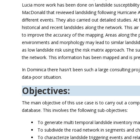
Lucia more work has been done on landslide susceptibilit
MacDonald that reviewed landsliding following Hurricane Al
different events. They also carried out detailed studies. 
historical and recent landslides along the network. This a
to improve the accuracy of the mapping. Areas along the p
environments and morphology may lead to similar landslide
as low landslide risk using the risk matrix approach. The su
the network. This information has been mapped and is pres
In Dominica there hasn't been such a large consulting proj
data-poor situation.
Objectives:
The main objective of this use case is to carry out a comp
database. This involves the following sub-objectives:
To generate multi temporal landslide inventory m
To subdivide the road network in segments and cha
To characterize landslide triggering events and rel