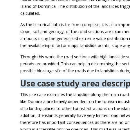
Island of Dominica. The distribution of the landslides trig
calculated.
As the historical data is far from complete, it is also imp
slope, soil and geology, of the road sections are examined 
amounts using the generalized extreme value distribution mo
the available input factor maps: landslide points, slope ang
Through this work, the road sections with high landslide sus
periods are provided. This can help in determining the sect
possible blockage site of the roads due to landslides duri
Use case study area descrip
This use case examines the landslide along the main road
like Dominica are heavily dependent on the tourism industry
ship landing places to other tourist attractions on the isl
addition, the islands generally have very limited road netwo
therefore has important consequences as there are no or li
which is accessible only by one road. This road was recent