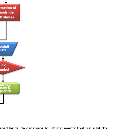
ated landslide database for storm events that have hit the