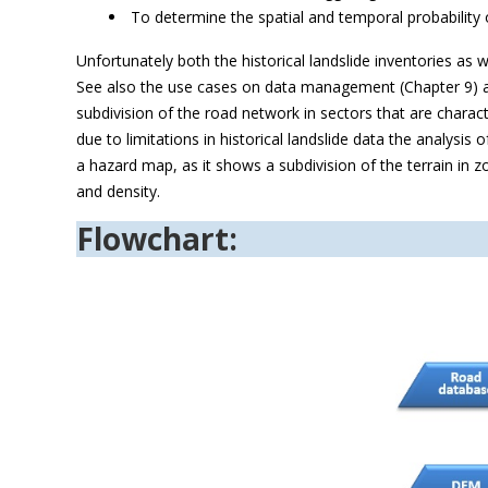
To determine the spatial and temporal probability o
Unfortunately both the historical landslide inventories as 
See also the use cases on data management (Chapter 9) a
subdivision of the road network in sectors that are charact
due to limitations in historical landslide data the analysis 
a hazard map, as it shows a subdivision of the terrain in zo
and density.
Flowchart: