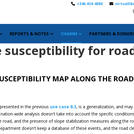
+246 434-4880
virtuall
REPORTS & NOTES
CHARIM
PARTNERS & DONOR
 susceptibility for roa
SUSCEPTIBILITY MAP ALONG THE ROA
 presented in the previous
use case 8.3
, is a generalization, and may
he nation-wide analysis doesn't take into account the specific conditio
he road, and the presence of slope stabilization measures along the ro
department doesn't keep a database of these events, and the road clea