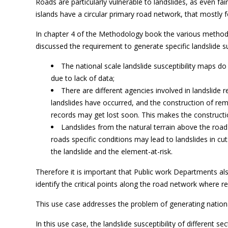
Roads are particularly vulnerable to landslides, as even f
islands have a circular primary road network, that mostly 
In chapter 4 of the Methodology book the various method f
discussed the requirement to generate specific landslide s
The national scale landslide susceptibility maps do 
due to lack of data;
There are different agencies involved in landslide 
landslides have occurred, and the construction of reme
records may get lost soon. This makes the constructio
Landslides from the natural terrain above the road
roads specific conditions may lead to landslides in c
the landslide and the element-at-risk.
Therefore it is important that Public work Departments als
identify the critical points along the road network where 
This use case addresses the problem of generating nationa
In this use case, the landslide susceptibility of different