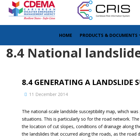
HOME
PRODUCTS & DOCUMENTS
8.4 National landslide
8.4 GENERATING A LANDSLIDE 
11 December 2014
The national-scale landslide susceptibility map, which was
situations. This is particularly so for the road network. T
the location of cut slopes, conditions of drainage along t
the landslides that occurred along the roads, as the road 