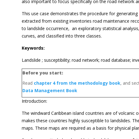
also important to focus specifically on the road network an
This use case demonstrates the procedure for generating a 
extracted from existing inventories road maintenance records
to landslide occurrence, an exploratory statistical analysis
curves, and classified into three classes.
Keywords:
Landslide ; susceptibility; road network; road database; inv
Before you start:
Read
chapter 4 from the methodology book
, and se
Data Management Book
Introduction:
The windward Caribbean island countries are of volcanic ori
makes these countries highly susceptible to landslides. They
maps. These maps are required as a basis for physical pla