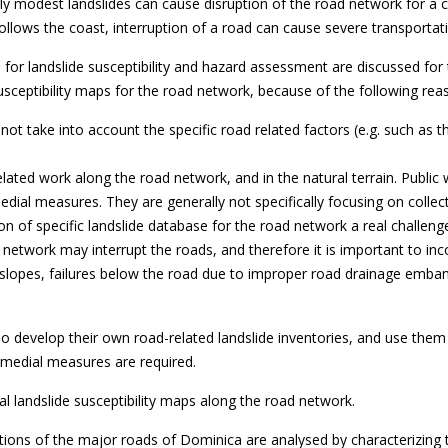
airly modest landslides can cause disruption of the road network for
follows the coast, interruption of a road can cause severe transportat
or landslide susceptibility and hazard assessment are discussed for t
usceptibility maps for the road network, because of the following rea
not take into account the specific road related factors (e.g. such as t
related work along the road network, and in the natural terrain. Public
dial measures. They are generally not specifically focusing on collect
n of specific landslide database for the road network a real challeng
 network may interrupt the roads, and therefore it is important to inc
utslopes, failures below the road due to improper road drainage emba
o develop their own road-related landslide inventories, and use them 
remedial measures are required.
l landslide susceptibility maps along the road network.
 sections of the major roads of Dominica are analysed by characterizing