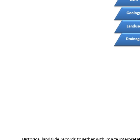
Historical landslide records together with image interpret