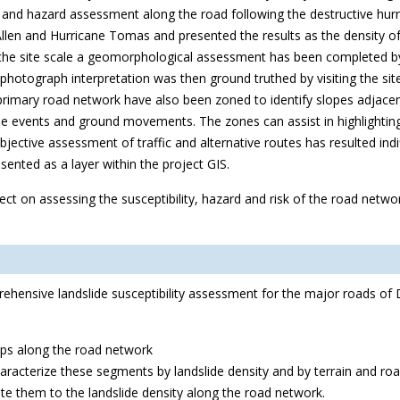
y and hazard assessment along the road following the destructive hur
len and Hurricane Tomas and presented the results as the density of l
At the site scale a geomorphological assessment has been completed by
ir photograph interpretation was then ground truthed by visiting the 
rimary road network have also been zoned to identify slopes adjacen
 events and ground movements. The zones can assist in highlighting l
bjective assessment of traffic and alternative routes has resulted indi
ented as a layer within the project GIS.
ect on assessing the susceptibility, hazard and risk of the road netw
rehensive landslide susceptibility assessment for the major roads of
aps along the road network
racterize these segments by landslide density and by terrain and road
ate them to the landslide density along the road network.