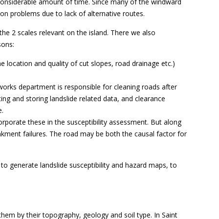
 a considerable amount of time. Since many of the windward
ion problems due to lack of alternative routes.
he 2 scales relevant on the island. There we also
sons:
he location and quality of cut slopes, road drainage etc.)
 works department is responsible for cleaning roads after
ing and storing landslide related data, and clearance
e.
orporate these in the susceptibility assessment. But along
nkment failures. The road may be both the causal factor for
to generate landslide susceptibility and hazard maps, to
 them by their topography, geology and soil type. In Saint