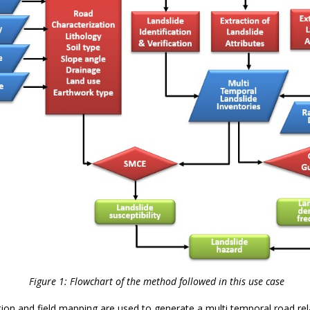
Figure 1: Flowchart of the method followed in this use case
ation and field mapping are used to generate a multi temporal road rel