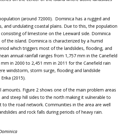
all population (around 72000). Dominica has a rugged and
ys, and undulating coastal plains. Due to this, the population
nit consisting of limestone on the Leeward side. Dominica
 of the island. Dominica is characterized by a humid
riod which triggers most of the landslides, flooding, and
e mean annual rainfall ranges from 1,757 mm in the Canefield
.2 mm in 2000 to 2,451 mm in 2011 for the Canefield rain
ere windstorm, storm surge, flooding and landslide
Erika (2015).
fall amounts. Figure 2 shows one of the main problem areas
nd steep hill sides to the north making it vulnerable to
t to the road network. Communities in the area are well
ndslides and rock falls during periods of heavy rain.
 Dominica