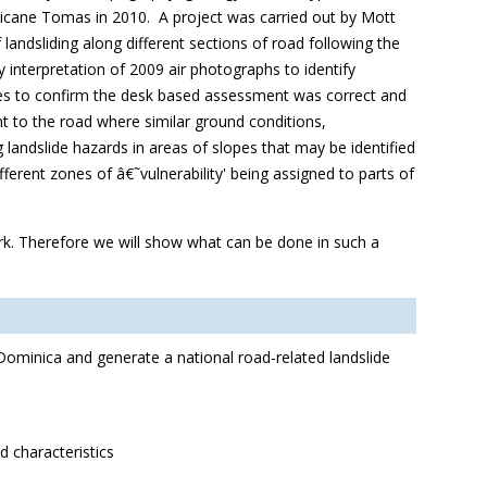
ricane Tomas in 2010. A project was carried out by Mott
andsliding along different sections of road following the
 interpretation of 2009 air photographs to identify
sites to confirm the desk based assessment was correct and
t to the road where similar ground conditions,
andslide hazards in areas of slopes that may be identified
fferent zones of â€˜vulnerability' being assigned to parts of
ork. Therefore we will show what can be done in such a
 Dominica and generate a national road-related landslide
 characteristics