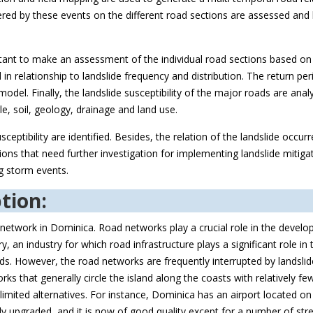
gered by these events on the different road sections are assessed and 
ortant to make an assessment of the individual road sections based on t
in relationship to landslide frequency and distribution. The return per
del. Finally, the landslide susceptibility of the major roads are anal
le, soil, geology, drainage and land use.
ceptibility are identified. Besides, the relation of the landslide occur
ions that need further investigation for implementing landslide mitiga
ng storm events.
tion:
 network in Dominica. Road networks play a crucial role in the devel
, an industry for which road infrastructure plays a significant role in
ands. However, the road networks are frequently interrupted by landsli
rks that generally circle the island along the coasts with relatively f
mited alternatives. For instance, Dominica has an airport located on 
ly upgraded, and it is now of good quality except for a number of stre