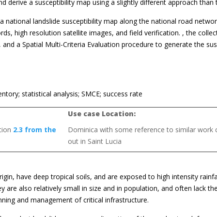
d derive a susceptibility map using a slightly different approach than
national landslide susceptibility map along the national road networ
, high resolution satellite images, and field verification. , the colle
, and a Spatial Multi-Criteria Evaluation procedure to generate the sus
entory; statistical analysis; SMCE; success rate
Use case Location:
ction
2.3 from the
Dominica with some reference to similar work c
out in Saint Lucia
gin, have deep tropical soils, and are exposed to high intensity rainfa
 are also relatively small in size and in population, and often lack th
nning and management of critical infrastructure.