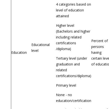
4 categories based on
level of education
attained
Higher level
(Bachelors and higher
including related
Percent of
certifications
Educational
persons
/diploma)
level
Education
having
Tertiary level (under
certain leve
graduation and
of educati
related
certifications/diploma)
Primary level
None - no
education/certification