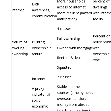
More households
percent of
DRR
access to internet
dwellings
Internet
awareness,
more resilient (hazard
with intern
communication
anticipation)
facility
4 classes:
Percent of
Full ownership
Nature of
Building
household
dwelling
ownership /
Owned with mortgage
with
ownership
tenure
ownership
Renters & leased
type
Squatted
2 classes:
Income:
Stable income
A proxy
sources (employment,
indicator of
overseas pension,
socio-
money from abroad,
economic
investment, savings)