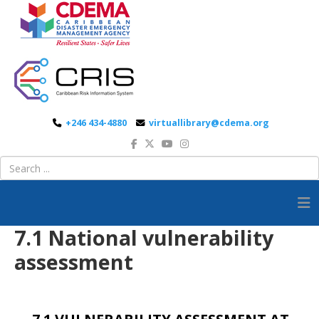
+246 434-4880
virtuallibrary@cdema.org
7.1 National vulnerability
assessment