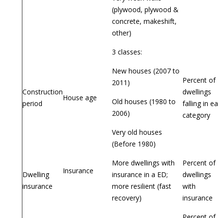
(plywood, plywood &
concrete, makeshift,
other)
3 classes:
New houses (2007 to
Percent of
2011)
Construction
dwellings
House age
Old houses (1980 to
period
falling in e
2006)
category
Very old houses
(Before 1980)
More dwellings with
Percent of
Insurance
Dwelling
insurance in a ED;
dwellings
insurance
more resilient (fast
with
recovery)
insurance
Percent of