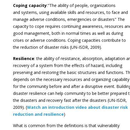
Coping capacity
:"The ability of people, organizations
and systems, using available skills and resources, to face and
manage adverse conditions, emergencies or disasters" The
capacity to cope requires continuing awareness, resources an
good management, both in normal times as well as during
crises or adverse conditions. Coping capacities contribute to
the reduction of disaster risks (UN-ISDR, 2009).
Resilience
: the ability of resistance, absorption, adaptation a
recovery of a system from the effects of hazard, including
preserving and restoring the basic structures and functions. Th
depends on the necessary resources and organizing capability
for the community before and after a disruptive event. Buildin
disaster resilience can help community to be better prepared 
the disasters and recovery fast after the disasters (UN-ISDR,
2009). (
Watch an introduction video about disaster risk
reduction and resilience
)
What is common from the definitions is that vulnerability