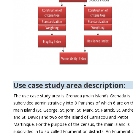
Use case study area description:
The use case study area is Grenada (main Island). Grenada is
subdivided administratively into 8 Parishes of which 6 are on t
main island (St. George, St. John, St. Mark, St. Patrick, St. And
and St. David) and two on the island of Carriacou and Petite
Martinique. For the purpose of the census, the main island is
subdivided in to so-called Enumeration districts. An Enumerati