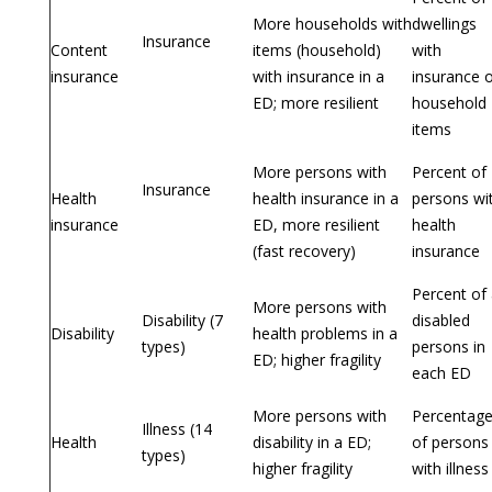
More households with
dwellings
Insurance
Content
items (household)
with
insurance
with insurance in a
insurance 
ED; more resilient
household
items
More persons with
Percent of
Insurance
Health
health insurance in a
persons wi
insurance
ED, more resilient
health
(fast recovery)
insurance
Percent of 
More persons with
Disability (7
disabled
Disability
health problems in a
types)
persons in
ED; higher fragility
each ED
More persons with
Percentag
Illness (14
Health
disability in a ED;
of persons
types)
higher fragility
with illness