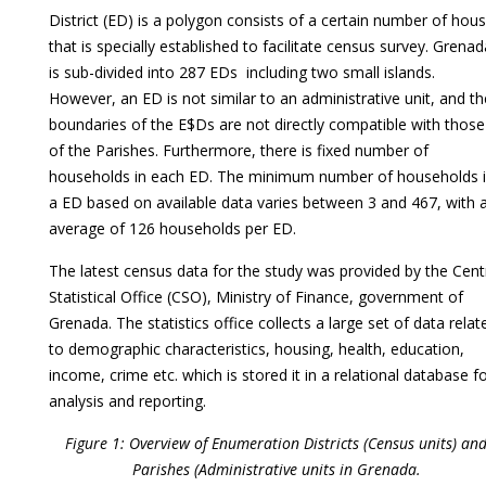
District (ED) is a polygon consists of a certain number of hou
that is specially established to facilitate census survey. Grenad
is sub-divided into 287 EDs including two small islands.
However, an ED is not similar to an administrative unit, and th
boundaries of the E$Ds are not directly compatible with those
of the Parishes. Furthermore, there is fixed number of
households in each ED. The minimum number of households 
a ED based on available data varies between 3 and 467, with 
average of 126 households per ED.
The latest census data for the study was provided by the Cent
Statistical Office (CSO), Ministry of Finance, government of
Grenada. The statistics office collects a large set of data relat
to demographic characteristics, housing, health, education,
income, crime etc. which is stored it in a relational database f
analysis and reporting.
Figure 1: Overview of Enumeration Districts (Census units) an
Parishes (Administrative units in Grenada.