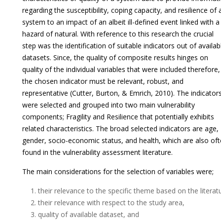
regarding the susceptibility, coping capacity, and resilience of 
system to an impact of an albeit ill-defined event linked with a
hazard of natural. With reference to this research the crucial
step was the identification of suitable indicators out of availab
datasets. Since, the quality of composite results hinges on
quality of the individual variables that were included therefore,
the chosen indicator must be relevant, robust, and
representative (Cutter, Burton, & Emrich, 2010). The indicator
were selected and grouped into two main vulnerability
components; Fragility and Resilience that potentially exhibits
related characteristics. The broad selected indicators are age,
gender, socio-economic status, and health, which are also of
found in the vulnerability assessment literature.
The main considerations for the selection of variables were;
their relevance to the specific theme based on the literat
their relevance with respect to the study area,
quality of available dataset, and