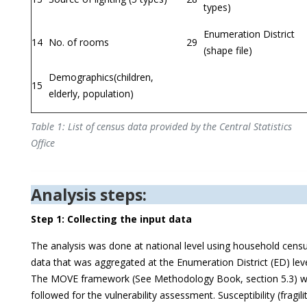
types)
Enumeration District
14
No. of rooms
29
(shape file)
Demographics(children,
15
elderly, population)
Table 1: List of census data provided by the Central Statistics
Office
Analysis steps:
Step 1: Collecting the input data
The analysis was done at national level using household cens
data that was aggregated at the Enumeration District (ED) leve
The MOVE framework (See Methodology Book, section 5.3) 
followed for the vulnerability assessment. Susceptibility (fragili