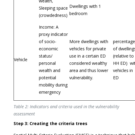
wealth,
Dwellings with 1
Sleeping space
bedroom
(crowdedness)
Income: A
proxy indicator
of socio-
More dwellings with
percentage
economic
vehicles for private
of dwelling
status/
use in a certain ED
(relative to
Vehicle
personal
considered wealthy
HH ED) wi
wealth and
area and thus lower
vehicles in
potential
vulnerability.
ED
mobility during
emergency
Table 2: Indicators and criteria used in the vulnerability
assessment
Step 3: Creating the criteria trees