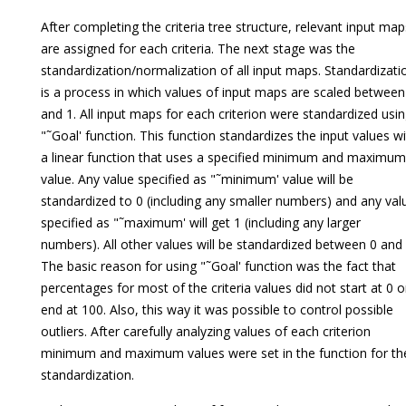
After completing the criteria tree structure, relevant input map
are assigned for each criteria. The next stage was the
standardization/normalization of all input maps. Standardizati
is a process in which values of input maps are scaled between
and 1. All input maps for each criterion were standardized usi
"˜Goal' function. This function standardizes the input values w
a linear function that uses a specified minimum and maximum
value. Any value specified as "˜minimum' value will be
standardized to 0 (including any smaller numbers) and any val
specified as "˜maximum' will get 1 (including any larger
numbers). All other values will be standardized between 0 and
The basic reason for using "˜Goal' function was the fact that
percentages for most of the criteria values did not start at 0 o
end at 100. Also, this way it was possible to control possible
outliers. After carefully analyzing values of each criterion
minimum and maximum values were set in the function for th
standardization.