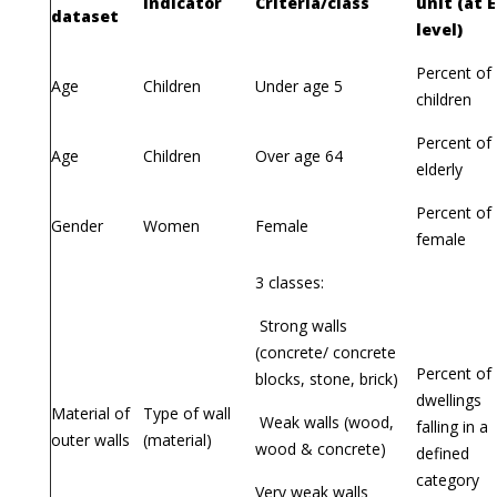
Indicator
Criteria/class
unit (at 
dataset
level)
Percent of
Age
Children
Under age 5
children
Percent of
Age
Children
Over age 64
elderly
Percent of
Gender
Women
Female
female
3 classes:
Strong walls
(concrete/ concrete
Percent of
blocks, stone, brick)
dwellings
Material of
Type of wall
Weak walls (wood,
falling in a
outer walls
(material)
wood & concrete)
defined
category
Very weak walls