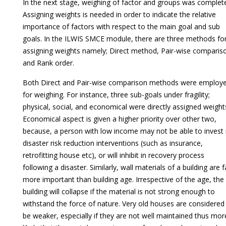
In the next stage, weighing of factor and groups was complet
Assigning weights is needed in order to indicate the relative
importance of factors with respect to the main goal and sub
goals. In the ILWIS SMCE module, there are three methods fo
assigning weights namely; Direct method, Pair-wise comparis
and Rank order.
Both Direct and Pair-wise comparison methods were employ
for weighing. For instance, three sub-goals under fragility;
physical, social, and economical were directly assigned weight
Economical aspect is given a higher priority over other two,
because, a person with low income may not be able to invest 
disaster risk reduction interventions (such as insurance,
retrofitting house etc), or will inhibit in recovery process
following a disaster. Similarly, wall materials of a building are f
more important than building age. Irrespective of the age, the
building will collapse if the material is not strong enough to
withstand the force of nature. Very old houses are considered
be weaker, especially if they are not well maintained thus mor