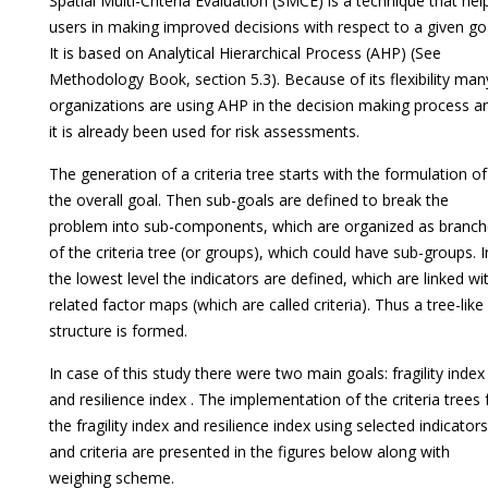
Spatial Multi-Criteria Evaluation (SMCE) is a technique that hel
users in making improved decisions with respect to a given goa
It is based on Analytical Hierarchical Process (AHP) (See
Methodology Book, section 5.3). Because of its flexibility man
organizations are using AHP in the decision making process a
it is already been used for risk assessments.
The generation of a criteria tree starts with the formulation of
the overall goal. Then sub-goals are defined to break the
problem into sub-components, which are organized as branc
of the criteria tree (or groups), which could have sub-groups. I
the lowest level the indicators are defined, which are linked wi
related factor maps (which are called criteria). Thus a tree-like
structure is formed.
In case of this study there were two main goals: fragility index
and resilience index . The implementation of the criteria trees 
the fragility index and resilience index using selected indicators
and criteria are presented in the figures below along with
weighing scheme.