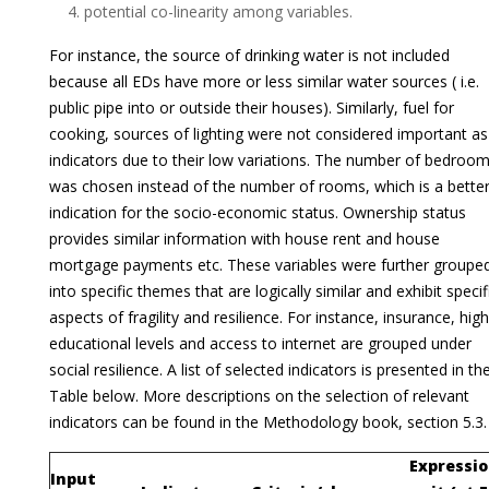
potential co-linearity among variables.
For instance, the source of drinking water is not included
because all EDs have more or less similar water sources ( i.e.
public pipe into or outside their houses). Similarly, fuel for
cooking, sources of lighting were not considered important as
indicators due to their low variations. The number of bedroo
was chosen instead of the number of rooms, which is a bette
indication for the socio-economic status. Ownership status
provides similar information with house rent and house
mortgage payments etc. These variables were further groupe
into specific themes that are logically similar and exhibit specif
aspects of fragility and resilience. For instance, insurance, hig
educational levels and access to internet are grouped under
social resilience. A list of selected indicators is presented in th
Table below. More descriptions on the selection of relevant
indicators can be found in the Methodology book, section 5.3.
Expressio
Input