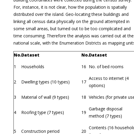
For, instance, it is not clear, how the population is spatially
distributed over the island. Geo-locating these buildings and
linking all census data physically on the ground attempted in
some small areas, but turned out to be too complicated and
time consuming. Therefore the analysis was carried out at the
national scale, with the Enumeration Districts as mapping unit
No.
Dataset
No.
Dataset
1
Households
16
No. of bed rooms
Access to internet (4
2
Dwelling types (10 types)
17
options)
3
Material of wall (9 types)
18
Vehicles (for private us
Garbage disposal
4
Roofing type (7 types)
19
method (7 types)
Contents (16 househol
5
Construction period
20