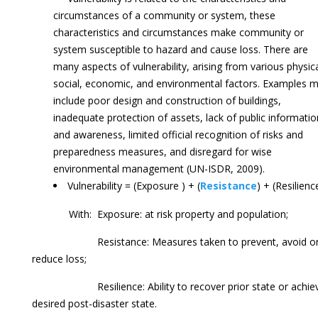
circumstances of a community or system, these
characteristics and circumstances make community or
system susceptible to hazard and cause loss. There are
many aspects of vulnerability, arising from various physica
social, economic, and environmental factors. Examples 
include poor design and construction of buildings,
inadequate protection of assets, lack of public informatio
and awareness, limited official recognition of risks and
preparedness measures, and disregard for wise
environmental management (UN-ISDR, 2009).
Vulnerability = (Exposure ) + (
Resistance
) + (Resilienc
With: Exposure: at risk property and population;
Resistance: Measures taken to prevent, avoid o
reduce loss;
Resilience: Ability to recover prior state or achie
desired post-disaster state.