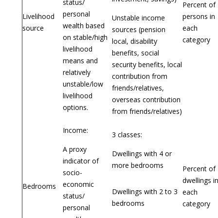
status/
Percent of
personal
Livelihood
persons in
Unstable income
wealth based
source
each
sources (pension
on stable/high
category
local, disability
livelihood
benefits, social
means and
security benefits, local
relatively
contribution from
unstable/low
friends/relatives,
livelihood
overseas contribution
options.
from friends/relatives)
Income:
3 classes:
A proxy
Dwellings with 4 or
indicator of
more bedrooms
Percent of
socio-
dwellings i
economic
Bedrooms
Dwellings with 2 to 3
each
status/
bedrooms
category
personal