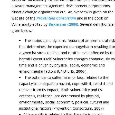
disaster management agencies, development corporations,
climatic change organization etc. An overview is given on the
website of the
ProVention Consortium
and in the book on
Vulnerability edited by
Birkmann (2006)
. Several definitions a
given below:
The intrinsic and dynamic feature of an element at risk
that determines the expected damage/harm resulting fr
a given hazardous event and is often even affected by th
harmful event itself. Vulnerability changes continuously o
time and is driven by physical, social, economic and
environmental factors (UNU-EHS, 2006 ).
The potential to suffer harm or loss, related to the
capacity to anticipate a hazard, cope with it, resist it and
recover from its impact. Both vulnerability and its
antithesis, resilience, are determined by physical,
environmental, social, economic, political, cultural and
institutional factors (Provention Consortium, 2007).
Vulnerability is related to the characteristics and