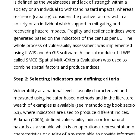
is defined as the weaknesses and lack of strength within a
society or an individual to withstand hazard impacts, whereas
resilience (capacity) considers the positive factors within a
society or an individual which support in mitigating and
recovering hazard impacts. Fragility and resilience indices wer
generated based on the indicators of the census per ED. The
whole process of vulnerability assessment was implemented
using ILWIS and ArcGIS software. A special module of ILWIS
called SMCE (Spatial Multi-Criteria Evaluation) was used to
combine spatial factors and produce indices.
Step 2: Selecting indicators and defining criteria
Vulnerability at a national level is usually characterized and
measured using indicator based methods and in the literature
wealth of examples is available (see methodology book secti
5.3), where indicators are used to produce different indices.
Birkman (2006), defined vulnerability indicator for natural
hazards as a variable which is an operational representation o
characteristics or quality of a system able to provide informat