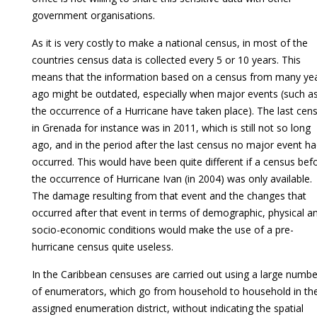
government organisations.
As it is very costly to make a national census, in most of the
countries census data is collected every 5 or 10 years. This
means that the information based on a census from many ye
ago might be outdated, especially when major events (such a
the occurrence of a Hurricane have taken place). The last cen
in Grenada for instance was in 2011, which is still not so long
ago, and in the period after the last census no major event h
occurred. This would have been quite different if a census bef
the occurrence of Hurricane Ivan (in 2004) was only available.
The damage resulting from that event and the changes that
occurred after that event in terms of demographic, physical a
socio-economic conditions would make the use of a pre-
hurricane census quite useless.
In the Caribbean censuses are carried out using a large numbe
of enumerators, which go from household to household in the
assigned enumeration district, without indicating the spatial