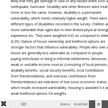
likely that they get damage in case of any hazard event such 
earthquake, hurricane. Disability and other illnesses were trea
more or less the same. However, disability is a permanent
vulnerability, which merits relatively higher weight. There were
different types of disabilities recorded in the survey. Children a
more vulnerable than aged due to their limited physical streng
experience etc. They were weighted 0.65 as compared to elder
(0.35). Nature of house ownership and livelihood options are
stronger factors that influence vulnerability. People who own 
house are generally less vulnerable as compared to people
paying rents/lease or living in informal settlements. Moreover,
weak or unstable income sources (consisting of local pension,
disability benefits, social security benefits, local contribution
from friends/relatives, and overseas contribution from
friends/relatives) are indication of low socio-economic status,
which results increased vulnerability. Housing is awarded 0.4 a
weak livelihood options 0.6 weights.
The overall implementation of the Spatial Multi-Criteria tree
604ms
39.682MB
57