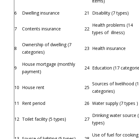
items)
6
Dwelling insurance
21
Disability (7 types)
Health problems (14
7
Contents insurance
22
types of illness)
Ownership of dwelling (7
8
23
Health insurance
categories)
House mortgage (monthly
9
24
Education (17 categori
payment)
Sources of livelihood (
10
House rent
25
categories)
11
Rent period
26
Water supply (7 types )
Drinking water source 
12
Toilet facility (5 types)
27
types)
Use of fuel for cooking
13
Source of lighting (5 types)
28