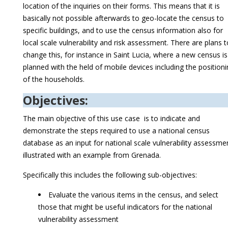
location of the inquiries on their forms. This means that it is
basically not possible afterwards to geo-locate the census to
specific buildings, and to use the census information also for
local scale vulnerability and risk assessment. There are plans t
change this, for instance in Saint Lucia, where a new census is
planned with the held of mobile devices including the position
of the households.
Objectives:
The main objective of this use case is to indicate and
demonstrate the steps required to use a national census
database as an input for national scale vulnerability assessme
illustrated with an example from Grenada.
Specifically this includes the following sub-objectives:
Evaluate the various items in the census, and select
those that might be useful indicators for the national
vulnerability assessment