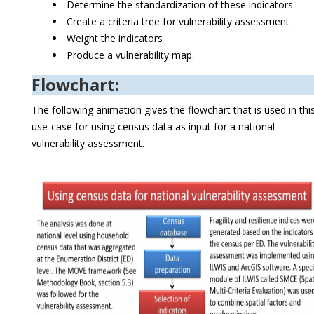
Determine the standardization of these indicators.
Create a criteria tree for vulnerability assessment
Weight the indicators
Produce a vulnerability map.
Flowchart:
The following animation gives the flowchart that is used in thi
use-case for using census data as input for a national
vulnerability assessment.