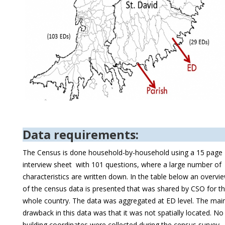
Data requirements:
The Census is done household-by-household using a 15 page
interview sheet with 101 questions, where a large number of
characteristics are written down. In the table below an overvi
of the census data is presented that was shared by CSO for t
whole country. The data was aggregated at ED level. The mai
drawback in this data was that it was not spatially located. No
building coordinates were collected during the census survey.