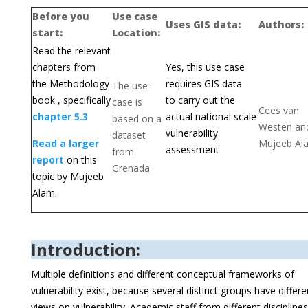
Before you
Use case
Uses GIS data:
Authors:
start:
Location:
Read the relevant
chapters from
Yes, this use case
the Methodology
requires GIS data
The use-
book , specifically
to carry out the
case is
Cees van
chapter 5.3
actual national scale
based on a
Westen an
vulnerability
dataset
Read a larger
Mujeeb Al
assessment
from
report
on this
Grenada
topic by Mujeeb
Alam.
Introduction:
Multiple definitions and different conceptual frameworks of
vulnerability exist, because several distinct groups have differe
views on vulnerability. Academic staff from different disciplines