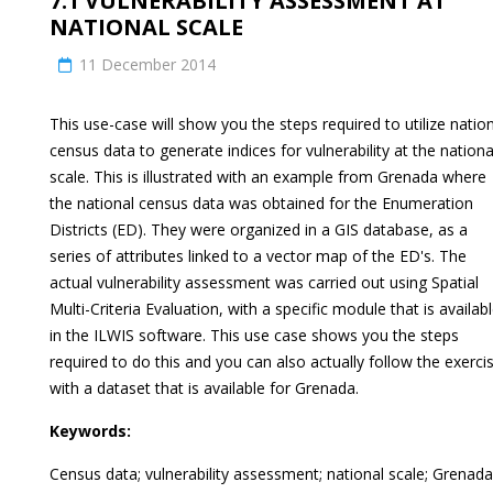
7.1 VULNERABILITY ASSESSMENT AT
NATIONAL SCALE
11 December 2014
This use-case will show you the steps required to utilize natio
census data to generate indices for vulnerability at the nationa
scale. This is illustrated with an example from Grenada where
the national census data was obtained for the Enumeration
Districts (ED). They were organized in a GIS database, as a
series of attributes linked to a vector map of the ED's. The
actual vulnerability assessment was carried out using Spatial
Multi-Criteria Evaluation, with a specific module that is availab
in the ILWIS software. This use case shows you the steps
required to do this and you can also actually follow the exerci
with a dataset that is available for Grenada.
Keywords:
Census data; vulnerability assessment; national scale; Grenada