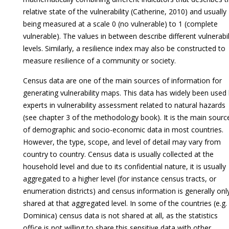
relative state of the vulnerability (Catherine, 2010) and usually
being measured at a scale 0 (no vulnerable) to 1 (complete
vulnerable). The values in between describe different vulnerabil
levels. Similarly, a resilience index may also be constructed to
measure resilience of a community or society.
Census data are one of the main sources of information for
generating vulnerability maps. This data has widely been used
experts in vulnerability assessment related to natural hazards
(see chapter 3 of the methodology book). It is the main sourc
of demographic and socio-economic data in most countries.
However, the type, scope, and level of detail may vary from
country to country. Census data is usually collected at the
household level and due to its confidential nature, it is usually
aggregated to a higher level (for instance census tracts, or
enumeration districts) and census information is generally onl
shared at that aggregated level. In some of the countries (e.g.
Dominica) census data is not shared at all, as the statistics
office is not willing to share this sensitive data with other