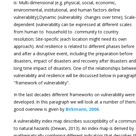
is: Multi-dimensional (e.g. physical, social, economic,
environmental, institutional, and human factors define
vulnerability);Dynamic (vulnerability changes over time); Scale
dependent (vulnerability can be expressed at different scales
from human to household to community to country
resolution; Site-specific (each location might need its own
approach). And resilience is related to different phases before
and after a disruptive event, including the preparation before
disasters, impact of disasters and recovery after disasters and
long time impact of disasters. One of the relationships betwe
vulnerability and resilience will be discussed below in paragrap
"framework of vulnerability".
In the last decades different frameworks on vulnerability were
developed. In this paragraph we will look at a number of them
good overview is given by
Birkmann, 2006
.
A vulnerability index map describes susceptibility of a commun
to natural hazards (Dewan, 2013). An index map is derived by
mathematically combining different indicators that describes t