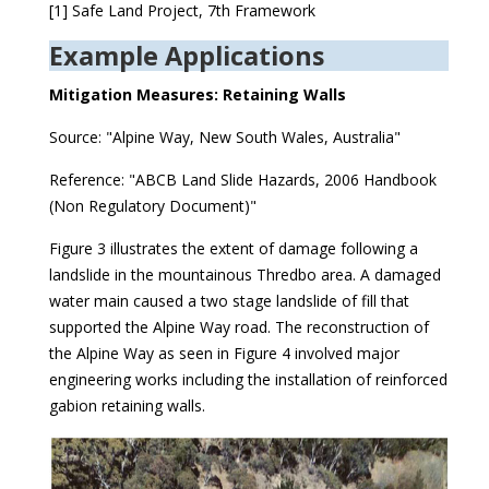
[1] Safe Land Project, 7th Framework
Example Applications
Mitigation Measures: Retaining Walls
Source: "Alpine Way, New South Wales, Australia"
Reference: "ABCB Land Slide Hazards, 2006 Handbook
(Non Regulatory Document)"
Figure 3 illustrates the extent of damage following a
landslide in the mountainous Thredbo area. A damaged
water main caused a two stage landslide of fill that
supported the Alpine Way road. The reconstruction of
the Alpine Way as seen in Figure 4 involved major
engineering works including the installation of reinforced
gabion retaining walls.