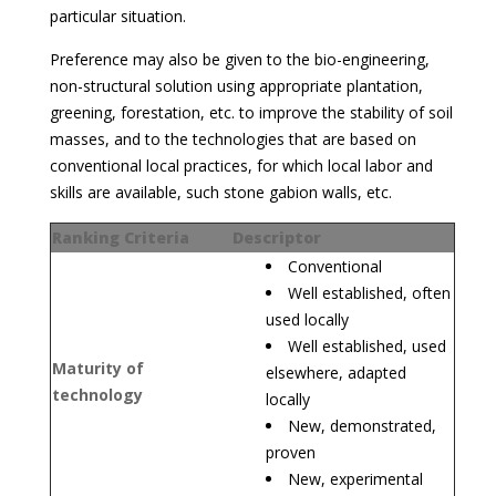
particular situation.
Preference may also be given to the bio-engineering,
non-structural solution using appropriate plantation,
greening, forestation, etc. to improve the stability of soil
masses, and to the technologies that are based on
conventional local practices, for which local labor and
skills are available, such stone gabion walls, etc.
Ranking Criteria
Descriptor
Conventional
Well established, often
used locally
Well established, used
Maturity of
elsewhere, adapted
technology
locally
New, demonstrated,
proven
New, experimental