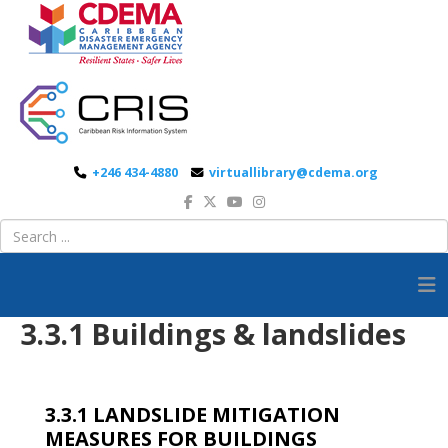
+246 434-4880
virtuallibrary@cdema.org
3.3.1 Buildings & landslides
3.3.1 LANDSLIDE MITIGATION
MEASURES FOR BUILDINGS