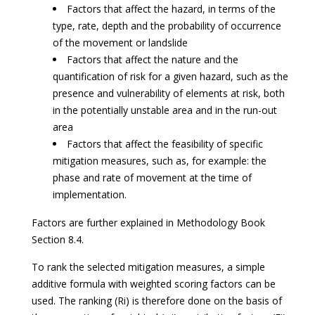
Factors that affect the hazard, in terms of the
type, rate, depth and the probability of occurrence
of the movement or landslide
Factors that affect the nature and the
quantification of risk for a given hazard, such as the
presence and vulnerability of elements at risk, both
in the potentially unstable area and in the run-out
area
Factors that affect the feasibility of specific
mitigation measures, such as, for example: the
phase and rate of movement at the time of
implementation.
Factors are further explained in Methodology Book
Section 8.4.
To rank the selected mitigation measures, a simple
additive formula with weighted scoring factors can be
used. The ranking (Ri) is therefore done on the basis of