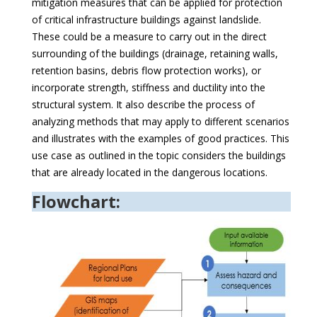
mitigation measures that can be applied for protection
of critical infrastructure buildings against landslide.
These could be a measure to carry out in the direct
surrounding of the buildings (drainage, retaining walls,
retention basins, debris flow protection works), or
incorporate strength, stiffness and ductility into the
structural system. It also describe the process of
analyzing methods that may apply to different scenarios
and illustrates with the examples of good practices. This
use case as outlined in the topic considers the buildings
that are already located in the dangerous locations.
Flowchart: