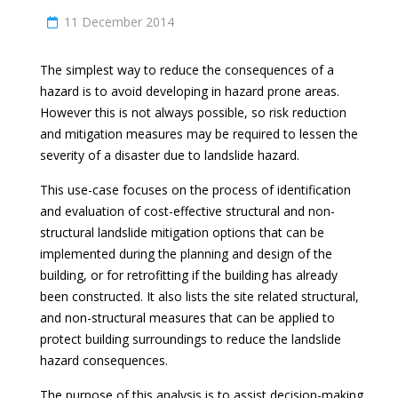
11 December 2014
The simplest way to reduce the consequences of a
hazard is to avoid developing in hazard prone areas.
However this is not always possible, so risk reduction
and mitigation measures may be required to lessen the
severity of a disaster due to landslide hazard.
This use-case focuses on the process of identification
and evaluation of cost-effective structural and non-
structural landslide mitigation options that can be
implemented during the planning and design of the
building, or for retrofitting if the building has already
been constructed. It also lists the site related structural,
and non-structural measures that can be applied to
protect building surroundings to reduce the landslide
hazard consequences.
The purpose of this analysis is to assist decision-making