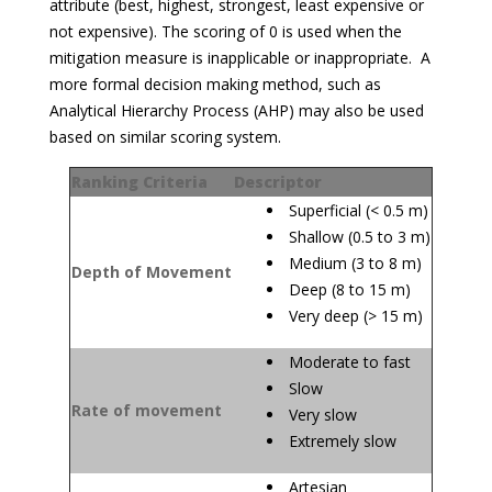
attribute (best, highest, strongest, least expensive or
not expensive). The scoring of 0 is used when the
mitigation measure is inapplicable or inappropriate. A
more formal decision making method, such as
Analytical Hierarchy Process (AHP) may also be used
based on similar scoring system.
Ranking Criteria
Descriptor
Superficial (< 0.5 m)
Shallow (0.5 to 3 m)
Medium (3 to 8 m)
Depth of Movement
Deep (8 to 15 m)
Very deep (> 15 m)
Moderate to fast
Slow
Rate of movement
Very slow
Extremely slow
Artesian