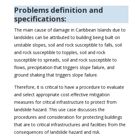
Problems definition and
specifications:
The main cause of damage in Caribbean Islands due to
landslides can be attributed to building being built on
unstable slopes, soil and rock susceptible to falls, soil
and rock susceptible to topples, soil and rock
susceptible to spreads, soil and rock susceptible to
flows, precipitation that triggers slope failure, and
ground shaking that triggers slope failure.
Therefore, it is critical to have a procedure to evaluate
and select appropriate cost-effective mitigation
measures for critical infrastructure to protect from
landslide hazard. This use case discusses the
procedures and consideration for protecting buildings
that are to critical infrastructures and facilities from the
consequences of landslide hazard and risk.