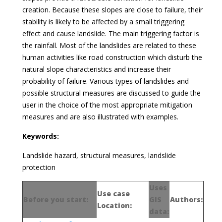
creation. Because these slopes are close to failure, their
stability is likely to be affected by a small triggering
effect and cause landslide. The main triggering factor is
the rainfall. Most of the landslides are related to these
human activities like road construction which disturb the
natural slope characteristics and increase their
probability of failure. Various types of landslides and
possible structural measures are discussed to guide the
user in the choice of the most appropriate mitigation
measures and are also illustrated with examples.
Keywords:
Landslide hazard, structural measures, landslide
protection
Uses
Use case
Before you start:
GIS
Authors:
Location:
data: