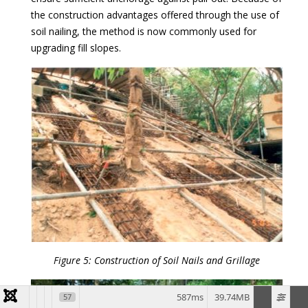
the construction advantages offered through the use of
soil nailing, the method is now commonly used for
upgrading fill slopes.
Figure 5: Construction of Soil Nails and Grillage
587ms
39.74MB
57