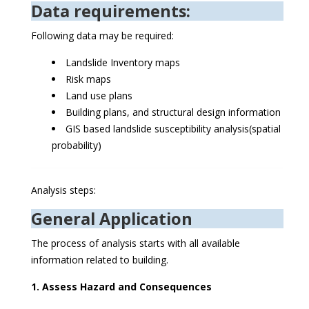
Data requirements:
Following data may be required:
Landslide Inventory maps
Risk maps
Land use plans
Building plans, and structural design information
GIS based landslide susceptibility analysis(spatial
probability)
Analysis steps:
General Application
The process of analysis starts with all available
information related to building.
1. Assess Hazard and Consequences