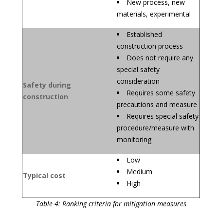
New process, new
materials, experimental
Established
construction process
Does not require any
special safety
consideration
Safety during
Requires some safety
construction
precautions and measure
Requires special safety
procedure/measure with
monitoring
Low
Medium
Typical cost
High
Table 4: Ranking criteria for mitigation measures