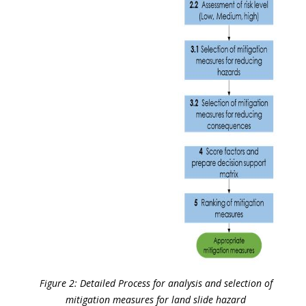
Figure 2: Detailed Process for analysis and selection of
mitigation measures for land slide hazard