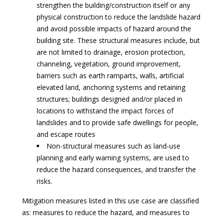
strengthen the building/construction itself or any
physical construction to reduce the landslide hazard
and avoid possible impacts of hazard around the
building site. These structural measures include, but
are not limited to drainage, erosion protection,
channeling, vegetation, ground improvement,
barriers such as earth ramparts, walls, artificial
elevated land, anchoring systems and retaining
structures; buildings designed and/or placed in
locations to withstand the impact forces of
landslides and to provide safe dwellings for people,
and escape routes
Non-structural measures such as land-use
planning and early warning systems, are used to
reduce the hazard consequences, and transfer the
risks.
Mitigation measures listed in this use case are classified
as: measures to reduce the hazard, and measures to