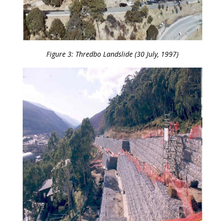
Figure 3: Thredbo Landslide (30 July, 1997)