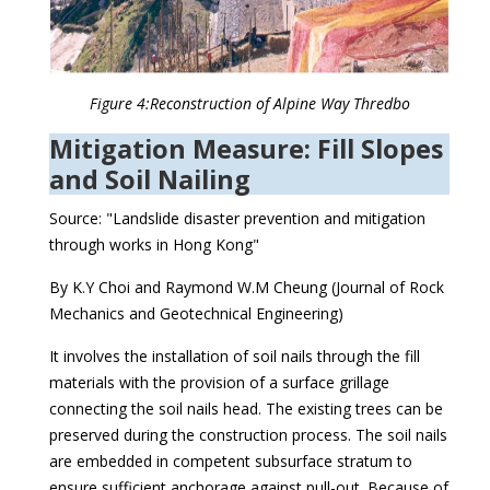
Figure 4:Reconstruction of Alpine Way Thredbo
Mitigation Measure: Fill Slopes
and Soil Nailing
Source: "Landslide disaster prevention and mitigation
through works in Hong Kong"
By K.Y Choi and Raymond W.M Cheung (Journal of Rock
Mechanics and Geotechnical Engineering)
It involves the installation of soil nails through the fill
materials with the provision of a surface grillage
connecting the soil nails head. The existing trees can be
preserved during the construction process. The soil nails
are embedded in competent subsurface stratum to
ensure sufficient anchorage against pull-out. Because of