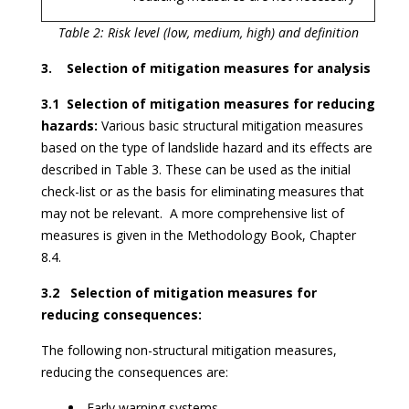
Table 2: Risk level (low, medium, high) and definition
3. Selection of mitigation measures for analysis
3.1 Selection of mitigation measures for reducing
hazards:
Various basic structural mitigation measures
based on the type of landslide hazard and its effects are
described in Table 3. These can be used as the initial
check-list or as the basis for eliminating measures that
may not be relevant. A more comprehensive list of
measures is given in the Methodology Book, Chapter
8.4.
3.2 Selection of mitigation measures for
reducing consequences:
The following non-structural mitigation measures,
reducing the consequences are:
Early warning systems