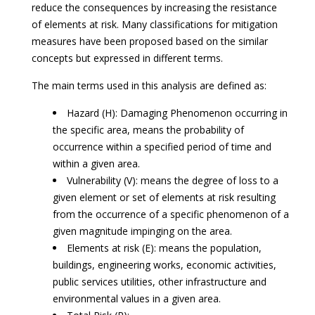
reduce the consequences by increasing the resistance
of elements at risk. Many classifications for mitigation
measures have been proposed based on the similar
concepts but expressed in different terms.
The main terms used in this analysis are defined as:
Hazard (H): Damaging Phenomenon occurring in
the specific area, means the probability of
occurrence within a specified period of time and
within a given area.
Vulnerability (V): means the degree of loss to a
given element or set of elements at risk resulting
from the occurrence of a specific phenomenon of a
given magnitude impinging on the area.
Elements at risk (E): means the population,
buildings, engineering works, economic activities,
public services utilities, other infrastructure and
environmental values in a given area.