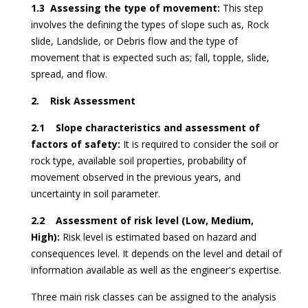
1.3 Assessing the type of movement:
This step
involves the defining the types of slope such as, Rock
slide, Landslide, or Debris flow and the type of
movement that is expected such as; fall, topple, slide,
spread, and flow.
2. Risk Assessment
2.1 Slope characteristics and assessment of
factors of safety:
It is required to consider the soil or
rock type, available soil properties, probability of
movement observed in the previous years, and
uncertainty in soil parameter.
2.2 Assessment of risk level (Low, Medium,
High):
Risk level is estimated based on hazard and
consequences level. It depends on the level and detail of
information available as well as the engineer's expertise.
Three main risk classes can be assigned to the analysis