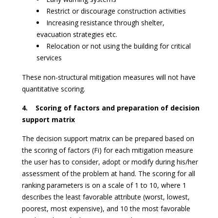
Restrict or discourage construction activities
Increasing resistance through shelter,
evacuation strategies etc.
Relocation or not using the building for critical
services
These non-structural mitigation measures will not have
quantitative scoring.
4. Scoring of factors and preparation of decision
support matrix
The decision support matrix can be prepared based on
the scoring of factors (Fi) for each mitigation measure
the user has to consider, adopt or modify during his/her
assessment of the problem at hand. The scoring for all
ranking parameters is on a scale of 1 to 10, where 1
describes the least favorable attribute (worst, lowest,
poorest, most expensive), and 10 the most favorable