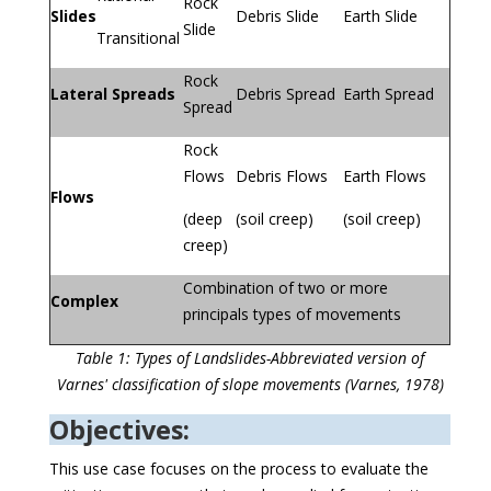
Rock
Slides
Debris Slide
Earth Slide
Slide
Transitional
Rock
Lateral Spreads
Debris Spread
Earth Spread
Spread
Rock
Flows
Debris Flows
Earth Flows
Flows
(deep
(soil creep)
(soil creep)
creep)
Combination of two or more
Complex
principals types of movements
Table 1: Types of Landslides-Abbreviated version of
Varnes' classification of slope movements (Varnes, 1978)
Objectives:
This use case focuses on the process to evaluate the