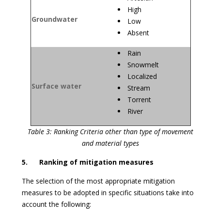
High
Groundwater
Low
Absent
Rain
Snowmelt
Localized
Surface water
Stream
Torrent
River
Table 3: Ranking Criteria other than type of movement
and material types
5. Ranking of mitigation measures
The selection of the most appropriate mitigation
measures to be adopted in specific situations take into
account the following: