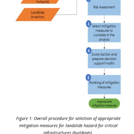
Figure 1: Overall procedure for selection of appropriate
mitigation measures for landslide hazard for critical
infrastructures (buildings).