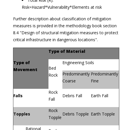
Total Risk (R):
Risk=Hazard*Vulnerability*Elements at risk
Further description about classification of mitigation
measures is provided in the methodology book section
8.4 "Design of structural mitigation measures to protect
critical infrastructure in dangerous locations".
Type of Material
Type of
Engineering Soils
Bed
Movement
Predominantly
Predominantly
Rock
Coarse
Fine
Rock
Falls
Debris Fall
Earth Fall
Fall
Rock
Topples
Debris Topple
Earth Topple
Topple
Rational