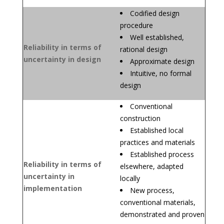
Codified design
procedure
Well established,
Reliability in terms of
rational design
uncertainty in design
Approximate design
Intuitive, no formal
design
Conventional
construction
Established local
practices and materials
Established process
Reliability in terms of
elsewhere, adapted
uncertainty in
locally
implementation
New process,
conventional materials,
demonstrated and proven