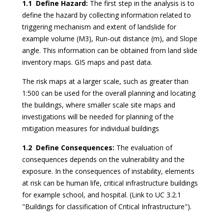
1.1 Define Hazard:
The first step in the analysis is to
define the hazard by collecting information related to
triggering mechanism and extent of landslide for
example volume (M3), Run-out distance (m), and Slope
angle. This information can be obtained from land slide
inventory maps. GIS maps and past data.
The risk maps at a larger scale, such as greater than
1:500 can be used for the overall planning and locating
the buildings, where smaller scale site maps and
investigations will be needed for planning of the
mitigation measures for individual buildings
1.2 Define Consequences:
The evaluation of
consequences depends on the vulnerability and the
exposure. In the consequences of instability, elements
at risk can be human life, critical infrastructure buildings
for example school, and hospital. (Link to UC 3.2.1
"Buildings for classification of Critical Infrastructure").