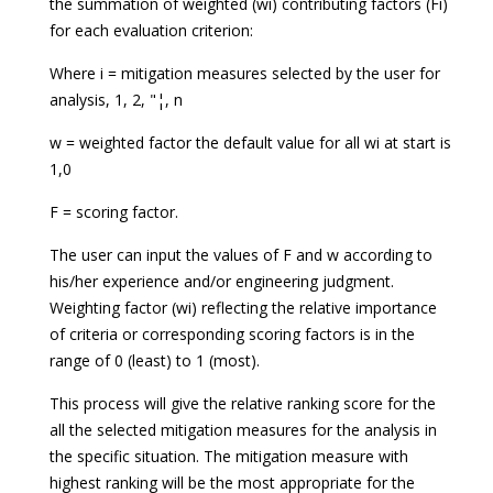
the summation of weighted (wi) contributing factors (Fi)
for each evaluation criterion:
Where i = mitigation measures selected by the user for
analysis, 1, 2, "¦, n
w = weighted factor the default value for all wi at start is
1,0
F = scoring factor.
The user can input the values of F and w according to
his/her experience and/or engineering judgment.
Weighting factor (wi) reflecting the relative importance
of criteria or corresponding scoring factors is in the
range of 0 (least) to 1 (most).
This process will give the relative ranking score for the
all the selected mitigation measures for the analysis in
the specific situation. The mitigation measure with
highest ranking will be the most appropriate for the