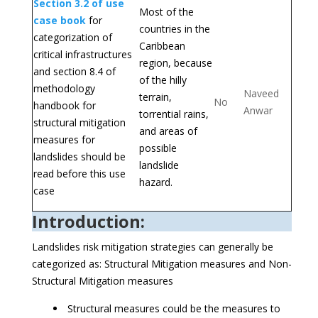
Section 3.2 of use
Most of the
case book
for
countries in the
categorization of
Caribbean
critical infrastructures
region, because
and section 8.4 of
of the hilly
methodology
Naveed
terrain,
No
handbook for
Anwar
torrential rains,
structural mitigation
and areas of
measures for
possible
landslides should be
landslide
read before this use
hazard.
case
Introduction:
Landslides risk mitigation strategies can generally be
categorized as: Structural Mitigation measures and Non-
Structural Mitigation measures
Structural measures could be the measures to