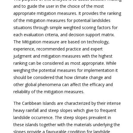
and to guide the user in the choice of the most
appropriate mitigation measures. It provides the ranking
of the mitigation measures for potential landslides
situations through simple weighted scoring factors for
each evaluation criteria, and decision support matrix.
The Mitigation measure are based on technology,
experience, recommended practice and expert
judgment and mitigation measures with the highest
ranking can be considered as most appropriate. While
weighing the potential measures for implementation it
should be considered that how climate change and
other global phenomena can affect the efficacy and
reliability of the mitigation measures.
The Caribbean Islands are characterized by their intense
heavy rainfall and steep slopes which give to frequent
landslide occurrence. The steep slopes prevalent in
these islands together with the materials underlying the
slopes provide a favourable condition for landslide