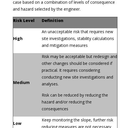
case based on a combination of levels of consequence
and hazard selected by the engineer.
Risk Level
Definition
An unacceptable risk that requires new
High
site investigations, stability calculations
and mitigation measures
Risk may be acceptable but redesign and
other changes should be considered if
practical. It requires considering
conducting new site investigations and
Medium
analyses.
Risk can be reduced by reducing the
hazard and/or reducing the
consequences
Keep monitoring the slope, further risk
Low
reducing measures are not necessary