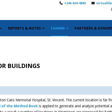
+246 434-4880
virtuall
REPORTS & NOTES
CHARIM
PARTNERS & DONOR
OR BUILDINGS
on Cato Memorial Hospital, St. Vincent. The current location is far fro
2 of the Method Book
is applied to generate and analyze potential al
e. As a result a number of locations in Kingstown are proposed for furt