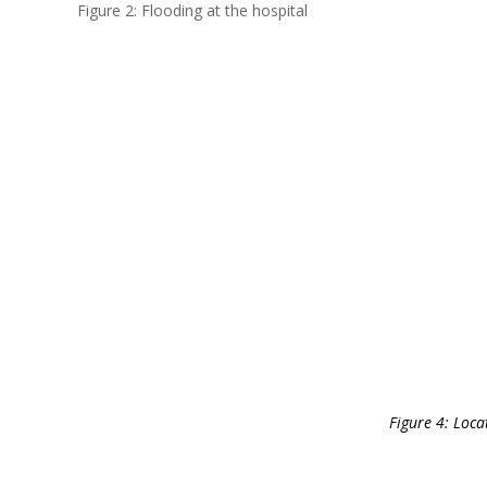
Figure 2: Flooding at the hospital
Figure 4: Loca