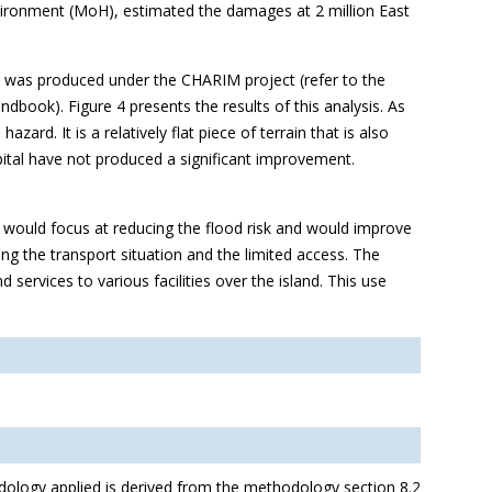
nvironment (MoH), estimated the damages at 2 million East
at was produced under the CHARIM project (refer to the
book). Figure 4 presents the results of this analysis. As
azard. It is a relatively flat piece of terrain that is also
pital have not produced a significant improvement.
at would focus at reducing the flood risk and would improve
ing the transport situation and the limited access. The
 services to various facilities over the island. This use
dology applied is derived from the methodology section 8.2