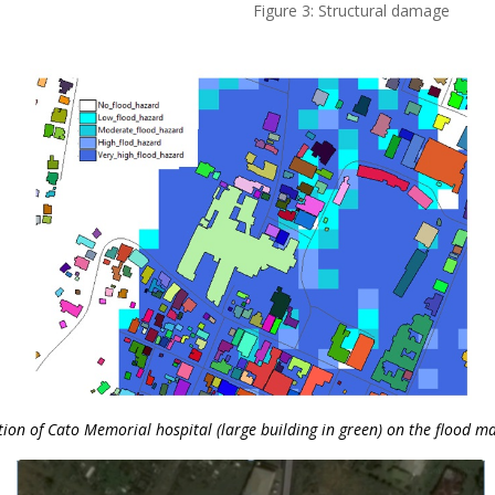
Figure 3: Structural damage
tion of Cato Memorial hospital (large building in green) on the flood ma