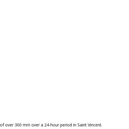
of over 300 mm over a 24-hour period in Saint Vincent.