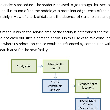
ole analysis procedure. The reader is advised to go through that sect
as an illustration of the methodology, a more limited (in terms of the
 mainly in view of a lack of data and the absence of stakeholders and 
 is made in which the service area of the facility is determined and th
 not carry out such a demand analysis in this use case. We conclude 
ists where its relocation choice would be influenced by competition wi
earch area for the new facility.