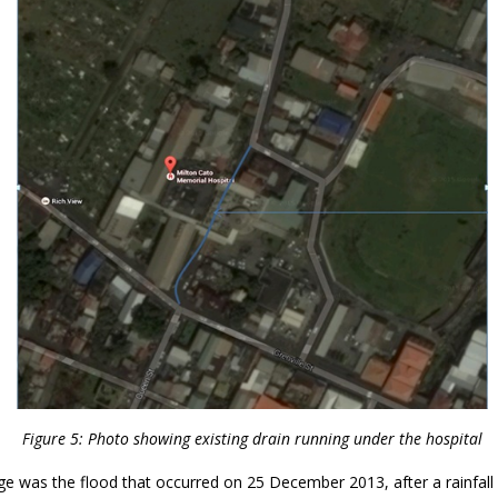
Figure 5: Photo showing existing drain running under the hospital
e was the flood that occurred on 25 December 2013, after a rainfall 