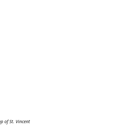
p of St. Vincent