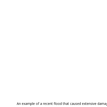
An example of a recent flood that caused extensive damag