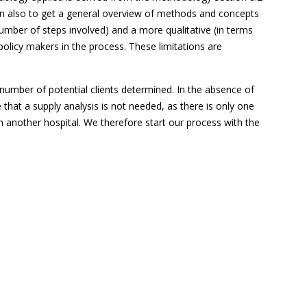
ion also to get a general overview of methods and concepts
 number of steps involved) and a more qualitative (in terms
policy makers in the process. These limitations are
e number of potential clients determined. In the absence of
that a supply analysis is not needed, as there is only one
th another hospital. We therefore start our process with the