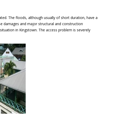
ated. The floods, although usually of short duration, have a
ause damages and major structural and construction
rt situation in Kingstown. The access problem is severely