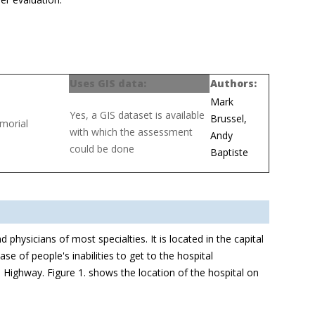
Uses GIS data:
Authors:
Mark
Yes, a GIS dataset is available
Brussel,
emorial
with which the assessment
Andy
could be done
Baptiste
physicians of most specialties. It is located in the capital
se of people's inabilities to get to the hospital
 Highway. Figure 1. shows the location of the hospital on