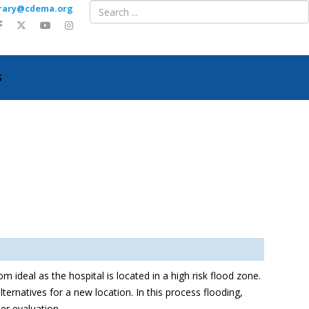
ibrary@cdema.org
S
m ideal as the hospital is located in a high risk flood zone.
ternatives for a new location. In this process flooding,
her evaluation.