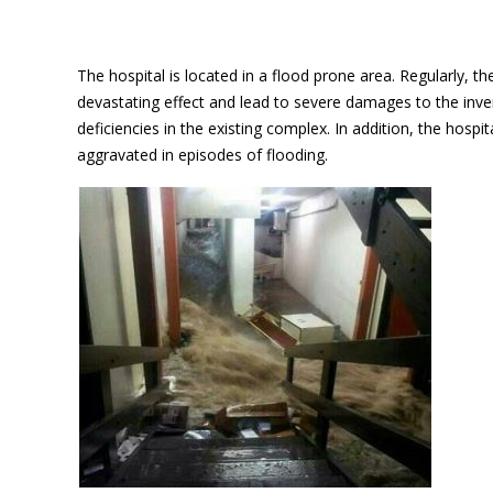
The hospital is located in a flood prone area. Regularly, 
devastating effect and lead to severe damages to the inve
deficiencies in the existing complex. In addition, the hospi
aggravated in episodes of flooding.