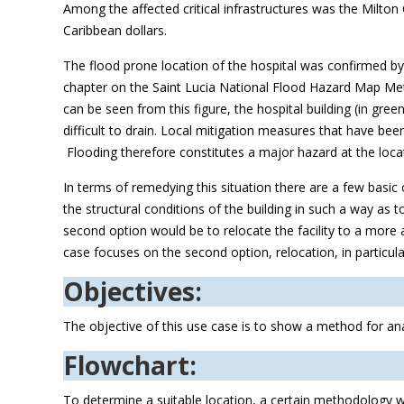
Among the affected critical infrastructures was the Milto
Caribbean dollars.
The flood prone location of the hospital was confirmed by
chapter on the Saint Lucia National Flood Hazard Map Meth
can be seen from this figure, the hospital building (in green) 
difficult to drain. Local mitigation measures that have be
Flooding therefore constitutes a major hazard at the loca
In terms of remedying this situation there are a few basic
the structural conditions of the building in such a way as 
second option would be to relocate the facility to a more ap
case focuses on the second option, relocation, in particula
Objectives:
The objective of this use case is to show a method for anal
Flowchart:
To determine a suitable location, a certain methodology w