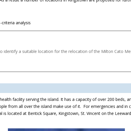
-criteria analysis
 identify a suitable location for the relocation of the Milton Cato M
th facility serving the island. It has a capacity of over 200 beds, and 
people from all over the island make use of it. For emergencies and in ca
l is located at Bentick Square, Kingstown, St. Vincent on the Leeward