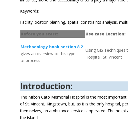
Keywords:
Facility location planning, spatial constraints analysis, multi
Before you start:
Use case Location:
Methodology book section 8.2
Using GIS Techniques to
gives an overview of this type
Hospital, St. Vincent
of process
Introduction:
The Milton Cato Memorial Hospital is the most important heal
of St. Vincent, Kingstown, but, as it is the only hospital, 
themselves, an ambulance service is operated. The hospita
the island.