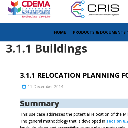
HOME
PRODUCTS & DOCUMENTS
3.1.1 Buildings
3.1.1 RELOCATION PLANNING F
11 December 2014
Summary
This use case addresses the potential relocation of the Milt
The general methodology that is developed in
section 8.
landslide, slope and accessibility criteria play a major rol