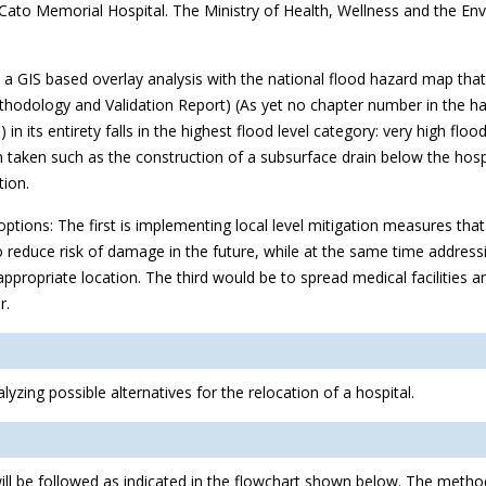
n Cato Memorial Hospital. The Ministry of Health, Wellness and the E
 a GIS based overlay analysis with the national flood hazard map th
odology and Validation Report) (As yet no chapter number in the hand
in its entirety falls in the highest flood level category: very high flood h
en taken such as the construction of a subsurface drain below the hos
tion.
 options: The first is implementing local level mitigation measures th
to reduce risk of damage in the future, while at the same time address
propriate location. The third would be to spread medical facilities and
r.
yzing possible alternatives for the relocation of a hospital.
ill be followed as indicated in the flowchart shown below. The metho