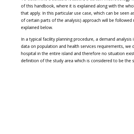
of this handbook, where it is explained along with the wh
that apply. In this particular use case, which can be seen 
of certain parts of the analysis) approach will be followed
explained below.
In a typical facility planning procedure, a demand analysis
data on population and health services requirements, we do
hospital in the entire island and therefore no situation ex
definition of the study area which is considered to be the s