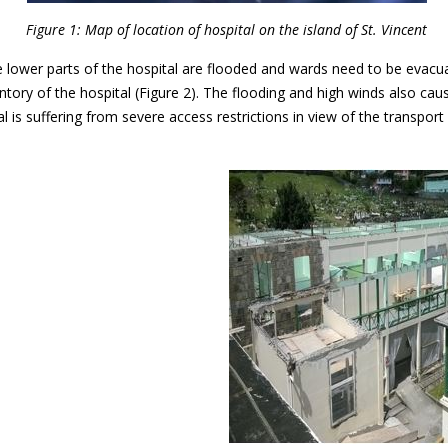
Figure 1: Map of location of hospital on the island of St. Vincent
the lower parts of the hospital are flooded and wards need to be evacu
ntory of the hospital (Figure 2). The flooding and high winds also c
tal is suffering from severe access restrictions in view of the transpo