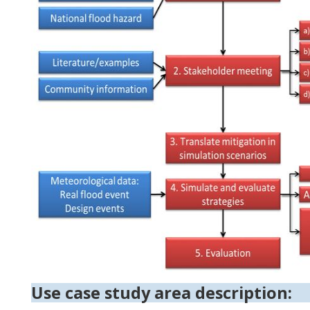
Use case study area description: