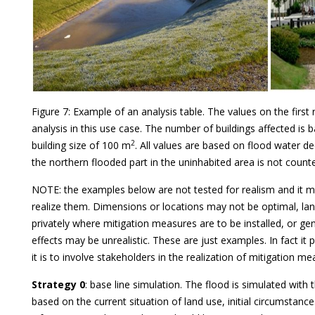
Figure 7: Example of an analysis table. The values on the first 
analysis in this use case. The number of buildings affected is
2
building size of 100 m
. All values are based on flood water d
the northern flooded part in the uninhabited area is not counted
NOTE: the examples below are not tested for realism and it m
realize them. Dimensions or locations may not be optimal, l
privately where mitigation measures are to be installed, or g
effects may be unrealistic. These are just examples. In fact it
it is to involve stakeholders in the realization of mitigation me
Strategy 0
: base line simulation. The flood is simulated with
based on the current situation of land use, initial circumstance