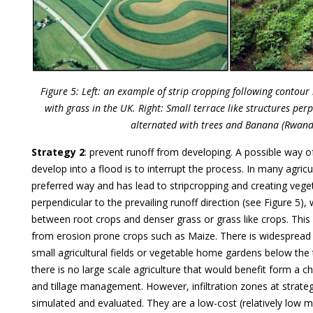
Figure 5: Left: an example of strip cropping following contour 
with grass in the UK. Right: Small terrace like structures perp
alternated with trees and Banana (Rwand
Strategy 2
: prevent runoff from developing. A possible way o
develop into a flood is to interrupt the process. In many agricul
preferred way and has lead to stripcropping and creating vege
perpendicular to the prevailing runoff direction (see Figure 5),
between root crops and denser grass or grass like crops. This
from erosion prone crops such as Maize. There is widespread 
small agricultural fields or vegetable home gardens below the 
there is no large scale agriculture that would benefit form a c
and tillage management. However, infiltration zones at strate
simulated and evaluated. They are a low-cost (relatively low m