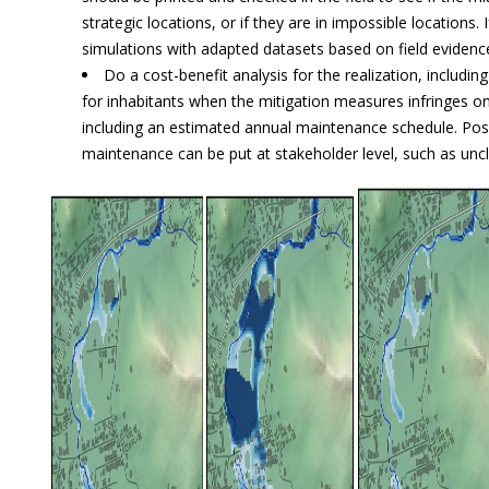
strategic locations, or if they are in impossible locations.
simulations with adapted datasets based on field evidenc
Do a cost-benefit analysis for the realization, includi
for inhabitants when the mitigation measures infringes on
including an estimated annual maintenance schedule. Poss
maintenance can be put at stakeholder level, such as unc