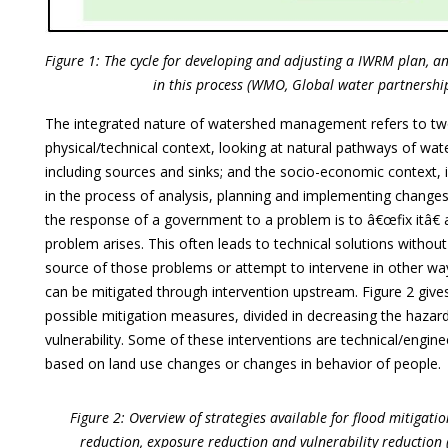
Figure 1: The cycle for developing and adjusting a IWRM plan, a
in this process (WMO, Global water partnership
The integrated nature of watershed management refers to two
physical/technical context, looking at natural pathways of wa
including sources and sinks; and the socio-economic context, i
in the process of analysis, planning and implementing changes
the response of a government to a problem is to â€œfix itâ€ 
problem arises. This often leads to technical solutions without
source of those problems or attempt to intervene in other ways,
can be mitigated through intervention upstream. Figure 2 give
possible mitigation measures, divided in decreasing the hazar
vulnerability. Some of these interventions are technical/engine
based on land use changes or changes in behavior of people.
Figure 2: Overview of strategies available for flood mitigati
reduction, exposure reduction and vulnerability reductio