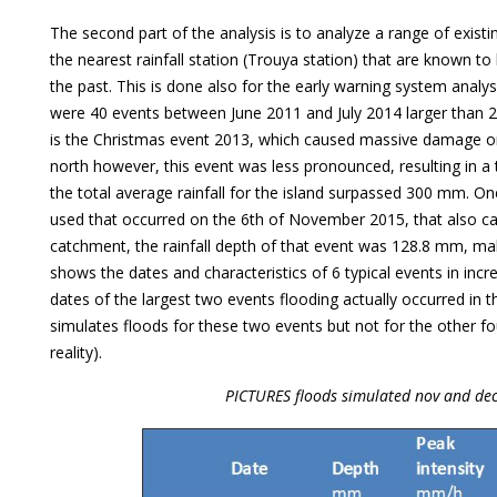
The second part of the analysis is to analyze a range of existi
the nearest rainfall station (Trouya station) that are known to
the past. This is done also for the early warning system analys
were 40 events between June 2011 and July 2014 larger than 
is the Christmas event 2013, which caused massive damage on 
north however, this event was less pronounced, resulting in a
the total average rainfall for the island surpassed 300 mm. On
used that occurred on the 6th of November 2015, that also ca
catchment, the rainfall depth of that event was 128.8 mm, mak
shows the dates and characteristics of 6 typical events in inc
dates of the largest two events flooding actually occurred in
simulates floods for these two events but not for the other fo
reality).
PICTURES floods simulated nov and de