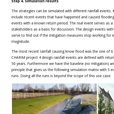
Step 4. Simulation results
The strategies can be simulated with different rainfall events. I
include recent events that have happened and caused flooding
events with a known return period. The real event serves as a 
stakeholders as a basis for discussion. The design events with
serve to find out if the mitigation measures stop working for
magnitude.
The most recent rainfall causing know flood was the one of 6
CHARIM project 4 design rainfall events are defined with retu
50 years. Furthermore we have the baseline (no mitigation) and
principle that gives us the following simulation matrix with 5 
runs. Doing all the runs is beyond the scope of this use case.