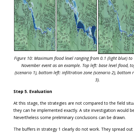
Figure 10: Maximum flood level ranging from 0.1 (light blue) to
November event as an example. Top left: base level flood, to
(scenario 1), bottom left: infiltration zone (scenario 2), bottom 
3).
Step 5. Evaluation
At this stage, the strategies are not compared to the field situ
they can he implemented exactly. A site investigation would b
Nevertheless some preliminary conclusions can be drawn.
The buffers in strategy 1 clearly do not work. They spread ou