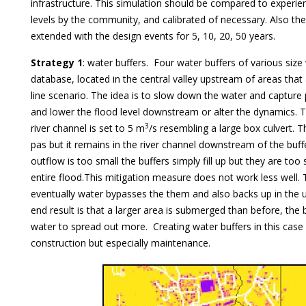
infrastructure. This simulation should be compared to experie
levels by the community, and calibrated of necessary. Also th
extended with the design events for 5, 10, 20, 50 years.
Strategy 1
: water buffers. Four water buffers of various size
database, located in the central valley upstream of areas that
line scenario. The idea is to slow down the water and capture
and lower the flood level downstream or alter the dynamics. 
3
river channel is set to 5 m
/s resembling a large box culvert. 
pas but it remains in the river channel downstream of the buf
outflow is too small the buffers simply fill up but they are too
entire flood.This mitigation measure does not work less well. Th
eventually water bypasses the them and also backs up in the 
end result is that a larger area is submerged than before, the 
water to spread out more. Creating water buffers in this case i
construction but especially maintenance.