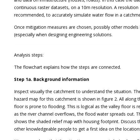
continuous raster datasets, on a 10m resolution. A resolution
recommended, to accurately simulate water flow in a catchme
Once mitigation measures are chosen, possibly other models
(especially when designing engineering solutions.
Analysis steps:
The flowchart explains how the steps are connected.
Step 1a. Background information
Inspect visually the catchment to understand the situation. Th
hazard map for this catchment is shown in figure 2. All along the
floor is prone to flooding. This is logical as the valley floor is r
as the river channel overflows, the flood water spreads out. 
shows the shaded relief map with housing footprint. Discuss th
other knowledgeable people to get a first idea on the location