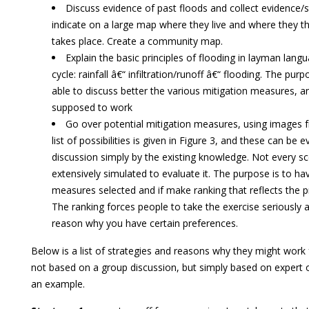
Discuss evidence of past floods and collect evidence/s
indicate on a large map where they live and where they th
takes place. Create a community map.
Explain the basic principles of flooding in layman lang
cycle: rainfall â€“ infiltration/runoff â€“ flooding. The purpo
able to discuss better the various mitigation measures, 
supposed to work
Go over potential mitigation measures, using images f
list of possibilities is given in Figure 3, and these can be ev
discussion simply by the existing knowledge. Not every s
extensively simulated to evaluate it. The purpose is to ha
measures selected and if make ranking that reflects the p
The ranking forces people to take the exercise seriously as
reason why you have certain preferences.
Below is a list of strategies and reasons why they might work f
not based on a group discussion, but simply based on expert o
an example.