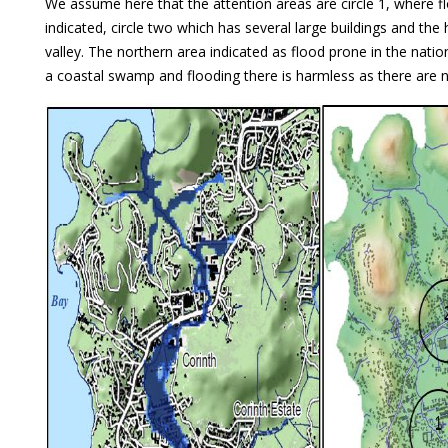
We assume here that the attention areas are circle 1, where f
indicated, circle two which has several large buildings and the
valley. The northern area indicated as flood prone in the natio
a coastal swamp and flooding there is harmless as there are 