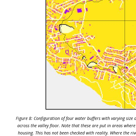
Figure 8: Configuration of four water buffers with varying size a
across the valley floor. Note that these are put in areas whe
housing. This has not been checked with reality. Where the riv