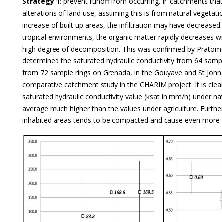
Strategy 1
: prevent runoff from occurring. In catchments tha
alterations of land use, assuming this is from natural vegetati
increase of built up areas, the infiltration may have decrease
tropical environments, the organic matter rapidly decreases w
high degree of decomposition. This was confirmed by Pratom
determined the saturated hydraulic conductivity from 64 sampl
from 72 sample rings on Grenada, in the Gouyave and St John
comparative catchment study in the CHARIM project. It is clea
saturated hydraulic conductivity value (ksat in mm/h) under na
average much higher than the values under agriculture. Furth
inhabited areas tends to be compacted and cause even more 