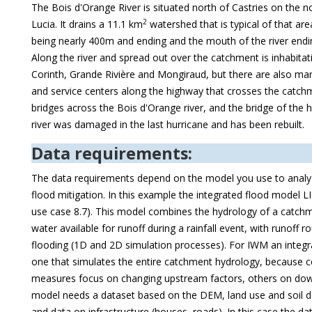
The Bois d'Orange River is situated north of Castries on the n
2
Lucia. It drains a 11.1 km
watershed that is typical of that are
being nearly 400m and ending and the mouth of the river endi
Along the river and spread out over the catchment is inhabitati
Corinth, Grande Rivière and Mongiraud, but there are also ma
and service centers along the highway that crosses the catch
bridges across the Bois d'Orange river, and the bridge of the 
river was damaged in the last hurricane and has been rebuilt.
Data requirements:
The data requirements depend on the model you use to analyz
flood mitigation. In this example the integrated flood model L
use case 8.7). This model combines the hydrology of a catchm
water available for runoff during a rainfall event, with runoff ro
flooding (1D and 2D simulation processes). For IWM an integ
one that simulates the entire catchment hydrology, because ce
measures focus on changing upstream factors, others on do
model needs a dataset based on the DEM, land use and soil da
and data on infrastructure (houses, roads). In this case the data