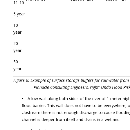
11-15
5 year
10
year
20
year
50
year
Figure 6: Example of surface storage buffers for rainwater from 
Pinnacle Consulting Engineers, right: Unda Flood Ris
A low wall along both sides of the river of 1 meter high
flood barrier. This wall does not have to be everywhere, on
Upstream there is not enough discharge to cause floodi
channel is deeper from itself and drains in a wetland.