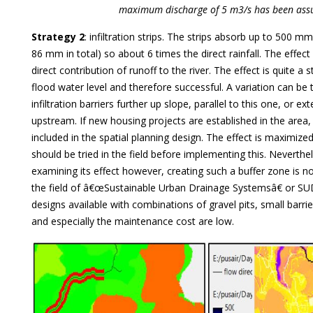
maximum discharge of 5 m3/s has been ass
Strategy 2
: infiltration strips. The strips absorb up to 500 m
86 mm in total) so about 6 times the direct rainfall. The effect 
direct contribution of runoff to the river. The effect is quite a 
flood water level and therefore successful. A variation can be
infiltration barriers further up slope, parallel to this one, or ex
upstream. If new housing projects are established in the area
included in the spatial planning design. The effect is maximized
should be tried in the field before implementing this. Neverthel
examining its effect however, creating such a buffer zone is no
the field of â€œSustainable Urban Drainage Systemsâ€ or SU
designs available with combinations of gravel pits, small barrie
and especially the maintenance cost are low.