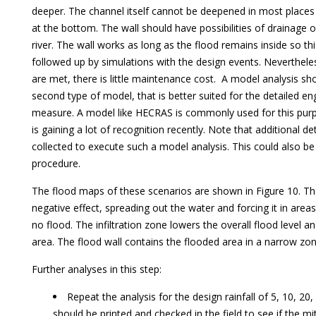
deeper. The channel itself cannot be deepened in most places a
at the bottom. The wall should have possibilities of drainage o
river. The wall works as long as the flood remains inside so th
followed up by simulations with the design events. Nevertheles
are met, there is little maintenance cost. A model analysis sh
second type of model, that is better suited for the detailed en
measure. A model like HECRAS is commonly used for this pu
is gaining a lot of recognition recently. Note that additional d
collected to execute such a model analysis. This could also be
procedure.
The flood maps of these scenarios are shown in Figure 10. The
negative effect, spreading out the water and forcing it in are
no flood. The infiltration zone lowers the overall flood level a
area. The flood wall contains the flooded area in a narrow zon
Further analyses in this step:
Repeat the analysis for the design rainfall of 5, 10, 2
should be printed and checked in the field to see if the m