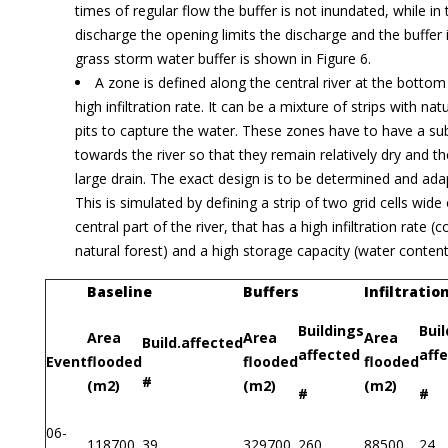
times of regular flow the buffer is not inundated, while in
discharge the opening limits the discharge and the buffer i
grass storm water buffer is shown in Figure 6.
A zone is defined along the central river at the bottom
high infiltration rate. It can be a mixture of strips with nat
pits to capture the water. These zones have to have a su
towards the river so that they remain relatively dry and th
large drain. The exact design is to be determined and adap
This is simulated by defining a strip of two grid cells wide
central part of the river, that has a high infiltration rate 
natural forest) and a high storage capacity (water content
Baseline
Buffers
Infiltratio
Buildings
Bui
Area
Area
Area
Build.affected
affected
aff
Event
flooded
flooded
flooded
#
(m2)
(m2)
(m2)
#
#
06-
118700
39
329700
260
88500
24