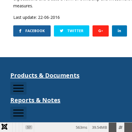
measures.
Last update: 22-06-2016
FACEBOOK
TWITTER
Products & Documents
Reports & Notes
CCDRMF
CDM Sector Resources
CDM Strategy Documents
CHARIM
Information Notes
563ms
39.54MB
57