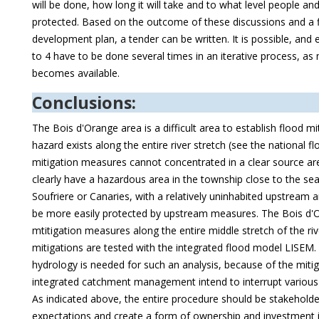
will be done, how long it will take and to what level people a
protected. Based on the outcome of these discussions and a f
development plan, a tender can be written. It is possible, and e
to 4 have to be done several times in an iterative process, a
becomes available.
Conclusions:
The Bois d'Orange area is a difficult area to establish flood m
hazard exists along the entire river stretch (see the national 
mitigation measures cannot concentrated in a clear source ar
clearly have a hazardous area in the township close to the sea
Soufriere or Canaries, with a relatively uninhabited upstream 
be more easily protected by upstream measures. The Bois d
mtitigation measures along the entire middle stretch of the riv
mitigations are tested with the integrated flood model LISEM.
hydrology is needed for such an analysis, because of the miti
integrated catchment management intend to interrupt various 
As indicated above, the entire procedure should be stakehol
expectations and create a form of ownership and investment i