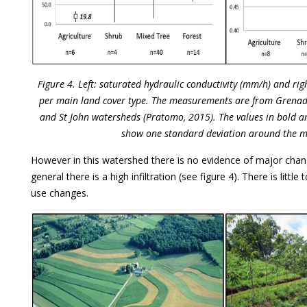
Figure 4. Left: saturated hydraulic conductivity (mm/h) and righ
per main land cover type. The measurements are from Grenad
and St John watersheds (Pratomo, 2015). The values in bold ar
show one standard deviation around the 
However in this watershed there is no evidence of major chang
general there is a high infiltration (see figure 4). There is little
use changes.