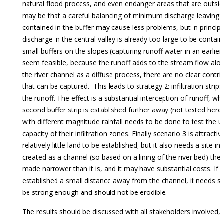
natural flood process, and even endanger areas that are outsi
may be that a careful balancing of minimum discharge leaving
contained in the buffer may cause less problems, but in princi
discharge in the central valley is already too large to be contai
small buffers on the slopes (capturing runoff water in an earli
seem feasible, because the runoff adds to the stream flow alo
the river channel as a diffuse process, there are no clear cont
that can be captured. This leads to strategy 2: infiltration stri
the runoff. The effect is a substantial interception of runoff, 
second buffer strip is established further away (not tested her
with different magnitude rainfall needs to be done to test the u
capacity of their infiltration zones. Finally scenario 3 is attract
relatively little land to be established, but it also needs a site in
created as a channel (so based on a lining of the river bed) t
made narrower than it is, and it may have substantial costs. If 
established a small distance away from the channel, it needs s
be strong enough and should not be erodible.
The results should be discussed with all stakeholders involved, 