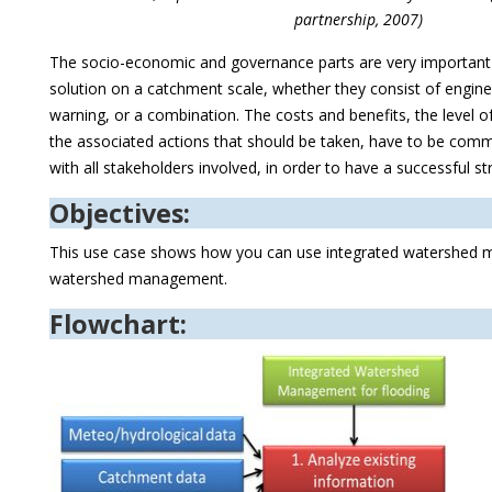
partnership, 2007)
The socio-economic and governance parts are very important
solution on a catchment scale, whether they consist of enginee
warning, or a combination. The costs and benefits, the level o
the associated actions that should be taken, have to be com
with all stakeholders involved, in order to have a successful st
Objectives:
This use case shows how you can use integrated watershed m
watershed management.
Flowchart: