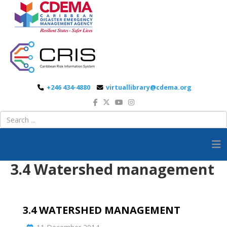
+246 434-4880
virtuallibrary@cdema.org
3.4 Watershed management
3.4 WATERSHED MANAGEMENT