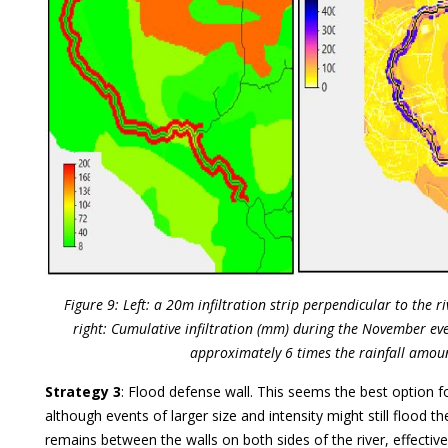
Figure 9: Left: a 20m infiltration strip perpendicular to the 
right: Cumulative infiltration (mm) during the November eve
approximately 6 times the rainfall amou
Strategy 3
: Flood defense wall. This seems the best option for
although events of larger size and intensity might still flood t
remains between the walls on both sides of the river, effectiv