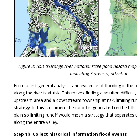
Figure 3: Bois d'Orange river national scale flood hazard ma
indicating 3 areas of attention.
From a first general analysis, and evidence of flooding in the pa
along the river is at risk. This makes finding a solution difficult
upstream area and a downstream township at risk, limiting ru
strategy. In this catchment the runoff is generated on the hill
plain so limiting runoff would mean a strategy that separates t
along the entire valley.
Step 1b. Collect historical information flood events