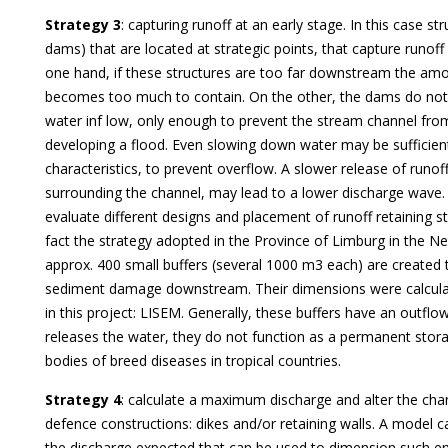
Strategy 3
: capturing runoff at an early stage. In this case s
dams) that are located at strategic points, that capture runoff
one hand, if these structures are too far downstream the amo
becomes too much to contain. On the other, the dams do not 
water inf low, only enough to prevent the stream channel fro
developing a flood. Even slowing down water may be sufficient
characteristics, to prevent overflow. A slower release of runo
surrounding the channel, may lead to a lower discharge wave
evaluate different designs and placement of runoff retaining st
fact the strategy adopted in the Province of Limburg in the N
approx. 400 small buffers (several 1000 m3 each) are created 
sediment damage downstream. Their dimensions were calcula
in this project: LISEM. Generally, these buffers have an outflow
releases the water, they do not function as a permanent sto
bodies of breed diseases in tropical countries.
Strategy 4
: calculate a maximum discharge and alter the cha
defence constructions: dikes and/or retaining walls. A model 
the discharge expected that can be used to dimension such en