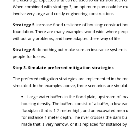
When combined with strategy 3, an optimum plan could be m
involve very large and costly engineering constructions.
Strategy 5
: increase flood resilience of housing: construct ho
foundation. There are many examples world wide where people 
without any problems, and have adapted there way of life.
Strategy 6
: do nothing but make sure an insurance system i
people for losses.
Step 3. Simulate preferred mitigation strategies
The preferred mitigation strategies are implemented in the m
simulated. In the examples above, three scenarios are simulate
Large water buffers in the flood plain, upstream of loc
housing density. The buffers consist of a buffer, a low e
floodplain that is 1-2 meter high, and an excavated area
for instance 1 meter depth. The river crosses the dam bu 
made that is very narrow, or it is replaced for instance by 