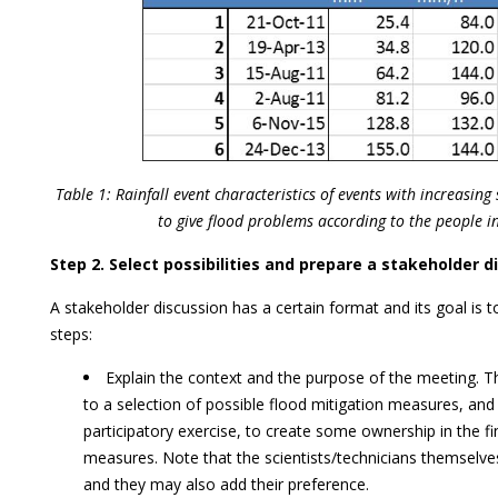
Table 1: Rainfall event characteristics of events with increasing 
to give flood problems according to the people in
Step 2. Select possibilities and prepare a stakeholder d
A stakeholder discussion has a certain format and its goal is t
steps:
Explain the context and the purpose of the meeting. 
to a selection of possible flood mitigation measures, and 
participatory exercise, to create some ownership in the fi
measures. Note that the scientists/technicians themselve
and they may also add their preference.