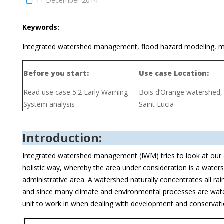
11 December 2014
Keywords:
Integrated watershed management, flood hazard modeling, mi
Before you start:
Use case Location:
Read use case 5.2 Early Warning
Bois d’Orange watershed,
System analysis
Saint Lucia
Introduction:
Integrated watershed management (IWM) tries to look at our
holistic way, whereby the area under consideration is a waters
administrative area. A watershed naturally concentrates all rain
and since many climate and environmental processes are water r
unit to work in when dealing with development and conservati