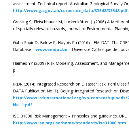
assessment. Technical report, Australian Geological Survey O
http://www.ga.gov.au/corporate_data/33548/33548.pdf
.
Greiving S, Fleischhauer M, Lückenkötter, J. (2006) A Methodo
of spatially relevant hazards, Journal of Environmental Plann
Guha-Sapir D, Below R, Hoyois Ph (2016) - EM-DAT: The CRED
Database –
www.emdat.be
– Université Catholique de Louva
Haimes YY (2009) Risk Modeling, Assessment, and Management
p
IRDR (2014) Integrated Research on Disaster Risk. Peril Class
DATA Publication No. 1). Beijing: Integrated Research on Disas
http://www.irdrinternational.org/wp-content/uploads/
No.-1.pdf
ISO 31000 Risk Management – Principles and guidelines. URL:
http://www.iso.org/iso/home/standards/iso31000.htm