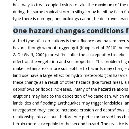
best way to treat coupled risk is to take the maximum of the r
during the same tropical storm a village may be hit by flash flo
type there is damage, and buildings cannot be destroyed twi
One hazard changes conditions f
A third type of interrelations is the influence one hazard exert
hazard, though without triggering it (Kappes et al. 2010). An ex
& De Graff, 2009): forest fires alter the susceptibility to debri
effect on the vegetation and soil properties. This problem highl
make certain areas more susceptible to hazards may change c
land use have a large effect on hydro-meteorological hazards 
these change as a result of other hazards (like forest fires), als
debrisflows or floods increases. Many of the hazard relations a
eruptions may lead to the deposition of volcanic ash, which will
landslides and flooding. Earthquakes may trigger landslides, an
unvegetated may lead to increased erosion and debrisflows. It is
relationship into account before one particular hazard has ch
terrain more susceptible to the second hazard. The practice is