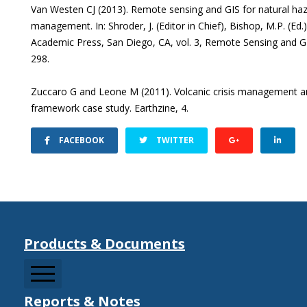
Van Westen CJ (2013). Remote sensing and GIS for natural haz
management. In: Shroder, J. (Editor in Chief), Bishop, M.P. (E
Academic Press, San Diego, CA, vol. 3, Remote Sensing and 
298.
Zuccaro G and Leone M (2011). Volcanic crisis management and 
framework case study. Earthzine, 4.
FACEBOOK
TWITTER
Products & Documents
Reports & Notes
CCDRMF