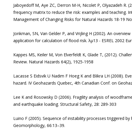
Jaboyedoff M, Aye ZC, Derron M-H, Nicolet P, Olyazadeh R. (
frequency matrix to reduce the risk: examples and teaching. I
Management of Changing Risks for Natural Hazards 18-19 No
Jonkman, SN, Van Gelder P, and Vrijling H (2002). An overview 
application for calculation of flood risk. λµ13 - ESREL 2002 
Kappes MS, Keiler M, Von Elverfeldt K, Glade T, (2012). Challe
Review. Natural Hazards 64(2), 1925-1958
Lacasse S Eidsvik U Nadim F Hoeg K and Blikra LH (2008). Even
hazard. IV Geohazards Quebec, 4th Canadian Conf. on Geohaz
Lee K and Rosowsky D (2006). Fragility analysis of woodfram
and earthquake loading. Structural Safety, 28: 289-303
Luino F (2005). Sequence of instability processes triggered by he
Geomorphology, 66:13–39.