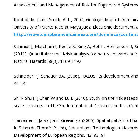
Assessment and Management of Risk for Engineered Systems 
Roobol, M. J. and Smith, A. L., 2004, Geologic Map of Domini
University of Puerto Rico at Mayaguez. Electronic document, a
http://www.caribbeanvolcanoes.com/dominica/conten
Schmidt J, Matcham I, Reese S, King A, Bell R, Henderson R, 
(2011). Quantitative multi-risk analysis for natural hazards: a 
Natural Hazards 58(3), 1169-1192
Schneider PJ, Schauer BA, (2006). HAZUS‚ its development and 
40-44.
Shi P Shuai J Chen W and Lu L (2010). Study on the risk asses
scale disasters. In The 3rd International Disaster and Risk C
Tarvainen T Jarva J and Greiving S (2006). Spatial pattern of h
In Schmidt-Thomé, P. (ed), Natural and Technological Hazards 
Development of European Regions, 42: 83–91