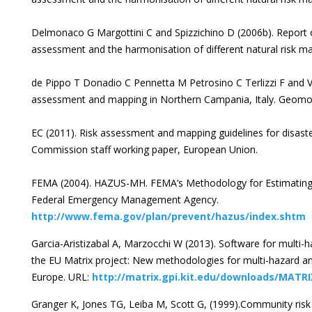
Delmonaco G Margottini C and Spizzichino D (2006b). Report 
assessment and the harmonisation of different natural risk m
de Pippo T Donadio C Pennetta M Petrosino C Terlizzi F and V
assessment and mapping in Northern Campania, Italy. Geomo
EC (2011). Risk assessment and mapping guidelines for dis
Commission staff working paper, European Union.
FEMA (2004). HAZUS-MH. FEMA’s Methodology for Estimating 
Federal Emergency Management Agency.
http://www.fema.gov/plan/prevent/hazus/index.shtm
Garcia-Aristizabal A, Marzocchi W (2013). Software for multi-
the EU Matrix project: New methodologies for multi-hazard a
Europe. URL:
http://matrix.gpi.kit.edu/downloads/MATRI
Granger K, Jones TG, Leiba M, Scott G, (1999).Community risk i