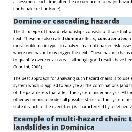
assessment each time after the occurrence of a major hazard e
earthquake or hurricane).
Domino or cascading hazards
The third type of hazard relationships consists of those that o
next. These are also called
domino
effects,
concatenated
, 
most problematic types to analyze in a multi-hazard risk ass
where one hazard may trigger the next. These hazard chains or
to quantify over certain areas, although good results have been
Guardini, 2008).
The best approach for analyzing such hazard chains is to use s
system which is applied to analyze all the combinations (and t
of the parameters that affect the system under analysis. All t
other by means of nodes all possible states of the system ar
state (branch of the event tree) is characterized by a defined v
Example of multi-hazard chain:
landslides in Dominica