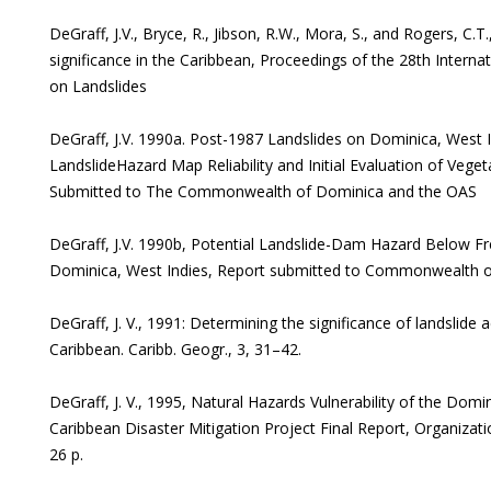
DeGraff, J.V., Bryce, R., Jibson, R.W., Mora, S., and Rogers, C.T
significance in the Caribbean, Proceedings of the 28th Intern
on Landslides
DeGraff, J.V. 1990a. Post-1987 Landslides on Dominica, West 
LandslideHazard Map Reliability and Initial Evaluation of Vegeta
Submitted to The Commonwealth of Dominica and the OAS
DeGraff, J.V. 1990b, Potential Landslide-Dam Hazard Below
Dominica, West Indies, Report submitted to Commonwealth 
DeGraff, J. V., 1991: Determining the significance of landslide 
Caribbean. Caribb. Geogr., 3, 31–42.
DeGraff, J. V., 1995, Natural Hazards Vulnerability of the Domi
Caribbean Disaster Mitigation Project Final Report, Organiza
26 p.