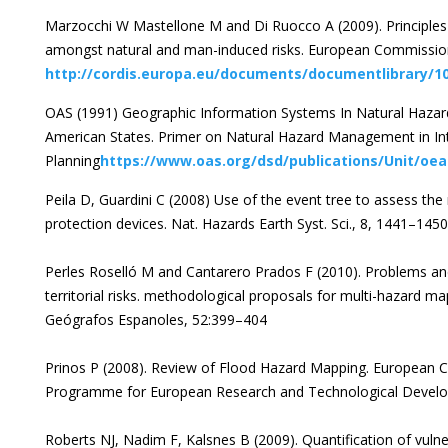
Marzocchi W Mastellone M and Di Ruocco A (2009). Principles 
amongst natural and man-induced risks. European Commission
http://cordis.europa.eu/documents/documentlibrary/1
OAS (1991) Geographic Information Systems In Natural Haza
American States. Primer on Natural Hazard Management in I
Planning
https://www.oas.org/dsd/publications/Unit/oe
Peila D, Guardini C (2008) Use of the event tree to assess the 
protection devices. Nat. Hazards Earth Syst. Sci., 8, 1441–145
Perles Roselló M and Cantarero Prados F (2010). Problems and
territorial risks. methodological proposals for multi-hazard ma
Geógrafos Espanoles, 52:399–404
Prinos P (2008). Review of Flood Hazard Mapping. European
Programme for European Research and Technological Devel
Roberts NJ, Nadim F, Kalsnes B (2009). Quantification of vulner