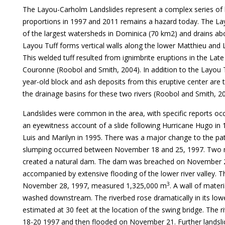
The Layou-Carholm Landslides represent a complex series of l
proportions in 1997 and 2011 remains a hazard today. The Lay
of the largest watersheds in Dominica (70 km2) and drains a
Layou Tuff forms vertical walls along the lower Matthieu and 
This welded tuff resulted from ignimbrite eruptions in the La
Couronne (Roobol and Smith, 2004). In addition to the Layou T
year-old block and ash deposits from this eruptive center are
the drainage basins for these two rivers (Roobol and Smith, 20
Landslides were common in the area, with specific reports oc
an eyewitness account of a slide following Hurricane Hugo in 1
Luis and Marilyn in 1995. There was a major change to the pat
slumping occurred between November 18 and 25, 1997. Two ma
created a natural dam. The dam was breached on November 2
accompanied by extensive flooding of the lower river valley. T
3
November 28, 1997, measured 1,325,000 m
. A wall of mater
washed downstream. The riverbed rose dramatically in its low
estimated at 30 feet at the location of the swing bridge. The
18-20 1997 and then flooded on November 21. Further landsl