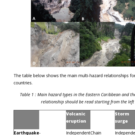
The table below shows the main multi-hazard relationships for
countries.
Table 1 : Main hazard types in the Eastern Caribbean and the
relationship should be read starting from the lef
Volcanic
Storm
Earthquake
Tsunami
eruption
surge
Earthquake
-
Independent
Chain
Independe