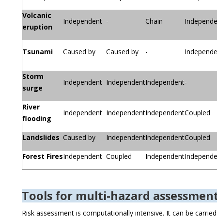
Volcanic
Independent
-
Chain
Independe
eruption
Tsunami
Caused by
Caused by
-
Independe
Storm
Independent
Independent
Independent
-
surge
River
Independent
Independent
Independent
Coupled
flooding
Landslides
Caused by
Independent
Independent
Coupled
Forest Fires
Independent
Coupled
Independent
Independe
Tools for multi-hazard assessmen
Risk assessment is computationally intensive. It can be carrie