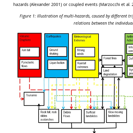
hazards (Alexander 2001) or coupled events (Marzocchi et al. 
Figure 1: Illustration of multi-hazards, caused by different t
relations between the individua