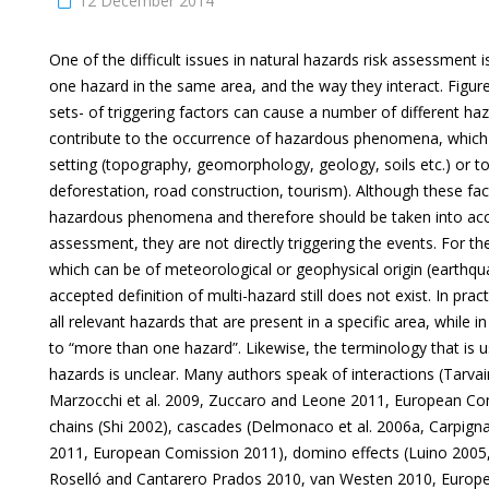
12 December 2014
One of the difficult issues in natural hazards risk assessment 
one hazard in the same area, and the way they interact. Figure
sets- of triggering factors can cause a number of different ha
contribute to the occurrence of hazardous phenomena, which a
setting (topography, geomorphology, geology, soils etc.) or to 
deforestation, road construction, tourism). Although these fac
hazardous phenomena and therefore should be taken into acco
assessment, they are not directly triggering the events. For 
which can be of meteorological or geophysical origin (earthqua
accepted definition of multi-hazard still does not exist. In pract
all relevant hazards that are present in a specific area, while in
to “more than one hazard”. Likewise, the terminology that is u
hazards is unclear. Many authors speak of interactions (Tarvain
Marzocchi et al. 2009, Zuccaro and Leone 2011, European Com
chains (Shi 2002), cascades (Delmonaco et al. 2006a, Carpign
2011, European Comission 2011), domino effects (Luino 2005,
Roselló and Cantarero Prados 2010, van Westen 2010, Euro