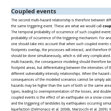
Coupled events
The second multi-hazard relationship is therefore between diff
the same triggering event. These are what we would call
coup
The temporal probability of occurrence of such coupled events 
probability of occurrence of the triggering mechanism. For anal
one should take into account that when such coupled events 
footprints overlap, the processes will interact, and therefore
should be done simultaneously, which is still very complicated.
multi-hazards, the consequence modeling should therefore b
footprint areas, but differentiating between the intensities of
different vulnerability-intensity relationships. When the hazard
consequences of the modeled scenarios cannot be simply adde
hazards may be higher than the sum of both or the same area
types, leading to overrepresentation of the losses, and doubl
coupled events is the effect of an earthquake on a snow-cove
and the triggering of landslides by earthquakes occurring sim
liquefaction (Delmonaco et al. 2006b, Marzocchi et al. 2009). 