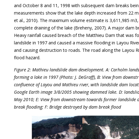
and October 8 and 11, 1998 with subsequent dam breaks being 
measurements show that the lake depth increased from 22 m i
et al., 2010). The maximum volume estimate is 3,611,985 m3,
complete draining of the lake (Breheny, 2007). A major dam 
Heavy rainfall caused breach of the Matthieu Dam that was f
landslide in 1997 and caused a massive flooding in Layou Riv
and causing destruction to roads. The road along the Layou R
flood hazard.
Figure 2: Mathieu landslide dam development. A: Carholm lands
forming a lake in 1997 (Photo: J. DeGraff), B: View from downst
confluence of Layou and Mathieu river, with landslide dam locat
Google Earth image 3/8/2005 showing dammed lake. D: landsli
May 2010; E: View from downstream towards former landslide d
break flooding; F: Bridge destroyed by dam break flood