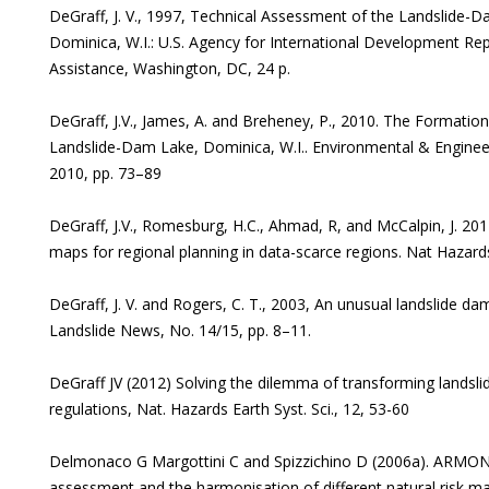
DeGraff, J. V., 1997, Technical Assessment of the Landslid
Dominica, W.I.: U.S. Agency for International Development Repo
Assistance, Washington, DC, 24 p.
DeGraff, J.V., James, A. and Breheney, P., 2010. The Formatio
Landslide-Dam Lake, Dominica, W.I.. Environmental & Engineer
2010, pp. 73–89
DeGraff, J.V., Romesburg, H.C., Ahmad, R, and McCalpin, J. 2012
maps for regional planning in data-scarce regions. Nat Hazar
DeGraff, J. V. and Rogers, C. T., 2003, An unusual landslide da
Landslide News, No. 14/15, pp. 8–11.
DeGraff JV (2012) Solving the dilemma of transforming landsli
regulations, Nat. Hazards Earth Syst. Sci., 12, 53-60
Delmonaco G Margottini C and Spizzichino D (2006a). ARMONI
assessment and the harmonisation of different natural risk m