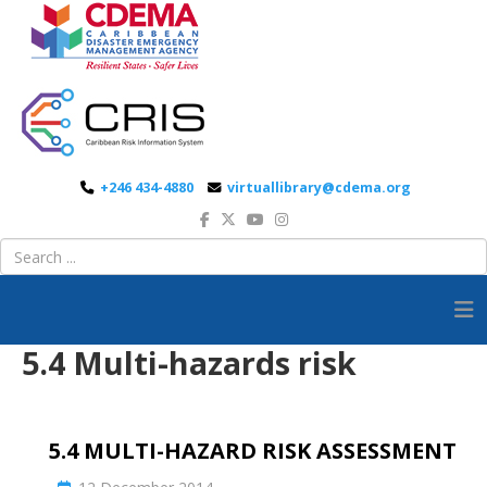
+246 434-4880
virtuallibrary@cdema.org
5.4 Multi-hazards risk
5.4 MULTI-HAZARD RISK ASSESSMENT