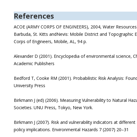
References
ACOE (ARMY CORPS OF ENGINEERS), 2004, Water Resources A
Barbuda, St. Kitts andNevis: Mobile District and Topographic 
Corps of Engineers, Mobile, AL, 94 p.
Alexander D (2001). Encyclopedia of environmental science, C
Academic Publishers
Bedford T, Cooke RM (2001). Probabilistic Risk Analysis: Fo
University Press
Birkmann J (ed) (2006). Measuring Vulnerability to Natural Haz
Societies. UNU Press, Tokyo, New York.
Birkmann J (2007). Risk and vulnerability indicators at different
policy implications. Environmental Hazards 7 (2007) 20–31