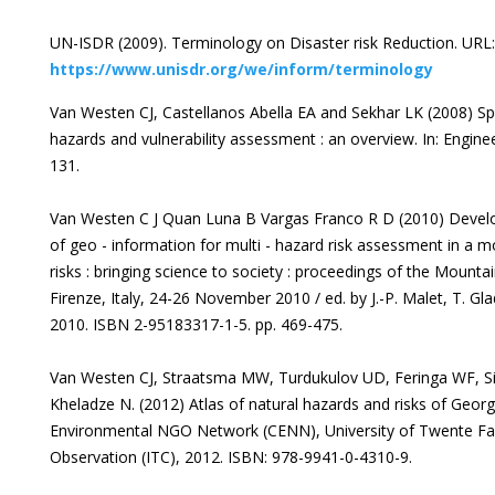
UN-ISDR (2009). Terminology on Disaster risk Reduction. URL:
https://www.unisdr.org/we/inform/terminology
Van Westen CJ, Castellanos Abella EA and Sekhar LK (2008) Spati
hazards and vulnerability assessment : an overview. In: Engine
131.
Van Westen C J Quan Luna B Vargas Franco R D (2010) Develo
of geo - information for multi - hazard risk assessment in a 
risks : bringing science to society : proceedings of the Mounta
Firenze, Italy, 24-26 November 2010 / ed. by J.-P. Malet, T. Gl
2010. ISBN 2-95183317-1-5. pp. 469-475.
Van Westen CJ, Straatsma MW, Turdukulov UD, Feringa WF, Si
Kheladze N. (2012) Atlas of natural hazards and risks of Georgi
Environmental NGO Network (CENN), University of Twente Fac
Observation (ITC), 2012. ISBN: 978-9941-0-4310-9.