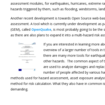
assessment modules, for earthquakes, hurricanes, extreme rain
hazards triggered by them, such as flooding, windstorms, land
Another recent development is towards Open Source web-base
assessment. A tool which is currently under development as par
(GEM), called
OpenQuake
, is most probably going to be the 
as there are also plans to expand it into a multi-hazard risk 
If you are interested in learning more abo
overview of a larger number of tools in t
there are many more tools for earthqua
other hazards. The common aspect of th
are used to analyze damages and replace
number of people affected by various haz
methods used for hazard assessment, asset exposure analysis
method for risk calculation. What they also have in common i
demanding.