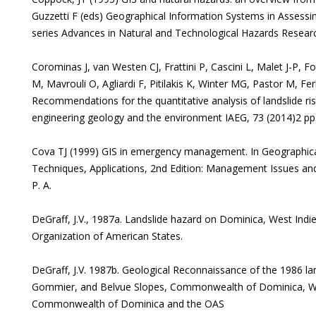
Guzzetti F (eds) Geographical Information Systems in Assessi
series Advances in Natural and Technological Hazards Resear
Corominas J, van Westen CJ, Frattini P, Cascini L, Malet J-P, 
M, Mavrouli O, Agliardi F, Pitilakis K, Winter MG, Pastor M, Ferl
Recommendations for the quantitative analysis of landslide risk
engineering geology and the environment IAEG, 73 (2014)2 pp
Cova TJ (1999) GIS in emergency management. In Geographical
Techniques, Applications, 2nd Edition: Management Issues and 
P. A.
DeGraff, J.V., 1987a. Landslide hazard on Dominica, West Indie
Organization of American States.
DeGraff, J.V. 1987b. Geological Reconnaissance of the 1986 la
Gommier, and Belvue Slopes, Commonwealth of Dominica, Wes
Commonwealth of Dominica and the OAS