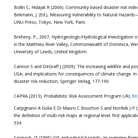
Bollin C, Hidajat R (2006). Community-based disaster risk index
Birkmann, J. (Ed.), Measuring Vulnerability to Natural Hazards
UNU-Press, Tokyo, New York, Paris
Breheny, P., 2007, Hydrogeologic/Hydrological Investigation
in the Matthieu River Valley, Commonwealth of Dominica, West
University of Leeds, United Kingdom.
Cannon S and DeGraff J (2009). The increasing wildfire and pos
USA, and implications for consequences of climate change. In 
disaster risk reduction, Springer Verlag, 177-190
CAPRA (2013). Probabilistic Risk Assessment Program URL
ht
Carpignano A Golia E Di Mauro C Bouchon S and Nordvik J-P (
the definition of multi-risk maps at regional level: first applica
534
Coppock, JT (1995) GIS and natural hazards: an overview from 