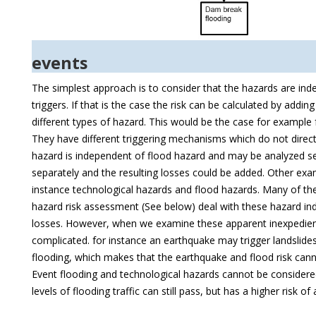
events
The simplest approach is to consider that the hazards are ind
triggers. If that is the case the risk can be calculated by addi
different types of hazard. This would be the case for example
They have different triggering mechanisms which do not direct
hazard is independent of flood hazard and may be analyzed se
separately and the resulting losses could be added. Other ex
instance technological hazards and flood hazards. Many of the 
hazard risk assessment (See below) deal with these hazard i
losses. However, when we examine these apparent inexpedienc
complicated. for instance an earthquake may trigger landslides
flooding, which makes that the earthquake and flood risk cann
Event flooding and technological hazards cannot be considere
levels of flooding traffic can still pass, but has a higher risk o