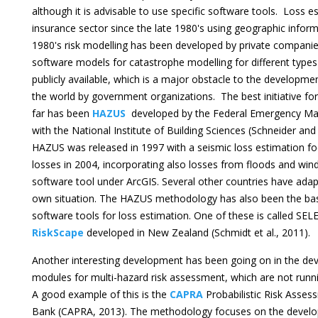
although it is advisable to use specific software tools. Loss e
insurance sector since the late 1980's using geographic infor
1980's risk modelling has been developed by private companies
software models for catastrophe modelling for different types
publicly available, which is a major obstacle to the developme
the world by government organizations. The best initiative for 
far has been
HAZUS
developed by the Federal Emergency M
with the National Institute of Building Sciences (Schneider and
HAZUS was released in 1997 with a seismic loss estimation f
losses in 2004, incorporating also losses from floods and w
software tool under ArcGIS. Several other countries have ad
own situation. The HAZUS methodology has also been the basi
software tools for loss estimation. One of these is called SEL
RiskScape
developed in New Zealand (Schmidt et al., 2011).
Another interesting development has been going on in the d
modules for multi-hazard risk assessment, which are not runn
A good example of this is the
CAPRA
Probabilistic Risk Asse
Bank (CAPRA, 2013). The methodology focuses on the develop