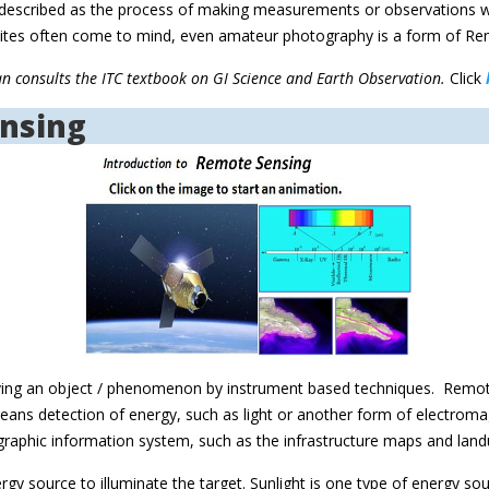
be described as the process of making measurements or observations w
ellites often come to mind, even amateur photography is a form of R
an consults the ITC textbook on GI Science and Earth Observation.
Click
ensing
ving an object / phenomenon by instrument based techniques. Remot
 means detection of energy, such as light or another form of electro
geographic information system, such as the infrastructure maps and la
rgy source to illuminate the target. Sunlight is one type of energy so