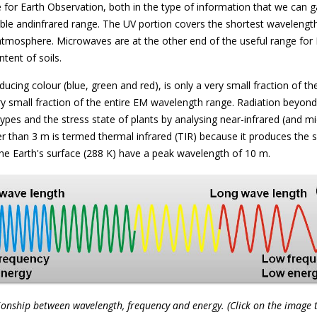
e for Earth Observation, both in the type of information that we can 
ble andinfrared range. The UV portion covers the shortest wavelengths
atmosphere. Microwaves are at the other end of the useful range for 
tent of soils.
ucing colour (blue, green and red), is only a very small fraction of th
y small fraction of the entire EM wavelength range. Radiation beyond r
types and the stress state of plants by analysing near-infrared (and mi
er than 3 m is termed thermal infrared (TIR) because it produces the 
he Earth's surface (288 K) have a peak wavelength of 10 m.
ionship between wavelength, frequency and energy. (Click on the image 