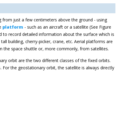
ng from just a few centimeters above the ground - using
he
platform
- such as an aircraft or a satellite (See Figure
 to record detailed information about the surface which is
ll building, cherry-picker, crane, etc. Aerial platforms are
rom the space shuttle or, more commonly, from satellites.
nary
orbit are the two different classe
s of the fixed orbits.
s. For the
geostationary orbit, the satellite is always directly