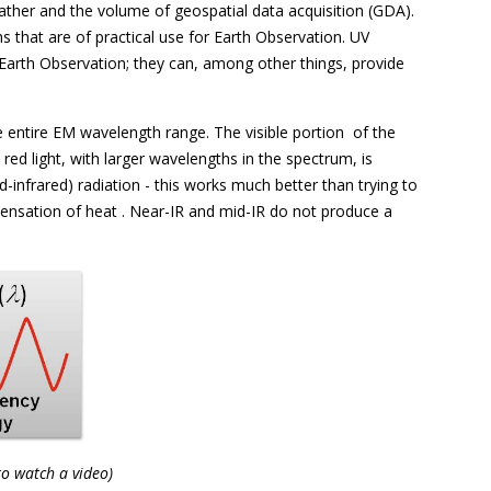
gather and the volume of geospatial data acquisition (GDA).
 that are of practical use for Earth Observation. UV
Earth Observation; they can, among other things, provide
e entire EM wavelength range. The visible portion  of the
ed light, with larger wavelengths in the spectrum, is
d-infrared) radiation - this works much better than trying to
sensation of heat . Near-IR and mid-IR do not produce a
to watch a video)