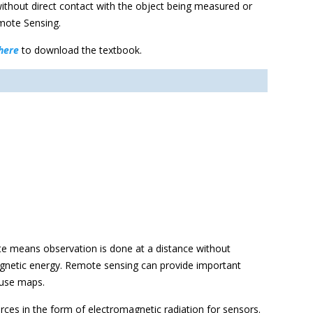
ithout direct contact with the object being measured or
emote Sensing.
here
to download the textbook.
e means observation is done at a distance without
magnetic energy. Remote sensing can provide important
nduse maps.
urces in the form of electromagnetic radiation for sensors.