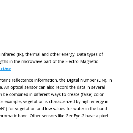
, infrared (IR), thermal and other energy. Data types of
gths in the microwave part of the Electro-Magnetic
active
.
ntains reflectance information, the Digital Number (DN). In
. An optical sensor can also record the data in several
 be combined in different ways to create (false) color
For example, vegetation is characterized by high energy in
[DN]) for vegetation and low values for water in the band
chromatic band. Other sensors like GeoEye-2 have a pixel