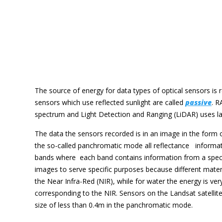
The source of energy for data types of optical sensors is re
sensors which use reflected sunlight are called
passive
. R
spectrum and Light Detection and Ranging (LiDAR) uses la
The data the sensors recorded is in an image in the form of 
the so-called panchromatic mode all reflectance informatio
bands where each band contains information from a specifi
images to serve specific purposes because different materia
the Near Infra-Red (NIR), while for water the energy is ver
corresponding to the NIR. Sensors on the Landsat satellit
size of less than 0.4m in the panchromatic mode.