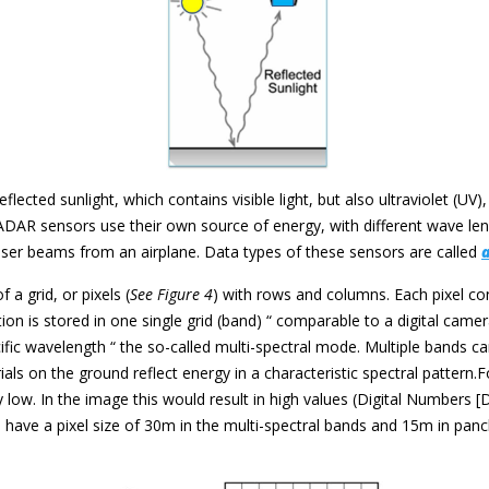
flected sunlight, which contains visible light, but also ultraviolet (UV)
ADAR sensors use their own source of energy, with different wave len
ser beams from an airplane. Data types of these sensors are called
a grid, or pixels (
See Figure 4
) with rows and columns. Each pixel co
n is stored in one single grid (band) “ comparable to a digital camera
c wavelength “ the so-called multi-spectral mode. Multiple bands can
ls on the ground reflect energy in a characteristic spectral pattern.
y low. In the image this would result in high values (Digital Numbers 
e have a pixel size of 30m in the multi-spectral bands and 15m in pan