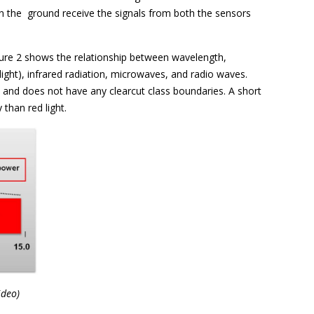
 on the ground receive the signals from both the sensors
igure 2 shows the relationship between wavelength,
ight), infrared radiation, microwaves, and radio waves.
and does not have any clearcut class boundaries. A short
 than red light.
ideo)