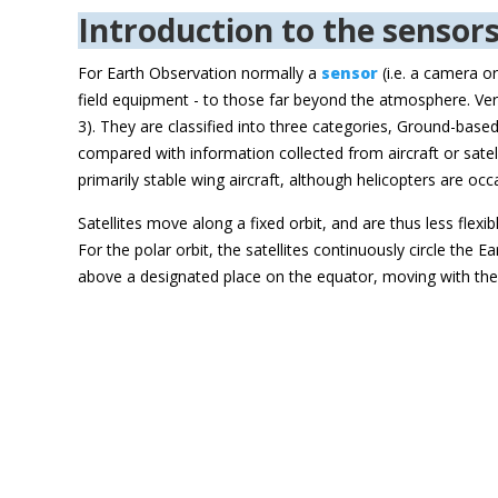
Introduction to the sensor
For Earth Observation normally a
sensor
(i.e. a camera o
field equipment - to those far beyond the atmosphere. Ver
3). They are classified into three categories, Ground-bas
compared with information collected from aircraft or satelli
primarily stable wing aircraft, although helicopters are 
Satellites move along a fixed orbit, and are thus less flexi
For the polar orbit, the satellites continuously circle the
above a designated place on the equator, moving with the 