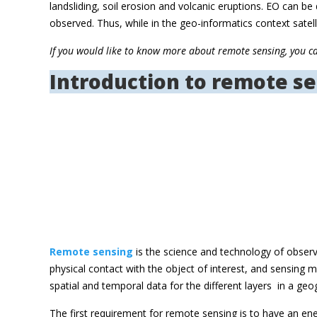
landsliding, soil erosion and volcanic eruptions. EO can 
observed. Thus, while in the geo-informatics context sat
If you would like to know more about remote sensing, you c
Introduction to remote s
Remote sensing
is the science and technology of obser
physical contact with the object of interest, and sensing
spatial and temporal data for the different layers  in a 
The first requirement for remote sensing is to have an ene