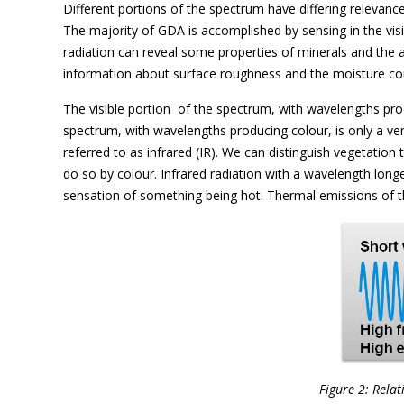
Different portions of the spectrum have differing relevanc
The majority of GDA is accomplished by sensing in the visi
radiation can reveal some properties of minerals and the 
information about surface roughness and the moisture con
The visible portion  of the spectrum, with wavelengths prod
spectrum, with wavelengths producing colour, is only a ver
referred to as infrared (IR). We can distinguish vegetation 
do so by colour. Infrared radiation with a wavelength long
sensation of something being hot. Thermal emissions of t
Figure 2: Relat