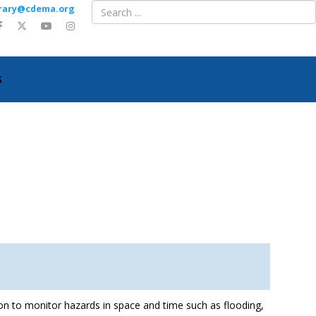
ibrary@cdema.org
S
observation data
on to monitor hazards in space and time such as flooding,