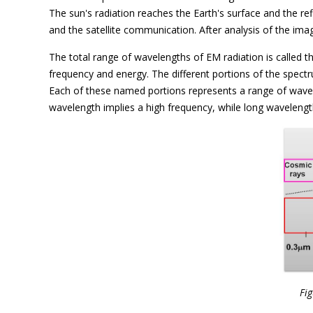
The sun's radiation reaches the Earth's surface and the re
and the satellite communication. After analysis of the im
The total range of wavelengths of EM radiation is called 
frequency and energy. The different portions of the spectr
Each of these named portions represents a range of wavel
wavelength implies a high frequency, while long wavelength
Fig