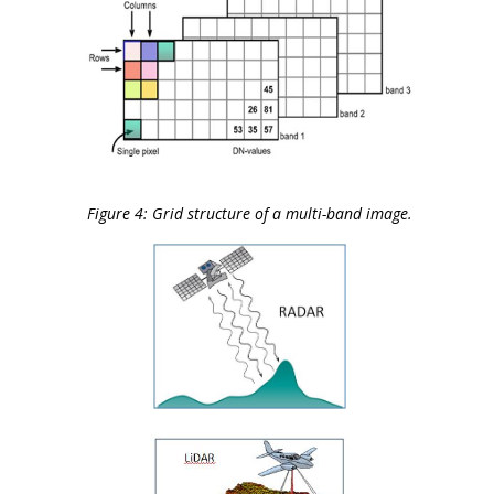
Figure 4: Grid structure of a multi-band image.