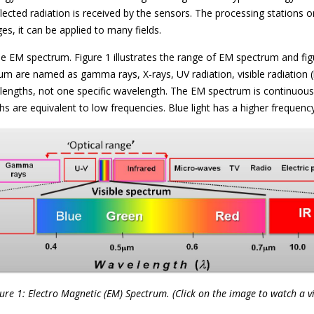
flected radiation is received by the sensors. The processing stations
ages, it can be applied to many fields.
the EM spectrum. Figure 1 illustrates the range of EM spectrum and f
um are named as gamma rays, X-rays, UV radiation, visible radiation (l
engths, not one specific wavelength. The EM spectrum is continuous 
s are equivalent to low frequencies. Blue light has a higher frequency
ure 1: Electro Magnetic (EM) Spectrum. (Click on the image to watch a v