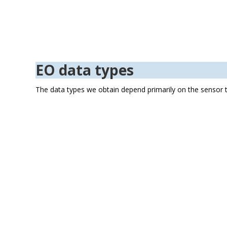
Figure 3: airborne a
EO data types
The data types we obtain depend primarily on the sensor t