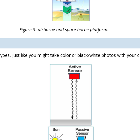
nd space-borne platform.
ypes, just like you might take color or black/white photos with your 