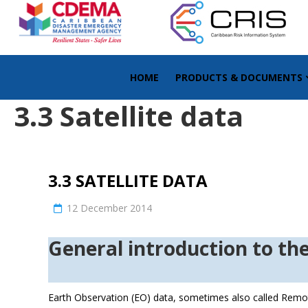
HOME
PRODUCTS & DOCUMENTS
3.3 Satellite data
3.3 SATELLITE DATA
12 December 2014
General introdu
Earth Observation (EO) data, sometimes also called Remot