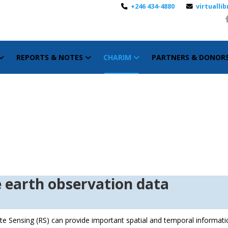
+246 434-4880
virtuall
REPORTS & NOTES
CHARIM
PARTNERS & DONOR
ction to the earth 
e Sensing (RS) can provide important spatial and temporal informati