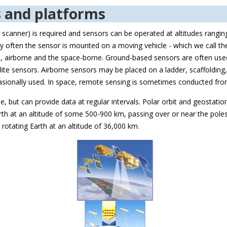
s and platforms
r scanner) is required and sensors can be operated at altitudes rangi
y often the sensor is mounted on a moving vehicle - which we call t
ed, airborne and the space-borne. Ground-based sensors are often used
te sensors. Airborne sensors may be placed on a ladder, scaffolding, ta
occasionally used. In space, remote sensing is sometimes conducted f
ble, but can provide data at regular intervals. Polar orbit and geostatio
 Earth at an altitude of some 500-900 km, passing over or near the pole
rotating Earth at an altitude of 36,000 km.