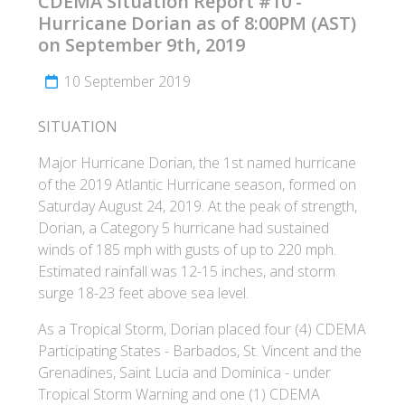
CDEMA Situation Report #10 -
Hurricane Dorian as of 8:00PM (AST)
on September 9th, 2019
10 September 2019
SITUATION
Major Hurricane Dorian, the 1st named hurricane
of the 2019 Atlantic Hurricane season, formed on
Saturday August 24, 2019. At the peak of strength,
Dorian, a Category 5 hurricane had sustained
winds of 185 mph with gusts of up to 220 mph.
Estimated rainfall was 12-15 inches, and storm
surge 18-23 feet above sea level.
As a Tropical Storm, Dorian placed four (4) CDEMA
Participating States - Barbados, St. Vincent and the
Grenadines, Saint Lucia and Dominica - under
Tropical Storm Warning and one (1) CDEMA