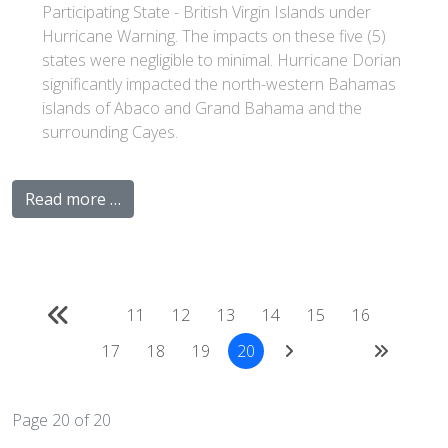
Participating State - British Virgin Islands under
Hurricane Warning. The impacts on these five (5)
states were negligible to minimal. Hurricane Dorian
significantly impacted the north-western Bahamas
islands of Abaco and Grand Bahama and the
surrounding Cayes.
Read more …
11
12
13
14
15
16
17
18
19
20
Page 20 of 20