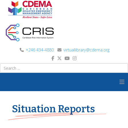
+246 434-4880
virtuallibrary@cdema.org
Situation Reports