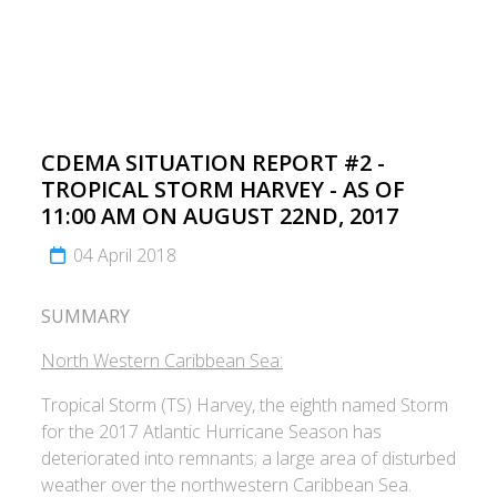
CDEMA SITUATION REPORT #2 -
TROPICAL STORM HARVEY - AS OF
11:00 AM ON AUGUST 22ND, 2017
04 April 2018
SUMMARY
North Western Caribbean Sea:
Tropical Storm (TS) Harvey, the eighth named Storm
for the 2017 Atlantic Hurricane Season has
deteriorated into remnants; a large area of disturbed
weather over the northwestern Caribbean Sea.