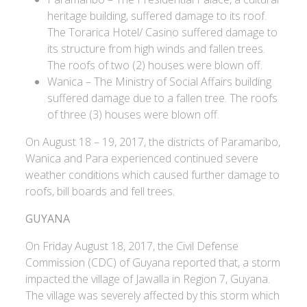
heritage building, suffered damage to its roof.
The Torarica Hotel/ Casino suffered damage to
its structure from high winds and fallen trees.
The roofs of two (2) houses were blown off.
Wanica – The Ministry of Social Affairs building
suffered damage due to a fallen tree. The roofs
of three (3) houses were blown off.
On August 18 – 19, 2017, the districts of Paramaribo,
Wanica and Para experienced continued severe
weather conditions which caused further damage to
roofs, bill boards and fell trees.
GUYANA
On Friday August 18, 2017, the Civil Defense
Commission (CDC) of Guyana reported that, a storm
impacted the village of Jawalla in Region 7, Guyana.
The village was severely affected by this storm which