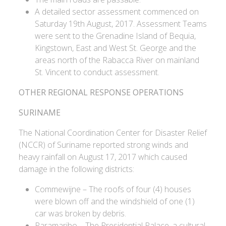
A detailed sector assessment commenced on
Saturday 19th August, 2017. Assessment Teams
were sent to the Grenadine Island of Bequia,
Kingstown, East and West St. George and the
areas north of the Rabacca River on mainland
St. Vincent to conduct assessment.
OTHER REGIONAL RESPONSE OPERATIONS
SURINAME
The National Coordination Center for Disaster Relief
(NCCR) of Suriname reported strong winds and
heavy rainfall on August 17, 2017 which caused
damage in the following districts:
Commewijne – The roofs of four (4) houses
were blown off and the windshield of one (1)
car was broken by debris.
Paramaribo – The Presidential Palace, a cultural