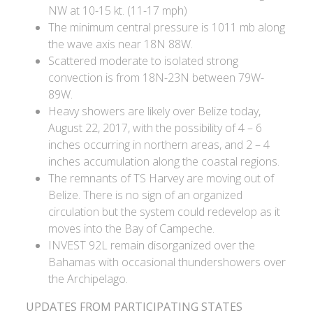
NW at 10-15 kt. (11-17 mph)
The minimum central pressure is 1011 mb along
the wave axis near 18N 88W.
Scattered moderate to isolated strong
convection is from 18N-23N between 79W-
89W.
Heavy showers are likely over Belize today,
August 22, 2017, with the possibility of 4 – 6
inches occurring in northern areas, and 2 – 4
inches accumulation along the coastal regions.
The remnants of TS Harvey are moving out of
Belize. There is no sign of an organized
circulation but the system could redevelop as it
moves into the Bay of Campeche.
INVEST 92L remain disorganized over the
Bahamas with occasional thundershowers over
the Archipelago.
UPDATES FROM PARTICIPATING STATES