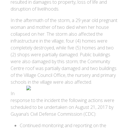
resulted in damages to property, loss of life and
disruption of livelihoods.
In the aftermath of the storm, a 29 year old pregnant
woman and mother of two died when her house
collapsed on her. The storm also affected the
infrastructure in the village; four (4) homes were
completely destroyed, while five (5) homes and two
(2) shops were partially damaged. Public buildings
were also damaged by this storm; the Community
Centre roof was partially damaged and two buildings
of the Village Council Office, the nursery and primary
schools in the village were also affected.
In
response to the incident the following actions were
scheduled to be undertaken on August 21, 2017 by
Guyana’s Civil Defense Commission (CDC):
Continued monitoring and reporting on the