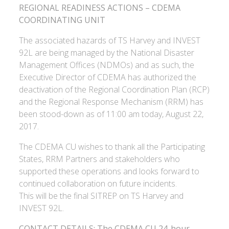
REGIONAL READINESS ACTIONS – CDEMA
COORDINATING UNIT
The associated hazards of TS Harvey and INVEST
92L are being managed by the National Disaster
Management Offices (NDMOs) and as such, the
Executive Director of CDEMA has authorized the
deactivation of the Regional Coordination Plan (RCP)
and the Regional Response Mechanism (RRM) has
been stood-down as of 11:00 am today, August 22,
2017.
The CDEMA CU wishes to thank all the Participating
States, RRM Partners and stakeholders who
supported these operations and looks forward to
continued collaboration on future incidents.
This will be the final SITREP on TS Harvey and
INVEST 92L.
CONTACT DETAILS: The CDEMA CU 24-hour