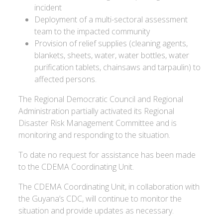
incident
Deployment of a multi-sectoral assessment
team to the impacted community
Provision of relief supplies (cleaning agents,
blankets, sheets, water, water bottles, water
purification tablets, chainsaws and tarpaulin) to
affected persons.
The Regional Democratic Council and Regional
Administration partially activated its Regional
Disaster Risk Management Committee and is
monitoring and responding to the situation.
To date no request for assistance has been made
to the CDEMA Coordinating Unit.
The CDEMA Coordinating Unit, in collaboration with
the Guyana’s CDC, will continue to monitor the
situation and provide updates as necessary.