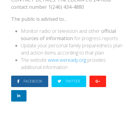
contact number 1(246) 434-4880
The public is advised to…
Monitor radio or television and other
official
sources of information
for progress reports
Update your personal family preparedness plan
and action items according to that plan
The website
www.weready.org
provides
additional information
FACEBOOK
TWITTER