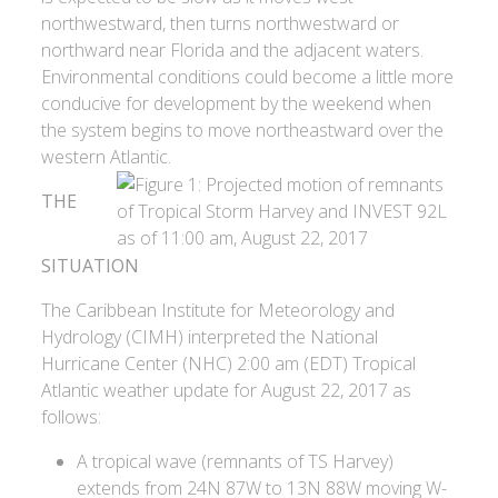
northwestward, then turns northwestward or
northward near Florida and the adjacent waters.
Environmental conditions could become a little more
conducive for development by the weekend when
the system begins to move northeastward over the
western Atlantic.
THE
SITUATION
The Caribbean Institute for Meteorology and
Hydrology (CIMH) interpreted the National
Hurricane Center (NHC) 2:00 am (EDT) Tropical
Atlantic weather update for August 22, 2017 as
follows:
A tropical wave (remnants of TS Harvey)
extends from 24N 87W to 13N 88W moving W-