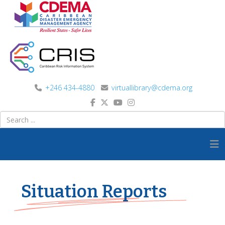
+246 434-4880
virtuallibrary@cdema.org
Situation Reports