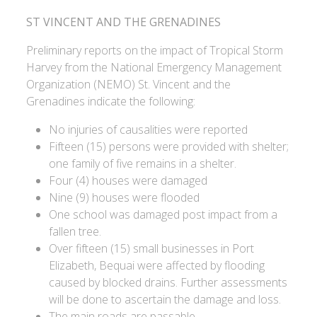
ST VINCENT AND THE GRENADINES
Preliminary reports on the impact of Tropical Storm
Harvey from the National Emergency Management
Organization (NEMO) St. Vincent and the
Grenadines indicate the following:
No injuries of causalities were reported
Fifteen (15) persons were provided with shelter;
one family of five remains in a shelter.
Four (4) houses were damaged
Nine (9) houses were flooded
One school was damaged post impact from a
fallen tree.
Over fifteen (15) small businesses in Port
Elizabeth, Bequai were affected by flooding
caused by blocked drains. Further assessments
will be done to ascertain the damage and loss.
The main roads are passable.