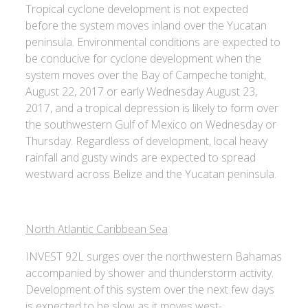
Tropical cyclone development is not expected
before the system moves inland over the Yucatan
peninsula. Environmental conditions are expected to
be conducive for cyclone development when the
system moves over the Bay of Campeche tonight,
August 22, 2017 or early Wednesday August 23,
2017, and a tropical depression is likely to form over
the southwestern Gulf of Mexico on Wednesday or
Thursday. Regardless of development, local heavy
rainfall and gusty winds are expected to spread
westward across Belize and the Yucatan peninsula.
North Atlantic Caribbean Sea
INVEST 92L surges over the northwestern Bahamas
accompanied by shower and thunderstorm activity.
Development of this system over the next few days
is expected to be slow as it moves west-