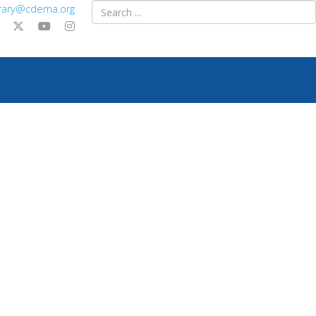
ibrary@cdema.org