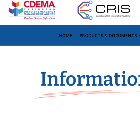
HOME
PRODUCTS & DOCUMENTS
Informatio