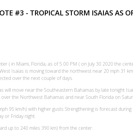
E #3 - TROPICAL STORM ISAIAS AS OF 
er ( in Miami, Florida, as of 5 00 PM ( on July 30 2020 the cent
 6 West Isaias is moving toward the northwest near 20 mph 31 k
cted over the next couple of days.
ias will move near the Southeastern Bahamas by late tonight Isai
 over the Northwest Bahamas and near South Florida on Satur
 95 km/h) with higher gusts Strengthening is forecast during t
 or Friday night.
rd up to 240 miles 390 km) from the center.