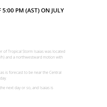
5:00 PM (AST) ON JULY
er of Tropical Storm Isaias was located
m/h) and a northwestward motion with
as is forecast to be near the Central
day.
he next day or so, and Isaias is