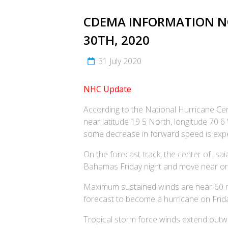
CDEMA INFORMATION NOT
30TH, 2020
31 July 2020
NHC Update
According to the National Hurricane Cent
near latitude 19 5 North, longitude 70
some decrease in forward speed is expe
On the forecast track, the center of Isa
Bahamas Friday night and move near or
Maximum sustained winds are near 60 mph
forecast to become a hurricane on Friday
Tropical storm force winds extend outwa