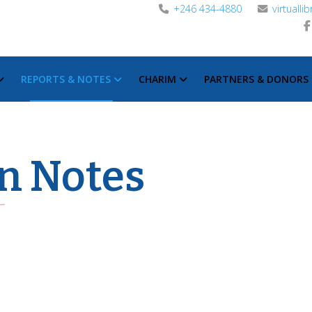
+246 434-4880
virtuall
REPORTS & NOTES
CHARIM
PARTNERS & DONORS
n Notes