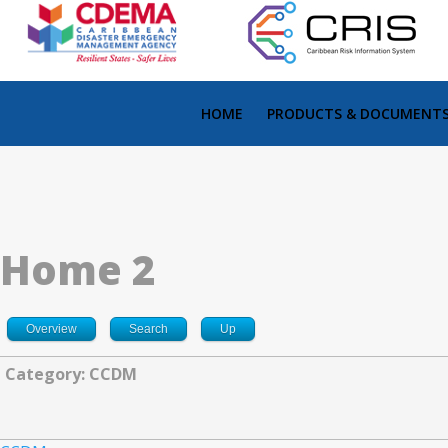
HOME
PRODUCTS & DOCUMENT
Home 2
Overview
Search
Up
Category: CCDM