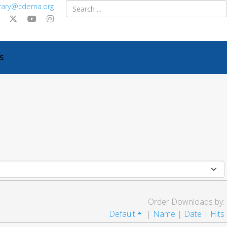
ibrary@cdema.org
S
Order Downloads by:
Default
|
Name
|
Date
|
Hits