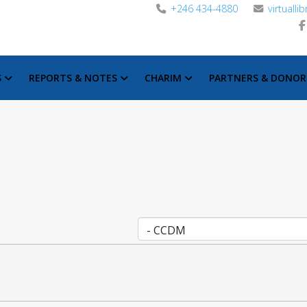
+246 434-4880
virtuall
S
REPORTS & NOTES
CHARIM
PARTNERS & DONOR