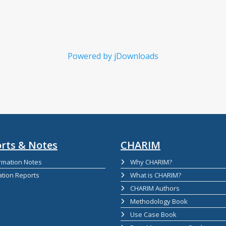
Powered by jDownloads
rts & Notes
CHARIM
rmation Notes
Why CHARIM?
ation Reports
What is CHARIM?
CHARIM Authors
Methodology Book
Use Case Book