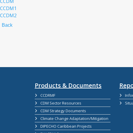
CCDM
CCDM1
CCDM2
Back
Products & Documents
Repo
CCDRMF
Info
CDM Sector Resources
Situ
CDM Strategy Documents
Climate Change Adaptation/Mitigation
DIPECHO Caribbean Projects