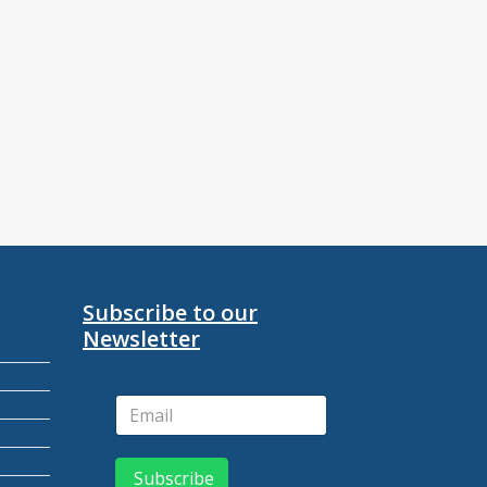
Subscribe to our
Newsletter
Subscribe