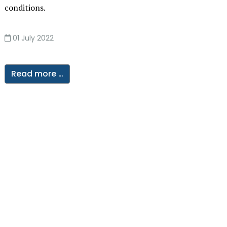
conditions.
01 July 2022
Read more …