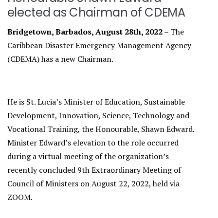
elected as Chairman of CDEMA
Bridgetown, Barbados, August 28th, 2022
– The
Caribbean Disaster Emergency Management Agency
(CDEMA) has a new Chairman.
He is St. Lucia’s Minister of Education, Sustainable
Development, Innovation, Science, Technology and
Vocational Training, the Honourable, Shawn Edward.
Minister Edward’s elevation to the role occurred
during a virtual meeting of the organization’s
recently concluded 9th Extraordinary Meeting of
Council of Ministers on August 22, 2022, held via
ZOOM.