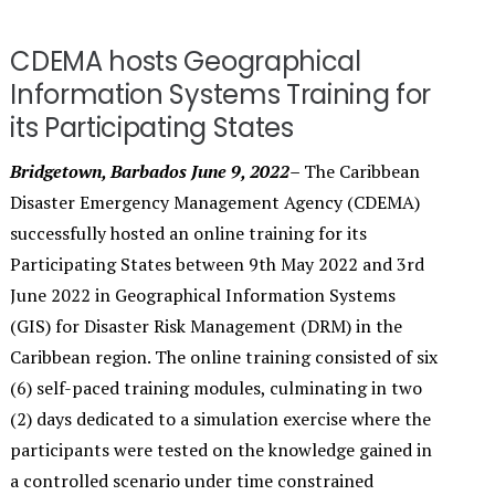
CDEMA hosts Geographical
Information Systems Training for
its Participating States
Bridgetown, Barbados June 9, 2022–
The Caribbean
Disaster Emergency Management Agency (CDEMA)
successfully hosted an online training for its
Participating States between 9th May 2022 and 3rd
June 2022 in Geographical Information Systems
(GIS) for Disaster Risk Management (DRM) in the
Caribbean region. The online training consisted of six
(6) self-paced training modules, culminating in two
(2) days dedicated to a simulation exercise where the
participants were tested on the knowledge gained in
a controlled scenario under time constrained