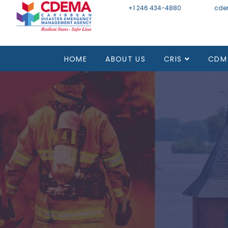
+1 246 434-4880
Email
cde
HOME
ABOUT US
CRIS
CDM