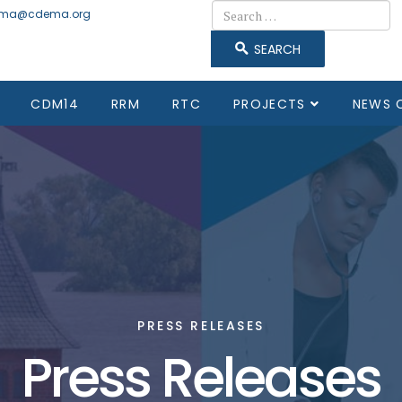
Search
ma@cdema.org
SEARCH
CDM14
RRM
RTC
PROJECTS
NEWS 
PRESS RELEASES
Press Releases