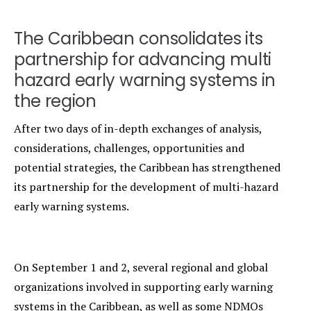
The Caribbean consolidates its
partnership for advancing multi
hazard early warning systems in
the region
After two days of in-depth exchanges of analysis,
considerations, challenges, opportunities and
potential strategies, the Caribbean has strengthened
its partnership for the development of multi-hazard
early warning systems.
On September 1 and 2, several regional and global
organizations involved in supporting early warning
systems in the Caribbean, as well as some NDMOs