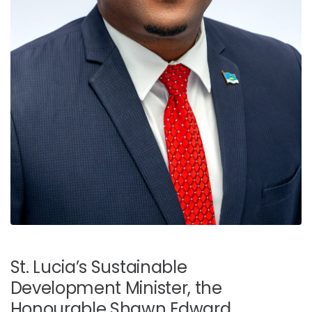
St. Lucia’s Sustainable
Development Minister, the
Honourable Shawn Edward