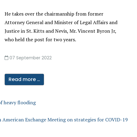
He takes over the chairmanship from former
Attorney General and Minister of Legal Affairs and
Justice in St. Kitts and Nevis, Mr. Vincent Byron Jr,
who held the post for two years.
07 September 2022
Read more …
f heavy flooding
in American Exchange Meeting on strategies for COVID-19