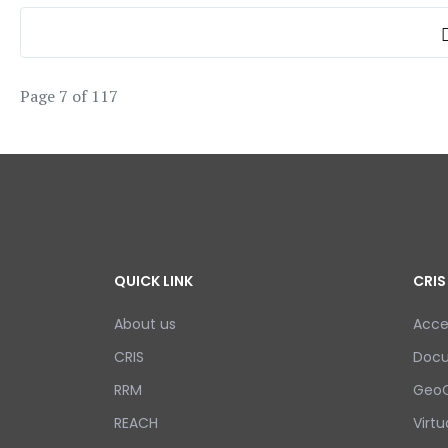
Page 7 of 117
QUICK LINK
CRIS
About us
Acce
CRIS
Doc
RRM
GeoC
REACH
Virtu