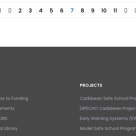
2
3
4
5
6
7
8
9
10
11
PROJECTS
ss to Funding
Caribbean Safe School P
uments
DIPECHO Caribbean Projec
RIS
Early Warning Systems (EW
al Library
Model Safe School Progra