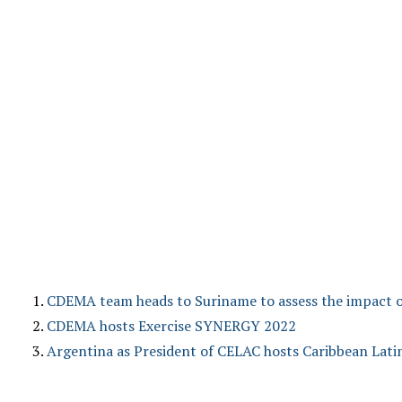
CDEMA team heads to Suriname to assess the impact o
CDEMA hosts Exercise SYNERGY 2022
Argentina as President of CELAC hosts Caribbean Lat