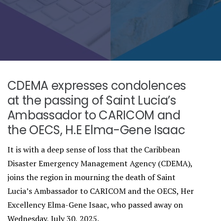
CDEMA expresses condolences
at the passing of Saint Lucia’s
Ambassador to CARICOM and
the OECS, H.E Elma-Gene Isaac
It is with a deep sense of loss that the Caribbean
Disaster Emergency Management Agency (CDEMA),
joins the region in mourning the death of Saint
Lucia’s Ambassador to CARICOM and the OECS, Her
Excellency Elma-Gene Isaac, who passed away on
Wednesday, July 30, 2025.