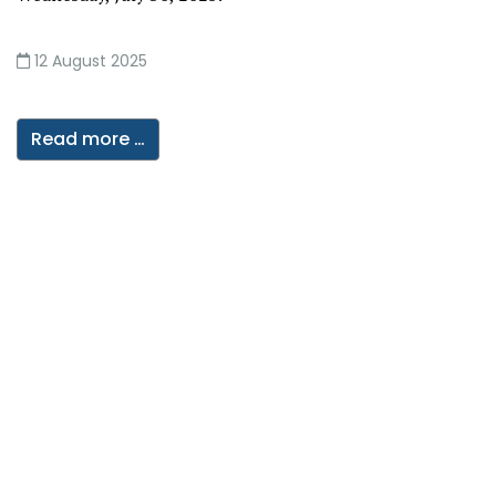
12 August 2025
Read more …