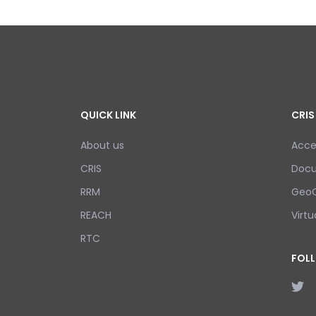
QUICK LINK
CRIS
About us
Acce
CRIS
Doc
RRM
GeoC
REACH
Virtu
RTC
FOL