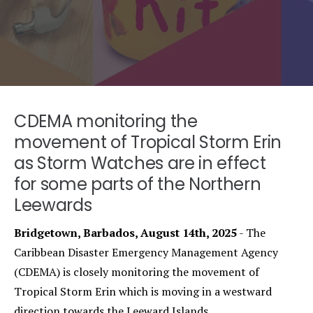
CDEMA monitoring the
movement of Tropical Storm Erin
as Storm Watches are in effect
for some parts of the Northern
Leewards
Bridgetown, Barbados, August 14th, 2025
- The
Caribbean Disaster Emergency Management Agency
(CDEMA) is closely monitoring the movement of
Tropical Storm Erin which is moving in a westward
direction towards the Leeward Islands.