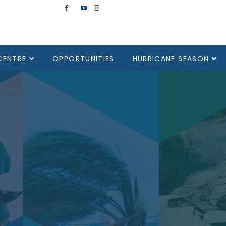
CENTRE
OPPORTUNITIES
HURRICANE SEASON