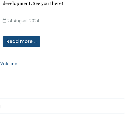
development. See you there!
24 August 2024
Read more …
 Volcano