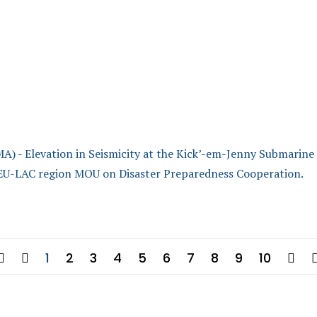
levation in Seismicity at the Kick’-em-Jenny Submarine
EU-LAC region MOU on Disaster Preparedness Cooperation.
1
2
3
4
5
6
7
8
9
10