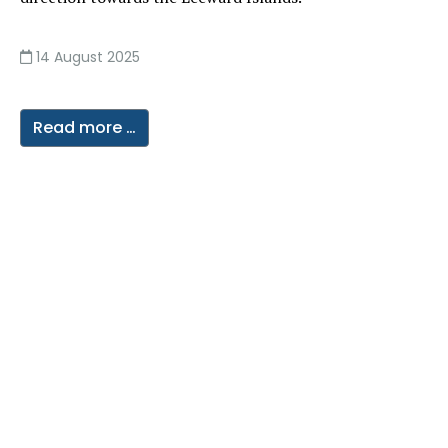
14 August 2025
Read more …