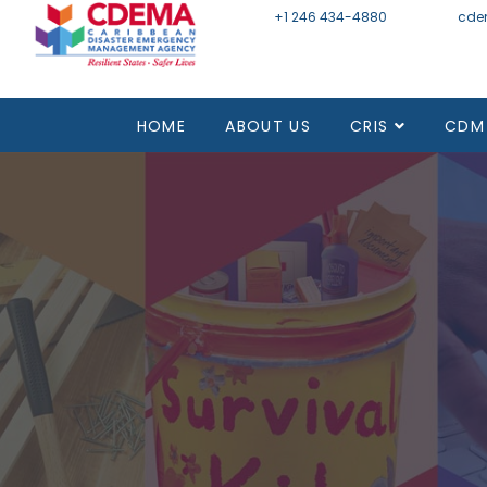
+1 246 434-4880
Email
cde
HOME
ABOUT US
CRIS
CDM