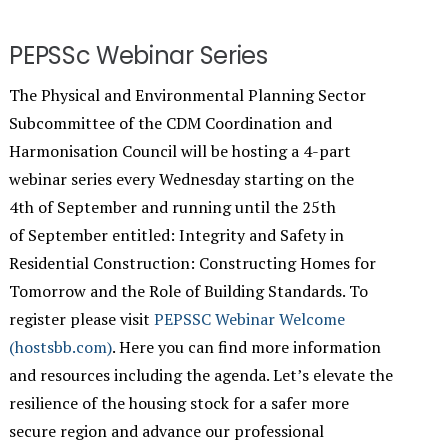
PEPSSc Webinar Series
The Physical and Environmental Planning Sector
Subcommittee of the CDM Coordination and
Harmonisation Council will be hosting a 4-part
webinar series every Wednesday starting on the
4th of September and running until the 25th
of September entitled: Integrity and Safety in
Residential Construction: Constructing Homes for
Tomorrow and the Role of Building Standards. To
register please visit
PEPSSC Webinar Welcome
(hostsbb.com)
. Here you can find more information
and resources including the agenda. Let’s elevate the
resilience of the housing stock for a safer more
secure region and advance our professional