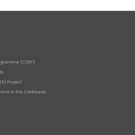
rogramme (CSSP)
ts
S) Project
mme in the Caribbean