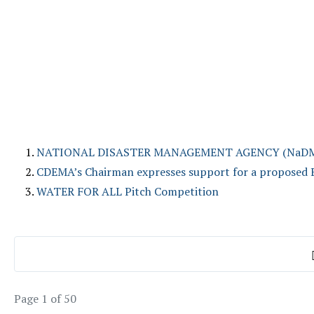
NATIONAL DISASTER MANAGEMENT AGENCY (NaDMA) - E
CDEMA’s Chairman expresses support for a proposed 
WATER FOR ALL Pitch Competition
Page 1 of 50