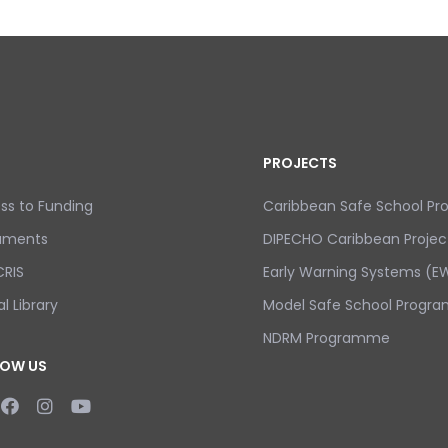
PROJECTS
ss to Funding
Caribbean Safe School P
uments
DIPECHO Caribbean Projec
RIS
Early Warning Systems (EW
al Library
Model Safe School Progra
NDRM Programme
LOW US