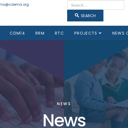
Search
ma@cdema.org
SEARCH
CDM14
RRM
RTC
PROJECTS
NEWS 
NEWS
News