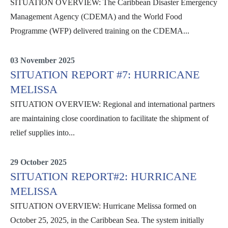
SITUATION OVERVIEW: The Caribbean Disaster Emergency
Management Agency (CDEMA) and the World Food
Programme (WFP) delivered training on the CDEMA...
Situation Reports
03 November 2025
SITUATION REPORT #7: HURRICANE
MELISSA
SITUATION OVERVIEW: Regional and international partners
are maintaining close coordination to facilitate the shipment of
relief supplies into...
Situation Reports
29 October 2025
SITUATION REPORT#2: HURRICANE
MELISSA
SITUATION OVERVIEW: Hurricane Melissa formed on
October 25, 2025, in the Caribbean Sea. The system initially