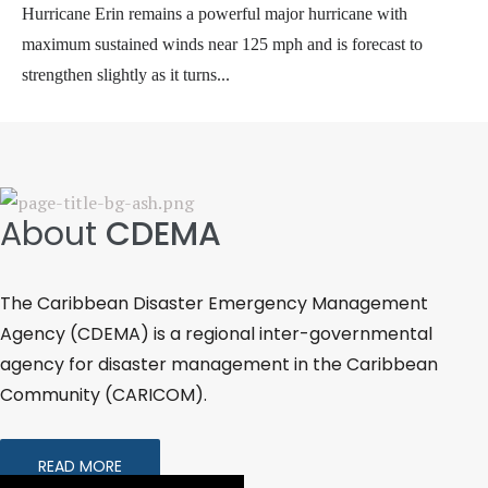
Hurricane Erin remains a powerful major hurricane with
maximum sustained winds near 125 mph and is forecast to
strengthen slightly as it turns...
Erin
About
CDEMA
The Caribbean Disaster Emergency Management
Agency (CDEMA) is a regional inter-governmental
agency for disaster management in the Caribbean
Community (CARICOM).
READ MORE