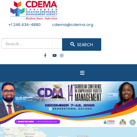
+1 246 434-4880
Email
cdema@cdema.org
Mon - Fri 8:30 - 4:30
Search
SEARCH