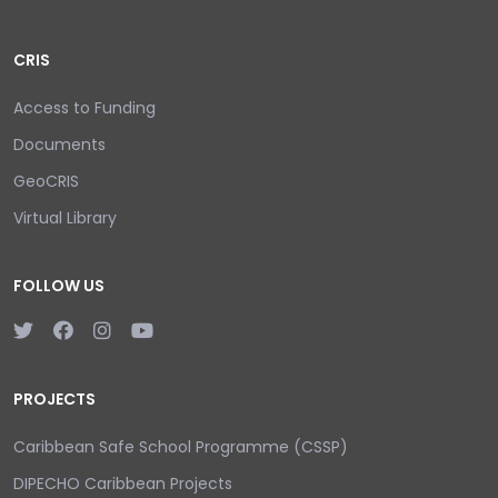
CRIS
Access to Funding
Documents
GeoCRIS
Virtual Library
FOLLOW US
PROJECTS
Caribbean Safe School Programme (CSSP)
DIPECHO Caribbean Projects