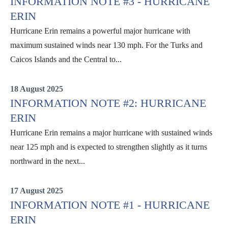
INFORMATION NOTE #3 - HURRICANE
ERIN
Hurricane Erin remains a powerful major hurricane with
maximum sustained winds near 130 mph. For the Turks and
Caicos Islands and the Central to...
Erin
18 August 2025
INFORMATION NOTE #2: HURRICANE
ERIN
Hurricane Erin remains a major hurricane with sustained winds
near 125 mph and is expected to strengthen slightly as it turns
northward in the next...
Erin
17 August 2025
INFORMATION NOTE #1 - HURRICANE
ERIN