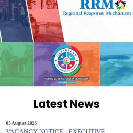
Latest News
05 August 2026
VACANCY NOTICE - EXECUTIVE