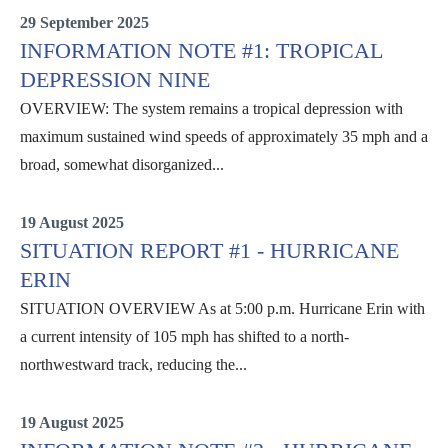
29 September 2025
INFORMATION NOTE #1: TROPICAL
DEPRESSION NINE
OVERVIEW: The system remains a tropical depression with
maximum sustained wind speeds of approximately 35 mph and a
broad, somewhat disorganized...
Information Notes
19 August 2025
SITUATION REPORT #1 - HURRICANE
ERIN
SITUATION OVERVIEW As at 5:00 p.m. Hurricane Erin with
a current intensity of 105 mph has shifted to a north-
northwestward track, reducing the...
Erin
19 August 2025