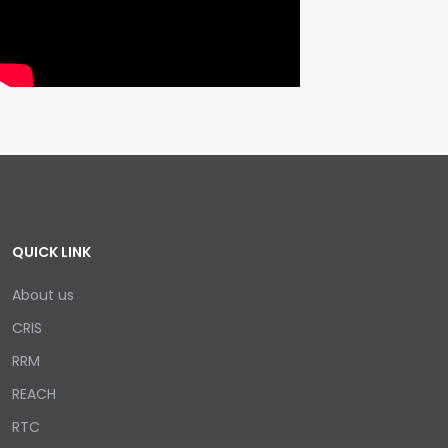
QUICK LINK
About us
CRIS
RRM
REACH
RTC