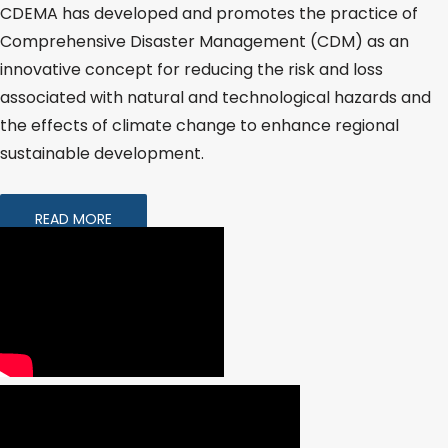
CDEMA has developed and promotes the practice of
Comprehensive Disaster Management (CDM) as an
innovative concept for reducing the risk and loss
associated with natural and technological hazards and
the effects of climate change to enhance regional
sustainable development.
READ MORE