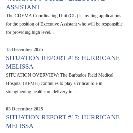
ASSISTANT
The CDEMA Coordinating Unit (CU) is inviting applications
for the position of Executive Assistant who will be responsible
for providing high level...
Internal
15 December 2025
SITUATION REPORT #18: HURRICANE
MELISSA
SITUATION OVERVIEW: The Barbados Field Medical
Hospital (BFMH) continues to play a critical role in
strengthening healthcare delivery in...
Situation Reports
03 December 2025
SITUATION REPORT #17: HURRICANE
MELISSA