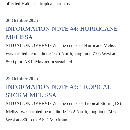
affected Haiti as a tropical storm as...
Situation Reports
26 October 2025
INFORMATION NOTE #4: HURRICANE
MELISSA
SITUATION OVERVIEW: The center of Hurricane Melissa
was located near latitude 16.5 North, longitude 75.6 West at
8:00 p.m. AST. Maximum sustained...
Information Notes
25 October 2025
INFORMATION NOTE #3: TROPICAL
STORM MELISSA
SITUATION OVERVIEW: The center of Tropical Storm (TS)
Melissa was located near latitude 16.2 North, longitude 74.6
West at 8:00 p.m. AST. Maximum...
Information Notes