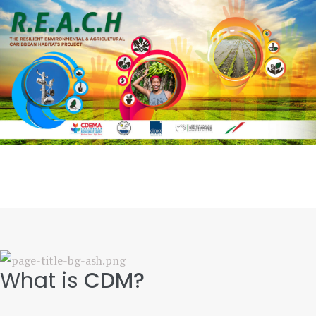
What is
CDM?