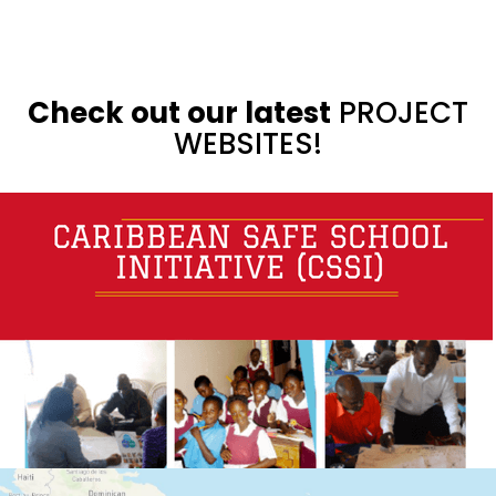
Check out our latest
PROJECT
WEBSITES!