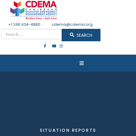
+1 246 434-4880
Email
cdema@cdema.org
Search
SEARCH
SITUATION REPORTS