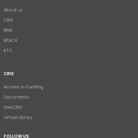
About us
CRIS
RRM
REACH
RTC
CRIS
Access to Funding
Documents
GeoCRIS
Virtual Library
FOLLOW US