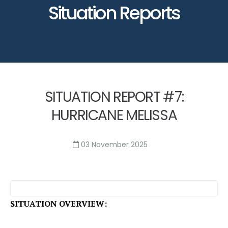
Situation Reports
SITUATION REPORT #7:
HURRICANE MELISSA
03 November 2025
SITUATION OVERVIEW: