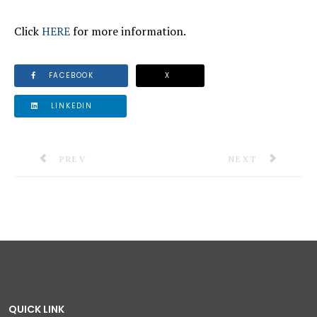
Click
HERE
for more information.
FACEBOOK
X
LINKEDIN
PREVIOUS ARTICLE: SITUATION REPORT #17: HURR
NEXT ARTICLE: S
PREV
NEXT
QUICK LINK