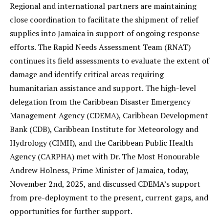
Regional and international partners are maintaining
close coordination to facilitate the shipment of relief
supplies into Jamaica in support of ongoing response
efforts. The Rapid Needs Assessment Team (RNAT)
continues its field assessments to evaluate the extent of
damage and identify critical areas requiring
humanitarian assistance and support. The high-level
delegation from the Caribbean Disaster Emergency
Management Agency (CDEMA), Caribbean Development
Bank (CDB), Caribbean Institute for Meteorology and
Hydrology (CIMH), and the Caribbean Public Health
Agency (CARPHA) met with Dr. The Most Honourable
Andrew Holness, Prime Minister of Jamaica, today,
November 2nd, 2025, and discussed CDEMA’s support
from pre-deployment to the present, current gaps, and
opportunities for further support.