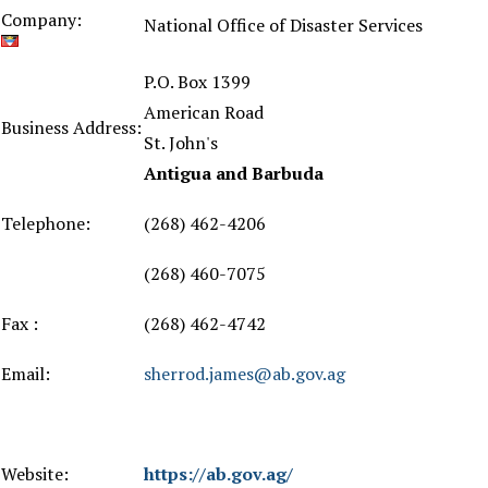
Company:
National Office of Disaster Services
P.O. Box 1399
American Road
Business Address:
St. John's
Antigua and Barbuda
Telephone:
(268) 462-4206
(268) 460-7075
Fax :
(268) 462-4742
Email:
sherrod.james@ab.gov.ag
Website:
https://ab.gov.ag/