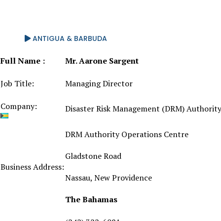
ANTIGUA & BARBUDA
Full Name :
Mr. Aarone Sargent
Job Title:
Managing Director
Company:
Disaster Risk Management (DRM) Authorit
DRM Authority Operations Centre
Gladstone Road
Business Address:
Nassau, New Providence
The Bahamas