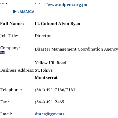
Website:
http://www.odpem.org.jm
JAMAICA
Full Name :
Lt. Colonel Alvin Ryan
Job Title:
Director
Company:
Disaster Management Coordination Agency
Yellow Hill Road
Business Address:
St. John's
Montserrat
Telephone:
(664) 491-7166/7161
Fax :
(664) 491-2465
Email:
dmca@gov.ms