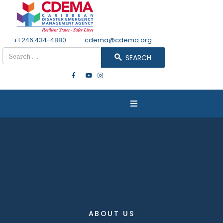
+1 246 434-4880
Email
cdema@cdema.org
Search
SEARCH
ABOUT US