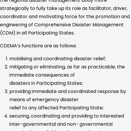
the regional disaster management body more
strategically to fully take up its role as facilitator, driver,
coordinator and motivating force for the promotion and
engineering of Comprehensive Disaster Management
(CDM) in all Participating States.
CDEMA’s functions are as follows:
mobilising and coordinating disaster relief;
mitigating or eliminating, as far as practicable, the
immediate consequences of
disasters in Participating States;
providing immediate and coordinated response by
means of emergency disaster
relief to any affected Participating State;
securing, coordinating and providing to interested
inter-governmental and non- governmental