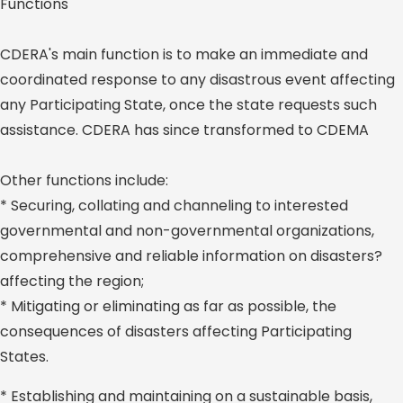
Functions
CDERA's main function is to make an immediate and
coordinated response to any disastrous event affecting
any Participating State, once the state requests such
assistance. CDERA has since transformed to CDEMA
Other functions include:
* Securing, collating and channeling to interested
governmental and non-governmental organizations,
comprehensive and reliable information on disasters?
affecting the region;
* Mitigating or eliminating as far as possible, the
consequences of disasters affecting Participating
States.
* Establishing and maintaining on a sustainable basis,