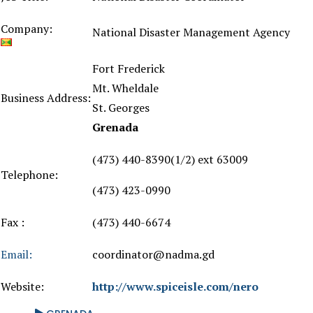
Company:
National Disaster Management Agency
Fort Frederick
Mt. Wheldale
Business Address:
St. Georges
Grenada
(473) 440-8390(1/2) ext 63009
Telephone:
(473) 423-0990
Fax :
(473) 440-6674
Email:
coordinator@nadma.gd
Website:
http://www.spiceisle.com/nero