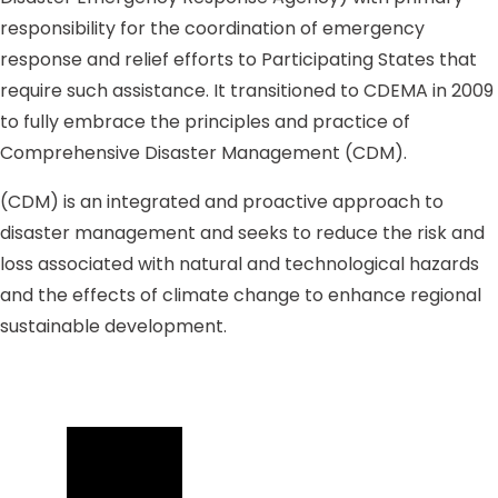
responsibility for the coordination of emergency
response and relief efforts to Participating States that
require such assistance. It transitioned to CDEMA in 2009
to fully embrace the principles and practice of
Comprehensive Disaster Management (CDM).
(CDM) is an integrated and proactive approach to
disaster management and seeks to reduce the risk and
loss associated with natural and technological hazards
and the effects of climate change to enhance regional
sustainable development.