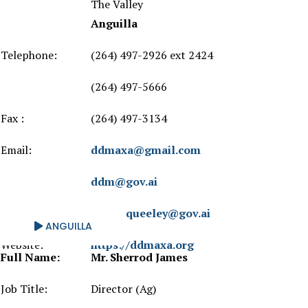
The Valley
Anguilla
Telephone:
(264) 497-2926 ext 2424
(264) 497-5666
Fax :
(264) 497-3134
Email:
ddmaxa@gmail.com
ddm@gov.ai
trevor.queeley@gov.ai
ANGUILLA
Website:
https://ddmaxa.org
Full Name:
Mr. Sherrod James
Job Title:
Director (Ag)