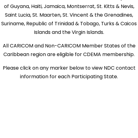
of Guyana, Haiti, Jamaica, Montserrat, St. Kitts & Nevis,
Saint Lucia, St. Maarten, St. Vincent & the Grenadines,
Suriname, Republic of Trinidad & Tobago, Turks & Caicos
Islands and the Virgin Islands.
All CARICOM and Non-CARICOM Member States of the
Caribbean region are eligible for CDEMA membership.
Please click on any marker below to view NDC contact
information for each Participating State.