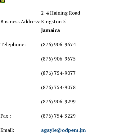
2-4 Haining Road
Business Address:
Kingston 5
Jamaica
Telephone:
(876) 906-9674
(876) 906-9675
(876) 754-9077
(876) 754-9078
(876) 906-9299
Fax :
(876) 754-3229
Email:
agayle@odpem.jm