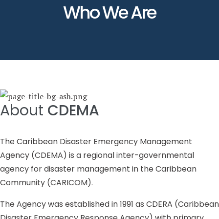
Who We Are
About
CDEMA
The Caribbean Disaster Emergency Management
Agency (CDEMA) is a regional inter-governmental
agency for disaster management in the Caribbean
Community (CARICOM).
The Agency was established in 1991 as CDERA (Caribbean
Disaster Emergency Response Agency) with primary