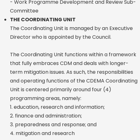
- Work Programme Development and Review Sub-
Committee
THE COORDINATING UNIT
The Coordinating Unit is managed by an Executive
Director who is appointed by the Council.
The Coordinating Unit functions within a framework
that fully embraces CDM and deals with longer-
term mitigation issues. As such, the responsibilities
and operating functions of the CDEMA Coordinating
Unit is centered primarily around four (4)
programming areas, namely:
1. education, research and information;
2. finance and administration;
3. preparedness and response; and
4. mitigation and research