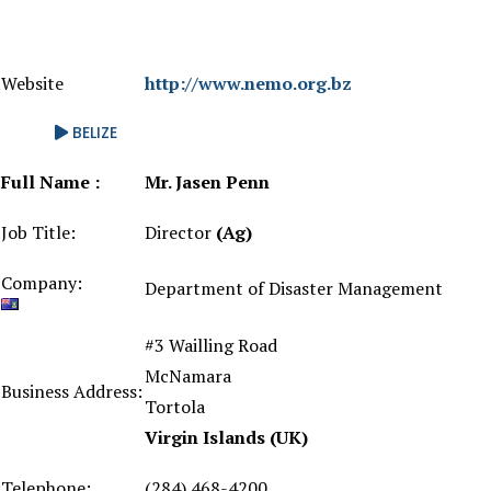
Website
http://www.nemo.org.bz
BELIZE
Full Name :
Mr. Jasen Penn
Job Title:
Director
(Ag)
Company:
Department of Disaster Management
#3 Wailling Road
McNamara
Business Address:
Tortola
Virgin Islands (UK)
Telephone:
(284) 468-4200