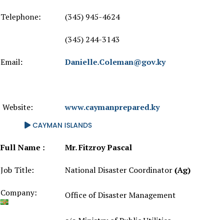
Telephone:
(345) 945-4624
(345) 244-3143
Email:
Danielle.Coleman@gov.ky
Website:
www.caymanprepared.ky
CAYMAN ISLANDS
Full Name :
Mr. Fitzroy Pascal
Job Title:
National Disaster Coordinator
(Ag)
Company:
Office of Disaster Management