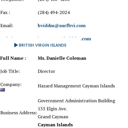
Fax :
(284) 494-2024
Email:
bviddm@surfbvi.com
Website
http://www.bviddm.com
BRITISH VIRGIN ISLANDS
Full Name :
Ms. Danielle Coleman
Job Title:
Director
Company:
Hazard Management Cayman Islands
Government Administration Building
133 Elgin Ave.
Business Address:
Grand Cayman
Cayman Islands