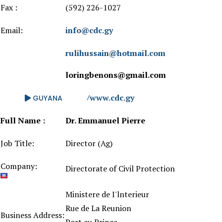
Fax :
(592) 226-1027
Email:
info@cdc.gy
rulihussain@hotmail.com
loringbenons@gmail.com
Website:
http://www.cdc.gy
GUYANA
Full Name :
Dr. Emmanuel Pierre
Job Title:
Director (Ag)
Company:
Directorate of Civil Protection
Ministere de I'lnterieur
Rue de La Reunion
Business Address: