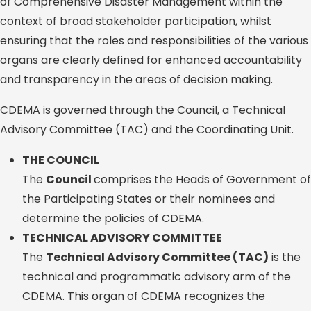
of Comprehensive Disaster Management within the
context of broad stakeholder participation, whilst
ensuring that the roles and responsibilities of the various
organs are clearly defined for enhanced accountability
and transparency in the areas of decision making.
CDEMA is governed through the Council, a Technical
Advisory Committee (TAC) and the Coordinating Unit.
THE COUNCIL
The
Council
comprises the Heads of Government of
the Participating States or their nominees and
determine the policies of CDEMA.
TECHNICAL ADVISORY COMMITTEE
The
Technical Advisory Committee (TAC)
is the
technical and programmatic advisory arm of the
CDEMA. This organ of CDEMA recognizes the