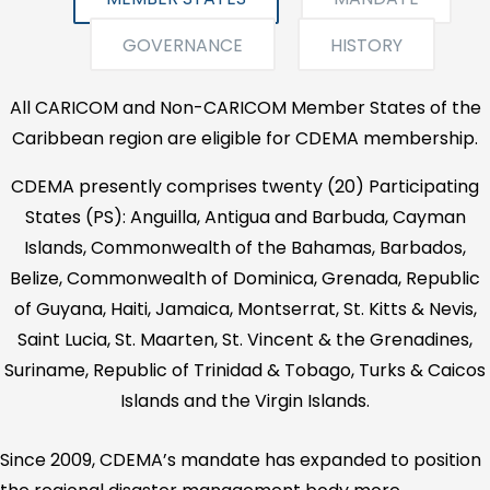
GOVERNANCE
HISTORY
All CARICOM and Non-CARICOM Member States of the
Caribbean region are eligible for CDEMA membership.
CDEMA presently comprises twenty (20) Participating
States (PS): Anguilla, Antigua and Barbuda, Cayman
Islands, Commonwealth of the Bahamas, Barbados,
Belize, Commonwealth of Dominica, Grenada, Republic
of Guyana, Haiti, Jamaica, Montserrat, St. Kitts & Nevis,
Saint Lucia, St. Maarten, St. Vincent & the Grenadines,
Suriname, Republic of Trinidad & Tobago, Turks & Caicos
Islands and the Virgin Islands.
Since 2009, CDEMA’s mandate has expanded to position