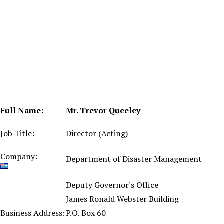
Full Name:
Mr. Trevor Queeley
Job Title:
Director (Acting)
Company:
Department of Disaster Management
Deputy Governor's Office
James Ronald Webster Building
Business Address:
P.O. Box 60