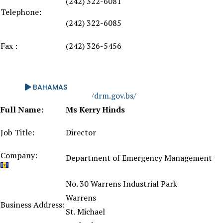
(242) 322-6081
Telephone:
(242) 322-6085
Fax :
(242) 326-5456
BAHAMAS
Website:
https://drm.gov.bs/
Full Name:
Ms Kerry Hinds
Job Title:
Director
Company:
Department of Emergency Management
No. 30 Warrens Industrial Park
Warrens
Business Address:
St. Michael