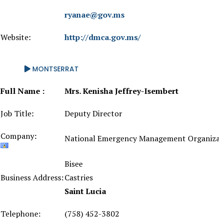
ryanae@gov.ms
Website:
http://dmca.gov.ms/
MONTSERRAT
Full Name :
Mrs. Kenisha Jeffrey-Isembert
Job Title:
Deputy Director
Company:
National Emergency Management Organiza
Bisee
Business Address:
Castries
Saint Lucia
Telephone:
(758) 452-3802