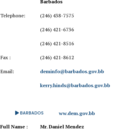
Barbados
Telephone:
(246) 438-7575
(246) 421-6736
(246) 421-8516
Fax :
(246) 421-8612
Email:
deminfo@barbados.gov.bb
kerry.hinds@barbados.gov.bb
Website:
BARBADOS
http://www.dem.gov.bb
Full Name :
Mr. Daniel Mendez