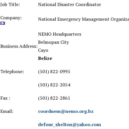
Job Title:
National Disaster Coordinator
Company:
National Emergency Management Organiza
NEMO Headquarters
Belmopan City
Business Address:
Cayo
Belize
Telephone:
(501) 822-0995
(501) 822-2054
Fax :
(501) 822-2861
Email:
coordnem@nemo.org.bz
defour_shelton@yahoo.com