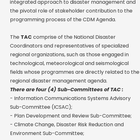
integrated approach to disaster management and
the pivotal role of stakeholder contribution to the
programming process of the CDM Agenda.
The
TAC
comprise of the National Disaster
Coordinators and representatives of specialized
regional organizations, such as those engaged in
technological, meteorological and seismological
fields whose programmes are directly related to the
regional disaster management agenda.
There are four (4) Sub-Committees of TAC :
- Information Communications Systems Advisory
Sub-Committee (ICSAC);
- Plan Development and Review Sub-Committee;
- Climate Change, Disaster Risk Reduction and
Environment Sub-Committee;