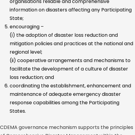
organisations reliable and comprehensive
information on disasters affecting any Participating
State;
encouraging –
(i) the adoption of disaster loss reduction and
mitigation policies and practices at the national and
regional level;
(ii) cooperative arrangements and mechanisms to
facilitate the development of a culture of disaster
loss reduction; and
coordinating the establishment, enhancement and
maintenance of adequate emergency disaster
response capabilities among the Participating
States.
CDEMA governance mechanism supports the principles