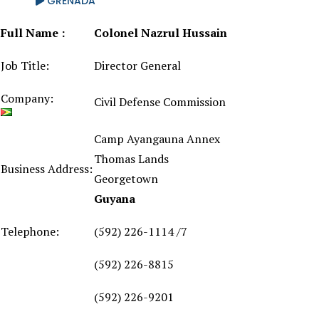
GRENADA
Full Name :
Colonel Nazrul Hussain
Job Title:
Director General
Company:
Civil Defense Commission
Camp Ayangauna Annex
Thomas Lands
Business Address:
Georgetown
Guyana
Telephone:
(592) 226-1114 /7
(592) 226-8815
(592) 226-9201