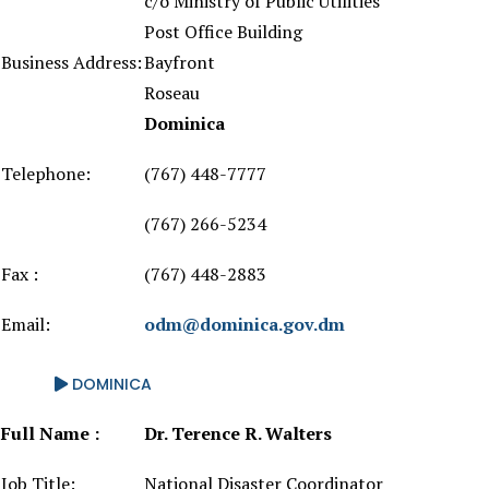
c/o Ministry of Public Utilities
Post Office Building
Business Address:
Bayfront
Roseau
Dominica
Telephone:
(767) 448-7777
(767) 266-5234
Fax :
(767) 448-2883
Email:
odm@dominica.gov.dm
DOMINICA
Full Name :
Dr. Terence R. Walters
Job Title:
National Disaster Coordinator