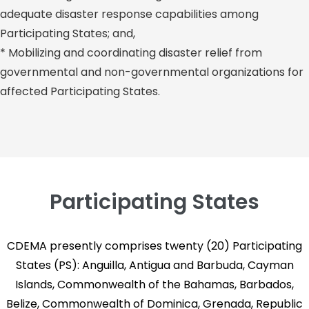
adequate disaster response capabilities among
Participating States; and,
* Mobilizing and coordinating disaster relief from
governmental and non-governmental organizations for
affected Participating States.
Participating States
CDEMA presently comprises twenty (20) Participating
States (PS): Anguilla, Antigua and Barbuda, Cayman
Islands, Commonwealth of the Bahamas, Barbados,
Belize, Commonwealth of Dominica, Grenada, Republic