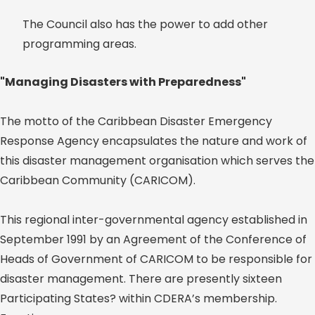
The Council also has the power to add other
programming areas.
"Managing Disasters with Preparedness"
The motto of the Caribbean Disaster Emergency
Response Agency encapsulates the nature and work of
this disaster management organisation which serves the
Caribbean Community (CARICOM).
This regional inter-governmental agency established in
September 1991 by an Agreement of the Conference of
Heads of Government of CARICOM to be responsible for
disaster management. There are presently sixteen
Participating States? within CDERA’s membership.