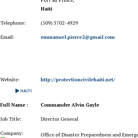
Port au Prince,
Haiti
Telephone:
(509) 3702-4929
Email:
emmanuel.pierre2@gmail.com
Website:
http://protectioncivilehaiti.net/
HAITI
Full Name :
Commander Alvin Gayle
Job Title:
Director General
Company:
Office of Disaster Preparedness and Eme