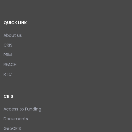
QUICK LINK
About us
CRIS
RRM
REACH
RTC
CRIS
Access to Funding
Documents
GeoCRIS