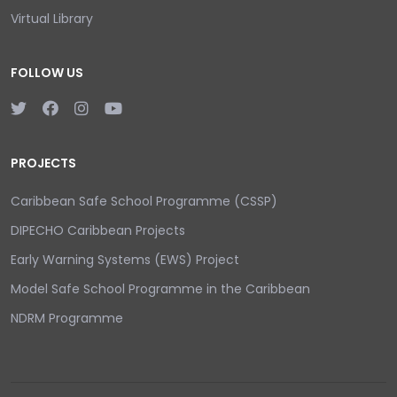
Virtual Library
FOLLOW US
PROJECTS
Caribbean Safe School Programme (CSSP)
DIPECHO Caribbean Projects
Early Warning Systems (EWS) Project
Model Safe School Programme in the Caribbean
NDRM Programme