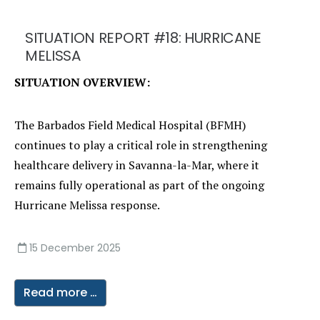
SITUATION REPORT #18: HURRICANE
MELISSA
SITUATION OVERVIEW:
The Barbados Field Medical Hospital (BFMH)
continues to play a critical role in strengthening
healthcare delivery in Savanna-la-Mar, where it
remains fully operational as part of the ongoing
Hurricane Melissa response.
15 December 2025
Read more …