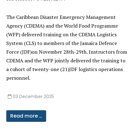
The Caribbean Disaster Emergency Management
Agency (CDEMA) and the World Food Programme
(WFP) delivered training on the CDEMA Logistics
System (CLS) to members of the Jamaica Defence
Force (JDF)on November 28th-29th. Instructors from
CDEMA and the WFP jointly delivered the training to
a cohort of twenty-one (21)JDF logistics operations
personnel.
03 December 2025
Read more …