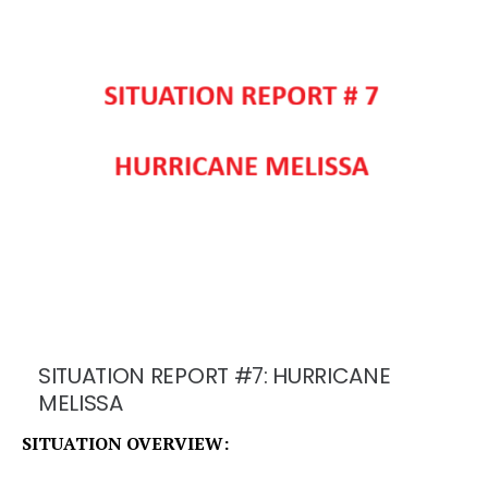
SITUATION REPORT #7: HURRICANE
MELISSA
SITUATION OVERVIEW: