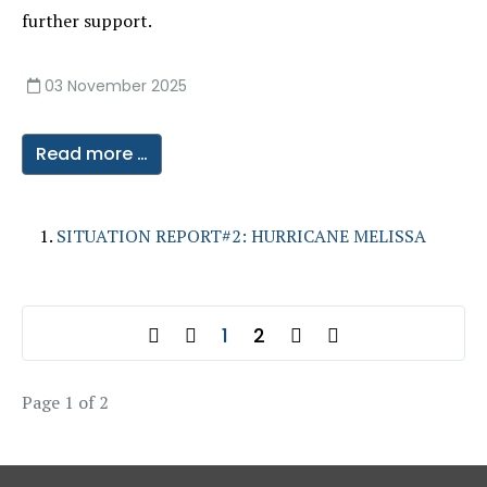
further support.
03 November 2025
Read more …
SITUATION REPORT#2: HURRICANE MELISSA
1
2
Page 1 of 2