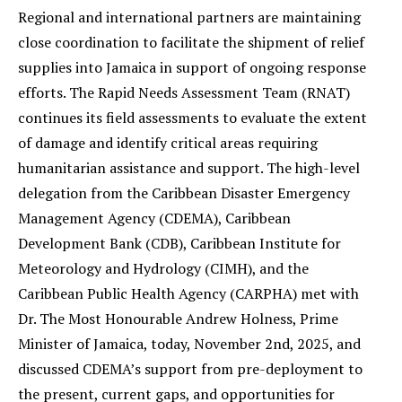
Regional and international partners are maintaining
close coordination to facilitate the shipment of relief
supplies into Jamaica in support of ongoing response
efforts. The Rapid Needs Assessment Team (RNAT)
continues its field assessments to evaluate the extent
of damage and identify critical areas requiring
humanitarian assistance and support. The high-level
delegation from the Caribbean Disaster Emergency
Management Agency (CDEMA), Caribbean
Development Bank (CDB), Caribbean Institute for
Meteorology and Hydrology (CIMH), and the
Caribbean Public Health Agency (CARPHA) met with
Dr. The Most Honourable Andrew Holness, Prime
Minister of Jamaica, today, November 2nd, 2025, and
discussed CDEMA’s support from pre-deployment to
the present, current gaps, and opportunities for