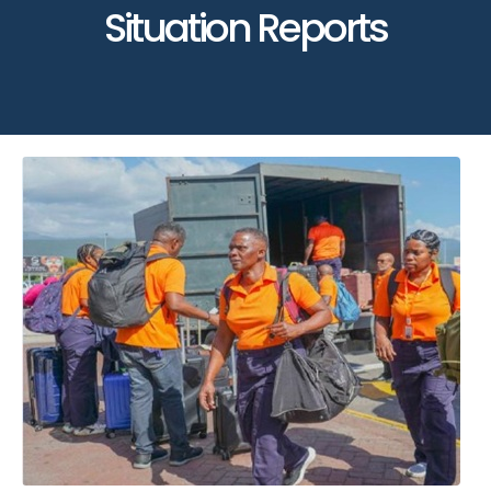
Situation Reports