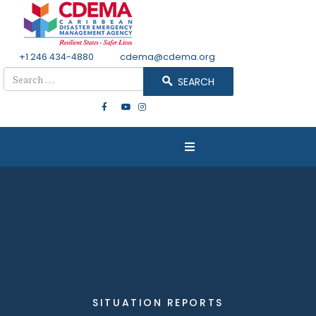
+1 246 434-4880
Email
cdema@cdema.org
Search
SEARCH
SITUATION REPORTS