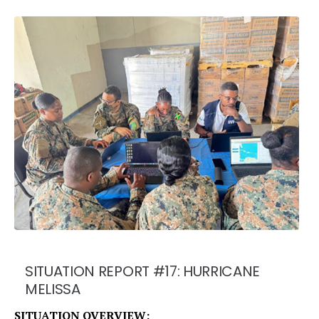
SITUATION REPORT #17: HURRICANE
MELISSA
SITUATION OVERVIEW: