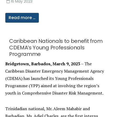
16 May 2023
Read more …
Caribbean Nationals to benefit from
CDEMA’s Young Professionals
Programme
Bridgetown, Barbados, March 9, 2023
– The
Caribbean Disaster Emergency Management Agency
(CDEMA) has launched its Young Professionals
Programme (YPP) aimed at involving the region’s
youth in Comprehensive Disaster Risk Management.
Trinidadian national, Mr. Aleem Mahabir and
Barbadian, Ms. Adiel Charles, are the first interns