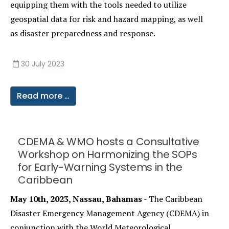
equipping them with the tools needed to utilize
geospatial data for risk and hazard mapping, as well
as disaster preparedness and response.
30 July 2023
Read more …
CDEMA & WMO hosts a Consultative
Workshop on Harmonizing the SOPs
for Early-Warning Systems in the
Caribbean
May 10th, 2023, Nassau, Bahamas
- The Caribbean
Disaster Emergency Management Agency (CDEMA) in
conjunction with the World Meteorological