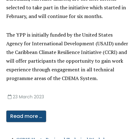
selected to take part in the initiative which started in
February, and will continue for six months.
The YPP is initially funded by the United States
Agency for International Development (USAID) under
the Caribbean Climate Resilience Initiative (CCRI) and
will offer participants the opportunity to gain work
experience through engagement in all technical
programme areas of the CDEMA System.
23 March 2023
Read more …