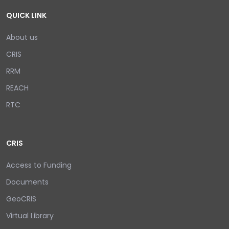
QUICK LINK
About us
CRIS
RRM
REACH
RTC
CRIS
Access to Funding
Documents
GeoCRIS
Virtual Library