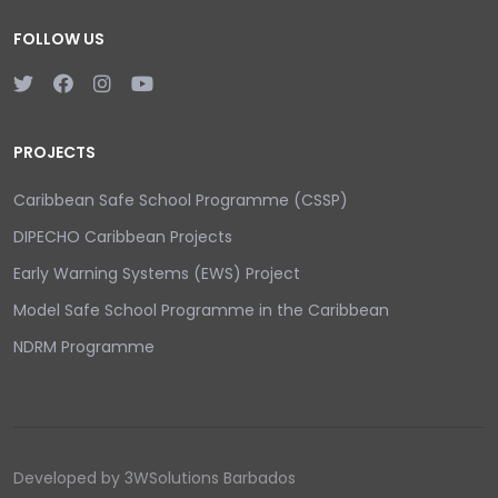
FOLLOW US
PROJECTS
Caribbean Safe School Programme (CSSP)
DIPECHO Caribbean Projects
Early Warning Systems (EWS) Project
Model Safe School Programme in the Caribbean
NDRM Programme
Developed by 3WSolutions Barbados