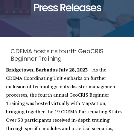
Press Releases
CDEMA hosts its fourth GeoCRIS
Beginner Training
Bridgetown, Barbados July 28, 2023
– As the
CDEMA Coordinating Unit embarks on further
inclusion of technology in its disaster management
processes, the fourth annual GeoCRIS Beginner
Training was hosted virtually with MapAction,
bringing together the 19 CDEMA Participating States.
Over 30 participants received in-depth training
through specific modules and practical scenarios,