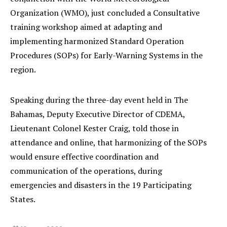
Organization (WMO), just concluded a Consultative
training workshop aimed at adapting and
implementing harmonized Standard Operation
Procedures (SOPs) for Early-Warning Systems in the
region.
Speaking during the three-day event held in The
Bahamas, Deputy Executive Director of CDEMA,
Lieutenant Colonel Kester Craig, told those in
attendance and online, that harmonizing of the SOPs
would ensure effective coordination and
communication of the operations, during
emergencies and disasters in the 19 Participating
States.