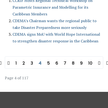
CCRIF Hosts Regional Technical Workshop on
Parametric Insurance and Modelling for its
Caribbean Members
CDEMA’s Chairman wants the regional public to
take Disaster Preparedness more seriously
CDEMA signs MoU with World Hope International
to strengthen disaster response in the Caribbean
1
2
3
4
5
6
7
8
9
10
Page 4 of 117