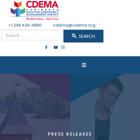
+1 246 434-4880
Email
cdema@cdema.org
Search
SEARCH
PRESS RELEASES