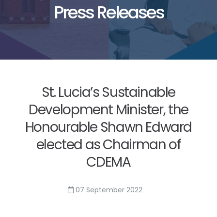
Press Releases
St. Lucia’s Sustainable
Development Minister, the
Honourable Shawn Edward
elected as Chairman of
CDEMA
07 September 2022