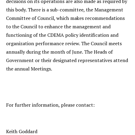
decisions on its operations are also made as required by
this body. There is a sub-committee, the Management
Committee of Council, which makes recommendations
to the Council to enhance the management and
functioning of the CDEMA policy identification and
organization performance review. The Council meets
annually during the month of June. The Heads of
Government or their designated representatives attend
the annual Meetings.
For further information, please contact:
Keith Goddard