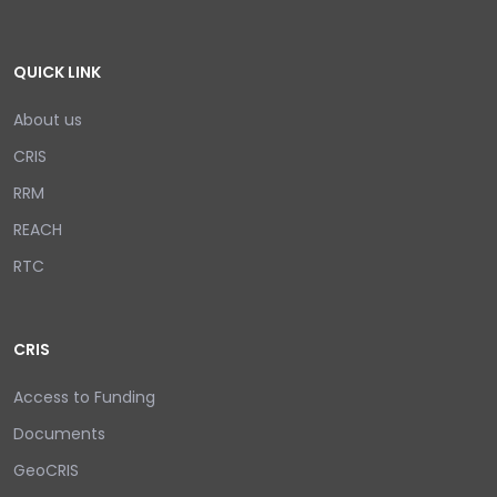
QUICK LINK
About us
CRIS
RRM
REACH
RTC
CRIS
Access to Funding
Documents
GeoCRIS