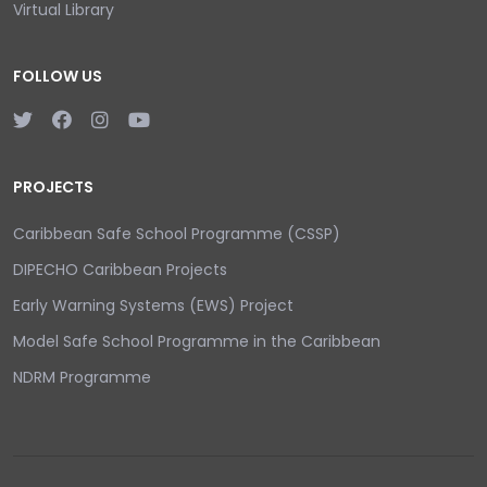
Virtual Library
FOLLOW US
PROJECTS
Caribbean Safe School Programme (CSSP)
DIPECHO Caribbean Projects
Early Warning Systems (EWS) Project
Model Safe School Programme in the Caribbean
NDRM Programme