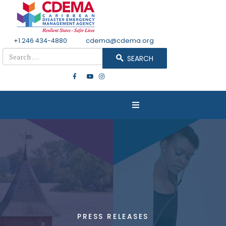
+1 246 434-4880
Email
cdema@cdema.org
Search
SEARCH
PRESS RELEASES