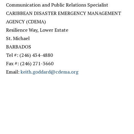
Communication and Public Relations Specialist
CARIBBEAN DISASTER EMERGENCY MANAGEMENT
AGENCY (CDEMA)
Resilience Way, Lower Estate
St. Michael
BARBADOS
Tel #: (246) 434-4880
Fax #: (246) 271-3660
Email:
keith.goddard@cdema.org