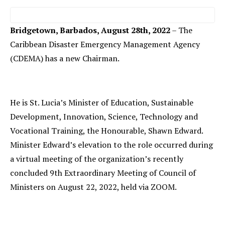
Bridgetown, Barbados, August 28th, 2022
– The
Caribbean Disaster Emergency Management Agency
(CDEMA) has a new Chairman.
He is St. Lucia’s Minister of Education, Sustainable
Development, Innovation, Science, Technology and
Vocational Training, the Honourable, Shawn Edward.
Minister Edward’s elevation to the role occurred during
a virtual meeting of the organization’s recently
concluded 9th Extraordinary Meeting of Council of
Ministers on August 22, 2022, held via ZOOM.