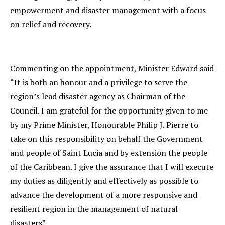
empowerment and disaster management with a focus
on relief and recovery.
Commenting on the appointment, Minister Edward said
“It is both an honour and a privilege to serve the
region’s lead disaster agency as Chairman of the
Council. I am grateful for the opportunity given to me
by my Prime Minister, Honourable Philip J. Pierre to
take on this responsibility on behalf the Government
and people of Saint Lucia and by extension the people
of the Caribbean. I give the assurance that I will execute
my duties as diligently and effectively as possible to
advance the development of a more responsive and
resilient region in the management of natural
disasters”