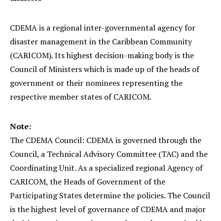
CDEMA is a regional inter-governmental agency for
disaster management in the Caribbean Community
(CARICOM). Its highest decision-making body is the
Council of Ministers which is made up of the heads of
government or their nominees representing the
respective member states of CARICOM.
Note:
The CDEMA Council: CDEMA is governed through the
Council, a Technical Advisory Committee (TAC) and the
Coordinating Unit. As a specialized regional Agency of
CARICOM, the Heads of Government of the
Participating States determine the policies. The Council
is the highest level of governance of CDEMA and major