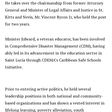
He takes over the chairmanship from former Attorney
General and Minister of Legal Affairs and Justice in St.
Kitts and Nevis, Mr. Vincent Byron Jr, who held the post
for two years.
Minister Edward, a veteran educator, has been involved
in Comprehensive Disaster Management (CDM), having
ably led in its advancement in the education sector in
Saint Lucia through CDEMA’s Caribbean Safe Schools
Initiative.
Prior to entering active politics, he held several
leadership positions in both national and community-
based organizations and has shown a vested interest in
lifelong learning, poverty alleviation, youth