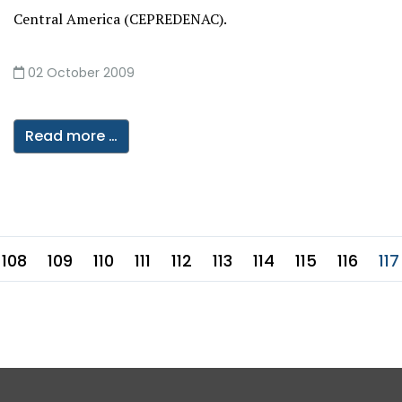
Central America (CEPREDENAC).
02 October 2009
Read more …
108
109
110
111
112
113
114
115
116
117