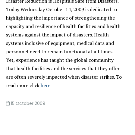
Disaster Reduction is Hospitals Safe from Disasters.
Today Wednesday October 14, 2009 is dedicated to
highlighting the importance of strengthening the
capacity and resilience of health facilities and health
systems against the impact of disasters. Health
systems inclusive of equipment, medical data and
personnel need to remain functional at all times.
Yet, experience has taught the global community
that health facilities and the services that they offer
are often severely impacted when disaster strikes. To
read more click
here
15 October 2009