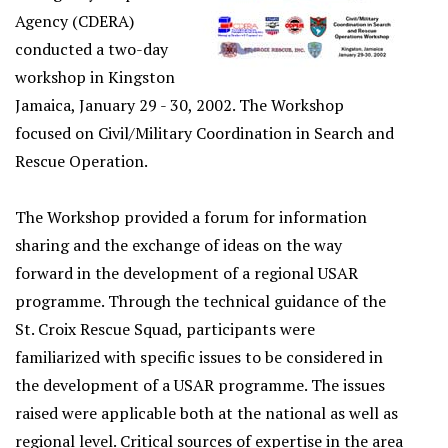
Agency (CDERA)
conducted a two-day
workshop in Kingston
Jamaica, January 29 - 30, 2002. The Workshop
focused on Civil/Military Coordination in Search and
Rescue Operation.
The Workshop provided a forum for information
sharing and the exchange of ideas on the way
forward in the development of a regional USAR
programme. Through the technical guidance of the
St. Croix Rescue Squad, participants were
familiarized with specific issues to be considered in
the development of a USAR programme. The issues
raised were applicable both at the national as well as
regional level. Critical sources of expertise in the area