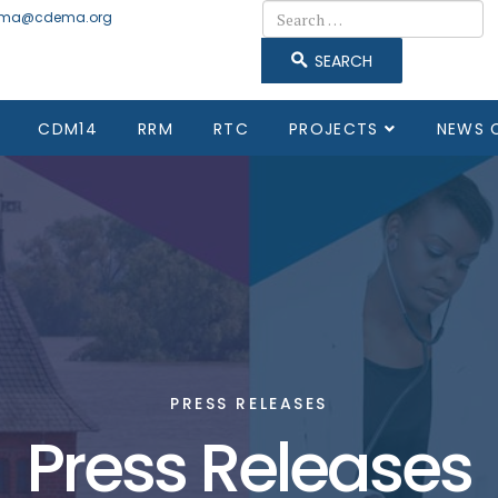
Search
ma@cdema.org
SEARCH
CDM14
RRM
RTC
PROJECTS
NEWS 
PRESS RELEASES
Press Releases