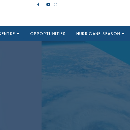
CENTRE
OPPORTUNITIES
HURRICANE SEASON