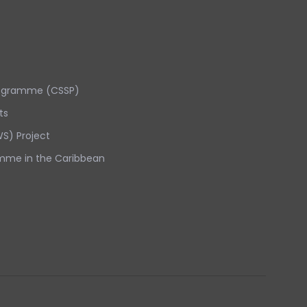
rogramme (CSSP)
ts
S) Project
mme in the Caribbean