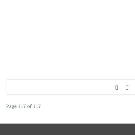
Page 117 of 117