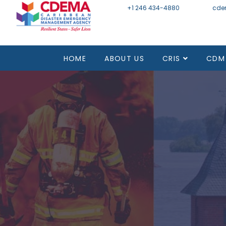
+1 246 434-4880
Email
cde
HOME
ABOUT US
CRIS
CDM