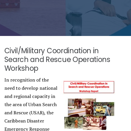
Civil/Military Coordination in
Search and Rescue Operations
Workshop
In recognition of the
need to develop national
and regional capacity in
the area of Urban Search
and Rescue (USAR), the
Caribbean Disaster
Emergency Response