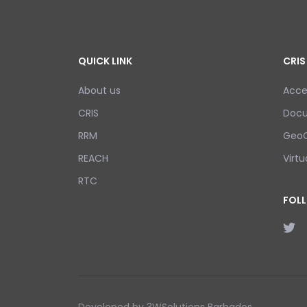
QUICK LINK
CRIS
About us
Acce
CRIS
Doc
RRM
GeoC
REACH
Virtu
RTC
FOL