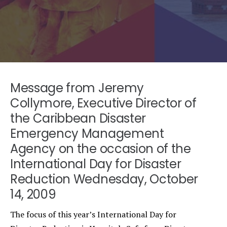
Message from Jeremy
Collymore, Executive Director of
the Caribbean Disaster
Emergency Management
Agency on the occasion of the
International Day for Disaster
Reduction Wednesday, October
14, 2009
The focus of this year’s International Day for