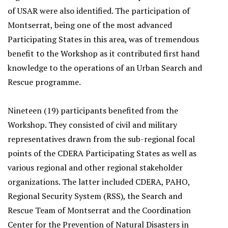
of USAR were also identified. The participation of
Montserrat, being one of the most advanced
Participating States in this area, was of tremendous
benefit to the Workshop as it contributed first hand
knowledge to the operations of an Urban Search and
Rescue programme.
Nineteen (19) participants benefited from the
Workshop. They consisted of civil and military
representatives drawn from the sub-regional focal
points of the CDERA Participating States as well as
various regional and other regional stakeholder
organizations. The latter included CDERA, PAHO,
Regional Security System (RSS), the Search and
Rescue Team of Montserrat and the Coordination
Center for the Prevention of Natural Disasters in