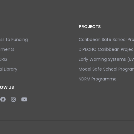
PROJECTS
ss to Funding
Caribbean Safe School P
uments
DIPECHO Caribbean Projec
RIS
Early Warning Systems (EW
al Library
Model Safe School Progra
NDRM Programme
LOW US