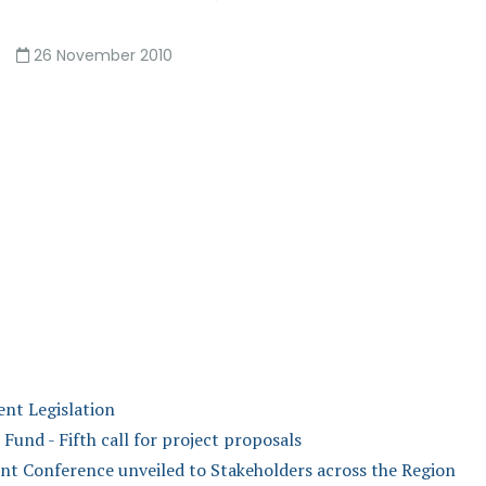
26 November 2010
nt Legislation
nd - Fifth call for project proposals
t Conference unveiled to Stakeholders across the Region