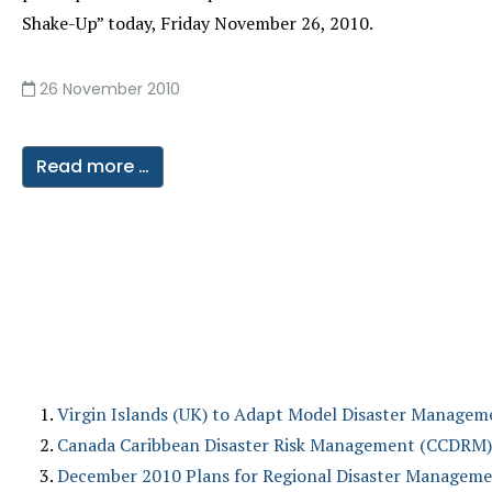
Shake-Up” today, Friday November 26, 2010.
26 November 2010
Read more …
Virgin Islands (UK) to Adapt Model Disaster Manageme
Canada Caribbean Disaster Risk Management (CCDRM) Fu
December 2010 Plans for Regional Disaster Managemen