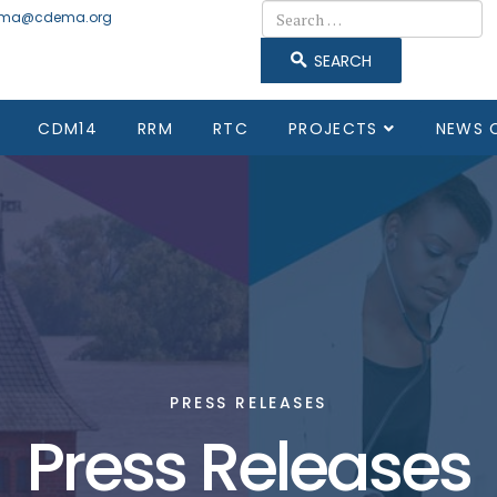
Search
ma@cdema.org
SEARCH
CDM14
RRM
RTC
PROJECTS
NEWS 
PRESS RELEASES
Press Releases