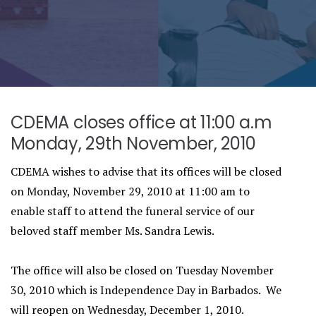
CDEMA closes office at 11:00 a.m
Monday, 29th November, 2010
CDEMA wishes to advise that its offices will be closed
on Monday, November 29, 2010 at 11:00 am to
enable staff to attend the funeral service of our
beloved staff member Ms. Sandra Lewis.
The office will also be closed on Tuesday November
30, 2010 which is Independence Day in Barbados. We
will reopen on Wednesday, December 1, 2010.