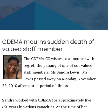
CDEMA mourns sudden death of
valued staff member
The CDEMA CU wishes to announce with
regret, the passing of one of our valued
staff members, Ms Sandra Lewis. Ms
Lewis passed away on Monday, November
22, 2010 after a brief period of illness.
Sandra worked with CDEMA for approximately five
(5) years in various capacities. At the time of her