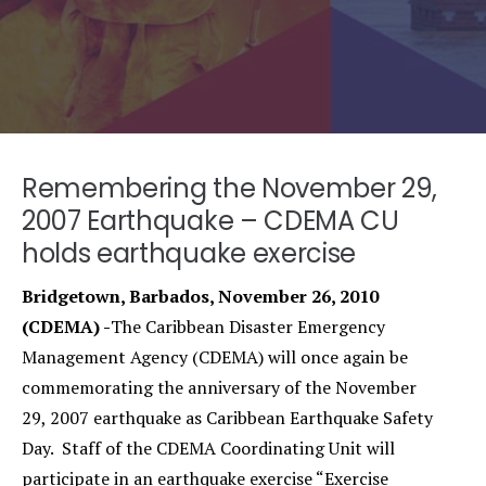
Remembering the November 29,
2007 Earthquake – CDEMA CU
holds earthquake exercise
Bridgetown, Barbados, November 26, 2010
(CDEMA) -
The Caribbean Disaster Emergency
Management Agency (CDEMA) will once again be
commemorating the anniversary of the November
29, 2007 earthquake as Caribbean Earthquake Safety
Day. Staff of the CDEMA Coordinating Unit will
participate in an earthquake exercise “Exercise