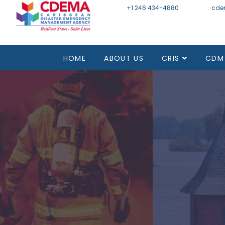
+1 246 434-4880
Email
cde
HOME
ABOUT US
CRIS
CDM