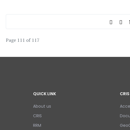
Page 111 of 117
QUICK LINK
CRIS
About us
Acce
CRIS
Doc
RRM
GeoC