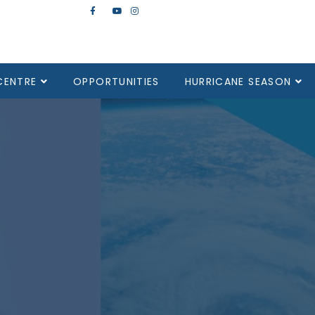
CENTRE
OPPORTUNITIES
HURRICANE SEASON