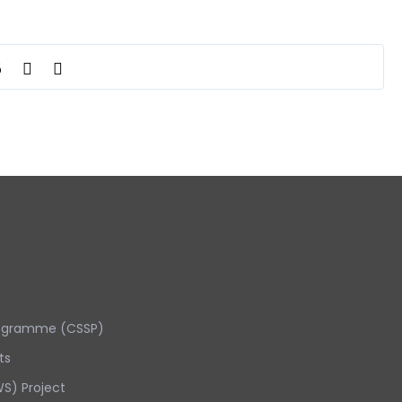
5
rogramme (CSSP)
ts
S) Project