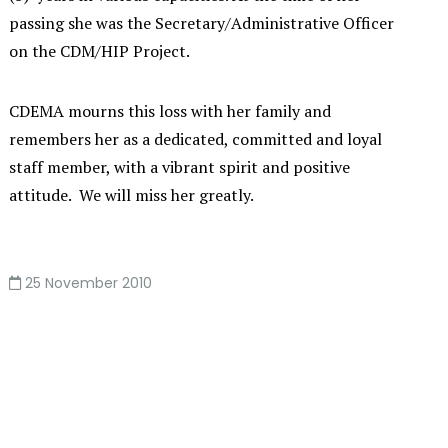
passing she was the Secretary/Administrative Officer
on the CDM/HIP Project.
CDEMA mourns this loss with her family and
remembers her as a dedicated, committed and loyal
staff member, with a vibrant spirit and positive
attitude. We will miss her greatly.
25 November 2010