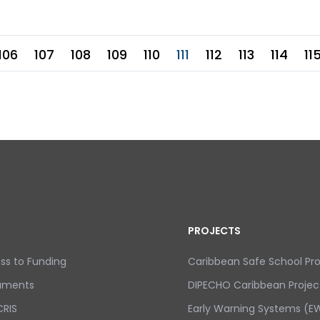
106
107
108
109
110
111
112
113
114
11
PROJECTS
ss to Funding
Caribbean Safe School P
uments
DIPECHO Caribbean Projec
RIS
Early Warning Systems (EW