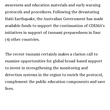
awareness and education materials and early warning
protocols and procedures. Following the devastating
Haiti Earthquake, the Australian Government has made
available funds to support the continuation of CDEMA’s
initiatives in support of tsunami preparedness in four
(4) other countries.
The recent tsunami certainly makes a clarion call to
examine opportunities for global broad-based support
to invest in strengthening the monitoring and
detection systems in the region to enrich the protocol,
complement the public education components and save
lives.