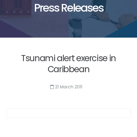
Press Releases
Tsunami alert exercise in
Caribbean
21 March 2011