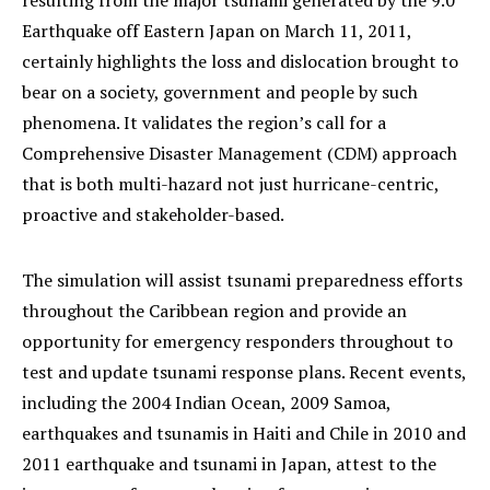
resulting from the major tsunami generated by the 9.0
Earthquake off Eastern Japan on March 11, 2011,
certainly highlights the loss and dislocation brought to
bear on a society, government and people by such
phenomena. It validates the region’s call for a
Comprehensive Disaster Management (CDM) approach
that is both multi-hazard not just hurricane-centric,
proactive and stakeholder-based.
The simulation will assist tsunami preparedness efforts
throughout the Caribbean region and provide an
opportunity for emergency responders throughout to
test and update tsunami response plans. Recent events,
including the 2004 Indian Ocean, 2009 Samoa,
earthquakes and tsunamis in Haiti and Chile in 2010 and
2011 earthquake and tsunami in Japan, attest to the