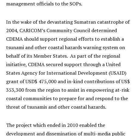
management officials to the SOPs.
In the wake of the devastating Sumatran catastrophe of
2004, CARICOM’s Community Council determined
CDEMA should support regional efforts to establish a
tsunami and other coastal hazards warning system on
behalf of its Member States. As part of the regional
initiative, CDEMA secured support through a United
States Agency for International Development (USAID)
grant of USD$ 475,000 and in-kind contributions of US$
353,300 from the region to assist in empowering at-risk
coastal communities to prepare for and respond to the
threat of tsunamis and other coastal hazards.
The project which ended in 2010 enabled the
development and dissemination of multi-media public