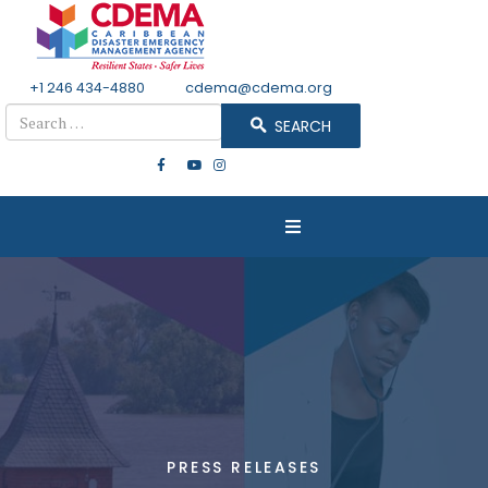
+1 246 434-4880
Email
cdema@cdema.org
Search
SEARCH
PRESS RELEASES