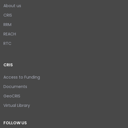
About us
CRIS
RRM
REACH
RTC
CRIS
Access to Funding
Documents
GeoCRIS
Virtual Library
FOLLOW US