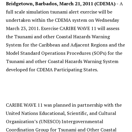
Bridgetown, Barbados, March 21, 2011 (CDEMA) -
A
full scale simulation tsunami alert exercise will be
undertaken within the CDEMA system on Wednesday
March 23, 2011. Exercise CARIBE WAVE 11 will assess
the Tsunami and other Coastal Hazards Warning
System for the Caribbean and Adjacent Regions and the
Model Standard Operations Procedures (SOPs) for the
Tsunami and other Coastal Hazards Warning System
developed for CDEMA Participating States.
CARIBE WAVE 11 was planned in partnership with the
United Nations Educational, Scientific, and Cultural
Organization’s (UNESCO) Intergovernmental
Coordination Group for Tsunami and Other Coastal