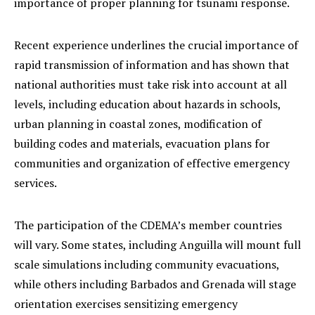
importance of proper planning for tsunami response.
Recent experience underlines the crucial importance of
rapid transmission of information and has shown that
national authorities must take risk into account at all
levels, including education about hazards in schools,
urban planning in coastal zones, modification of
building codes and materials, evacuation plans for
communities and organization of effective emergency
services.
The participation of the CDEMA’s member countries
will vary. Some states, including Anguilla will mount full
scale simulations including community evacuations,
while others including Barbados and Grenada will stage
orientation exercises sensitizing emergency