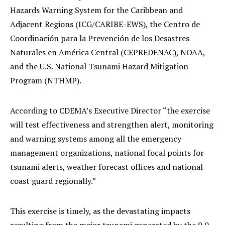
Hazards Warning System for the Caribbean and
Adjacent Regions (ICG/CARIBE-EWS), the Centro de
Coordinación para la Prevención de los Desastres
Naturales en América Central (CEPREDENAC), NOAA,
and the U.S. National Tsunami Hazard Mitigation
Program (NTHMP).
According to CDEMA’s Executive Director “the exercise
will test effectiveness and strengthen alert, monitoring
and warning systems among all the emergency
management organizations, national focal points for
tsunami alerts, weather forecast offices and national
coast guard regionally.”
This exercise is timely, as the devastating impacts