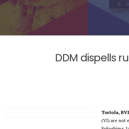
DDM dispells r
Tortola, BV
(VI) are not 
Fukushima, J