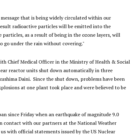
 message that is being widely circulated within our
sult radioactive particles will be emitted into the
rticles, as a result of being in the ozone layers, will
to go under the rain without covering."
h Chief Medical Officer in the Ministry of Health & Social
ear reactor units shut down automatically in three
kushima Daini. Since the shut down, problems have been
xplosions at one plant took place and were believed to be
apan since Friday when an earthquake of magnitude 9.0
n contact with our partners at the National Weather
s with official statements issued by the US Nuclear