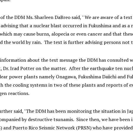
of the DDM Ms. Sharleen DaBreo said, " We are aware of a text
dvising that a nuclear blast occurred in Fukushima and as a re
hich may cause burns, alopecia or even cancer and that these pa
 the world by rain. The text is further advising persons not 
 information about the text message the DDM has consulted wit
 Dr. Irad Potter on the matter. After the earthquake ten nucl
lear power plants namely Onagawa, Fukushima Daiichi and Fu
h the cooling systems in two of these plants and reports of e
gen reactions.
urther said, "The DDM has been monitoring the situation in J
ompanied by destructive tsunamis. Since then, we have been i
) and Puerto Rico Seismic Network (PRSN) who have provided u