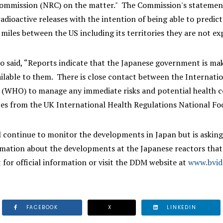
ommission (NRC) on the matter." The Commission's statement i
radioactive releases with the intention of being able to predic
miles between the US including its territories they are not exp
so said, “Reports indicate that the Japanese government is ma
ailable to them. There is close contact between the Internat
 (WHO) to manage any immediate risks and potential health co
ates from the UK International Health Regulations National Fo
 continue to monitor the developments in Japan but is asking 
rmation about the developments at the Japanese reactors that
for official information or visit the DDM website at
www.bvi
FACEBOOK
X
LINKEDIN