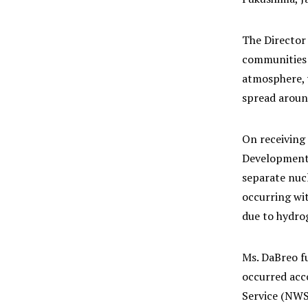
The Director 
communities a
atmosphere, w
spread around
On receiving
Development,
separate nuc
occurring wit
due to hydro
Ms. DaBreo f
occurred acc
Service (NWS