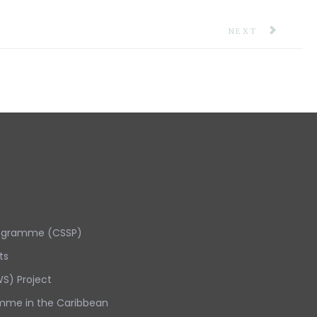
NEXT ARTICLE: 
NEXT
rogramme (CSSP)
ts
S) Project
mme in the Caribbean