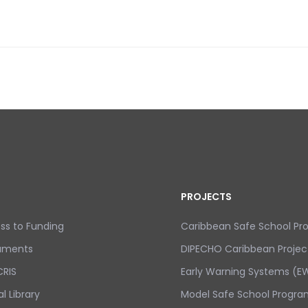
 CARIBBEAN
PROJECTS
ss to Funding
Caribbean Safe School P
uments
DIPECHO Caribbean Projec
RIS
Early Warning Systems (EW
al Library
Model Safe School Progra