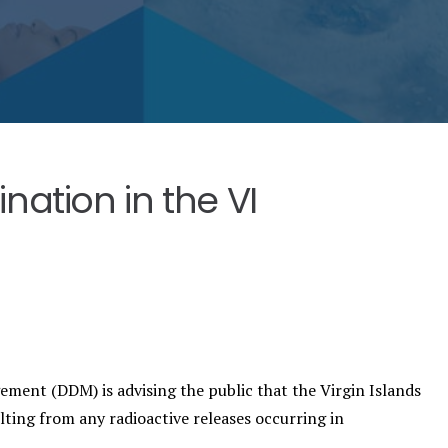
ation in the VI
ent (DDM) is advising the public that the Virgin Islands
ulting from any radioactive releases occurring in