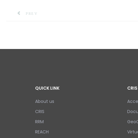
PREVIOUS ARTICLE: TSUNAMI ALERT EXERCISE IN
PREV
QUICK LINK
CRIS
About us
Acce
CRIS
Doc
RRM
GeoC
REACH
Virtu