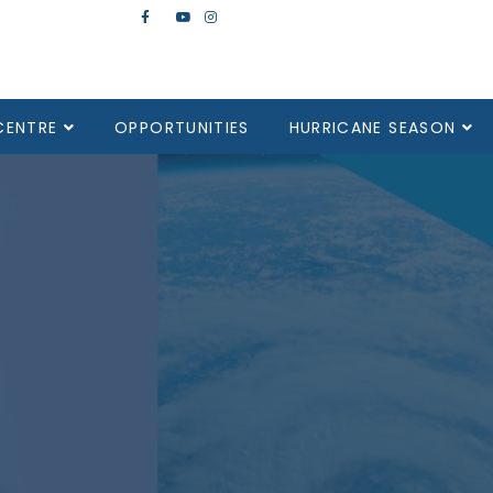
CENTRE
OPPORTUNITIES
HURRICANE SEASON