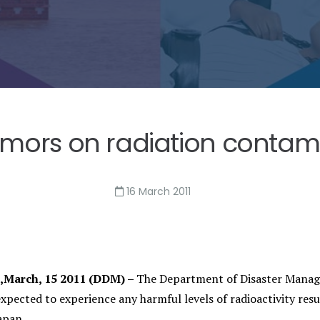
umors on radiation contamin
16 March 2011
I,March, 15 2011 (DDM) –
The Department of Disaster Managem
expected to experience any harmful levels of radioactivity res
apan.