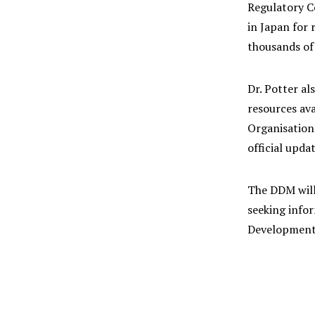
Regulatory C
in Japan for 
thousands of 
Dr. Potter al
resources av
Organisation
official upd
The DDM will
seeking info
Development 