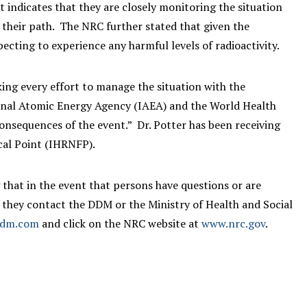
ndicates that they are closely monitoring the situation
t their path. The NRC further stated that given the
ecting to experience any harmful levels of radioactivity.
king every effort to manage the situation with the
ional Atomic Energy Agency (IAEA) and the World Health
nsequences of the event.” Dr. Potter has been receiving
cal Point (IHRNFP).
that in the event that persons have questions or are
 they contact the DDM or the Ministry of Health and Social
ddm.com
and click on the NRC website at
www.nrc.gov
.