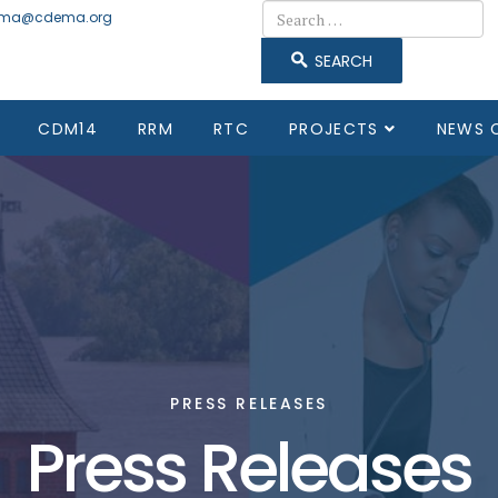
Search
ma@cdema.org
SEARCH
CDM14
RRM
RTC
PROJECTS
NEWS 
PRESS RELEASES
Press Releases