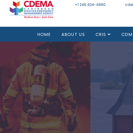
+1 246 434-4880
Email
cde
HOME
ABOUT US
CRIS
CDM