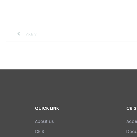
PREVIOUS ARTICLE: NEMO LAUNCH ACTIVITIES TO
PREV
QUICK LINK
CRIS
About us
Acce
CRIS
Doc