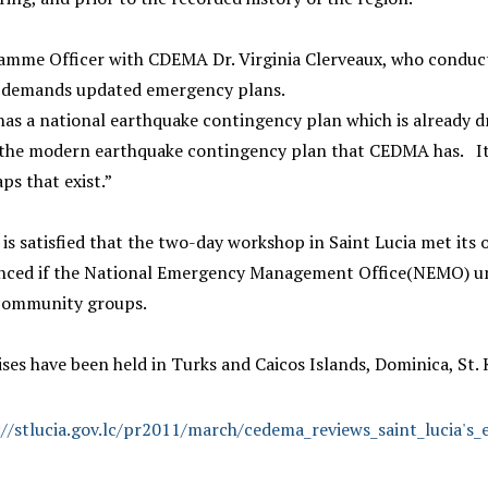
mme Officer with CDEMA Dr. Virginia Clerveaux, who conducted 
n demands updated emergency plans.
has a national earthquake contingency plan which is already dr
f the modern earthquake contingency plan that CEDMA has. It is
aps that exist.”
 is satisfied that the two-day workshop in Saint Lucia met its 
nced if the National Emergency Management Office(NEMO) un
community groups.
ises have been held in Turks and Caicos Islands, Dominica, St. 
://stlucia.gov.lc/pr2011/march/cedema_reviews_saint_lucia's