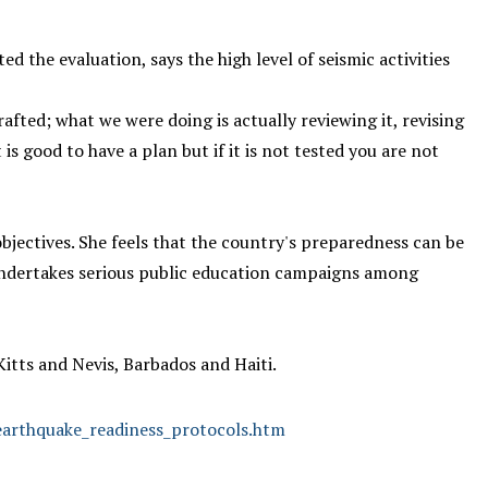
the evaluation, says the high level of seismic activities
afted; what we were doing is actually reviewing it, revising
 good to have a plan but if it is not tested you are not
objectives. She feels that the country's preparedness can be
dertakes serious public education campaigns among
Kitts and Nevis, Barbados and Haiti.
_earthquake_readiness_protocols.htm