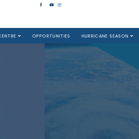
CENTRE
OPPORTUNITIES
HURRICANE SEASON