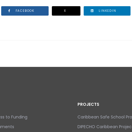
FACEBOOK
X
LINKEDIN
 COMMEMORATE THE 32ND ANNIVERSARY OF THE ERUPTIO
PROJECTS
ss to Funding
Caribbean Safe School P
uments
DIPECHO Caribbean Projec