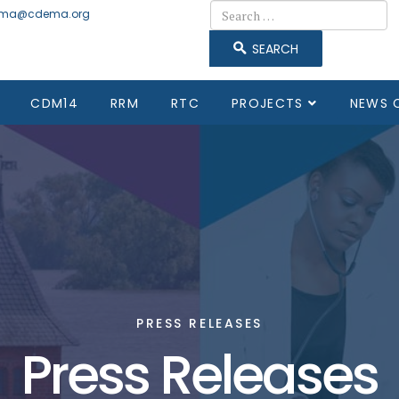
Search
ma@cdema.org
SEARCH
CDM14
RRM
RTC
PROJECTS
NEWS 
PRESS RELEASES
Press Releases