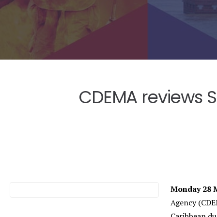
CDEMA reviews Sa
Monday 28 M
Agency (CDEM
Caribbean dur