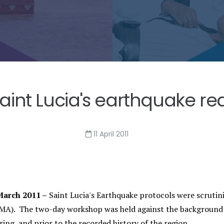
int Lucia's earthquake re
11 April 2011
arch 2011 –
Saint Lucia's Earthquake protocols were scrut
A). The two-day workshop was held against the background 
ing, and prior to the recorded history of the region.