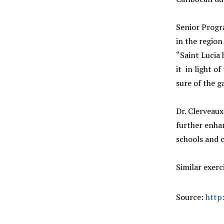
Senior Progra
in the regio
“Saint Lucia 
it in light o
sure of the g
Dr. Clerveaux
further enha
schools and 
Similar exerc
Source:
http