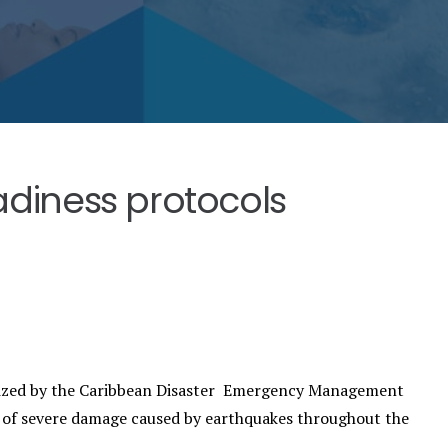
adiness protocols
inized by the Caribbean Disaster Emergency Management
of severe damage caused by earthquakes throughout the