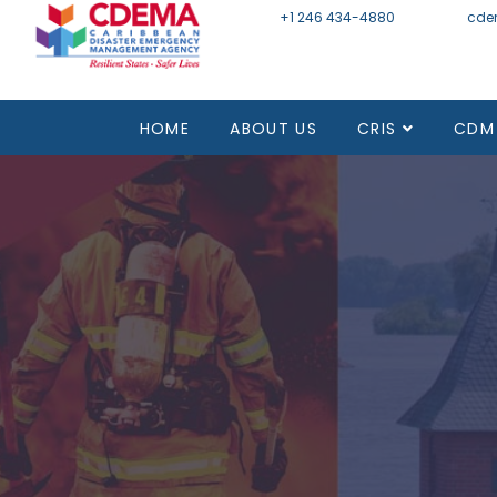
+1 246 434-4880
Email
cde
HOME
ABOUT US
CRIS
CDM