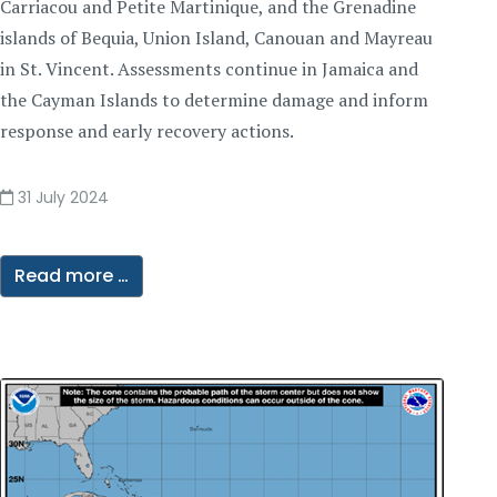
Carriacou and Petite Martinique, and the Grenadine
islands of Bequia, Union Island, Canouan and Mayreau
in St. Vincent. Assessments continue in Jamaica and
the Cayman Islands to determine damage and inform
response and early recovery actions.
31 July 2024
Read more …