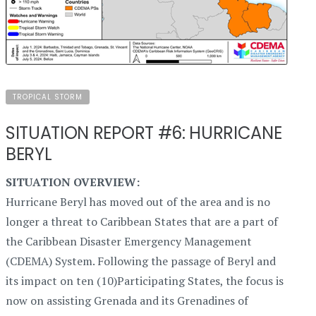
TROPICAL STORM
SITUATION REPORT #6: HURRICANE
BERYL
SITUATION OVERVIEW:
Hurricane Beryl has moved out of the area and is no
longer a threat to Caribbean States that are a part of
the Caribbean Disaster Emergency Management
(CDEMA) System. Following the passage of Beryl and
its impact on ten (10)Participating States, the focus is
now on assisting Grenada and its Grenadines of