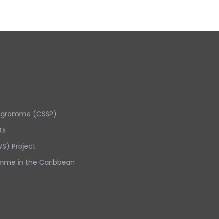
rogramme (CSSP)
ts
S) Project
mme in the Caribbean