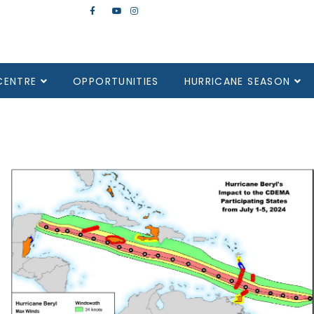
CENTRE
OPPORTUNITIES
HURRICANE SEASON