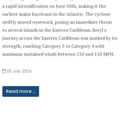
a rapid intensification on June 30th, making it the
earliest major hurricane in the Atlantic. The cyclone
swiftly moved westward, posing an immediate threat
to several islands in the Eastern Caribbean. Beryl's
journey across the Eastern Caribbean was marked by its
strength, reaching Category 3 to Category 4 with
maximum sustained winds between 130 and 150 MPH.
05 July 2024
Read more …