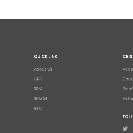
QUICK LINK
CRIS
About us
Acce
CRIS
Doc
RRM
GeoC
REACH
Virtu
RTC
FOL