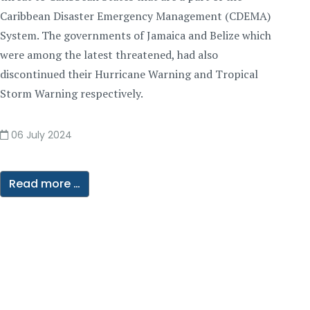
Caribbean Disaster Emergency Management (CDEMA)
System. The governments of Jamaica and Belize which
were among the latest threatened, had also
discontinued their Hurricane Warning and Tropical
Storm Warning respectively.
06 July 2024
Read more …