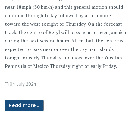
near 18mph (30 km/h) and this general motion should
continue through today followed by a turn more
toward the west tonight or Thursday. On the forecast
track, the centre of Beryl will pass near or over Jamaica
during the next several hours. After that, the centre is
expected to pass near or over the Cayman Islands
tonight or early Thursday and move over the Yucatan
Peninsula of Mexico Thursday night or early Friday.
04 July 2024
Read more …