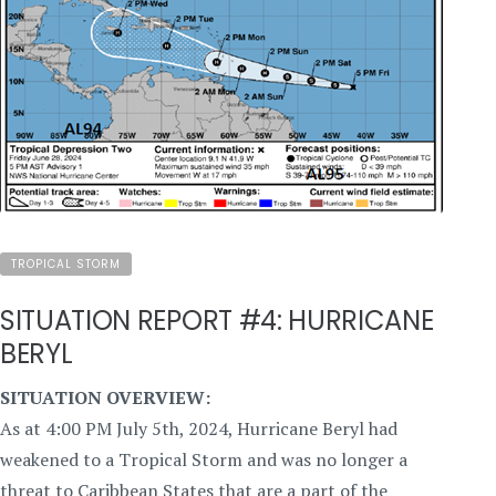
TROPICAL STORM
SITUATION REPORT #4: HURRICANE
BERYL
SITUATION OVERVIEW:
As at 4:00 PM July 5th, 2024, Hurricane Beryl had
weakened to a Tropical Storm and was no longer a
threat to Caribbean States that are a part of the