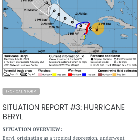
TROPICAL STORM
SITUATION REPORT #3: HURRICANE
BERYL
SITUATION OVERVIEW:
Beryl, originating as a tropical depression, underwent