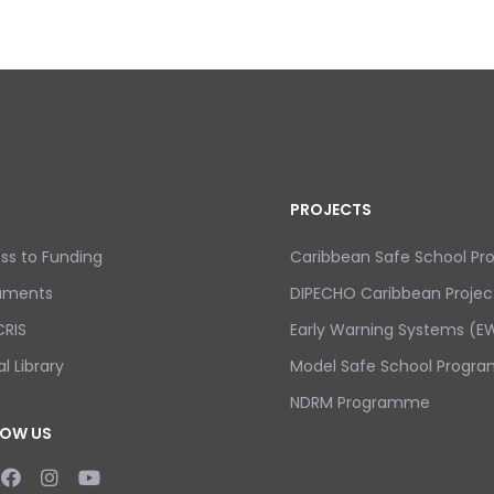
PROJECTS
ss to Funding
Caribbean Safe School P
uments
DIPECHO Caribbean Projec
RIS
Early Warning Systems (EW
al Library
Model Safe School Progra
NDRM Programme
LOW US