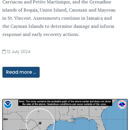
Carriacou and Petite Martinique, and the Grenadine
islands of Bequia, Union Island, Canouan and Mayreau
in St. Vincent. Assessments continue in Jamaica and
the Cayman Islands to determine damage and inform
response and early recovery actions.
12 July 2024
Read more …