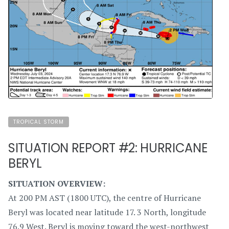
TROPICAL STORM
SITUATION REPORT #2: HURRICANE
BERYL
SITUATION OVERVIEW:
At 200 PM AST (1800 UTC), the centre of Hurricane
Beryl was located near latitude 17. 3 North, longitude
76.9 West. Beryl is moving toward the west-northwest