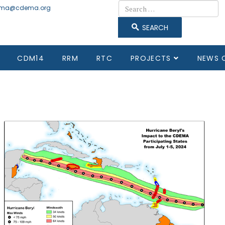
Search
ma@cdema.org
SEARCH
CDM14
RRM
RTC
PROJECTS
NEWS 