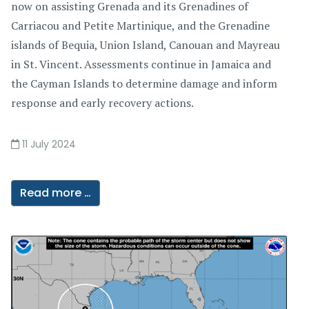
now on assisting Grenada and its Grenadines of
Carriacou and Petite Martinique, and the Grenadine
islands of Bequia, Union Island, Canouan and Mayreau
in St. Vincent. Assessments continue in Jamaica and
the Cayman Islands to determine damage and inform
response and early recovery actions.
11 July 2024
Read more …