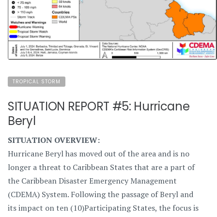
TROPICAL STORM
SITUATION REPORT #5: Hurricane
Beryl
SITUATION OVERVIEW:
Hurricane Beryl has moved out of the area and is no
longer a threat to Caribbean States that are a part of
the Caribbean Disaster Emergency Management
(CDEMA) System. Following the passage of Beryl and
its impact on ten (10)Participating States, the focus is