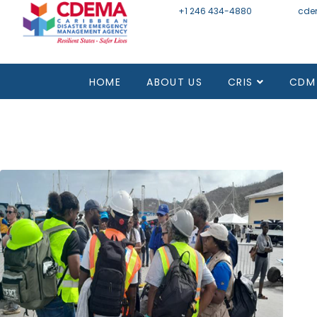
+1 246 434-4880
Email
cde
Mon - Fri 8:30 - 4:30
HOME
ABOUT US
CRIS
CDM