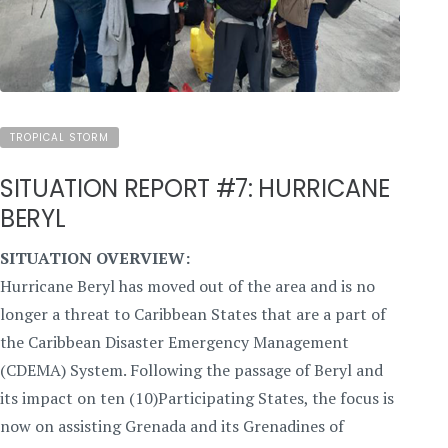
TROPICAL STORM
SITUATION REPORT #7: HURRICANE
BERYL
SITUATION OVERVIEW:
Hurricane Beryl has moved out of the area and is no
longer a threat to Caribbean States that are a part of
the Caribbean Disaster Emergency Management
(CDEMA) System. Following the passage of Beryl and
its impact on ten (10)Participating States, the focus is
now on assisting Grenada and its Grenadines of