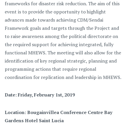
frameworks for disaster risk reduction. The aim of this
event is to provide the opportunity to highlight
advances made towards achieving CDM/Sendai
Framework goals and targets through the Project and
to raise awareness among the political directorate on
the required support for achieving integrated, fully
functional MHEWS. The meeting will also allow for the
identification of key regional strategic, planning and
programming actions that require regional
coordination for replication and leadership in MHEWS.
Date: Friday, February 1st, 2019
Location:
Bougainvillea Conference Centre Bay
Gardens Hotel Saint Lucia