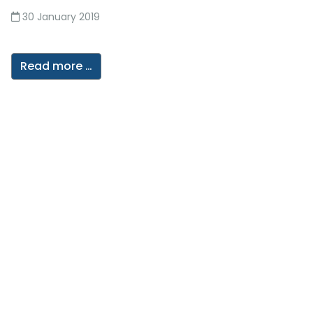
30 January 2019
Read more …