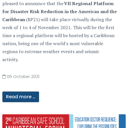
pleased to announce that the
VII Regional Platform
for Disaster Risk Reduction in the Americas and the
Caribbean
(RP21) will take place virtually during the
week of 1 to 4 of November 2021. This will be the first
time a regional platform will be hosted by a Caribbean
nation, being one of the world's most vulnerable
regions to extreme weather events and seismic
activity.
06 October 2021
Read more …