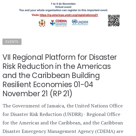
EVENTS
VII Regional Platform for Disaster
Risk Reduction in the Americas
and the Caribbean Building
Resilient Economies 01-04
November 21 (RP 21)
The Government of Jamaica, the United Nations Office
for Disaster Risk Reduction (UNDRR) - Regional Office
for the Americas and the Caribbean, and the Caribbean
Disaster Emergency Management Agency (CDEMA) are