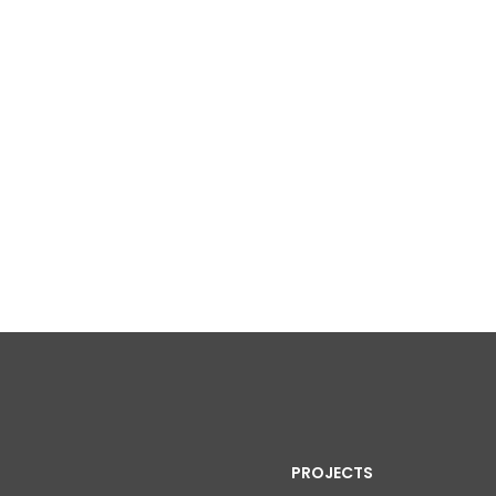
PROJECTS