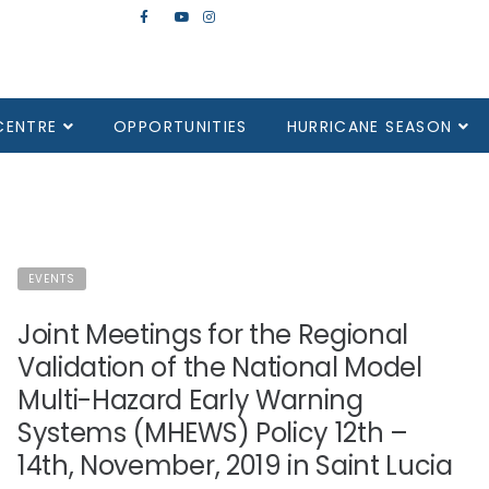
CENTRE
OPPORTUNITIES
HURRICANE SEASON
EVENTS
Joint Meetings for the Regional
Validation of the National Model
Multi-Hazard Early Warning
Systems (MHEWS) Policy 12th –
14th, November, 2019 in Saint Lucia