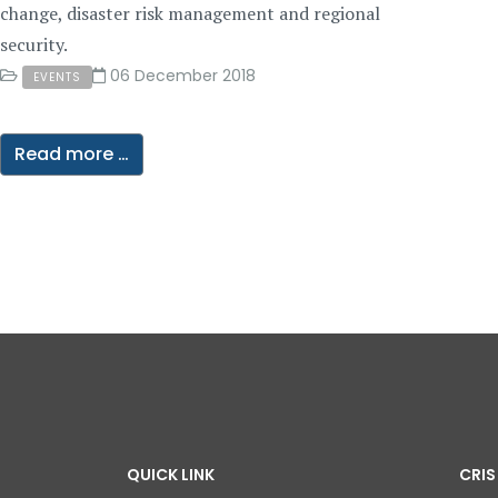
change, disaster risk management and regional
security.
06 December 2018
EVENTS
Read more …
QUICK LINK
CRIS