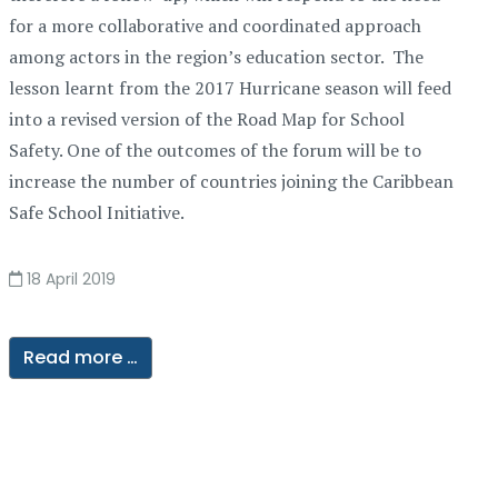
for a more collaborative and coordinated approach
among actors in the region’s education sector. The
lesson learnt from the 2017 Hurricane season will feed
into a revised version of the Road Map for School
Safety. One of the outcomes of the forum will be to
increase the number of countries joining the Caribbean
Safe School Initiative.
18 April 2019
Read more …