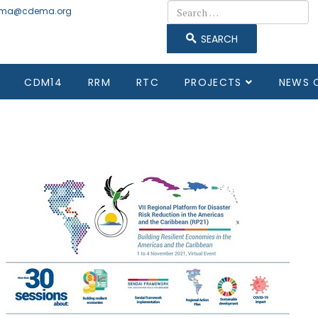
Search
ma@cdema.org
SEARCH
CDM14
RRM
RTC
PROJECTS
NEWS 