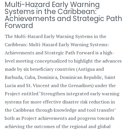
Multi-Hazard Early Warning
Systems in the Caribbean:
Achievements and Strategic Path
Forward
The Multi-Hazard Early Warning Systems in the
Caribbean: Multi-Hazard Early Warning Systems:
Achievements and Strategic Path Forward is a high-
level meeting conceptualized to highlight the advances
made by six beneficiary countries (Antigua and
Barbuda, Cuba, Dominica, Dominican Republic, Saint
Lucia and St. Vincent and the Grenadines) under the
Project entitled ‘Strengthen integrated early warning
systems for more effective disaster risk reduction in
the Caribbean through knowledge and tool transfer’
both as Project achievements and progress towards
achieving the outcomes of the regional and global