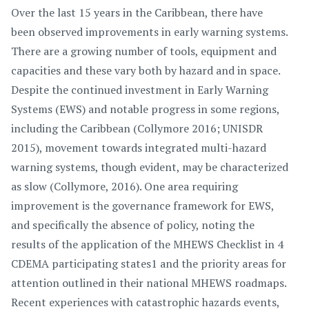
Over the last 15 years in the Caribbean, there have
been observed improvements in early warning systems.
There are a growing number of tools, equipment and
capacities and these vary both by hazard and in space.
Despite the continued investment in Early Warning
Systems (EWS) and notable progress in some regions,
including the Caribbean (Collymore 2016; UNISDR
2015), movement towards integrated multi-hazard
warning systems, though evident, may be characterized
as slow (Collymore, 2016). One area requiring
improvement is the governance framework for EWS,
and specifically the absence of policy, noting the
results of the application of the MHEWS Checklist in 4
CDEMA participating states1 and the priority areas for
attention outlined in their national MHEWS roadmaps.
Recent experiences with catastrophic hazards events,