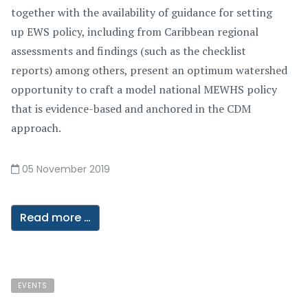
together with the availability of guidance for setting
up EWS policy, including from Caribbean regional
assessments and findings (such as the checklist
reports) among others, present an optimum watershed
opportunity to craft a model national MEWHS policy
that is evidence-based and anchored in the CDM
approach.
05 November 2019
Read more …
EVENTS