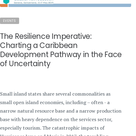
EVENTS
The Resilience Imperative:
Charting a Caribbean
Development Pathway in the Face
of Uncertainty
Small island states share several commonalities as
small open island economies, including – often - a
narrow natural resource base and a narrow production
base with heavy dependence on the services sector,
especially tourism. The catastrophic impacts of