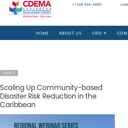
+1 246 434-4880
Email
cde
Mon - Fri 8:30 - 4:30
HOME
ABOUT US
CRIS
CDM
EVENTS
Scaling Up Community-based
Disaster Risk Reduction in the
Caribbean