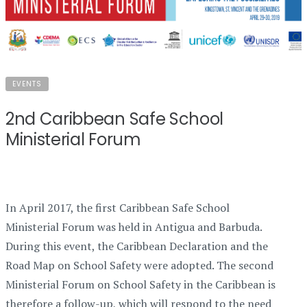
EVENTS
2nd Caribbean Safe School
Ministerial Forum
In April 2017, the first Caribbean Safe School
Ministerial Forum was held in Antigua and Barbuda.
During this event, the Caribbean Declaration and the
Road Map on School Safety were adopted. The second
Ministerial Forum on School Safety in the Caribbean is
therefore a follow-up, which will respond to the need