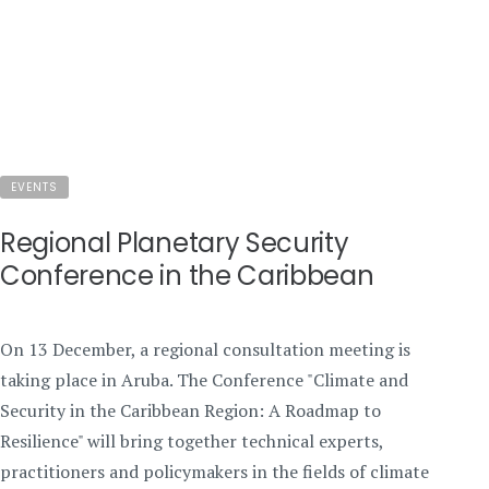
EVENTS
Regional Planetary Security
Conference in the Caribbean
On 13 December, a regional consultation meeting is
taking place in Aruba. The Conference "Climate and
Security in the Caribbean Region: A Roadmap to
Resilience" will bring together technical experts,
practitioners and policymakers in the fields of climate