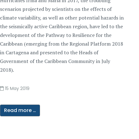
Hurricanes Irma and Maria in 2017, the troubling
scenarios projected by scientists on the effects of
climate variability, as well as other potential hazards in
the seismically active Caribbean region, have led to the
development of the Pathway to Resilience for the
Caribbean (emerging from the Regional Platform 2018
in Cartagena and presented to the Heads of
Government of the Caribbean Community in July
2018).
15 May 2019
Read more …