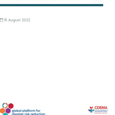
15 August 2022