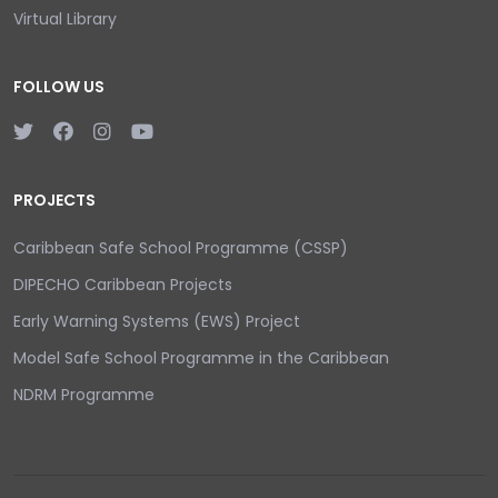
Virtual Library
FOLLOW US
PROJECTS
Caribbean Safe School Programme (CSSP)
DIPECHO Caribbean Projects
Early Warning Systems (EWS) Project
Model Safe School Programme in the Caribbean
NDRM Programme