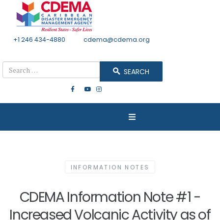
+1 246 434-4880
Email
cdema@cdema.org
Mon - Fri 8:30 - 4:30
Search
SEARCH
INFORMATION NOTES
CDEMA Information Note #1 -
Increased Volcanic Activity as of