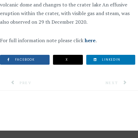
volcanic dome and changes to the crater lake An effusive
eruption within the crater, with visible gas and steam, was
also observed on 29 th December 2020.
For full information note please click
here
.
FACEBOOK
X
LINKEDIN
PREVIOUS ARTICLE: INFORMATION NOTE #1: TROPICA
NEXT ARTICLE:
PREV
NEXT