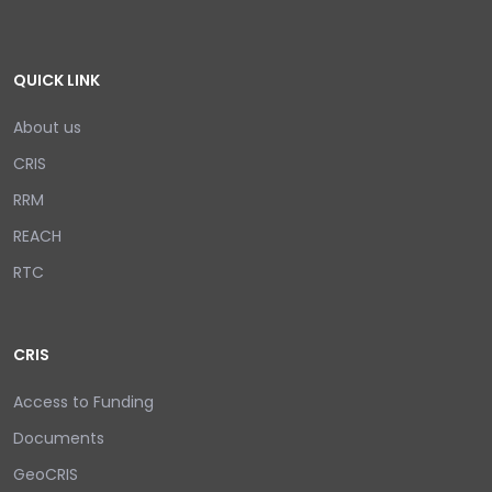
QUICK LINK
About us
CRIS
RRM
REACH
RTC
CRIS
Access to Funding
Documents
GeoCRIS