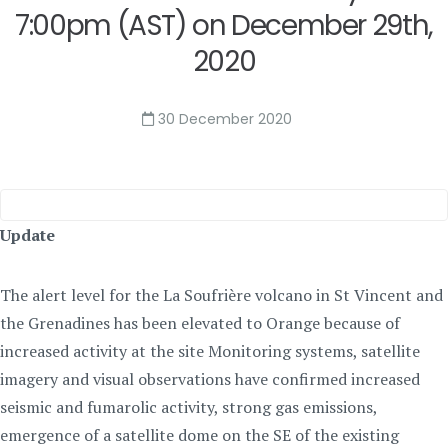
7:00pm (AST) on December 29th,
2020
30 December 2020
Update
The alert level for the La Soufrière volcano in St Vincent and
the Grenadines has been elevated to Orange because of
increased activity at the site Monitoring systems, satellite
imagery and visual observations have confirmed increased
seismic and fumarolic activity, strong gas emissions,
emergence of a satellite dome on the SE of the existing