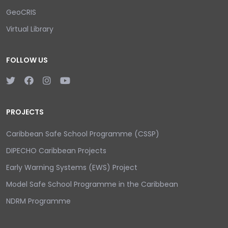
GeoCRIS
Virtual Library
FOLLOW US
PROJECTS
Caribbean Safe School Programme (CSSP)
DIPECHO Caribbean Projects
Early Warning Systems (EWS) Project
Model Safe School Programme in the Caribbean
NDRM Programme