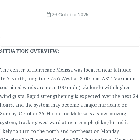
26 October 2025
SITUATION OVERVIEW:
The center of Hurricane Melissa was located near latitude
16.5 North, longitude 75.6 West at 8:00 p.m. AST. Maximum
sustained winds are near 100 mph (155 km/h) with higher
wind gusts. Rapid strengthening is expected over the next 24
hours, and the system may become a major hurricane on
Sunday, October 26. Hurricane Melissa is a slow-moving
system, tracking westward at near 3 mph (6 km/h) and is
likely to turn to the north and northeast on Monday
(October 27)/Tuesday (October 28). The centre of Melissa is