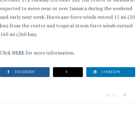
expected to move near or over Jamaica during the weekend
and early next week. Hurricane force winds extend 15 mi (30
km) from the centre and tropical storm force winds extend
160 mi (260 km).
Click
HERE
for more information.
FACEBOOK
X
LINKEDIN
NEXT ARTICLE
NEXT