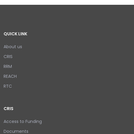
QUICK LINK
About us
CRIS
RRM
REACH
RTC
CRIS
Access to Funding
Documents