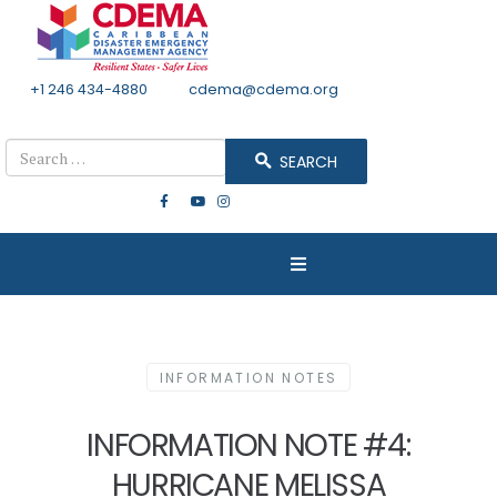
+1 246 434-4880
Email
cdema@cdema.org
Mon - Fri 8:30 - 4:30
Search
SEARCH
INFORMATION NOTES
INFORMATION NOTE #4:
HURRICANE MELISSA