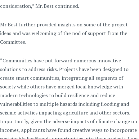
consideration,” Mr. Best continued.
Mr Best further provided insights on some of the project
ideas and was welcoming of the nod of support from the
Committee.
“Communities have put forward numerous innovative
solutions to address risks. Projects have been designed to
create smart communities, integrating all segments of
society while others have merged local knowledge with
modern technologies to build resilience and reduce
vulnerabilities to multiple hazards including flooding and
seismic activities impacting agriculture and other sectors.
Importantly, given the adverse impacts of climate change on
incomes, applicants have found creative ways to incorporate
sustainable livelihoods opportunities into their projects. I am