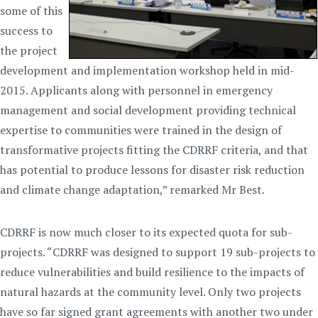
some of this
success to
the project
development and implementation workshop held in mid-
2015. Applicants along with personnel in emergency
management and social development providing technical
expertise to communities were trained in the design of
transformative projects fitting the CDRRF criteria, and that
has potential to produce lessons for disaster risk reduction
and climate change adaptation,” remarked Mr Best.
CDRRF is now much closer to its expected quota for sub-
projects. “CDRRF was designed to support 19 sub-projects to
reduce vulnerabilities and build resilience to the impacts of
natural hazards at the community level. Only two projects
have so far signed grant agreements with another two under