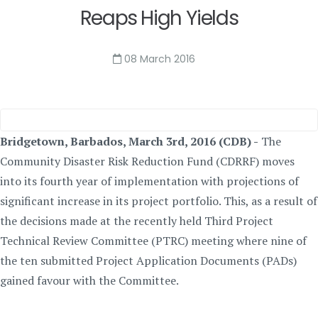
Reaps High Yields
08 March 2016
Bridgetown, Barbados, March 3rd, 2016 (CDB) -
The
Community Disaster Risk Reduction Fund (CDRRF) moves
into its fourth year of implementation with projections of
significant increase in its project portfolio. This, as a result of
the decisions made at the recently held Third Project
Technical Review Committee (PTRC) meeting where nine of
the ten submitted Project Application Documents (PADs)
gained favour with the Committee.