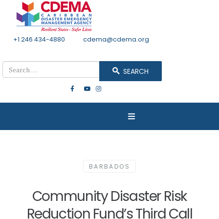
+1 246 434-4880
Email
cdema@cdema.org
Mon - Fri 8:30 - 4:30
Search
SEARCH
BARBADOS
Community Disaster Risk
Reduction Fund’s Third Call