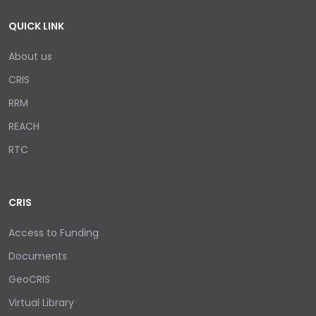
QUICK LINK
About us
CRIS
RRM
REACH
RTC
CRIS
Access to Funding
Documents
GeoCRIS
Virtual Library