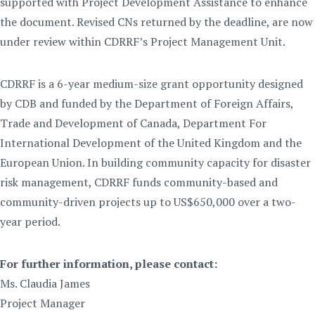
supported with Project Development Assistance to enhance
the document. Revised CNs returned by the deadline, are now
under review within CDRRF’s Project Management Unit.
CDRRF is a 6-year medium-size grant opportunity designed
by CDB and funded by the Department of Foreign Affairs,
Trade and Development of Canada, Department For
International Development of the United Kingdom and the
European Union. In building community capacity for disaster
risk management, CDRRF funds community-based and
community-driven projects up to US$650,000 over a two-
year period.
For further information, please contact:
Ms. Claudia James
Project Manager