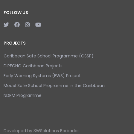
FOLLOW US
PROJECTS
Caribbean Safe School Programme (CSSP)
DIPECHO Caribbean Projects
Early Warning Systems (EWS) Project
Model Safe School Programme in the Caribbean
NDRM Programme
Developed by 3WSolutions Barbados