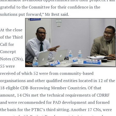
grateful to the Committee for their confidence in the
solutions put forward,” Mr Best said.
At the close
of the Third
Call for
Concept
Notes (CNs),
55 were
received of which 52 were from community-based
organisations and other qualified entities located in 12 of the
18 eligible CDB-Borrowing Member Countries. Of that
amount, 14 CNs met the technical requirements of CDRRF
and were recommended for PAD development and formed
the basis for the PTRC’s third sitting. Another 17 CNs, were