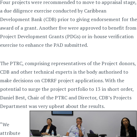
Four projects were recommended to move to appraisal stage,
a due diligence exercise conducted by Caribbean
Development Bank (CDB) prior to giving endorsement for the
award of a grant. Another five were approved to benefit from
Project Development Grants (PDGs) or in-house verification
exercise to enhance the PAD submitted.
The PTRC, comprising representatives of the Project donors,
CDB and other technical experts is the body authorised to
make decisions on CDRRF project applications. With the
potential to surge the project portfolio to 13 in short order,
Daniel Best, Chair of the PTRC and Director, CDB’s Projects
Department was very upbeat about the results.
“We
attribute