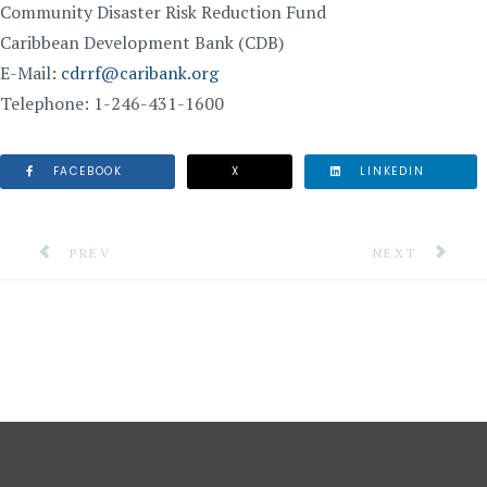
Community Disaster Risk Reduction Fund
Caribbean Development Bank (CDB)
E-Mail:
cdrrf@caribank.org
Telephone: 1-246-431-1600
FACEBOOK
X
LINKEDIN
PREVIOUS ARTICLE: 6.5 MAGNITUDE EARTHQUAKE FE
NEXT ARTICLE
PREV
NEXT