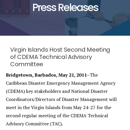
Press Releases
Virgin Islands Host Second Meeting
of CDEMA Technical Advisory
Committee
Bridgetown, Barbados, May 21, 2011–
The
Caribbean Disaster Emergency Management Agency
(CDEMA) key stakeholders and National Disaster
Coordinators/Directors of Disaster Management will
meet in the Virgin Islands from May 24-27 for the
second regular meeting of the CDEMA Technical
Advisory Committee (TAC).