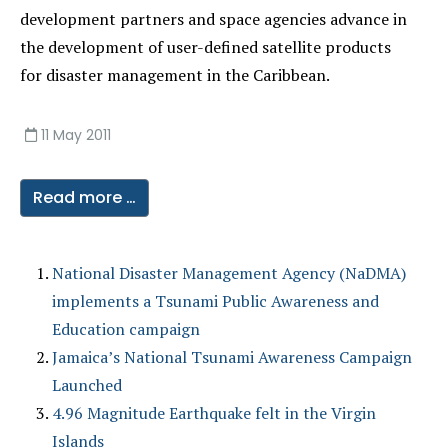
development partners and space agencies advance in
the development of user-defined satellite products
for disaster management in the Caribbean.
11 May 2011
Read more …
National Disaster Management Agency (NaDMA)
implements a Tsunami Public Awareness and
Education campaign
Jamaica’s National Tsunami Awareness Campaign
Launched
4.96 Magnitude Earthquake felt in the Virgin
Islands