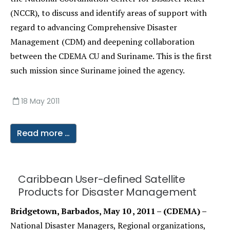
(NCCR), to discuss and identify areas of support with
regard to advancing Comprehensive Disaster
Management (CDM) and deepening collaboration
between the CDEMA CU and Suriname. This is the first
such mission since Suriname joined the agency.
18 May 2011
Read more …
Caribbean User-defined Satellite
Products for Disaster Management
Bridgetown, Barbados, May 10 , 2011 – (CDEMA) –
National Disaster Managers, Regional organizations,