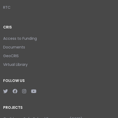
RTC
CRIS
Access to Funding
Documents
GeoCRIS
Virtual Library
FOLLOW US
PROJECTS