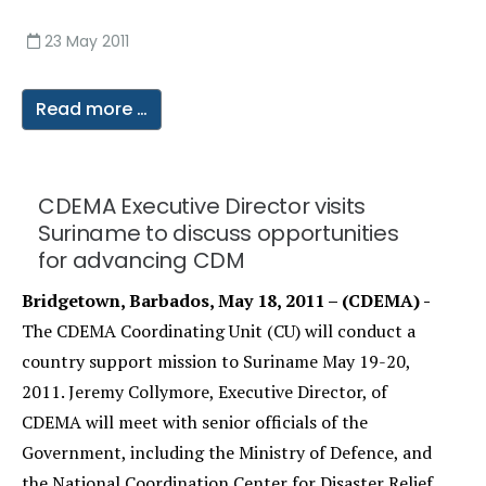
23 May 2011
Read more …
CDEMA Executive Director visits
Suriname to discuss opportunities
for advancing CDM
Bridgetown, Barbados, May 18, 2011 – (CDEMA) -
The CDEMA Coordinating Unit (CU) will conduct a
country support mission to Suriname May 19-20,
2011. Jeremy Collymore, Executive Director, of
CDEMA will meet with senior officials of the
Government, including the Ministry of Defence, and
the National Coordination Center for Disaster Relief