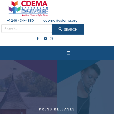
+1 246 434-4880
Email
cdema@cdema.org
Search
SEARCH
PRESS RELEASES