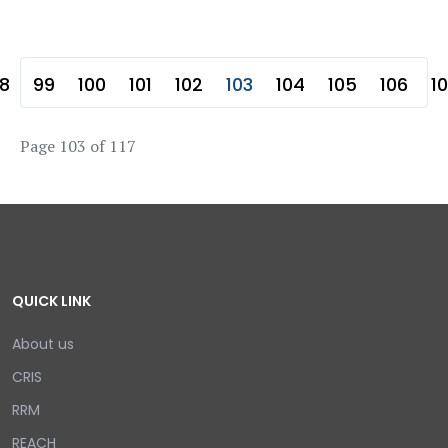
8
99
100
101
102
103
104
105
106
1
Page 103 of 117
QUICK LINK
About us
CRIS
RRM
REACH