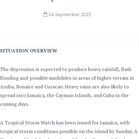
24 September 2022
SITUATION OVERVIEW
The depression is expected to produce heavy rainfall, flash
flooding and possible mudslides in areas of higher terrain in
Aruba, Bonaire and Curacao. Heavy rains are also likely to
spread into Jamaica, the Cayman Islands, and Cuba in the
coming days.
A Tropical Storm Watch has been issued for Jamaica, with
tropical storm conditions possible on the island by Sunday. A