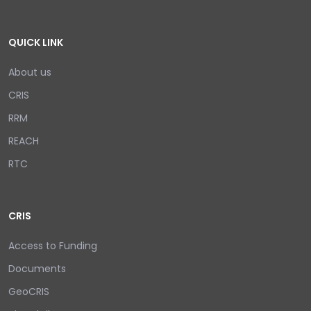
QUICK LINK
About us
CRIS
RRM
REACH
RTC
CRIS
Access to Funding
Documents
GeoCRIS