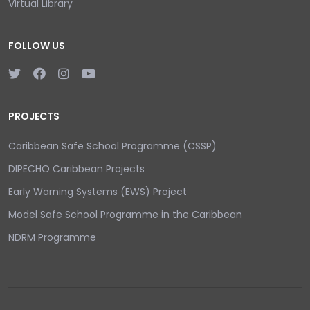
Virtual Library
FOLLOW US
PROJECTS
Caribbean Safe School Programme (CSSP)
DIPECHO Caribbean Projects
Early Warning Systems (EWS) Project
Model Safe School Programme in the Caribbean
NDRM Programme