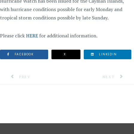
Hurricane Watch has been issued for the Cayman Islands,
with hurricane conditions possible for early Monday and
tropical storm conditions possible by late Sunday.
Please click
HERE
for additional information.
FACEBOOK
X
LINKEDIN
PREVIOUS ARTICLE: INFORMATION NOTE #1: TROPIC
NEXT ARTICLE:
PREV
NEXT