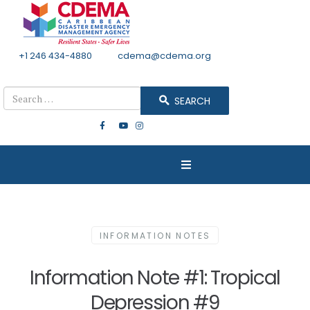
+1 246 434-4880
Email
cdema@cdema.org
Mon - Fri 8:30 - 4:30
Search
SEARCH
INFORMATION NOTES
Information Note #1: Tropical
Depression #9