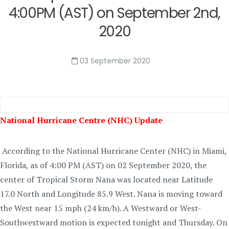
4:00PM (AST) on September 2nd,
2020
03 September 2020
National Hurricane Centre (NHC) Update
According to the National Hurricane Center (NHC) in Miami,
Florida, as of 4:00 PM (AST) on 02 September 2020, the
center of Tropical Storm Nana was located near Latitude
17.0 North and Longitude 85.9 West. Nana is moving toward
the West near 15 mph (24 km/h). A Westward or West-
Southwestward motion is expected tonight and Thursday. On