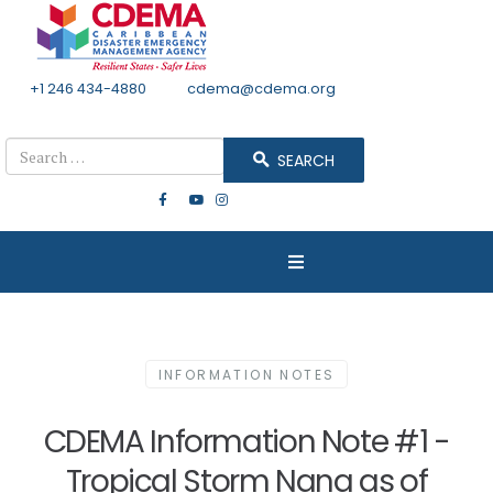
+1 246 434-4880
Email
cdema@cdema.org
Mon - Fri 8:30 - 4:30
Search
SEARCH
INFORMATION NOTES
CDEMA Information Note #1 -
Tropical Storm Nana as of