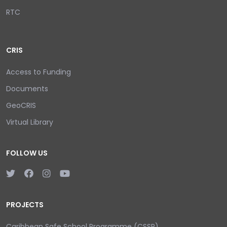
RTC
CRIS
Access to Funding
Documents
GeoCRIS
Virtual Library
FOLLOW US
PROJECTS
Caribbean Safe School Programme (CSSP)