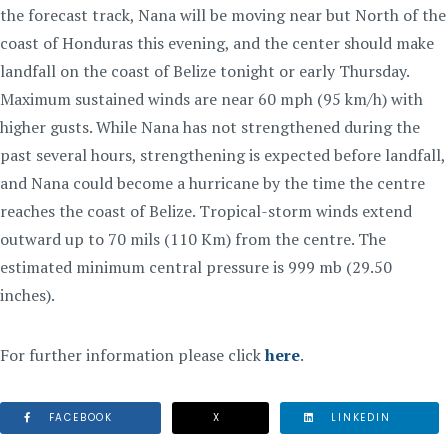
the forecast track, Nana will be moving near but North of the
coast of Honduras this evening, and the center should make
landfall on the coast of Belize tonight or early Thursday.
Maximum sustained winds are near 60 mph (95 km/h) with
higher gusts. While Nana has not strengthened during the
past several hours, strengthening is expected before landfall,
and Nana could become a hurricane by the time the centre
reaches the coast of Belize. Tropical-storm winds extend
outward up to 70 mils (110 Km) from the centre. The
estimated minimum central pressure is 999 mb (29.50
inches).
For further information please click
here
.
FACEBOOK
X
LINKEDIN