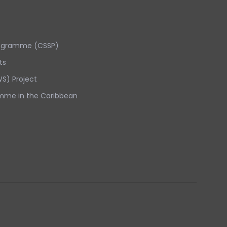
rogramme (CSSP)
ts
S) Project
mme in the Caribbean