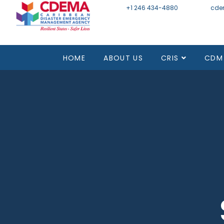
+1 246 434-4880
Email
cde
HOME
ABOUT US
CRIS
CDM