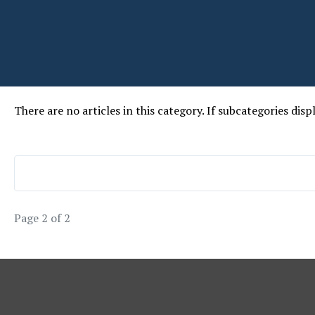
There are no articles in this category. If subcategories disp
Page 2 of 2