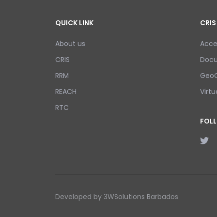
QUICK LINK
CRIS
About us
Acce
CRIS
Doc
RRM
GeoC
REACH
Virtu
RTC
FOL
Developed by 3WSolutions Barbados