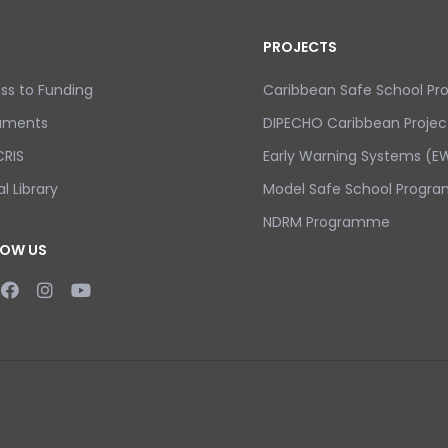
PROJECTS
ss to Funding
Caribbean Safe School P
uments
DIPECHO Caribbean Projec
RIS
Early Warning Systems (EW
al Library
Model Safe School Progra
NDRM Programme
LOW US