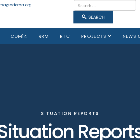
Search
ma@cdema.org
SEARCH
CDM14
RRM
RTC
PROJECTS
NEWS 
SITUATION REPORTS
Situation Report