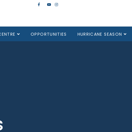
CENTRE
OPPORTUNITIES
HURRICANE SEASON
s