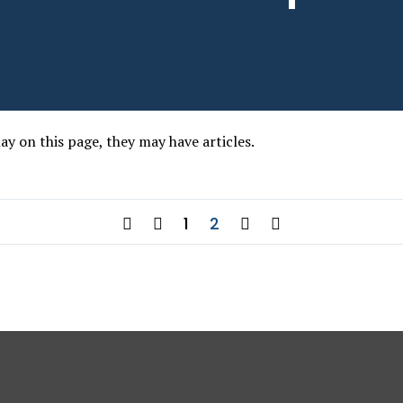
lay on this page, they may have articles.
1
2