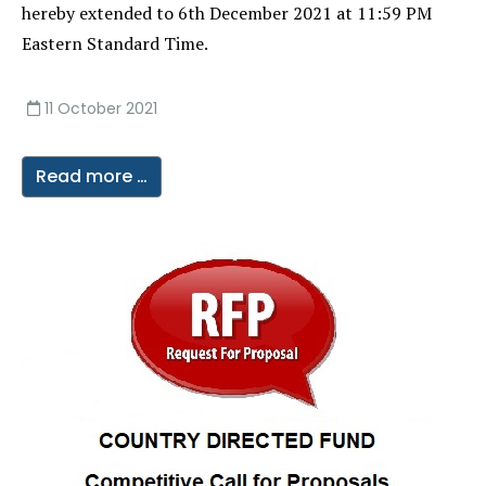
hereby extended to 6th December 2021 at 11:59 PM
Eastern Standard Time.
11 October 2021
Read more …