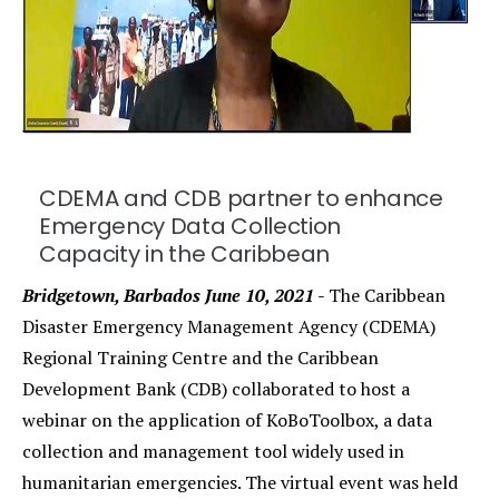
CDEMA and CDB partner to enhance
Emergency Data Collection
Capacity in the Caribbean
Bridgetown, Barbados June 10, 2021 -
The Caribbean
Disaster Emergency Management Agency (CDEMA)
Regional Training Centre and the Caribbean
Development Bank (CDB) collaborated to host a
webinar on the application of KoBoToolbox, a data
collection and management tool widely used in
humanitarian emergencies. The virtual event was held