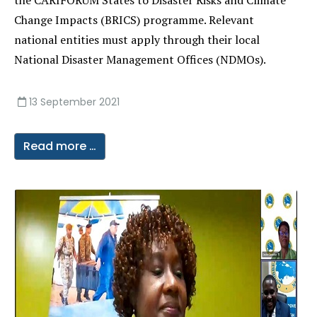
the CARIFORUM States to Disaster Risks and Climate
Change Impacts (BRICS) programme. Relevant
national entities must apply through their local
National Disaster Management Offices (NDMOs).
13 September 2021
Read more …