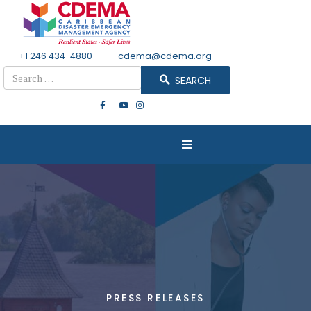
+1 246 434-4880
Email
cdema@cdema.org
Search
SEARCH
PRESS RELEASES