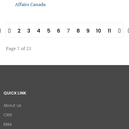
Affairs Canada
2
3
4
5
6
7
8
9
10
11
Page 7 of 21
QUICK LINK
About us
CRIS
RRM