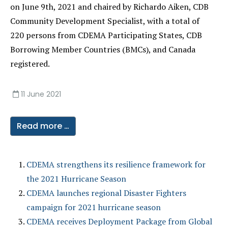
on June 9th, 2021 and chaired by Richardo Aiken, CDB
Community Development Specialist, with a total of
220 persons from CDEMA Participating States, CDB
Borrowing Member Countries (BMCs), and Canada
registered.
11 June 2021
Read more …
CDEMA strengthens its resilience framework for
the 2021 Hurricane Season
CDEMA launches regional Disaster Fighters
campaign for 2021 hurricane season
CDEMA receives Deployment Package from Global