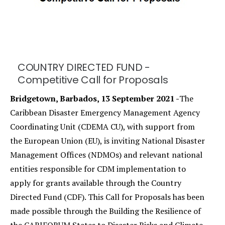
COUNTRY DIRECTED FUND -
Competitive Call for Proposals
Bridgetown, Barbados, 13 September 2021 -
The
Caribbean Disaster Emergency Management Agency
Coordinating Unit (CDEMA CU), with support from
the European Union (EU), is inviting National Disaster
Management Offices (NDMOs) and relevant national
entities responsible for CDM implementation to
apply for grants available through the Country
Directed Fund (CDF). This Call for Proposals has been
made possible through the Building the Resilience of