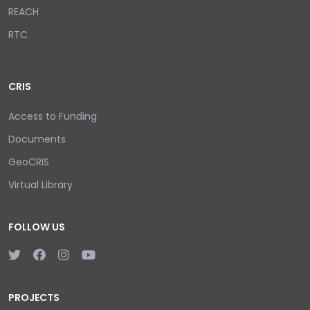
REACH
RTC
CRIS
Access to Funding
Documents
GeoCRIS
Virtual Library
FOLLOW US
PROJECTS