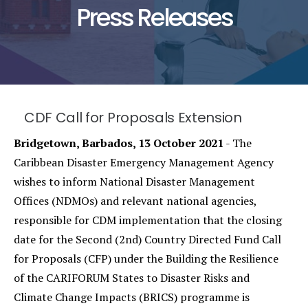
Press Releases
CDF Call for Proposals Extension
Bridgetown, Barbados, 13 October 2021
- The
Caribbean Disaster Emergency Management Agency
wishes to inform National Disaster Management
Offices (NDMOs) and relevant national agencies,
responsible for CDM implementation that the closing
date for the Second (2nd) Country Directed Fund Call
for Proposals (CFP) under the Building the Resilience
of the CARIFORUM States to Disaster Risks and
Climate Change Impacts (BRICS) programme is