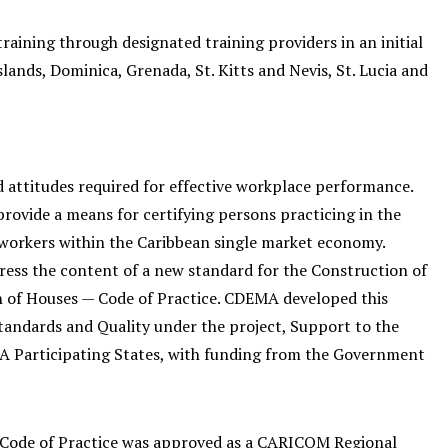
training through designated training providers in an initial
lands, Dominica, Grenada, St. Kitts and Nevis, St. Lucia and
d attitudes required for effective workplace performance.
rovide a means for certifying persons practicing in the
d workers within the Caribbean single market economy.
ess the content of a new standard for the Construction of
 of Houses — Code of Practice. CDEMA developed this
andards and Quality under the project, Support to the
Participating States, with funding from the Government
Code of Practice was approved as a CARICOM Regional