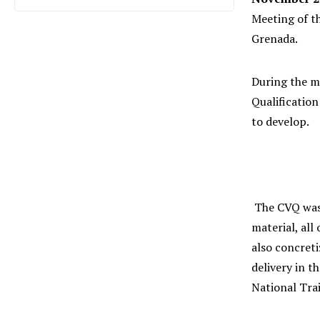
Meeting of t
Grenada.
During the m
Qualificatio
to develop.
The CVQ was 
material, all
also concreti
delivery in 
National Tra