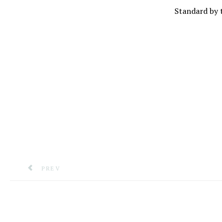
Standard by 
PREVIOUS ARTICLE: CDEMA’S EXECUTIVE DIRECTO
PREV