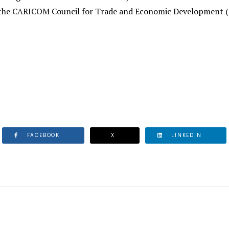
the CARICOM Council for Trade and Economic Development (C
FACEBOOK
X
LINKEDIN
R MEETS WITH SENIOR PUBLIC AND PRIVATE SECTOR OFF