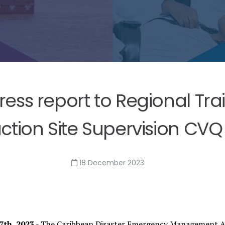
ss report to Regional Tra
ction Site Supervision CVQ 
18 December 2023
th, 2023
- The Caribbean Disaster Emergency Management Ag