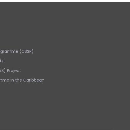
rogramme (CSSP)
ts
S) Project
mme in the Caribbean