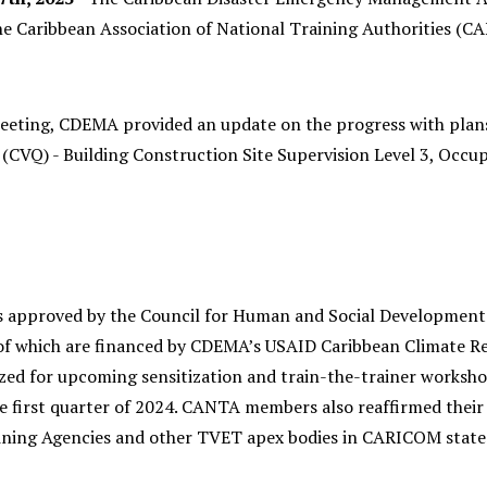
he Caribbean Association of National Training Authorities (C
eeting, CDEMA provided an update on the progress with plans 
n (CVQ) - Building Construction Site Supervision Level 3, Occ
approved by the Council for Human and Social Development. 
 of which are financed by CDEMA’s USAID Caribbean Climate Res
zed for upcoming sensitization and train-the-trainer workshop
the first quarter of 2024. CANTA members also reaffirmed thei
ining Agencies and other TVET apex bodies in CARICOM state