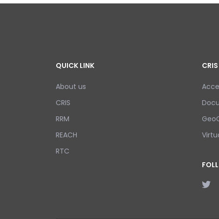
QUICK LINK
CRIS
About us
Acce
CRIS
Doc
RRM
GeoC
REACH
Virtu
RTC
FOL