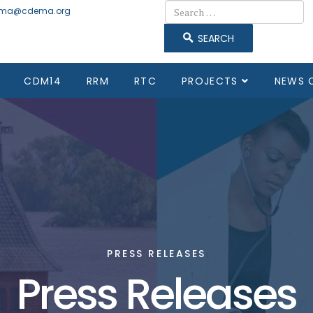
Search
ma@cdema.org
SEARCH
CDM14
RRM
RTC
PROJECTS
NEWS 
PRESS RELEASES
Press Releases