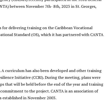
ANTA) between November 7th- 8th, 2023 in St. Georges,
for delivering training on the Caribbean Vocational
upational Standard (OS), which it has partnered with CANTA
A curriculum has also been developed and other training
ilience Initiative (CCRI). During the meeting, plans were
s that will be held before the end of the year and training
r commitment to the project. CANTA is an association of
s established in November 2003.