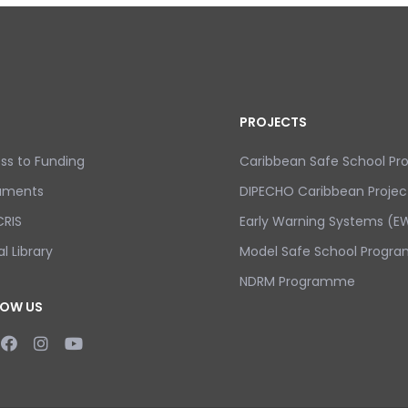
PROJECTS
ss to Funding
Caribbean Safe School P
uments
DIPECHO Caribbean Projec
RIS
Early Warning Systems (EW
al Library
Model Safe School Progra
NDRM Programme
LOW US