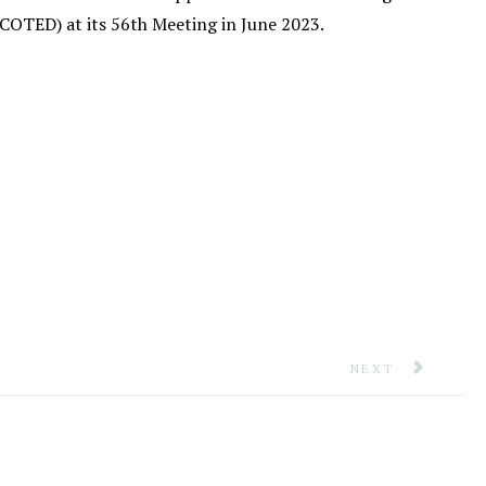
OTED) at its 56th Meeting in June 2023.
ICIALS IN JAMAICA TO ADVANCE CDM
NEXT ARTICLE: 
NEXT