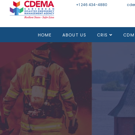
+1 246 434-4880
Email
cde
HOME
ABOUT US
CRIS
CDM