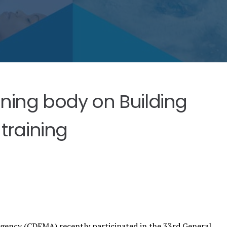
ining body on Building
training
ency (CDEMA) recently participated in the 33rd General