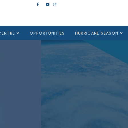
CENTRE
OPPORTUNITIES
HURRICANE SEASON