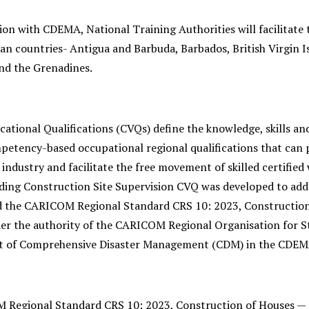
ion with CDEMA, National Training Authorities will facilitate 
an countries- Antigua and Barbuda, Barbados, British Virgin Is
and the Grenadines.
ational Qualifications (CVQs) define the knowledge, skills an
etency-based occupational regional qualifications that can p
industry and facilitate the free movement of skilled certifie
ding Construction Site Supervision CVQ was developed to addr
d the CARICOM Regional Standard CRS 10: 2023, Construction
er the authority of the CARICOM Regional Organisation for St
of Comprehensive Disaster Management (CDM) in the CDEMA 
Regional Standard CRS 10: 2023, Construction of Houses — 