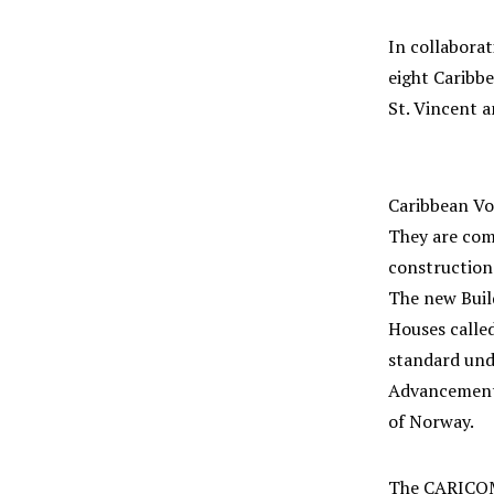
In collaborat
eight Caribbe
St. Vincent 
Caribbean Voc
They are comp
construction 
The new Buil
Houses calle
standard und
Advancement 
of Norway.
The CARICOM 