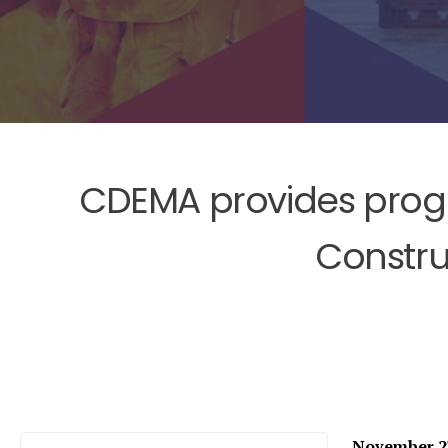
CDEMA provides progre
Constru
November 27