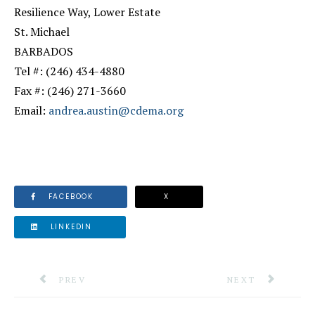
Resilience Way, Lower Estate
St. Michael
BARBADOS
Tel #: (246) 434-4880
Fax #: (246) 271-3660
Email:
andrea.austin@cdema.org
FACEBOOK
X
LINKEDIN
PREVIOUS ARTICLE: CDEMA HOSTS REGIONAL LOG
NEXT ARTICLE: 
PREV
NEXT