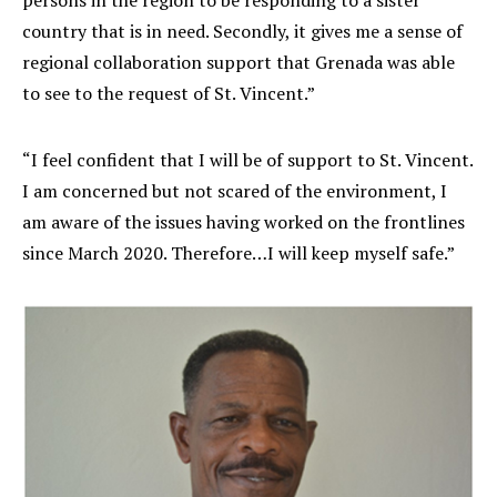
persons in the region to be responding to a sister
country that is in need. Secondly, it gives me a sense of
regional collaboration support that Grenada was able
to see to the request of St. Vincent.”
“I feel confident that I will be of support to St. Vincent.
I am concerned but not scared of the environment, I
am aware of the issues having worked on the frontlines
since March 2020. Therefore…I will keep myself safe.”