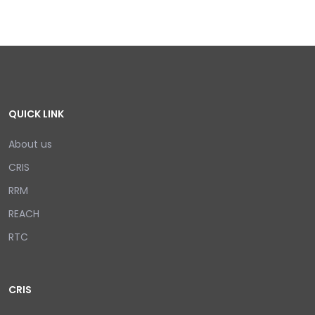
QUICK LINK
About us
CRIS
RRM
REACH
RTC
CRIS