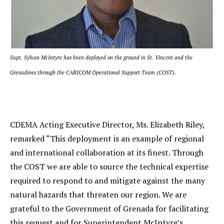
Supt. Sylvan McIntyre has been deployed on the ground in St. Vincent and the
Grenadines through the CARICOM Operational Support Team (COST).
CDEMA Acting Executive Director, Ms. Elizabeth Riley,
remarked “This deployment is an example of regional
and international collaboration at its finest. Through
the COST we are able to source the technical expertise
required to respond to and mitigate against the many
natural hazards that threaten our region. We are
grateful to the Government of Grenada for facilitating
this request and for Superintendent McIntyre’s