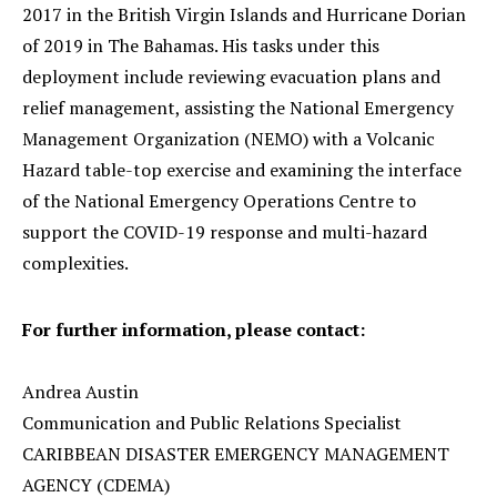
2017 in the British Virgin Islands and Hurricane Dorian
of 2019 in The Bahamas. His tasks under this
deployment include reviewing evacuation plans and
relief management, assisting the National Emergency
Management Organization (NEMO) with a Volcanic
Hazard table-top exercise and examining the interface
of the National Emergency Operations Centre to
support the COVID-19 response and multi-hazard
complexities.
For further information, please contact:
Andrea Austin
Communication and Public Relations Specialist
CARIBBEAN DISASTER EMERGENCY MANAGEMENT
AGENCY (CDEMA)