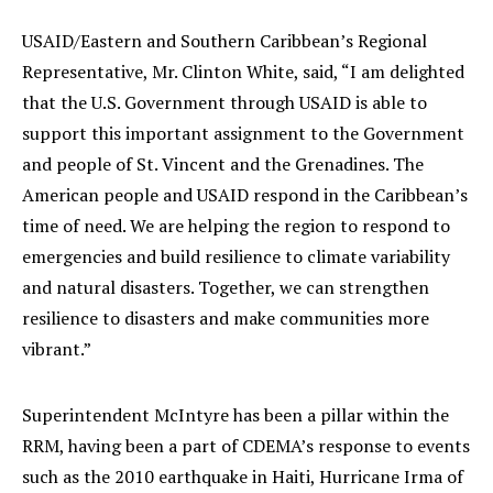
USAID/Eastern and Southern Caribbean’s Regional
Representative, Mr. Clinton White, said, “I am delighted
that the U.S. Government through USAID is able to
support this important assignment to the Government
and people of St. Vincent and the Grenadines. The
American people and USAID respond in the Caribbean’s
time of need. We are helping the region to respond to
emergencies and build resilience to climate variability
and natural disasters. Together, we can strengthen
resilience to disasters and make communities more
vibrant.”
Superintendent McIntyre has been a pillar within the
RRM, having been a part of CDEMA’s response to events
such as the 2010 earthquake in Haiti, Hurricane Irma of