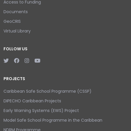
Access to Funding
Documents
GeoCRIS
Virtual Library
FOLLOW US
PROJECTS
Caribbean Safe School Programme (CSSP)
DIPECHO Caribbean Projects
Early Warning Systems (EWS) Project
Model Safe School Programme in the Caribbean
NDRM Programme