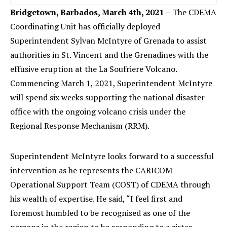
Bridgetown, Barbados, March 4th, 2021 –
The CDEMA
Coordinating Unit has officially deployed
Superintendent Sylvan McIntyre of Grenada to assist
authorities in St. Vincent and the Grenadines with the
effusive eruption at the La Soufriere Volcano.
Commencing March 1, 2021, Superintendent McIntyre
will spend six weeks supporting the national disaster
office with the ongoing volcano crisis under the
Regional Response Mechanism (RRM).
Superintendent McIntyre looks forward to a successful
intervention as he represents the CARICOM
Operational Support Team (COST) of CDEMA through
his wealth of expertise. He said, “I feel first and
foremost humbled to be recognised as one of the