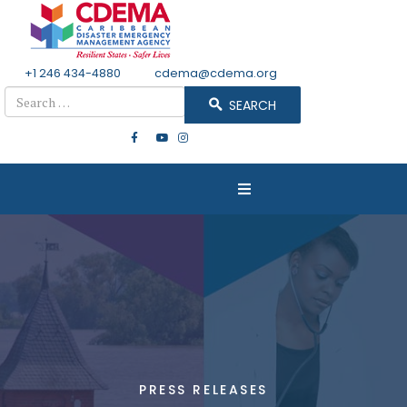
+1 246 434-4880
Email
cdema@cdema.org
Search
SEARCH
PRESS RELEASES