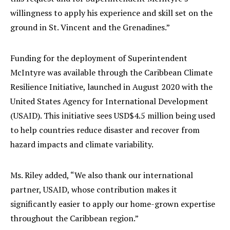
willingness to apply his experience and skill set on the
ground in St. Vincent and the Grenadines.”
Funding for the deployment of Superintendent
McIntyre was available through the Caribbean Climate
Resilience Initiative, launched in August 2020 with the
United States Agency for International Development
(USAID). This initiative sees USD$4.5 million being used
to help countries reduce disaster and recover from
hazard impacts and climate variability.
Ms. Riley added, “We also thank our international
partner, USAID, whose contribution makes it
significantly easier to apply our home-grown expertise
throughout the Caribbean region.”