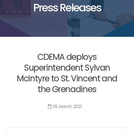
Press Releases
CDEMA deploys
Superintendent Sylvan
McIntyre to St. Vincent and
the Grenadines
05 March 2021