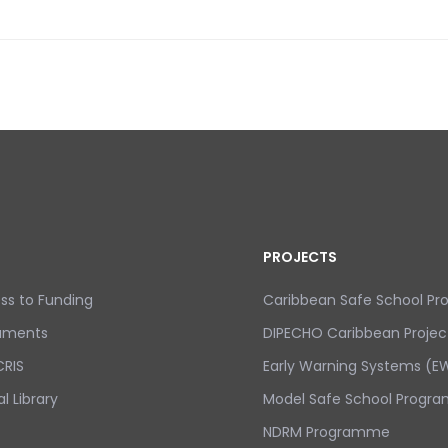
FE SCHOOL PROGRAMME TOOLKIT UNDERWAY IN DOMINICA
PROJECTS
ss to Funding
Caribbean Safe School P
uments
DIPECHO Caribbean Projec
RIS
Early Warning Systems (EW
al Library
Model Safe School Progra
NDRM Programme