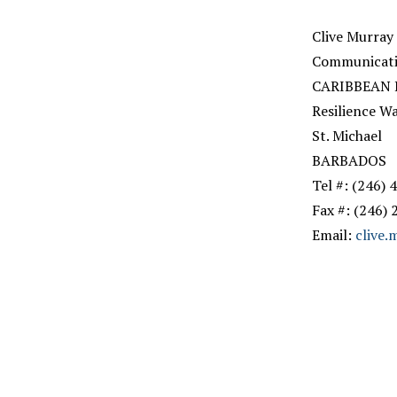
Clive Murray
Communicatio
CARIBBEAN
Resilience W
St. Michael
BARBADOS
Tel #: (246)
Fax #: (246)
Email:
clive