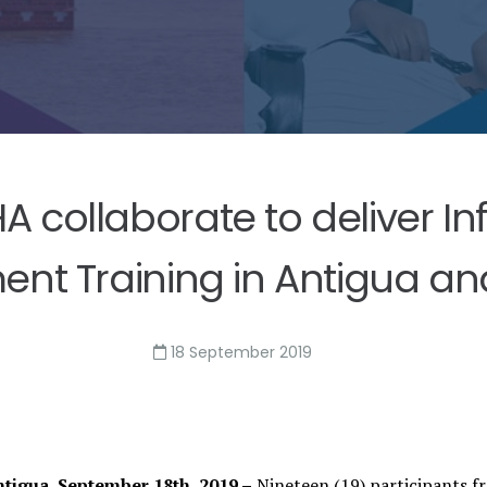
collaborate to deliver In
t Training in Antigua a
18 September 2019
Antigua, September 18th, 2019 –
Nineteen (19) participants f