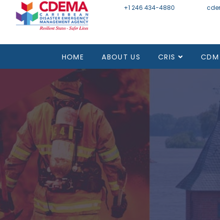
+1 246 434-4880
Email
cde
HOME
ABOUT US
CRIS
CDM