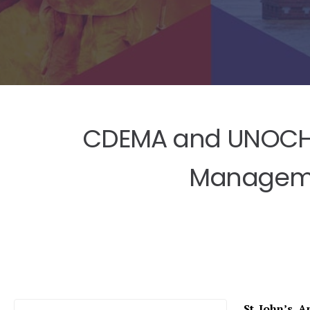
CDEMA and UNOCHA 
Managemen
St. John’s, 