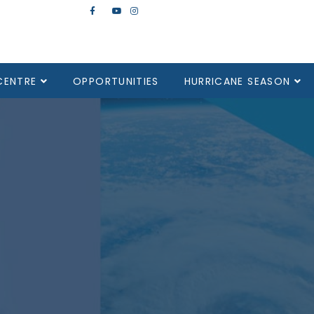
CENTRE
OPPORTUNITIES
HURRICANE SEASON