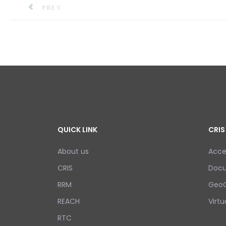
PREVIOUS ARTICLE: TRAINING ON THE MODEL SA
PREV
QUICK LINK
CRIS
About us
Acce
CRIS
Doc
RRM
GeoC
REACH
Virtu
RTC