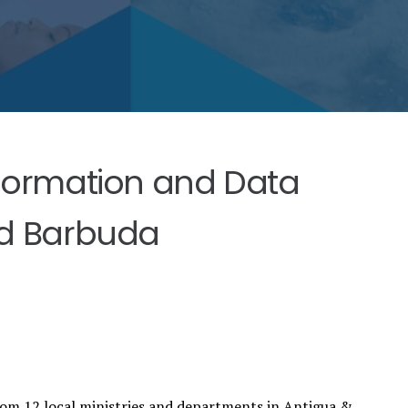
formation and Data
nd Barbuda
rom 12 local ministries and departments in Antigua &