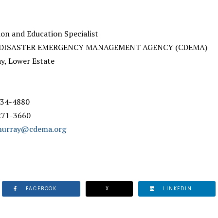
n and Education Specialist
 DISASTER EMERGENCY MANAGEMENT AGENCY (CDEMA)
ay, Lower Estate
 434-4880
 271-3660
.murray@cdema.org
FACEBOOK
X
LINKEDIN