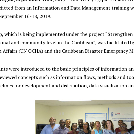
fitted from an Information and Data Management training work
eptember 16-18, 2019. ‬
, which is being implemented under the project “Strengthen 
ional and community level in the Caribbean”, was facilitated b
 Affairs (UN OCHA) and the Caribbean Disaster Emergency 
ants were introduced to the basic principles of information a
reviewed concepts such as information flows, methods and too
elines for development and distribution, data visualization a