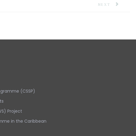
 AND ANTIGUA AND BARBUDA
NEXT ARTICLE: 
NEXT
rogramme (CSSP)
ts
S) Project
mme in the Caribbean