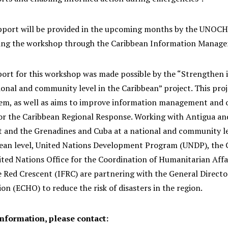
pport will be provided in the upcoming months by the UNOCH
ing the workshop through the Caribbean Information Manag
ort for this workshop was made possible by the “Strengthen i
ional and community level in the Caribbean” project. This proj
em, as well as aims to improve information management and 
r the Caribbean Regional Response. Working with Antigua and
t and the Grenadines and Cuba at a national and community le
bean level, United Nations Development Program (UNDP), th
ted Nations Office for the Coordination of Humanitarian Affa
 Red Crescent (IFRC) are partnering with the General Directo
n (ECHO) to reduce the risk of disasters in the region.
information, please contact: