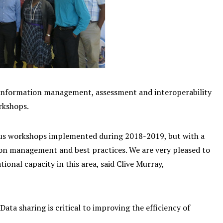
nformation management, assessment and interoperability
rkshops.
us workshops implemented during 2018-2019, but with a
ion management and best practices. We are very pleased to
onal capacity in this area, said Clive Murray,
 sharing is critical to improving the efficiency of