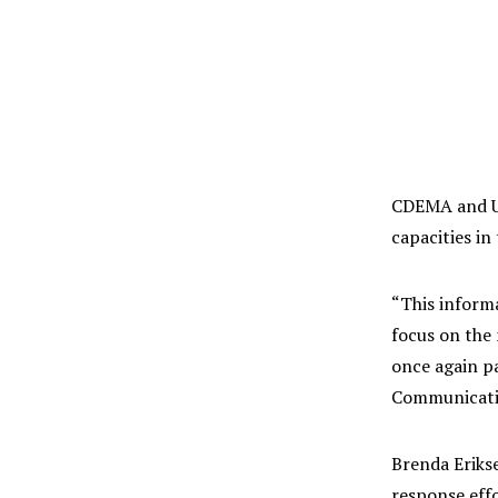
CDEMA and UN
capacities i
“This inform
focus on the
once again pa
Communicatio
Brenda Eriks
response eff