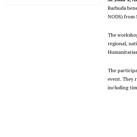
Barbuda bene
NODS) from S
The workshop
regional, nat
Humanitarian
The particip
event. They 
including tim