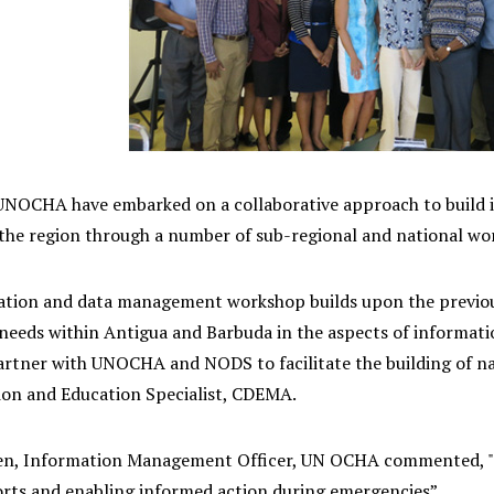
OCHA have embarked on a collaborative approach to build i
n the region through a number of sub-regional and national wo
ation and data management workshop builds upon the previo
 needs within Antigua and Barbuda in the aspects of informat
rtner with UNOCHA and NODS to facilitate the building of nati
n and Education Specialist, CDEMA.
en, Information Management Officer, UN OCHA commented, "Data
orts and enabling informed action during emergencies”.