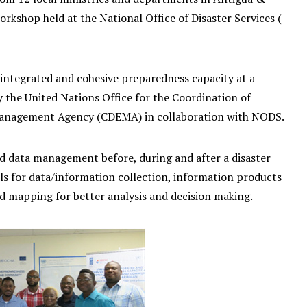
shop held at the National Office of Disaster Services (
integrated and cohesive preparedness capacity at a
y the United Nations Office for the Coordination of
Management Agency (CDEMA) in collaboration with NODS.
nd data management before, during and after a disaster
ls for data/information collection, information products
nd mapping for better analysis and decision making.