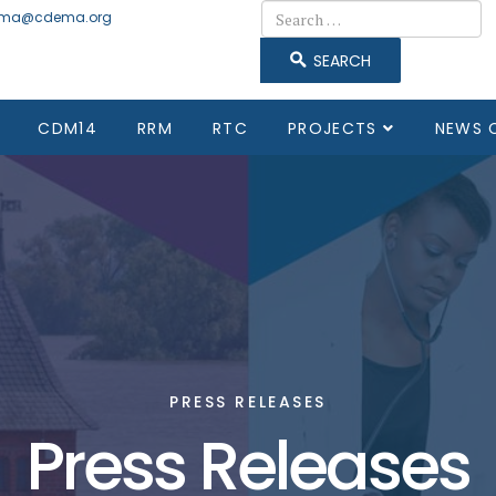
Search
ma@cdema.org
SEARCH
CDM14
RRM
RTC
PROJECTS
NEWS 
PRESS RELEASES
Press Releases