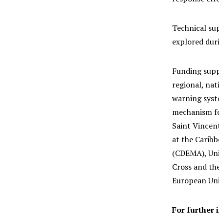
Technical su
explored dur
Funding supp
regional, nat
warning syst
mechanism fo
Saint Vincen
at the Carib
(CDEMA), Uni
Cross and the
European Unio
For further 