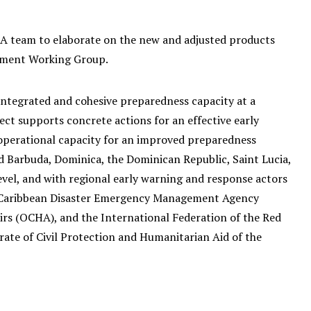
A team to elaborate on the new and adjusted products
ement Working Group.
ntegrated and cohesive preparedness capacity at a
ect supports concrete actions for an effective early
operational capacity for an improved preparedness
 Barbuda, Dominica, the Dominican Republic, Saint Lucia,
vel, and with regional early warning and response actors
e Caribbean Disaster Emergency Management Agency
irs (OCHA), and the International Federation of the Red
rate of Civil Protection and Humanitarian Aid of the